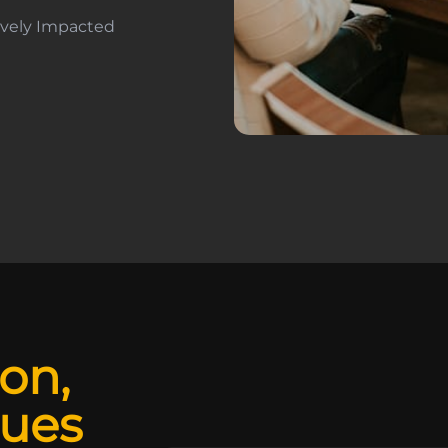
tively Impacted
ion,
lues