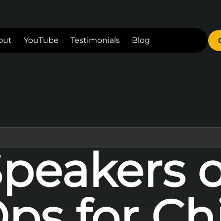
out
YouTube
Testimonials
Blog
Speakers 
ps for Ch