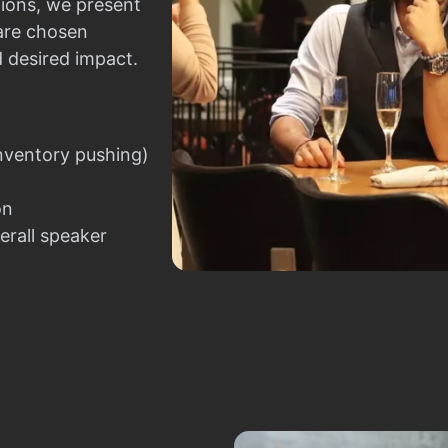
ions, we present
 are chosen
d desired impact.
nventory pushing)
on
erall speaker