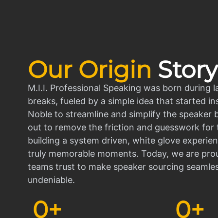
Our Origin
Story
M.I.I. Professional Speaking was born during l
breaks, fueled by a simple idea that started in
Noble to streamline and simplify the speaker
out to remove the friction and guesswork for 
building a system driven, white glove experien
truly memorable moments. Today, we are prou
teams trust to make speaker sourcing seamle
undeniable.
0
+
0
+