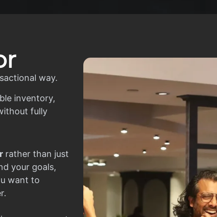
or
sactional way.
ble inventory,
ithout fully
r
rather than just
nd your goals,
ou want to
r.