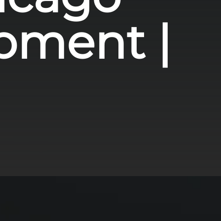
pment |