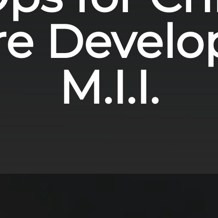
re Develo
M.I.I.