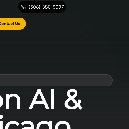
(508) 380-9997
Contact Us
on AI &
icago