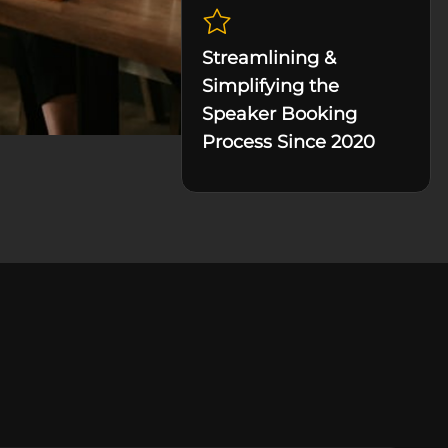
Streamlining &
Simplifying the
Speaker Booking
Process Since 2020