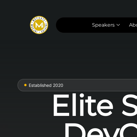
Speakers
Ab
Established 2020
Elite 
DevO