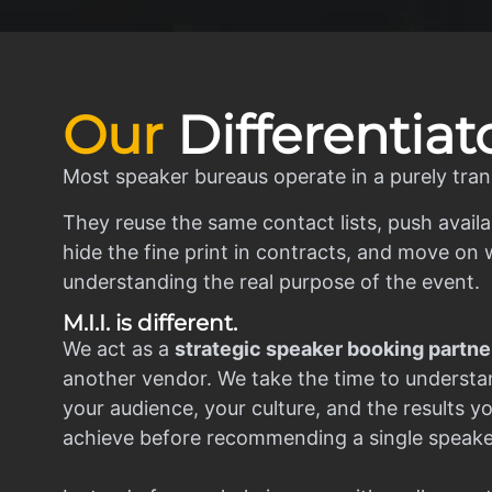
Our
Differentiat
Most speaker bureaus operate in a purely tran
They reuse the same contact lists, push availa
hide the fine print in contracts, and move on w
understanding the real purpose of the event.
M.I.I. is different.
We act as a
strategic speaker booking partne
another vendor. We take the time to understa
your audience, your culture, and the results y
achieve before recommending a single speake