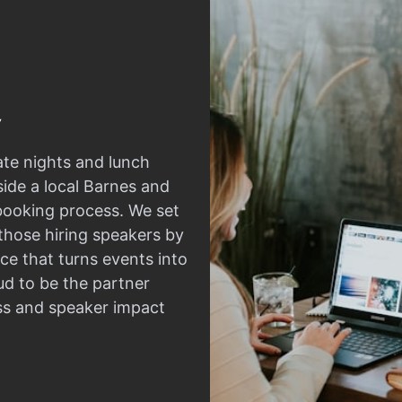
ate nights and lunch
side a local Barnes and
 booking process. We set
those hiring speakers by
ce that turns events into
d to be the partner
ss and speaker impact