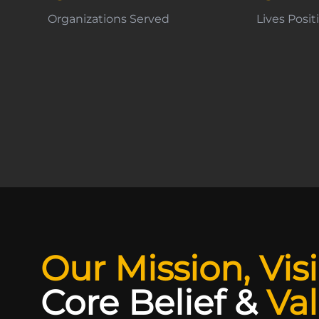
Organizations Served
Lives Posi
Our Mission, Vis
Core Belief
&
Va