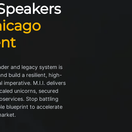
 Speakers
icago
nt
ader and legacy system is
d build a resilient, high-
 imperative. M.I.I. delivers
caled unicorns, secured
oservices. Stop battling
le blueprint to accelerate
market.