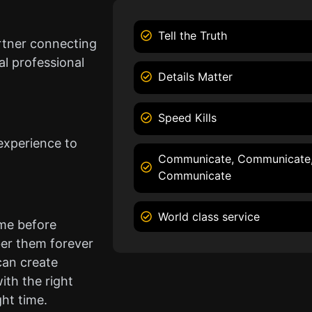
Tell the Truth
rtner connecting
l professional
Details Matter
Speed Kills
experience to
Communicate, Communicate
Communicate
World class service
ame before
er them forever
can create
ith the right
ght time.