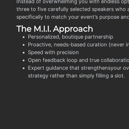
Instead of overwhelming you with endless opt
three to five carefully selected speakers who
specifically to match your event’s purpose an
The M.I.I. Approach
Personalized, boutique partnership
Proactive, needs-based curation (never i
Speed with precision
Open feedback loop and true collaborati
Expert guidance that strengthensyour ov
strategy rather than simply filling a slot.