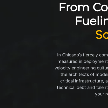
From Cod
Fueli
S
In Chicago’s fiercely co
measured in deployment cy
velocity engineering cultur
the architects of mode
critical infrastructure
technical debt and talent
your r