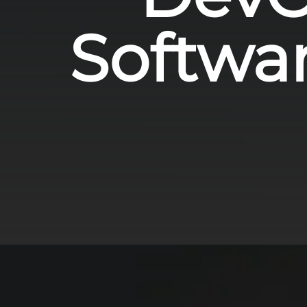
Softwa