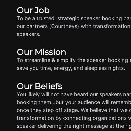
Our Job
To be a trusted, strategic speaker booking pa
our partners (Courtneys) with transformationa
speakers.
Our Mission
To streamline & simplify the speaker booking 
save you time, energy, and sleepless nights.
Our Beliefs
You likely will not have heard our speakers n
booking them…but your audience will rememb
once they step off stage. We believe that we 
transformation by connecting organizations w
speaker delivering the right message at the ri