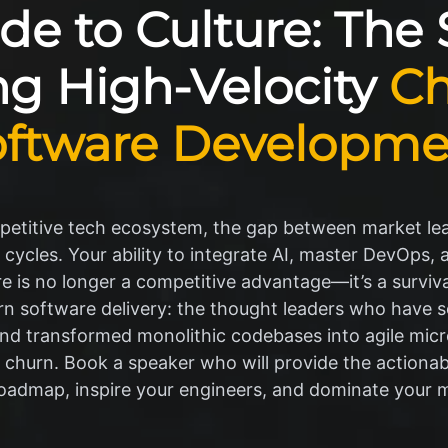
e to Culture: The
ng High-Velocity
Ch
oftware Developme
mpetitive tech ecosystem, the gap between market le
cles. Your ability to integrate AI, master DevOps, an
e is no longer a competitive advantage—it’s a survival
rn software delivery: the thought leaders who have s
, and transformed monolithic codebases into agile micr
 churn. Book a speaker who will provide the actionab
oadmap, inspire your engineers, and dominate your 