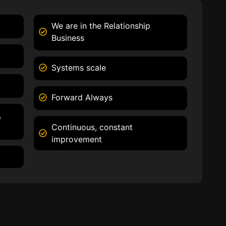
We are in the Relationship
Business
Systems scale
Forward Always
,
Continuous, constant
improvement