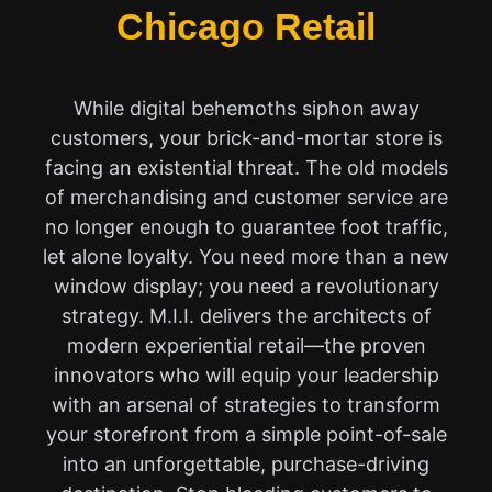
Chicago Retail
While digital behemoths siphon away
customers, your brick-and-mortar store is
facing an existential threat. The old models
of merchandising and customer service are
no longer enough to guarantee foot traffic,
let alone loyalty. You need more than a new
window display; you need a revolutionary
strategy. M.I.I. delivers the architects of
modern experiential retail—the proven
innovators who will equip your leadership
with an arsenal of strategies to transform
your storefront from a simple point-of-sale
into an unforgettable, purchase-driving