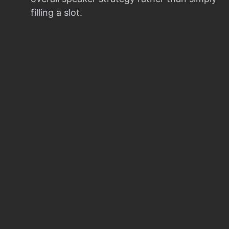
filling a slot.