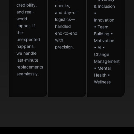
credibility,
checks,
& Inclusion
and real-
and day-of
•
world
logistics—
Innovation
impact. If
handled
• Team
the
end-to-end
Building •
unexpected
with
Motivation
happens,
precision.
• AI •
we handle
Change
last-minute
Management
replacements
• Mental
seamlessly.
Health •
Wellness