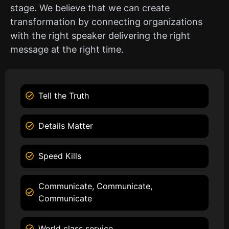
stage. We believe that we can create
transformation by connecting organizations
with the right speaker delivering the right
message at the right time.
Tell the Truth
Details Matter
Speed Kills
Communicate, Communicate,
Communicate
World class service