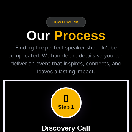
HOW IT WORKS
Our
Process
Finding the perfect speaker shouldn’t be
complicated. We handle the details so you can
deliver an event that inspires, connects, and
leaves a lasting impact.
Step 1
Discovery Call