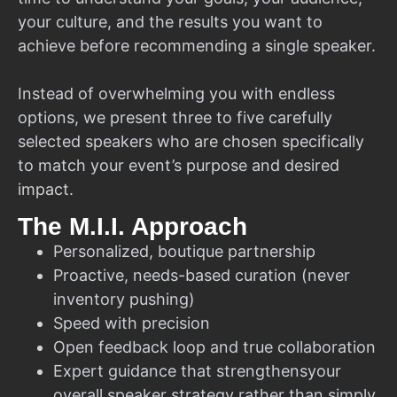
your culture, and the results you want to
achieve before recommending a single speaker.
Instead of overwhelming you with endless
options, we present three to five carefully
selected speakers who are chosen specifically
to match your event’s purpose and desired
impact.
The M.I.I. Approach
Personalized, boutique partnership
Proactive, needs-based curation (never
inventory pushing)
Speed with precision
Open feedback loop and true collaboration
Expert guidance that strengthensyour
overall speaker strategy rather than simply