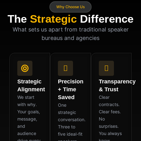
Why Choose Us
The
Strategic
Difference
What sets us apart from traditional speaker
bureaus and agencies
Strategic
Precision
Transparency
Alignment
+ Time
& Trust
Saved
We start
Clear
with why.
contracts.
One
Your goals,
Clear fees.
strategic
message,
No
conversation.
and
surprises.
Three to
audience
You always
five ideal-fit
drive every
know