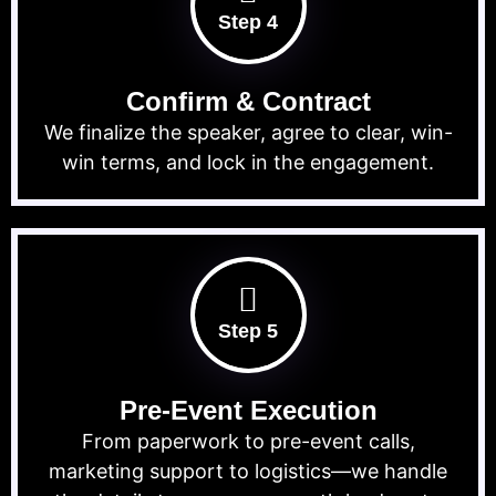
Step 4
Confirm & Contract
We finalize the speaker, agree to clear, win-
win terms, and lock in the engagement.
Step 5
Pre-Event Execution
From paperwork to pre-event calls,
marketing support to logistics—we handle