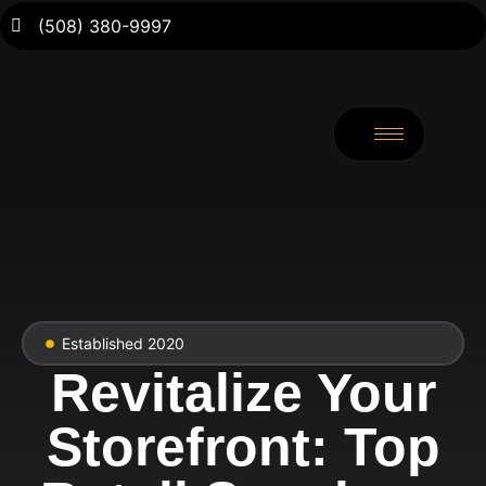
(508) 380-9997
Established 2020
Revitalize Your
Storefront: Top