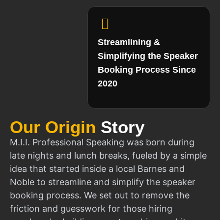
Streamlining &
Simplifying the Speaker
Booking Process Since
2020
Our Origin
Story
M.I.I. Professional Speaking was born during
late nights and lunch breaks, fueled by a simple
idea that started inside a local Barnes and
Noble to streamline and simplify the speaker
booking process. We set out to remove the
friction and guesswork for those hiring