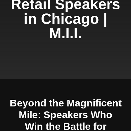
Retail Speakers
in Chicago |
M.I.I.
Beyond the Magnificent
Mile: Speakers Who
Win the Battle for