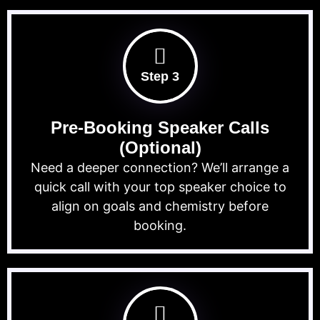
Step 3
Pre-Booking Speaker Calls
(Optional)
Need a deeper connection? We’ll arrange a
quick call with your top speaker choice to
align on goals and chemistry before
booking.