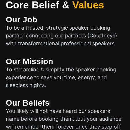
Core Belief
&
Values
Our Job
To be a trusted, strategic speaker booking
partner connecting our partners (Courtneys)
with transformational professional speakers.
Our Mission
To streamline & simplify the speaker booking
experience to save you time, energy, and
sleepless nights.
Our Beliefs
You likely will not have heard our speakers
name before booking them…but your audience
will remember them forever once they step off