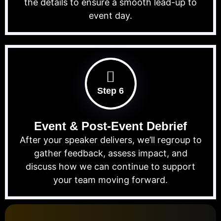
the details to ensure a smooth lead-up to
event day.
Step 6
Event & Post-Event Debrief
After your speaker delivers, we’ll regroup to
gather feedback, assess impact, and
discuss how we can continue to support
your team moving forward.