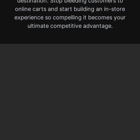
destination. Stop bleeding customers to
online carts and start building an in-store
experience so compelling it becomes your
ultimate competitive advantage.