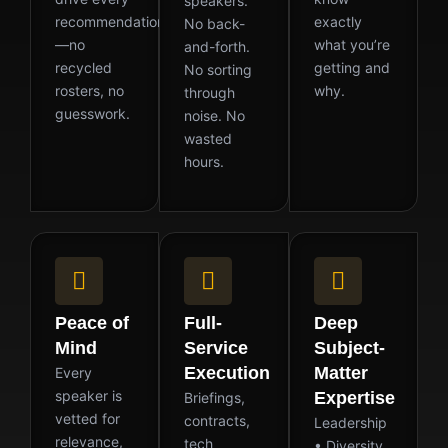
speakers.
recommendation
exactly
No back-
—no
what you’re
and-forth.
recycled
getting and
No sorting
rosters, no
why.
through
guesswork.
noise. No
wasted
hours.
Peace of
Full-
Deep
Mind
Service
Subject-
Execution
Matter
Every
speaker is
Expertise
Briefings,
vetted for
contracts,
Leadership
relevance,
tech
• Diversity