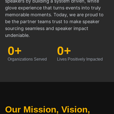
speakers by building a system driven, white
glove experience that turns events into truly
memorable moments. Today, we are proud to
be the partner teams trust to make speaker
sourcing seamless and speaker impact
undeniable.
0
+
0
+
Organizations Served
Lives Positively Impacted
Our Mission, Vision,