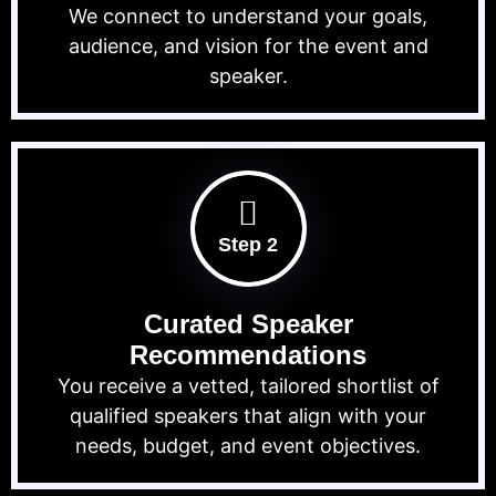
We connect to understand your goals,
audience, and vision for the event and
speaker.
Step 2
Curated Speaker
Recommendations
You receive a vetted, tailored shortlist of
qualified speakers that align with your
needs, budget, and event objectives.