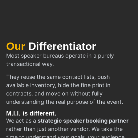
Our
Differentiator
Most speaker bureaus operate in a purely
transactional way.
They reuse the same contact lists, push
available inventory, hide the fine print in
contracts, and move on without fully
understanding the real purpose of the event.
M.I.I. is different.
We act as a
strategic speaker booking partner
rather than just another vendor. We take the
time to understand your goals, your audience,