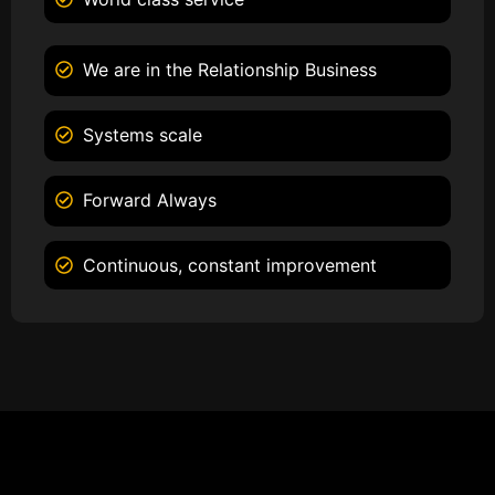
We are in the Relationship Business
Systems scale
Forward Always
Continuous, constant improvement