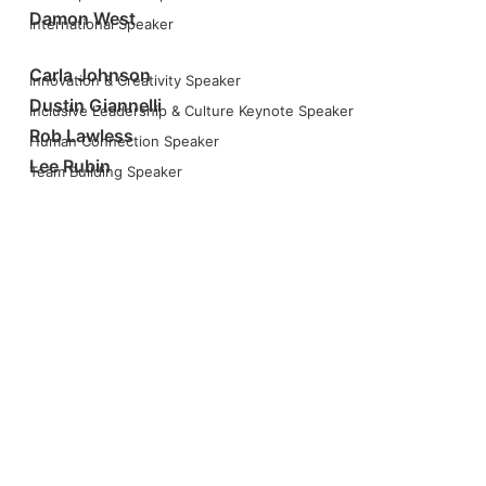
Damon West
International Speaker
Carla Johnson
Innovation & Creativity Speaker
Dustin Giannelli
Inclusive Leadership & Culture Keynote Speaker
Rob Lawless
Human Connection Speaker
Lee Rubin
Team Building Speaker