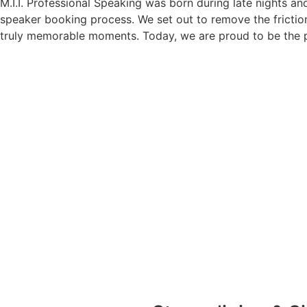
M.I.I. Professional Speaking was born during late nights an
speaker booking process. We set out to remove the friction
truly memorable moments. Today, we are proud to be the p