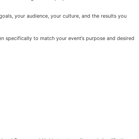
oals, your audience, your culture, and the results you
en specifically to match your event’s purpose and desired