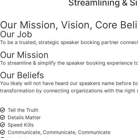
Streamlining & S
Our Mission, Vision,
Core Bel
Our Job
To be a trusted, strategic speaker booking partner connect
Our Mission
To streamline & simplify the speaker booking experience to
Our Beliefs
You likely will not have heard our speakers name before 
transformation by connecting organizations with the right s
Tell the Truth
Details Matter
Speed Kills
Communicate, Communicate, Communicate