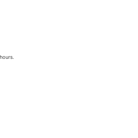
hours.