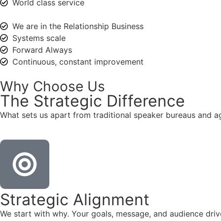
World class service
We are in the Relationship Business
Systems scale
Forward Always
Continuous, constant improvement
Why Choose Us
The
Strategic
Difference
What sets us apart from traditional speaker bureaus and a
Strategic Alignment
We start with why. Your goals, message, and audience dr