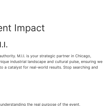
ent Impact
.I.
hority. M.I.I. is your strategic partner in Chicago,
nique industrial landscape and cultural pulse, ensuring we
o a catalyst for real-world results. Stop searching and
y understanding the real purpose of the event.