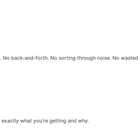
rs. No back-and-forth. No sorting through noise. No wasted 
 exactly what you’re getting and why.