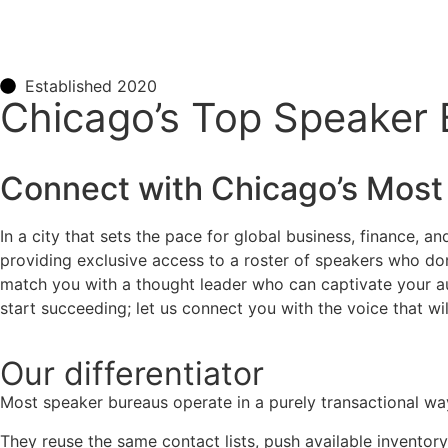
Established 2020
Chicago’s Top Speaker
Connect with
Chicago
’s Most
In a city that sets the pace for global business, finance, a
providing exclusive access to a roster of speakers who don
match you with a thought leader who can captivate your audi
start succeeding; let us connect you with the voice that wil
Our
differentiator
Most speaker bureaus operate in a purely transactional wa
They reuse the same contact lists, push available inventory