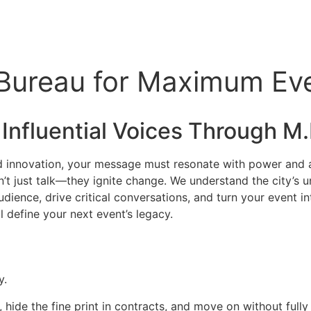
 Bureau for Maximum Ev
 Influential Voices Through M.I
nd innovation, your message must resonate with power and aut
’t just talk—they ignite change. We understand the city’s u
ence, drive critical conversations, and turn your event int
l define your next event’s legacy.
y.
, hide the fine print in contracts, and move on without full