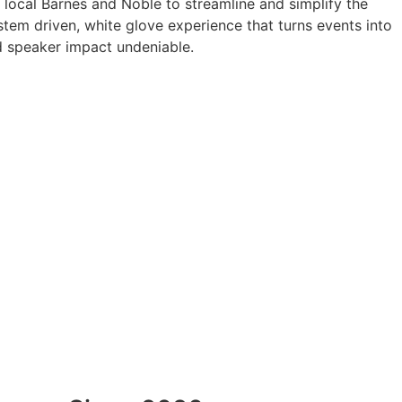
a local Barnes and Noble to streamline and simplify the
tem driven, white glove experience that turns events into
 speaker impact undeniable.