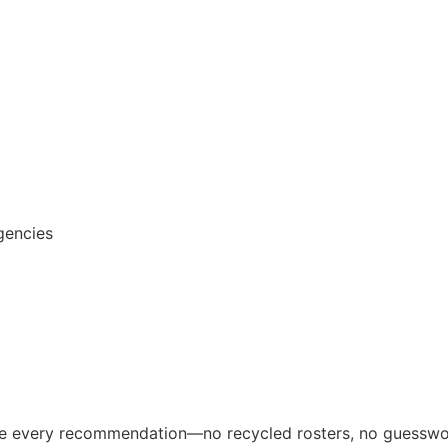
gencies
ive every recommendation—no recycled rosters, no guesswo