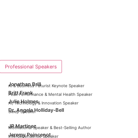
Professional Speakers
Jonathan Brill
AI & Business Futurist Keynote Speaker
Britt Frank
Peak Performance & Mental Health Speaker
Julie Holmes
AI, Technology & Innovation Speaker
Dr. Angela Holliday-Bell
Sleep Speaker
JR Martinez
Motivational Speaker & Best-Selling Author
Jeremy Poincenot
Interdependence Speaker