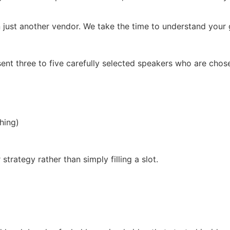
 just another vendor. We take the time to understand your g
ent three to five carefully selected speakers who are chos
hing)
trategy rather than simply filling a slot.