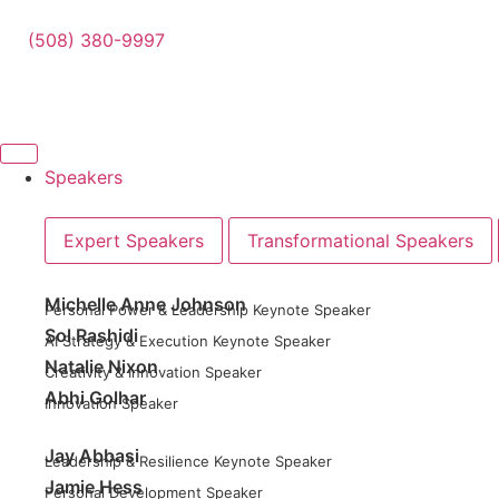
(508) 380-9997
Speakers
Expert Speakers
Transformational Speakers
Michelle Anne Johnson
Personal Power & Leadership Keynote Speaker
Sol Rashidi
AI Strategy & Execution Keynote Speaker
Natalie Nixon
Creativity & Innovation Speaker
Abhi Golhar
Innovation Speaker
Jay Abbasi
Leadership & Resilience Keynote Speaker
Jamie Hess
Personal Development Speaker