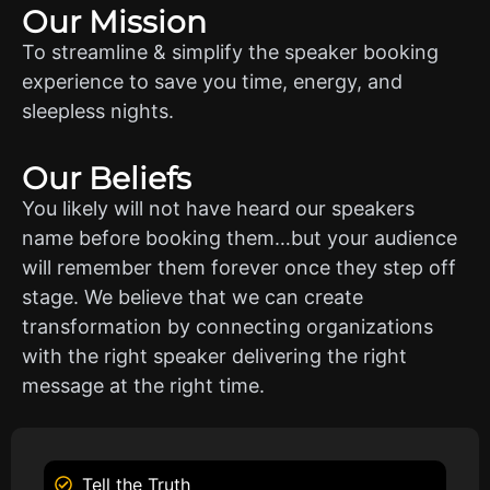
Our Mission
To streamline & simplify the speaker booking
experience to save you time, energy, and
sleepless nights.
Our Beliefs
You likely will not have heard our speakers
name before booking them…but your audience
will remember them forever once they step off
stage. We believe that we can create
transformation by connecting organizations
with the right speaker delivering the right
message at the right time.
Tell the Truth