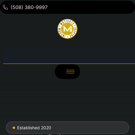
(508) 380-9997
Established 2020