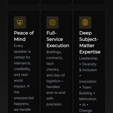
Peace of
Full-
Deep
Mind
Service
Subject-
Execution
Matter
Every
speaker is
Expertise
Briefings,
vetted for
contracts,
Leadership
relevance,
tech
• Diversity
credibility,
checks,
& Inclusion
and real-
and day-of
•
world
logistics—
Innovation
impact. If
handled
• Team
the
end-to-end
Building •
unexpected
with
Motivation
happens,
precision.
• AI •
we handle
Change