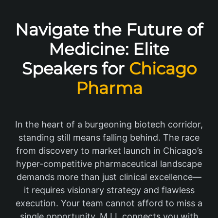
Navigate the Future of
Medicine: Elite
Speakers for
Chicago
Pharma
In the heart of a burgeoning biotech corridor,
standing still means falling behind. The race
from discovery to market launch in Chicago’s
hyper-competitive pharmaceutical landscape
demands more than just clinical excellence—
it requires visionary strategy and flawless
execution. Your team cannot afford to miss a
single opportunity. M.I.I. connects you with