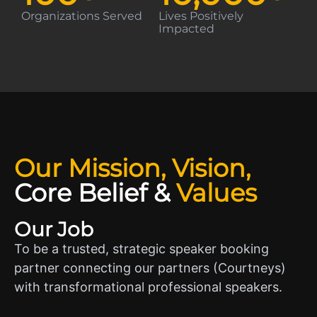
Organizations Served
Lives Positively
Impacted
Our Mission, Vision,
Core Belief
&
Values
Our Job
To be a trusted, strategic speaker booking
partner connecting our partners (Courtneys)
with transformational professional speakers.