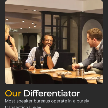
Our
Differentiator
Most speaker bureaus operate in a purely
transactional way.