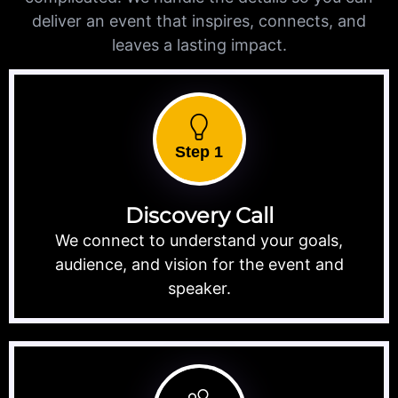
deliver an event that inspires, connects, and
leaves a lasting impact.
Step 1
Discovery Call
We connect to understand your goals,
audience, and vision for the event and
speaker.