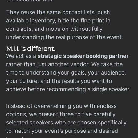
They reuse the same contact lists, push
available inventory, hide the fine print in
contracts, and move on without fully
understanding the real purpose of the event.
M.I.I. is different.
We act as a
strategic speaker booking partner
rather than just another vendor. We take the
time to understand your goals, your audience,
your culture, and the results you want to
achieve before recommending a single speaker.
Instead of overwhelming you with endless
options, we present three to five carefully
selected speakers who are chosen specifically
to match your event’s purpose and desired