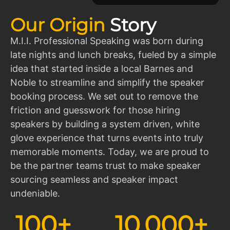
Our Origin
Story
M.I.I. Professional Speaking was born during
late nights and lunch breaks, fueled by a simple
idea that started inside a local Barnes and
Noble to streamline and simplify the speaker
booking process. We set out to remove the
friction and guesswork for those hiring
speakers by building a system driven, white
glove experience that turns events into truly
memorable moments. Today, we are proud to
be the partner teams trust to make speaker
sourcing seamless and speaker impact
undeniable.
100
+
10,000
+