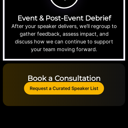
Event & Post-Event Debrief
After your speaker delivers, we’ll regroup to
gather feedback, assess impact, and
discuss how we can continue to support
your team moving forward.
Book a Consultation
Request a Curated Speaker List