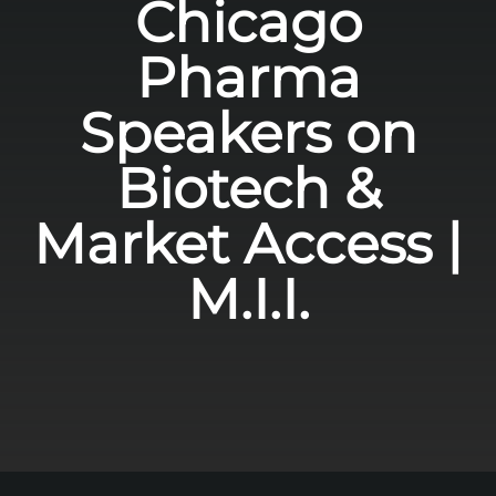
Chicago
Pharma
Speakers on
Biotech &
Market Access |
M.I.I.