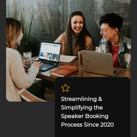
Streamlining &
Simplifying the
Speaker Booking
Process Since 2020