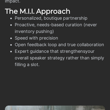
impact.
The M.I.I. Approach
Personalized, boutique partnership
Proactive, needs-based curation (never
inventory pushing)
Speed with precision
Open feedback loop and true collaboration
Expert guidance that strengthensyour
overall speaker strategy rather than simply
filling a slot.