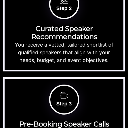
Step 2
Curated Speaker
Recommendations
You receive a vetted, tailored shortlist of
qualified speakers that align with your
needs, budget, and event objectives.
Step 3
Pre-Booking Speaker Calls