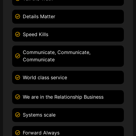
Details Matter
Speed Kills
Communicate, Communicate,
Communicate
World class service
We are in the Relationship Business
Systems scale
Forward Always