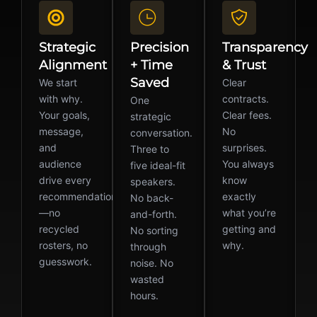
Strategic
Precision
Transparency
Alignment
+ Time
& Trust
Saved
We start
Clear
with why.
contracts.
One
Your goals,
Clear fees.
strategic
message,
No
conversation.
and
surprises.
Three to
audience
You always
five ideal-fit
drive every
know
speakers.
recommendation
exactly
No back-
—no
what you’re
and-forth.
recycled
getting and
No sorting
rosters, no
why.
through
guesswork.
noise. No
wasted
hours.