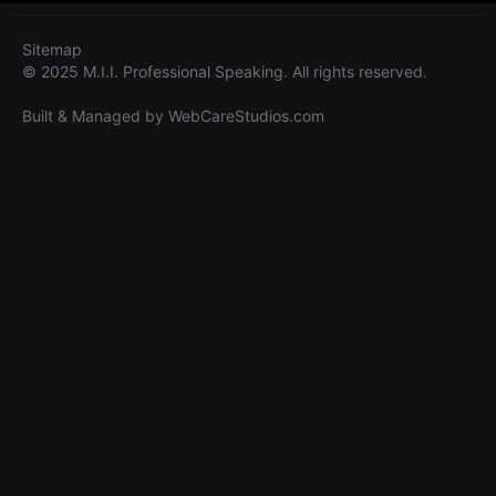
Sitemap
© 2025 M.I.I. Professional Speaking. All rights reserved.
Built & Managed by
WebCareStudios.com