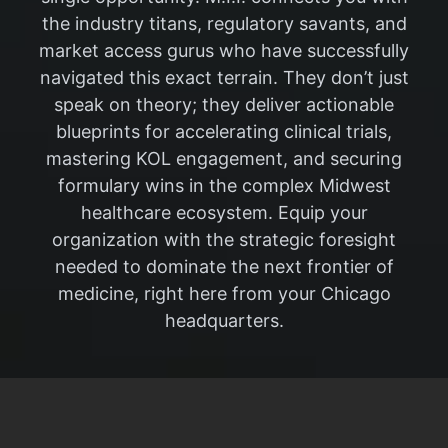
the industry titans, regulatory savants, and
market access gurus who have successfully
navigated this exact terrain. They don’t just
speak on theory; they deliver actionable
blueprints for accelerating clinical trials,
mastering KOL engagement, and securing
formulary wins in the complex Midwest
healthcare ecosystem. Equip your
organization with the strategic foresight
needed to dominate the next frontier of
medicine, right here from your Chicago
headquarters.