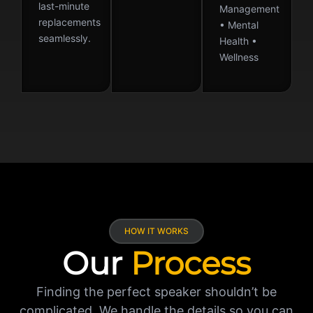
last-minute
Management
replacements
• Mental
seamlessly.
Health •
Wellness
HOW IT WORKS
Our
Process
Finding the perfect speaker shouldn’t be
complicated. We handle the details so you can