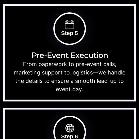
Step 5
Pre-Event Execution
From paperwork to pre-event calls,
marketing support to logistics—we handle
the details to ensure a smooth lead-up to
event day.
Step 6