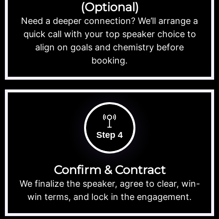
(Optional)
Need a deeper connection? We’ll arrange a
quick call with your top speaker choice to
align on goals and chemistry before
booking.
Step 4
Confirm & Contract
We finalize the speaker, agree to clear, win-
win terms, and lock in the engagement.