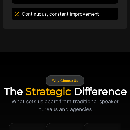
Continuous, constant improvement
Why Choose Us
The
Strategic
Difference
What sets us apart from traditional speaker
bureaus and agencies