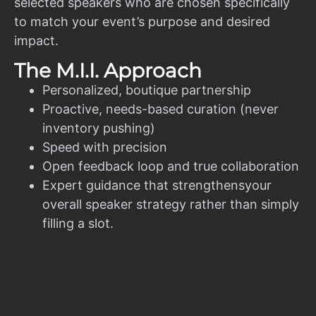
selected speakers who are chosen specifically
to match your event’s purpose and desired
impact.
The M.I.I. Approach
Personalized, boutique partnership
Proactive, needs-based curation (never
inventory pushing)
Speed with precision
Open feedback loop and true collaboration
Expert guidance that strengthensyour
overall speaker strategy rather than simply
filling a slot.