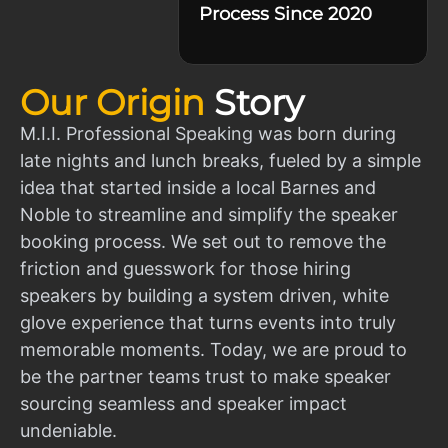
Process Since 2020
Our Origin
Story
M.I.I. Professional Speaking was born during
late nights and lunch breaks, fueled by a simple
idea that started inside a local Barnes and
Noble to streamline and simplify the speaker
booking process. We set out to remove the
friction and guesswork for those hiring
speakers by building a system driven, white
glove experience that turns events into truly
memorable moments. Today, we are proud to
be the partner teams trust to make speaker
sourcing seamless and speaker impact
undeniable.