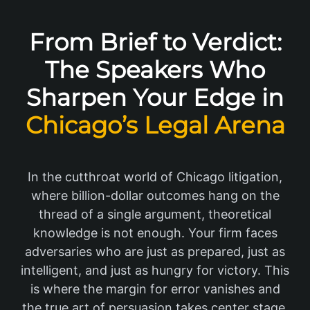
From Brief to Verdict:
The Speakers Who
Sharpen Your Edge in
Chicago’s Legal Arena
In the cutthroat world of Chicago litigation,
where billion-dollar outcomes hang on the
thread of a single argument, theoretical
knowledge is not enough. Your firm faces
adversaries who are just as prepared, just as
intelligent, and just as hungry for victory. This
is where the margin for error vanishes and
the true art of persuasion takes center stage.