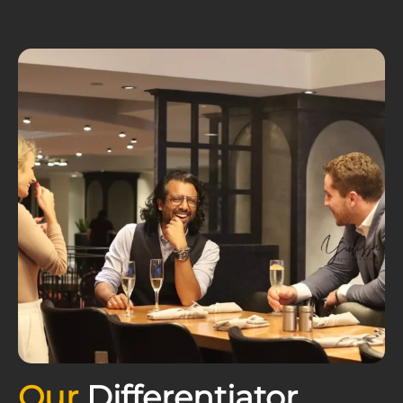
Our
Differentiator