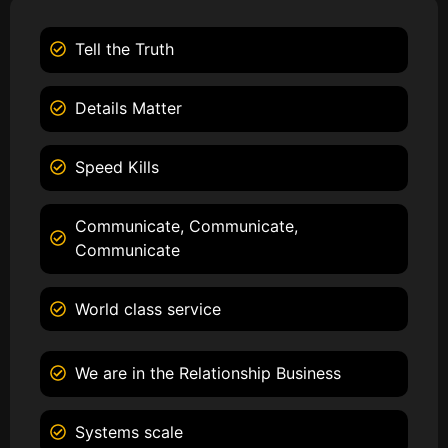
Tell the Truth
Details Matter
Speed Kills
Communicate, Communicate,
Communicate
World class service
We are in the Relationship Business
Systems scale