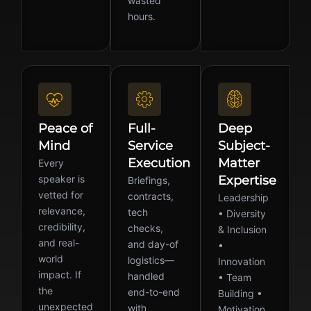
wasted
hours.
Peace of
Full-
Deep
Mind
Service
Subject-
Execution
Matter
Every
speaker is
Expertise
Briefings,
vetted for
contracts,
Leadership
relevance,
tech
• Diversity
credibility,
checks,
& Inclusion
and real-
and day-of
•
world
logistics—
Innovation
impact. If
handled
• Team
the
end-to-end
Building •
unexpected
with
Motivation