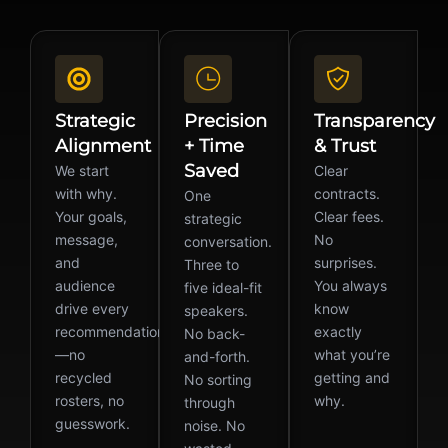
Strategic
Precision
Transparency
Alignment
+ Time
& Trust
Saved
We start
Clear
with why.
contracts.
One
Your goals,
Clear fees.
strategic
message,
No
conversation.
and
surprises.
Three to
audience
You always
five ideal-fit
drive every
know
speakers.
recommendation
exactly
No back-
—no
what you’re
and-forth.
recycled
getting and
No sorting
rosters, no
why.
through
guesswork.
noise. No