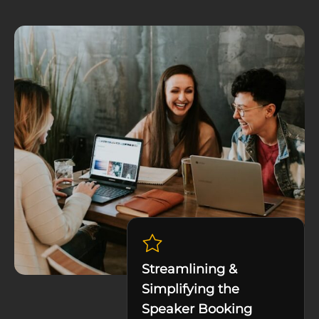
Streamlining &
Simplifying the
Speaker Booking