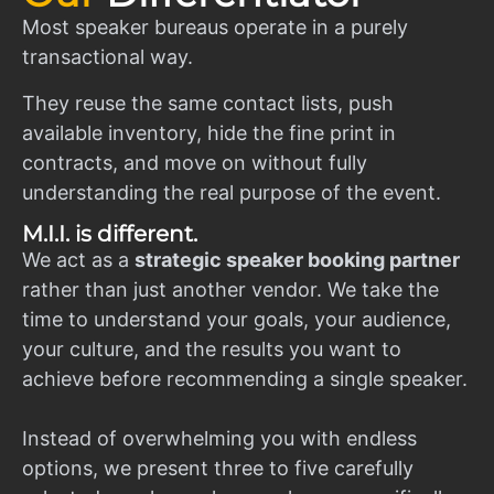
Most speaker bureaus operate in a purely
transactional way.
They reuse the same contact lists, push
available inventory, hide the fine print in
contracts, and move on without fully
understanding the real purpose of the event.
M.I.I. is different.
We act as a
strategic speaker booking partner
rather than just another vendor. We take the
time to understand your goals, your audience,
your culture, and the results you want to
achieve before recommending a single speaker.
Instead of overwhelming you with endless
options, we present three to five carefully