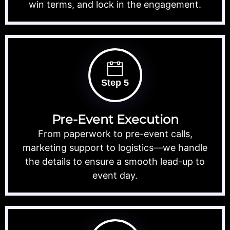
win terms, and lock in the engagement.
Step 5
Pre-Event Execution
From paperwork to pre-event calls,
marketing support to logistics—we handle
the details to ensure a smooth lead-up to
event day.