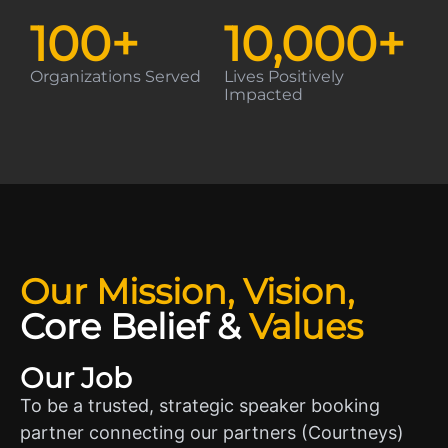
100
+
10,000
+
Organizations Served
Lives Positively
Impacted
Our Mission, Vision,
Core Belief
&
Values
Our Job
To be a trusted, strategic speaker booking
partner connecting our partners (Courtneys)