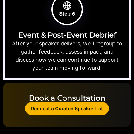
Step 6
Event & Post-Event Debrief
After your speaker delivers, we’ll regroup to
gather feedback, assess impact, and
discuss how we can continue to support
your team moving forward.
Book a Consultation
Request a Curated Speaker List