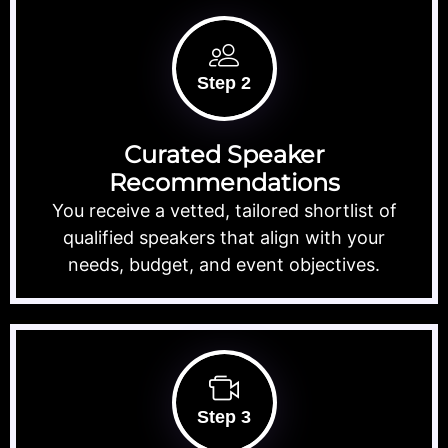
Step 2
Curated Speaker
Recommendations
You receive a vetted, tailored shortlist of
qualified speakers that align with your
needs, budget, and event objectives.
Step 3