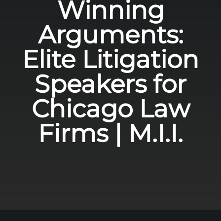
Winning
Arguments:
Elite Litigation
Speakers for
Chicago Law
Firms | M.I.I.