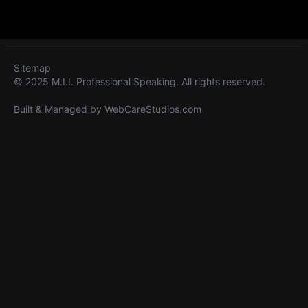
Sitemap
© 2025 M.I.I. Professional Speaking. All rights reserved.
Built & Managed by
WebCareStudios.com