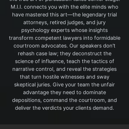
M.I.I. connects you with the elite minds who
have mastered this art—the legendary trial
attorneys, retired judges, and jury
psychology experts whose insights
transform competent lawyers into formidable
courtroom advocates. Our speakers don’t
rehash case law; they deconstruct the
science of influence, teach the tactics of
narrative control, and reveal the strategies
that turn hostile witnesses and sway
skeptical juries. Give your team the unfair
advantage they need to dominate
depositions, command the courtroom, and
deliver the verdicts your clients demand.