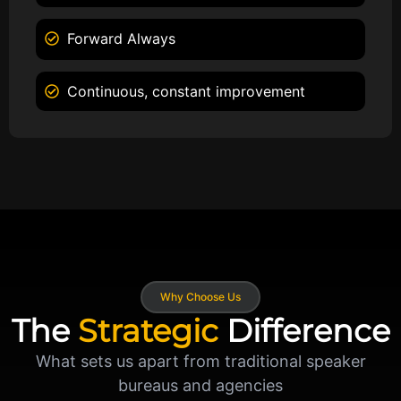
Forward Always
Continuous, constant improvement
Why Choose Us
The
Strategic
Difference
What sets us apart from traditional speaker
bureaus and agencies