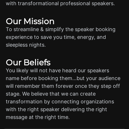
with transformational professional speakers.
Our Mission
To streamline & simplify the speaker booking
experience to save you time, energy, and
sleepless nights.
Our Beliefs
You likely will not have heard our speakers
name before booking them…but your audience
will remember them forever once they step off
stage. We believe that we can create
transformation by connecting organizations
with the right speaker delivering the right
message at the right time.