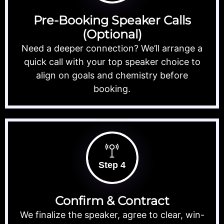
Pre-Booking Speaker Calls
(Optional)
Need a deeper connection? We’ll arrange a
quick call with your top speaker choice to
align on goals and chemistry before
booking.
Step 4
Confirm & Contract
We finalize the speaker, agree to clear, win-