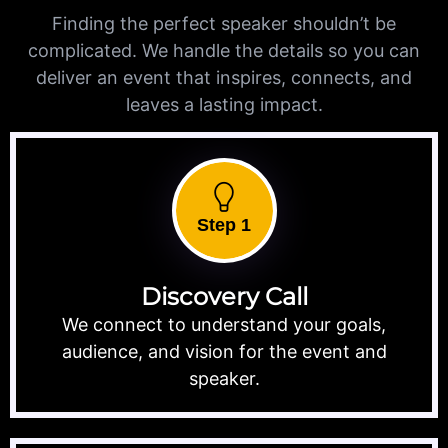
Finding the perfect speaker shouldn’t be
complicated. We handle the details so you can
deliver an event that inspires, connects, and
leaves a lasting impact.
Step 1
Discovery Call
We connect to understand your goals,
audience, and vision for the event and
speaker.