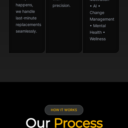
happens,
precision.
• AI •
we handle
Change
last-minute
Management
replacements
• Mental
seamlessly.
Health •
Wellness
HOW IT WORKS
Our
Process