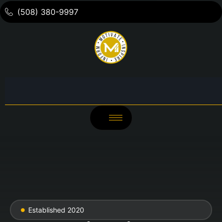
(508) 380-9997
Established 2020