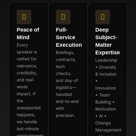
Peace of
Full-
Deep
Mind
Service
Subject-
Execution
Matter
Every
speaker is
Expertise
Briefings,
vetted for
contracts,
Leadership
relevance,
tech
• Diversity
credibility,
checks,
& Inclusion
and real-
and day-of
•
world
logistics—
Innovation
impact. If
handled
• Team
the
end-to-end
Building •
unexpected
with
Motivation
happens,
precision.
• AI •
we handle
Change
last-minute
Management
replacements