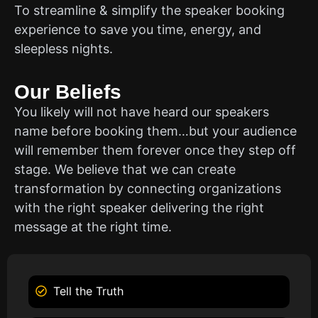
To streamline & simplify the speaker booking
experience to save you time, energy, and
sleepless nights.
Our Beliefs
You likely will not have heard our speakers
name before booking them…but your audience
will remember them forever once they step off
stage. We believe that we can create
transformation by connecting organizations
with the right speaker delivering the right
message at the right time.
Tell the Truth