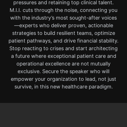
pressures and retaining top clinical talent.
M.I.I. cuts through the noise, connecting you
with the industry’s most sought-after voices
—experts who deliver proven, actionable
strategies to build resilient teams, optimize
patient pathways, and drive financial stability.
Stop reacting to crises and start architecting
a future where exceptional patient care and
operational excellence are not mutually
exclusive. Secure the speaker who will
empower your organization to lead, not just
survive, in this new healthcare paradigm.