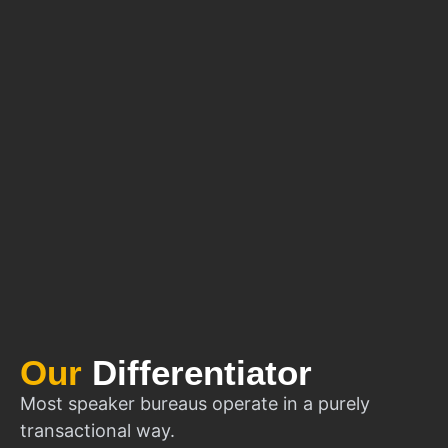
Our
Differentiator
Most speaker bureaus operate in a purely
transactional way.