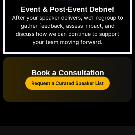
Event & Post-Event Debrief
After your speaker delivers, we’ll regroup to
gather feedback, assess impact, and
discuss how we can continue to support
your team moving forward.
Book a Consultation
Request a Curated Speaker List