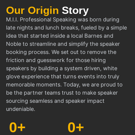
Our Origin
Story
M.I.I. Professional Speaking was born during
late nights and lunch breaks, fueled by a simple
idea that started inside a local Barnes and
Noble to streamline and simplify the speaker
booking process. We set out to remove the
friction and guesswork for those hiring
speakers by building a system driven, white
glove experience that turns events into truly
memorable moments. Today, we are proud to
be the partner teams trust to make speaker
sourcing seamless and speaker impact
undeniable.
0
+
0
+