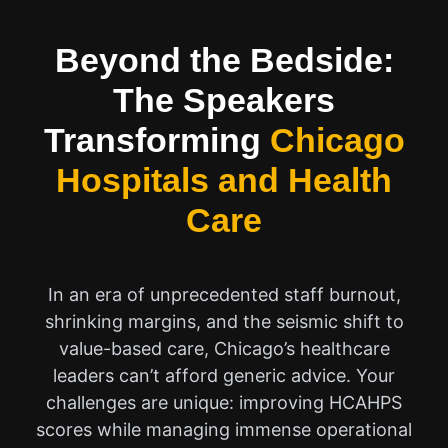
Beyond the Bedside:
The Speakers
Transforming
Chicago
Hospitals and Health
Care
In an era of unprecedented staff burnout,
shrinking margins, and the seismic shift to
value-based care, Chicago’s healthcare
leaders can’t afford generic advice. Your
challenges are unique: improving HCAHPS
scores while managing immense operational