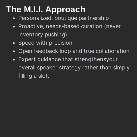
The M.I.I. Approach
Personalized, boutique partnership
Proactive, needs-based curation (never
inventory pushing)
Speed with precision
Open feedback loop and true collaboration
Expert guidance that strengthensyour
overall speaker strategy rather than simply
filling a slot.