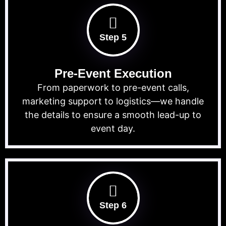
Step 5
Pre-Event Execution
From paperwork to pre-event calls,
marketing support to logistics—we handle
the details to ensure a smooth lead-up to
event day.
Step 6