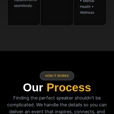
• Mental
seamlessly.
Health •
Wellness
HOW IT WORKS
Our
Process
Finding the perfect speaker shouldn’t be
complicated. We handle the details so you can
deliver an event that inspires, connects, and