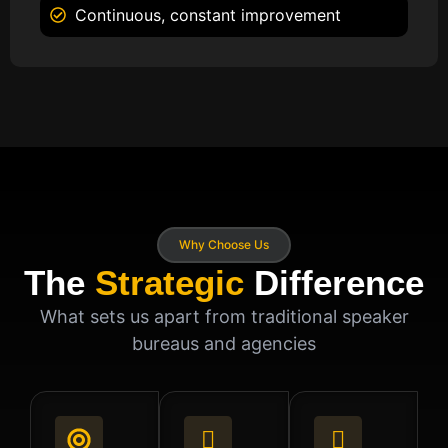
Continuous, constant improvement
Why Choose Us
The
Strategic
Difference
What sets us apart from traditional speaker
bureaus and agencies