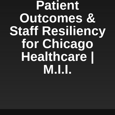
Patient
Outcomes &
Staff Resiliency
for Chicago
Healthcare |
M.I.I.