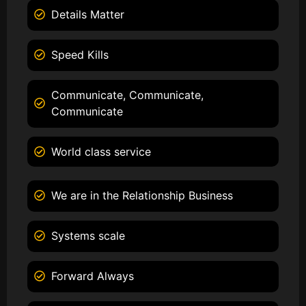
Details Matter
Speed Kills
Communicate, Communicate,
Communicate
World class service
We are in the Relationship Business
Systems scale
Forward Always