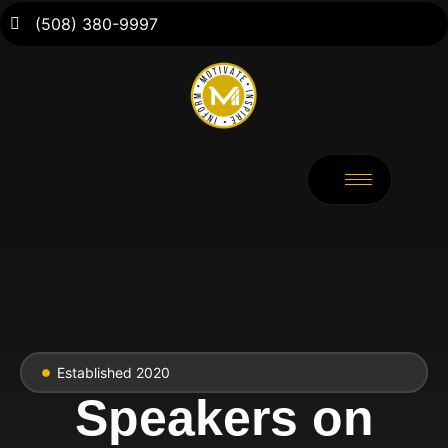
(508) 380-9997
Established 2020
Speakers on