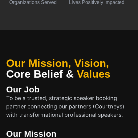
Organizations Served
Lives Positively Impacted
Our Mission, Vision,
Core Belief
&
Values
Our Job
To be a trusted, strategic speaker booking
partner connecting our partners (Courtneys)
with transformational professional speakers.
Our Mission