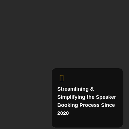
Streamlining &
Simplifying the Speaker
Booking Process Since
2020