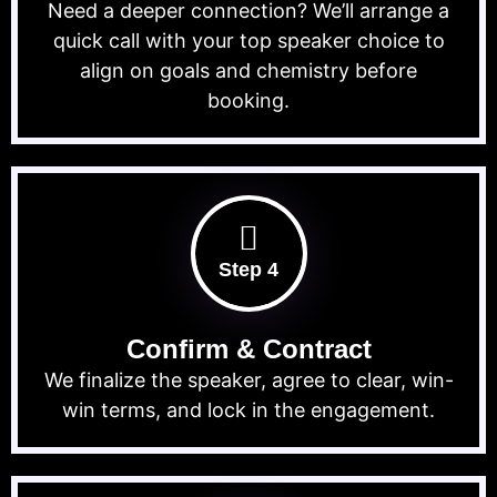
Need a deeper connection? We’ll arrange a
quick call with your top speaker choice to
align on goals and chemistry before
booking.
Step 4
Confirm & Contract
We finalize the speaker, agree to clear, win-
win terms, and lock in the engagement.