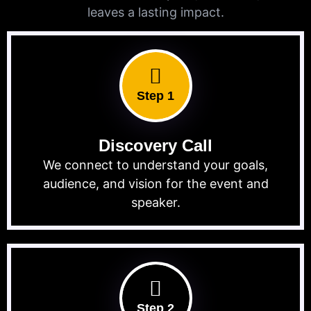
leaves a lasting impact.
Step 1
Discovery Call
We connect to understand your goals,
audience, and vision for the event and
speaker.
Step 2