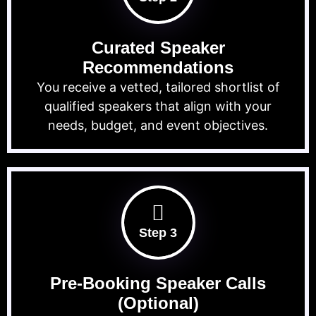
Curated Speaker
Recommendations
You receive a vetted, tailored shortlist of
qualified speakers that align with your
needs, budget, and event objectives.
Step 3
Pre-Booking Speaker Calls
(Optional)