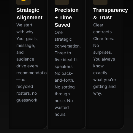
Strategic
Precision
Transparency
Alignment
+ Time
& Trust
Saved
We start
Clear
with why.
contracts.
One
Your goals,
Clear fees.
strategic
message,
No
conversation.
and
surprises.
Three to
audience
You always
five ideal-fit
drive every
know
speakers.
recommendation
exactly
No back-
—no
what you’re
and-forth.
recycled
getting and
No sorting
rosters, no
why.
through
guesswork.
noise. No
wasted
hours.