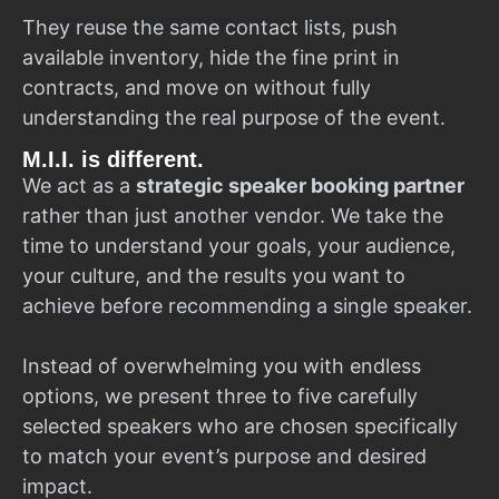
They reuse the same contact lists, push
available inventory, hide the fine print in
contracts, and move on without fully
understanding the real purpose of the event.
M.I.I. is different.
We act as a
strategic speaker booking partner
rather than just another vendor. We take the
time to understand your goals, your audience,
your culture, and the results you want to
achieve before recommending a single speaker.
Instead of overwhelming you with endless
options, we present three to five carefully
selected speakers who are chosen specifically
to match your event’s purpose and desired
impact.