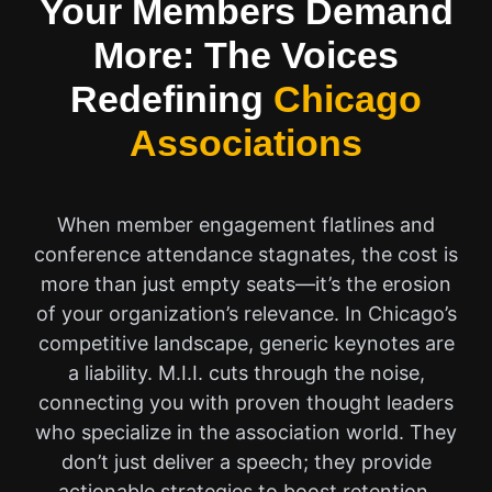
Your Members Demand
More: The Voices
Redefining
Chicago
Associations
When member engagement flatlines and
conference attendance stagnates, the cost is
more than just empty seats—it’s the erosion
of your organization’s relevance. In Chicago’s
competitive landscape, generic keynotes are
a liability. M.I.I. cuts through the noise,
connecting you with proven thought leaders
who specialize in the association world. They
don’t just deliver a speech; they provide
actionable strategies to boost retention,