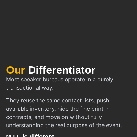
Our
Differentiator
Most speaker bureaus operate in a purely
transactional way.
They reuse the same contact lists, push
available inventory, hide the fine print in
contracts, and move on without fully
understanding the real purpose of the event.
M.I.I. is different.