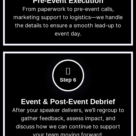
Pre-Event Execution
From paperwork to pre-event calls,
marketing support to logistics—we handle
the details to ensure a smooth lead-up to
event day.
Step 6
Event & Post-Event Debrief
After your speaker delivers, we’ll regroup to
gather feedback, assess impact, and
discuss how we can continue to support
your team moving forward.