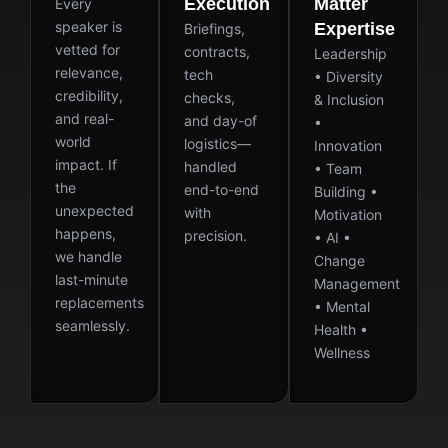
Execution
Matter
Every
speaker is
Expertise
Briefings,
vetted for
contracts,
Leadership
relevance,
tech
• Diversity
credibility,
checks,
& Inclusion
and real-
and day-of
•
world
logistics—
Innovation
impact. If
handled
• Team
the
end-to-end
Building •
unexpected
with
Motivation
happens,
precision.
• AI •
we handle
Change
last-minute
Management
replacements
• Mental
seamlessly.
Health •
Wellness