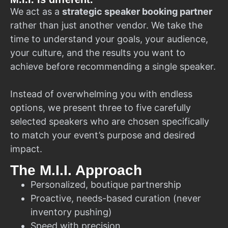
We act as a
strategic speaker booking partner
rather than just another vendor. We take the
time to understand your goals, your audience,
your culture, and the results you want to
achieve before recommending a single speaker.
Instead of overwhelming you with endless
options, we present three to five carefully
selected speakers who are chosen specifically
to match your event’s purpose and desired
impact.
The M.I.I. Approach
Personalized, boutique partnership
Proactive, needs-based curation (never
inventory pushing)
Speed with precision