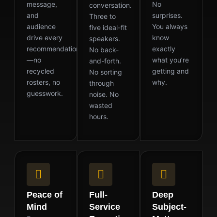
message,
No
conversation.
and
surprises.
Three to
audience
You always
five ideal-fit
drive every
know
speakers.
recommendation
exactly
No back-
—no
what you’re
and-forth.
recycled
getting and
No sorting
rosters, no
why.
through
guesswork.
noise. No
wasted
hours.
Peace of
Full-
Deep
Mind
Service
Subject-