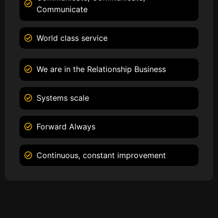
Communicate
World class service
We are in the Relationship Business
Systems scale
Forward Always
Continuous, constant improvement