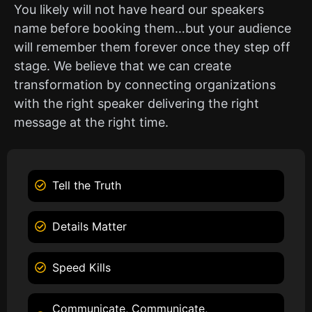
You likely will not have heard our speakers
name before booking them…but your audience
will remember them forever once they step off
stage. We believe that we can create
transformation by connecting organizations
with the right speaker delivering the right
message at the right time.
Tell the Truth
Details Matter
Speed Kills
Communicate, Communicate,