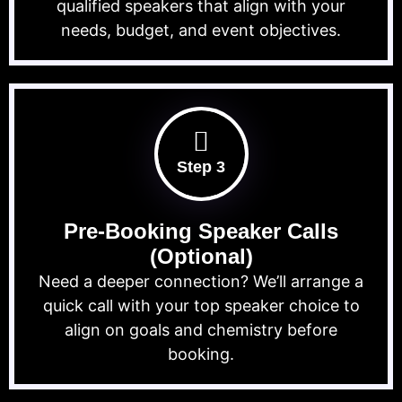
qualified speakers that align with your
needs, budget, and event objectives.
Step 3
Pre-Booking Speaker Calls
(Optional)
Need a deeper connection? We’ll arrange a
quick call with your top speaker choice to
align on goals and chemistry before
booking.