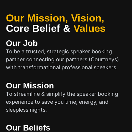
Our Mission, Vision,
Core Belief
&
Values
Our Job
To be a trusted, strategic speaker booking
partner connecting our partners (Courtneys)
with transformational professional speakers.
Our Mission
To streamline & simplify the speaker booking
experience to save you time, energy, and
sleepless nights.
Our Beliefs