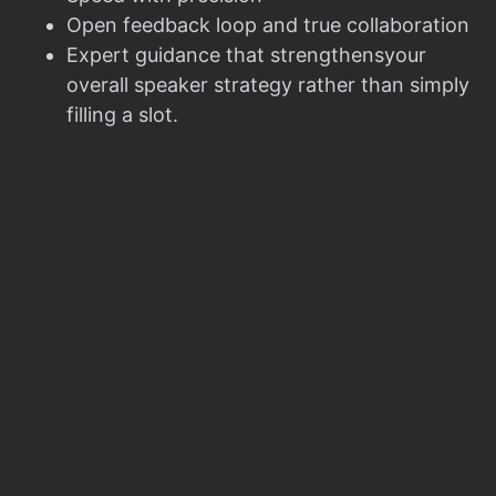
Open feedback loop and true collaboration
Expert guidance that strengthensyour
overall speaker strategy rather than simply
filling a slot.