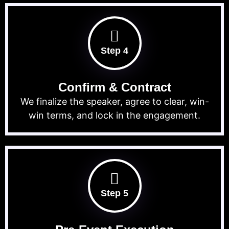
Step 4
Confirm & Contract
We finalize the speaker, agree to clear, win-
win terms, and lock in the engagement.
Step 5