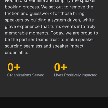
Noble to streamline and simplify the speaker
booking process. We set out to remove the
friction and guesswork for those hiring
speakers by building a system driven, white
glove experience that turns events into truly
memorable moments. Today, we are proud to
be the partner teams trust to make speaker
sourcing seamless and speaker impact
undeniable.
0
+
0
+
Organizations Served
Lives Positively Impacted