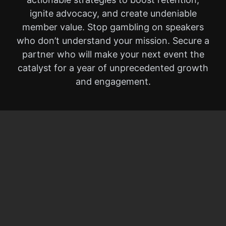
ignite advocacy, and create undeniable
member value. Stop gambling on speakers
who don’t understand your mission. Secure a
partner who will make your next event the
catalyst for a year of unprecedented growth
and engagement.