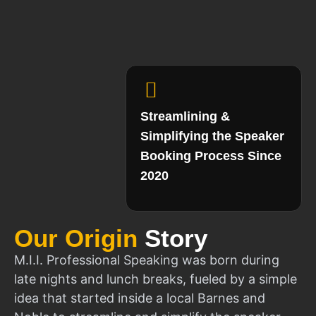
Streamlining &
Simplifying the Speaker
Booking Process Since
2020
Our Origin
Story
M.I.I. Professional Speaking was born during
late nights and lunch breaks, fueled by a simple
idea that started inside a local Barnes and