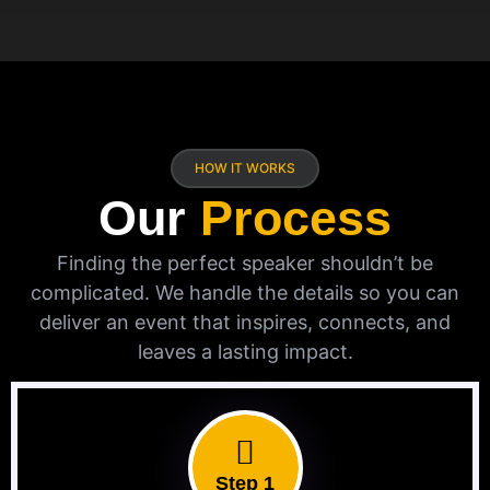
HOW IT WORKS
Our
Process
Finding the perfect speaker shouldn’t be
complicated. We handle the details so you can
deliver an event that inspires, connects, and
leaves a lasting impact.
Step 1