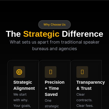
Why Choose Us
The
Strategic
Difference
What sets us apart from traditional speaker
bureaus and agencies
Strategic
Precision
Transparency
Alignment
+ Time
& Trust
Saved
We start
Clear
with why.
contracts.
One
Your goals,
Clear fees.
strategic