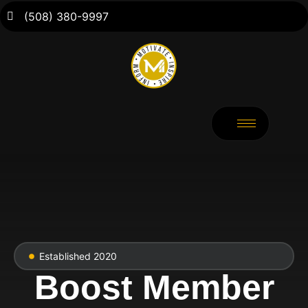
(508) 380-9997
Established 2020
Boost Member