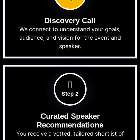
Discovery Call
We connect to understand your goals,
audience, and vision for the event and
speaker.
Step 2
Curated Speaker
Recommendations
You receive a vetted, tailored shortlist of