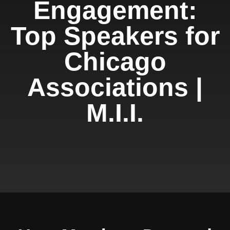
Engagement:
Top Speakers for
Chicago
Associations |
M.I.I.