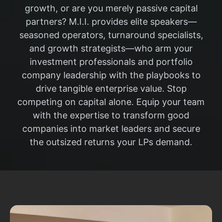
growth, or are you merely passive capital
partners? M.I.I. provides elite speakers—
seasoned operators, turnaround specialists,
and growth strategists—who arm your
investment professionals and portfolio
company leadership with the playbooks to
drive tangible enterprise value. Stop
competing on capital alone. Equip your team
with the expertise to transform good
companies into market leaders and secure
the outsized returns your LPs demand.