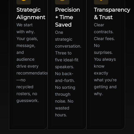
Strategic
Precision
Transparency
Alignment
+ Time
& Trust
Saved
We start
Clear
with why.
contracts.
One
Your goals,
Clear fees.
strategic
message,
No
conversation.
and
surprises.
Three to
audience
You always
five ideal-fit
drive every
know
speakers.
recommendation
exactly
No back-
—no
what you’re
and-forth.
recycled
getting and
No sorting
rosters, no
why.
through
guesswork.
noise. No
wasted
hours.