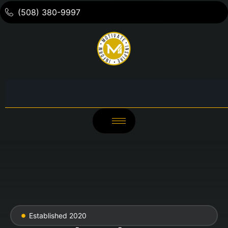
(508) 380-9997
Established 2020