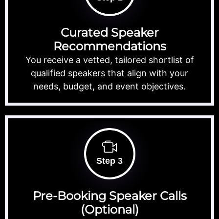
Curated Speaker
Recommendations
You receive a vetted, tailored shortlist of
qualified speakers that align with your
needs, budget, and event objectives.
Step 3
Pre-Booking Speaker Calls
(Optional)