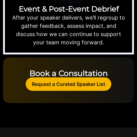
Event & Post-Event Debrief
After your speaker delivers, we’ll regroup to
gather feedback, assess impact, and
discuss how we can continue to support
your team moving forward.
Book a Consultation
Request a Curated Speaker List