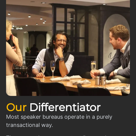
Our
Differentiator
Most speaker bureaus operate in a purely
transactional way.