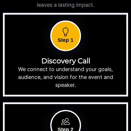
leaves a lasting impact.
Step 1
Discovery Call
We connect to understand your goals,
audience, and vision for the event and
speaker.
Step 2