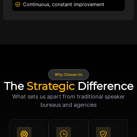
Continuous, constant improvement
Why Choose Us
The
Strategic
Difference
What sets us apart from traditional speaker
bureaus and agencies