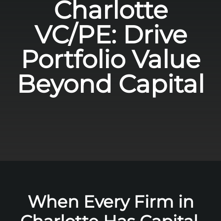
Charlotte
VC/PE: Drive
Portfolio Value
Beyond Capital
When Every Firm in