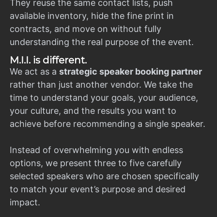
They reuse the same contact lists, push
available inventory, hide the fine print in
contracts, and move on without fully
understanding the real purpose of the event.
M.I.I. is different.
We act as a
strategic speaker booking partner
rather than just another vendor. We take the
time to understand your goals, your audience,
your culture, and the results you want to
achieve before recommending a single speaker.
Instead of overwhelming you with endless
options, we present three to five carefully
selected speakers who are chosen specifically
to match your event’s purpose and desired
impact.