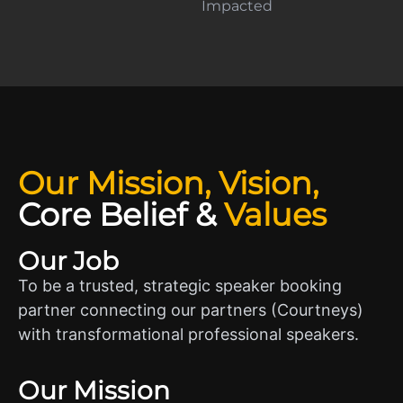
Impacted
Our Mission, Vision,
Core Belief
&
Values
Our Job
To be a trusted, strategic speaker booking
partner connecting our partners (Courtneys)
with transformational professional speakers.
Our Mission