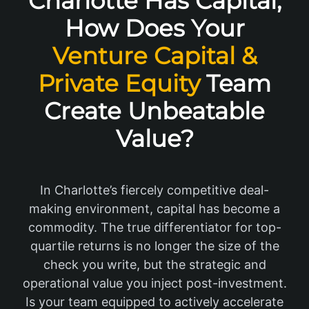
Charlotte Has Capital,
How Does Your
Venture Capital &
Private Equity
Team
Create Unbeatable
Value?
In Charlotte’s fiercely competitive deal-
making environment, capital has become a
commodity. The true differentiator for top-
quartile returns is no longer the size of the
check you write, but the strategic and
operational value you inject post-investment.
Is your team equipped to actively accelerate