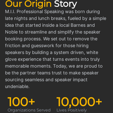
Our Origin
Story
M.I.I. Professional Speaking was born during
late nights and lunch breaks, fueled by a simple
idea that started inside a local Barnes and
Noble to streamline and simplify the speaker
booking process. We set out to remove the
friction and guesswork for those hiring
speakers by building a system driven, white
glove experience that turns events into truly
memorable moments. Today, we are proud to
be the partner teams trust to make speaker
sourcing seamless and speaker impact
undeniable.
100
+
10,000
+
Organizations Served
Lives Positively