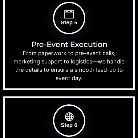
Step 5
Pre-Event Execution
From paperwork to pre-event calls,
marketing support to logistics—we handle
the details to ensure a smooth lead-up to
event day.
Step 6