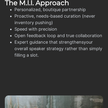
The M.I.I. Approach
Personalized, boutique partnership
Proactive, needs-based curation (never
inventory pushing)
Speed with precision
Open feedback loop and true collaboration
Expert guidance that strengthensyour
overall speaker strategy rather than simply
filling a slot.