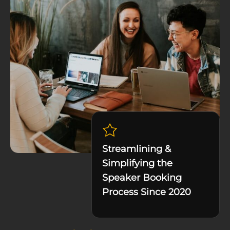
Streamlining &
Simplifying the
Speaker Booking
Process Since 2020