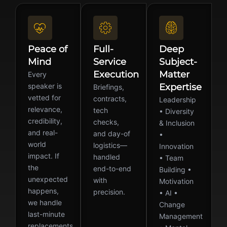
Peace of
Full-
Deep
Mind
Service
Subject-
Execution
Matter
Every
speaker is
Expertise
Briefings,
vetted for
contracts,
Leadership
relevance,
tech
• Diversity
credibility,
checks,
& Inclusion
and real-
and day-of
•
world
logistics—
Innovation
impact. If
handled
• Team
the
end-to-end
Building •
unexpected
with
Motivation
happens,
precision.
• AI •
we handle
Change
last-minute
Management
replacements