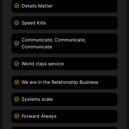
Details Matter
Speed Kills
Communicate, Communicate,
Communicate
World class service
We are in the Relationship Business
Systems scale
Forward Always