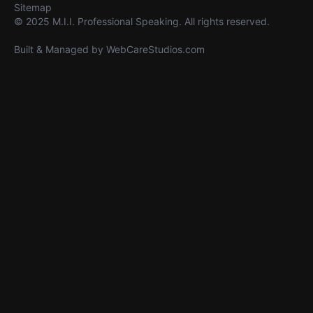
Sitemap
© 2025 M.I.I. Professional Speaking. All rights reserved.
Built & Managed by
WebCareStudios.com