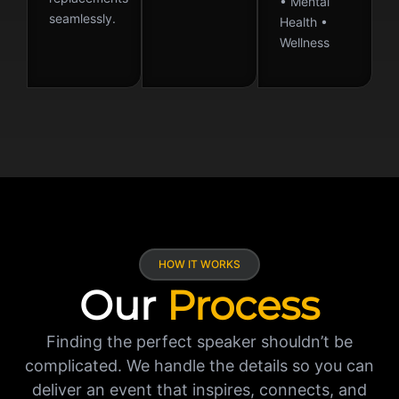
• Mental
seamlessly.
Health •
Wellness
HOW IT WORKS
Our
Process
Finding the perfect speaker shouldn’t be
complicated. We handle the details so you can
deliver an event that inspires, connects, and