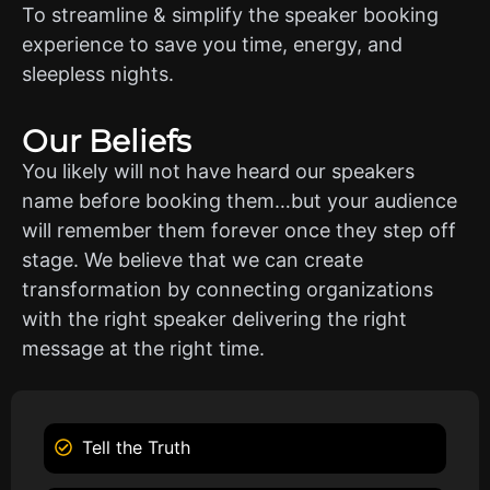
To streamline & simplify the speaker booking
experience to save you time, energy, and
sleepless nights.
Our Beliefs
You likely will not have heard our speakers
name before booking them…but your audience
will remember them forever once they step off
stage. We believe that we can create
transformation by connecting organizations
with the right speaker delivering the right
message at the right time.
Tell the Truth