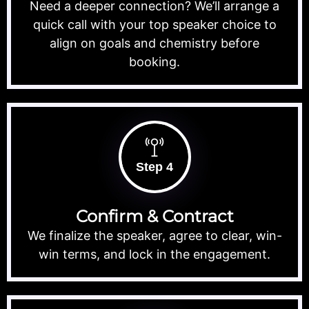
Need a deeper connection? We’ll arrange a
quick call with your top speaker choice to
align on goals and chemistry before
booking.
Step 4
Confirm & Contract
We finalize the speaker, agree to clear, win-
win terms, and lock in the engagement.