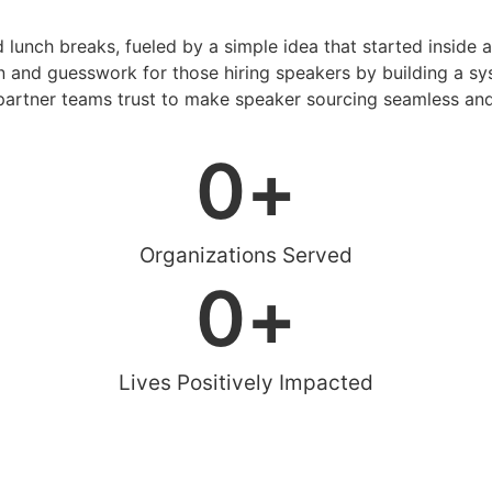
d lunch breaks, fueled by a simple idea that started inside 
 and guesswork for those hiring speakers by building a sys
artner teams trust to make speaker sourcing seamless and
0
+
Organizations Served
0
+
Lives Positively Impacted