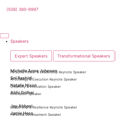
(508) 380-9997
Speakers
Expert Speakers
Transformational Speakers
Michelle Anne Johnson
Personal Power & Leadership Keynote Speaker
Sol Rashidi
AI Strategy & Execution Keynote Speaker
Natalie Nixon
Creativity & Innovation Speaker
Abhi Golhar
Innovation Speaker
Jay Abbasi
Leadership & Resilience Keynote Speaker
Jamie Hess
Personal Development Speaker