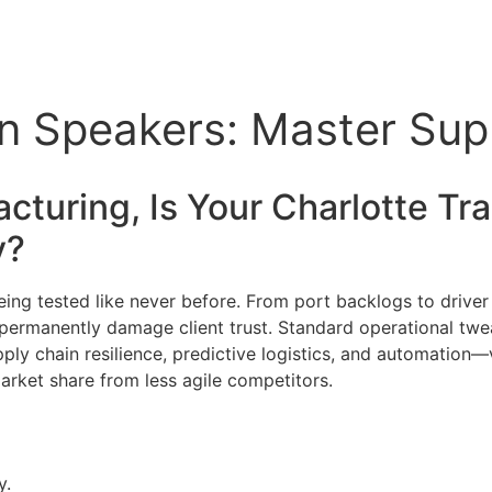
n Speakers: Master Supp
cturing, Is Your Charlotte
Tra
y?
 being tested like never before. From port backlogs to drive
d permanently damage client trust. Standard operational twe
pply chain resilience, predictive logistics, and automation—
market share from less agile competitors.
y.