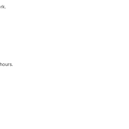
rk.
hours.