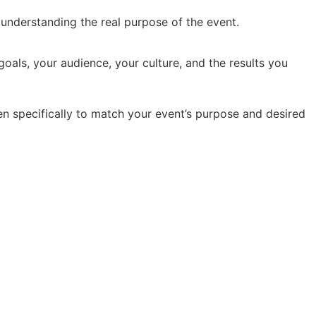
y understanding the real purpose of the event.
oals, your audience, your culture, and the results you
en specifically to match your event’s purpose and desired