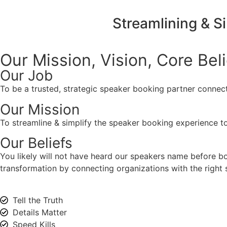
Streamlining & S
Our Mission, Vision,
Core Bel
Our Job
To be a trusted, strategic speaker booking partner connect
Our Mission
To streamline & simplify the speaker booking experience to
Our Beliefs
You likely will not have heard our speakers name before 
transformation by connecting organizations with the right s
Tell the Truth
Details Matter
Speed Kills