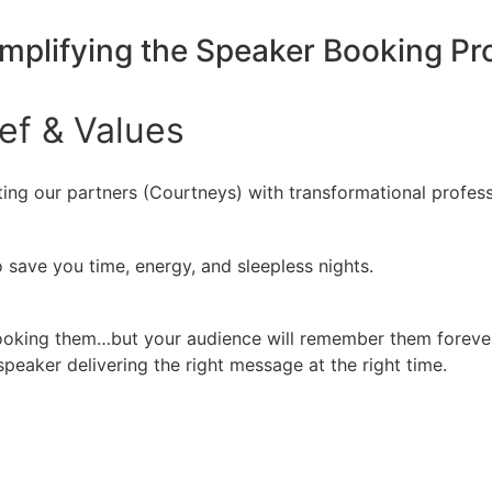
implifying the Speaker Booking P
ief
&
Values
ing our partners (Courtneys) with transformational profess
 save you time, energy, and sleepless nights.
booking them…but your audience will remember them forever
peaker delivering the right message at the right time.