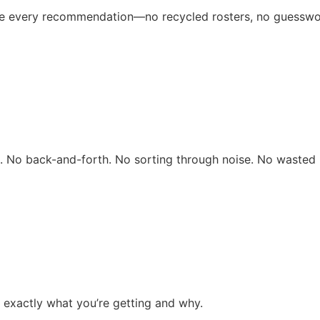
ive every recommendation—no recycled rosters, no guesswo
rs. No back-and-forth. No sorting through noise. No wasted 
 exactly what you’re getting and why.