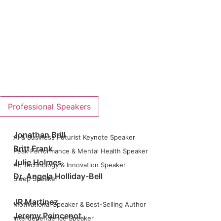
Professional Speakers
Jonathan Brill
AI & Business Futurist Keynote Speaker
Britt Frank
Peak Performance & Mental Health Speaker
Julie Holmes
AI, Technology & Innovation Speaker
Dr. Angela Holliday-Bell
Sleep Speaker
JR Martinez
Motivational Speaker & Best-Selling Author
Jeremy Poincenot
Interdependence Speaker