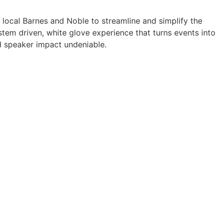
a local Barnes and Noble to streamline and simplify the
tem driven, white glove experience that turns events into
 speaker impact undeniable.