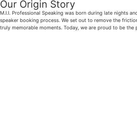
Our Origin
Story
M.I.I. Professional Speaking was born during late nights an
speaker booking process. We set out to remove the friction
truly memorable moments. Today, we are proud to be the p