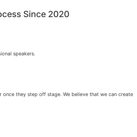
rocess Since 2020
ional speakers.
 once they step off stage. We believe that we can create