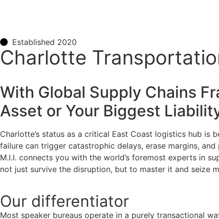
Established 2020
Charlotte Transportatio
With Global Supply Chains Fra
Asset or Your Biggest Liabilit
Charlotte’s status as a critical East Coast logistics hub is
failure can trigger catastrophic delays, erase margins, an
M.I.I. connects you with the world’s foremost experts in su
not just survive the disruption, but to master it and seize 
Our
differentiator
Most speaker bureaus operate in a purely transactional wa