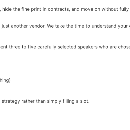
, hide the fine print in contracts, and move on without full
 just another vendor. We take the time to understand your g
ent three to five carefully selected speakers who are chos
hing)
trategy rather than simply filling a slot.