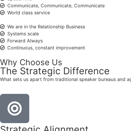
Communicate, Communicate, Communicate
World class service
We are in the Relationship Business
Systems scale
Forward Always
Continuous, constant improvement
Why Choose Us
The
Strategic
Difference
What sets us apart from traditional speaker bureaus and a
Strategic Alignment