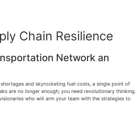
ly Chain Resilience
nsportation
Network an
r shortages and skyrocketing fuel costs, a single point of
aks are no longer enough; you need revolutionary thinking.
visionaries who will arm your team with the strategies to