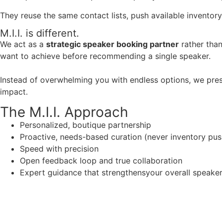
They reuse the same contact lists, push available inventory
M.I.I. is different.
We act as a
strategic speaker booking partner
rather than
want to achieve before recommending a single speaker.
Instead of overwhelming you with endless options, we pres
impact.
The M.I.I. Approach
Personalized, boutique partnership
Proactive, needs-based curation (never inventory pus
Speed with precision
Open feedback loop and true collaboration
Expert guidance that strengthensyour overall speaker s