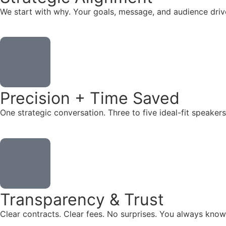
We start with why. Your goals, message, and audience dr
Precision + Time Saved
One strategic conversation. Three to five ideal-fit speake
Transparency & Trust
Clear contracts. Clear fees. No surprises. You always know