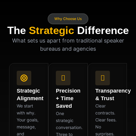
Why Choose Us
The
Strategic
Difference
What sets us apart from traditional speaker
bureaus and agencies
Strategic
Precision
Transparency
Alignment
+ Time
& Trust
Saved
We start
Clear
with why.
contracts.
One
Your goals,
Clear fees.
strategic
message,
No
conversation.
and
surprises.
Three to