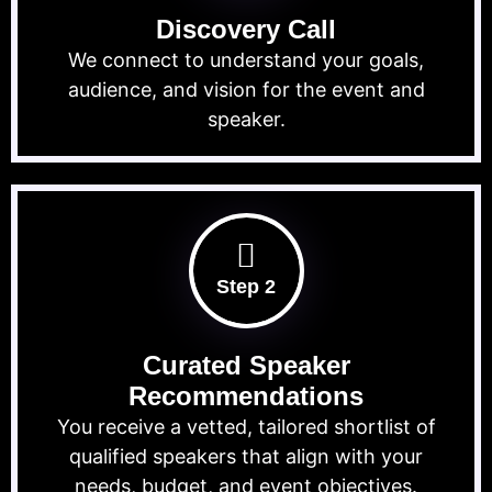
Discovery Call
We connect to understand your goals,
audience, and vision for the event and
speaker.
Step 2
Curated Speaker
Recommendations
You receive a vetted, tailored shortlist of
qualified speakers that align with your
needs, budget, and event objectives.