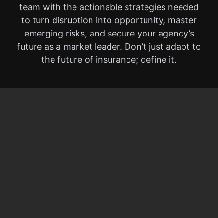
team with the actionable strategies needed
to turn disruption into opportunity, master
emerging risks, and secure your agency’s
future as a market leader. Don’t just adapt to
the future of insurance; define it.