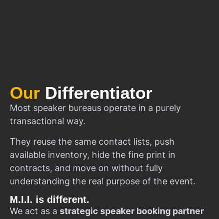
Our
Differentiator
Most speaker bureaus operate in a purely
transactional way.
They reuse the same contact lists, push
available inventory, hide the fine print in
contracts, and move on without fully
understanding the real purpose of the event.
M.I.I. is different.
We act as a
strategic speaker booking partner