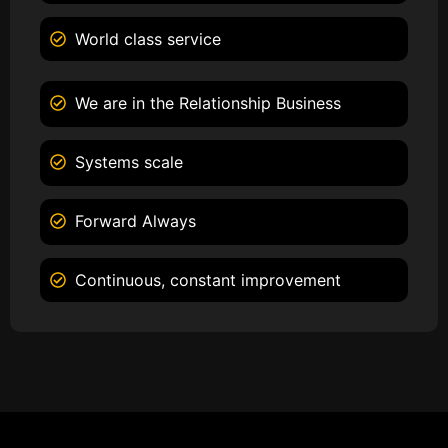
World class service
We are in the Relationship Business
Systems scale
Forward Always
Continuous, constant improvement