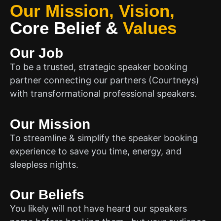
Our Mission, Vision,
Core Belief
&
Values
Our Job
To be a trusted, strategic speaker booking
partner connecting our partners (Courtneys)
with transformational professional speakers.
Our Mission
To streamline & simplify the speaker booking
experience to save you time, energy, and
sleepless nights.
Our Beliefs
You likely will not have heard our speakers