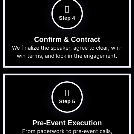
Step 4
Confirm & Contract
We finalize the speaker, agree to clear, win-
win terms, and lock in the engagement.
Step 5
Pre-Event Execution
From paperwork to pre-event calls,