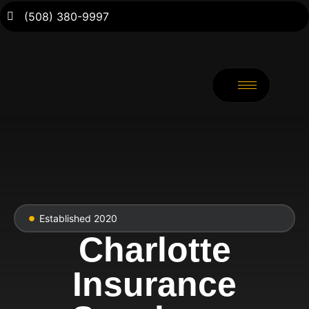
(508) 380-9997
Established 2020
Charlotte
Insurance