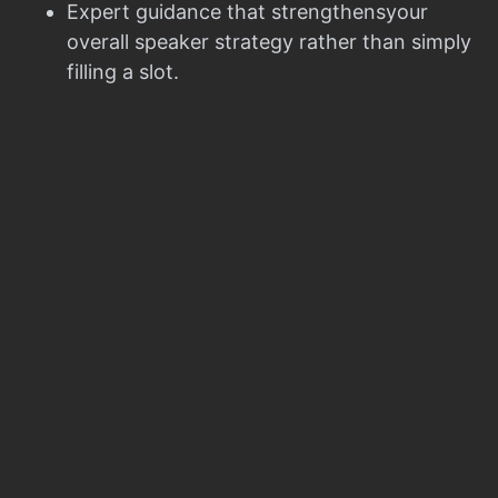
Expert guidance that strengthensyour
overall speaker strategy rather than simply
filling a slot.