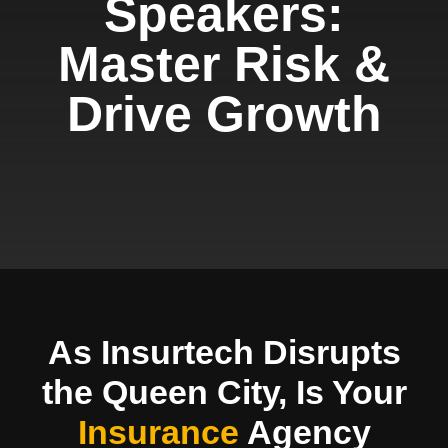
Speakers:
Master Risk &
Drive Growth
As Insurtech Disrupts
the Queen City, Is Your
Insurance
Agency