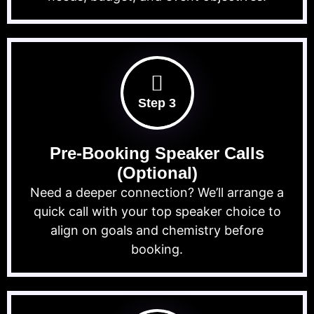
Step 3
Pre-Booking Speaker Calls
(Optional)
Need a deeper connection? We’ll arrange a
quick call with your top speaker choice to
align on goals and chemistry before
booking.