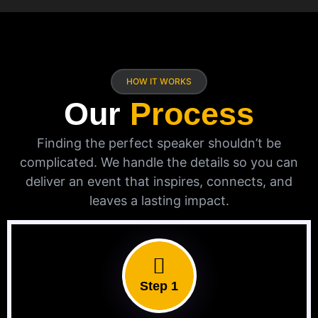
HOW IT WORKS
Our
Process
Finding the perfect speaker shouldn’t be
complicated. We handle the details so you can
deliver an event that inspires, connects, and
leaves a lasting impact.
Step 1