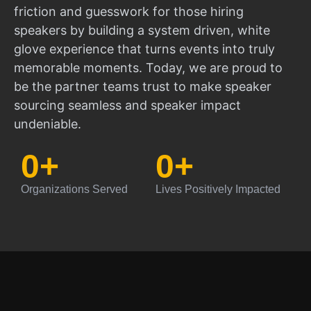
friction and guesswork for those hiring
speakers by building a system driven, white
glove experience that turns events into truly
memorable moments. Today, we are proud to
be the partner teams trust to make speaker
sourcing seamless and speaker impact
undeniable.
0
+
0
+
Organizations Served
Lives Positively Impacted