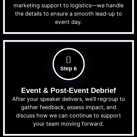
marketing support to logistics—we handle
the details to ensure a smooth lead-up to
event day.
Step 6
Event & Post-Event Debrief
After your speaker delivers, we’ll regroup to
gather feedback, assess impact, and
discuss how we can continue to support
your team moving forward.