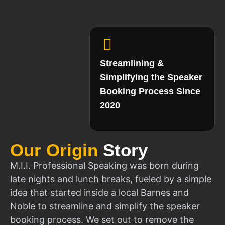
Streamlining &
Simplifying the Speaker
Booking Process Since
2020
Our Origin
Story
M.I.I. Professional Speaking was born during
late nights and lunch breaks, fueled by a simple
idea that started inside a local Barnes and
Noble to streamline and simplify the speaker
booking process. We set out to remove the