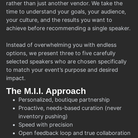
rather than just another vendor. We take the
time to understand your goals, your audience,
your culture, and the results you want to
achieve before recommending a single speaker.
Instead of overwhelming you with endless
options, we present three to five carefully
selected speakers who are chosen specifically
to match your event’s purpose and desired
impact.
The M.I.I. Approach
Personalized, boutique partnership
Proactive, needs-based curation (never
inventory pushing)
Speed with precision
Open feedback loop and true collaboration