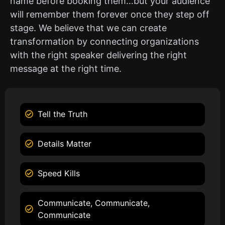
name before booking them…but your audience
will remember them forever once they step off
stage. We believe that we can create
transformation by connecting organizations
with the right speaker delivering the right
message at the right time.
Tell the Truth
Details Matter
Speed Kills
Communicate, Communicate,
Communicate