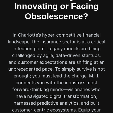
Innovating or Facing
Obsolescence?
In Charlotte’s hyper-competitive financial
landscape, the insurance sector is at a critical
inflection point. Legacy models are being
challenged by agile, data-driven startups,
and customer expectations are shifting at an
unprecedented pace. To simply survive is not
enough; you must lead the charge. M.I.I.
connects you with the industry’s most
forward-thinking minds—visionaries who
have navigated digital transformation,
harnessed predictive analytics, and built
customer-centric ecosystems. Equip your