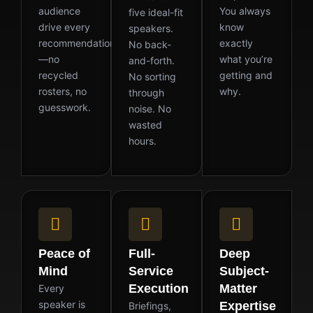
audience
You always
five ideal-fit
drive every
know
speakers.
recommendation
exactly
No back-
—no
what you’re
and-forth.
recycled
getting and
No sorting
rosters, no
why.
through
guesswork.
noise. No
wasted
hours.
Peace of
Full-
Deep
Mind
Service
Subject-
Execution
Matter
Every
speaker is
Expertise
Briefings,