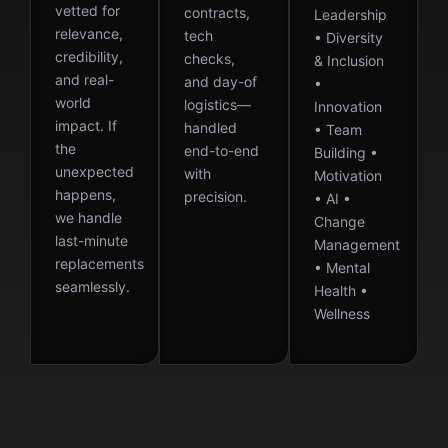
vetted for
contracts,
Leadership
relevance,
tech
• Diversity
credibility,
checks,
& Inclusion
and real-
and day-of
•
world
logistics—
Innovation
impact. If
handled
• Team
the
end-to-end
Building •
unexpected
with
Motivation
happens,
precision.
• AI •
we handle
Change
last-minute
Management
replacements
• Mental
seamlessly.
Health •
Wellness