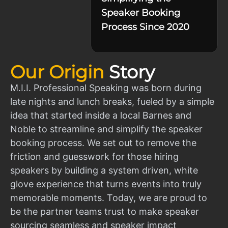
Speaker Booking
Process Since 2020
Our Origin
Story
M.I.I. Professional Speaking was born during
late nights and lunch breaks, fueled by a simple
idea that started inside a local Barnes and
Noble to streamline and simplify the speaker
booking process. We set out to remove the
friction and guesswork for those hiring
speakers by building a system driven, white
glove experience that turns events into truly
memorable moments. Today, we are proud to
be the partner teams trust to make speaker
sourcing seamless and speaker impact