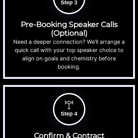
Step 3
Pre-Booking Speaker Calls
(Optional)
Need a deeper connection? We’ll arrange a
quick call with your top speaker choice to
align on goals and chemistry before
booking.
Step 4
Confirm & Contract