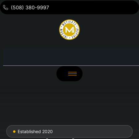
(508) 380-9997
Established 2020