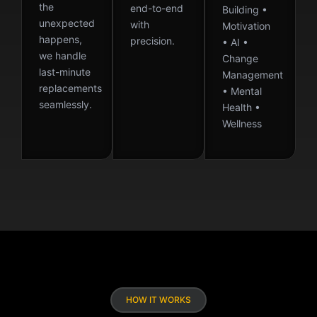
the
end-to-end
Building •
unexpected
with
Motivation
happens,
precision.
• AI •
we handle
Change
last-minute
Management
replacements
• Mental
seamlessly.
Health •
Wellness
HOW IT WORKS