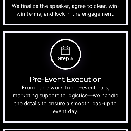
We finalize the speaker, agree to clear, win-
win terms, and lock in the engagement.
Step 5
Pre-Event Execution
From paperwork to pre-event calls,
marketing support to logistics—we handle
the details to ensure a smooth lead-up to
event day.