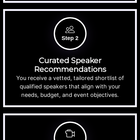
Step 2
Curated Speaker
Recommendations
You receive a vetted, tailored shortlist of
qualified speakers that align with your
needs, budget, and event objectives.