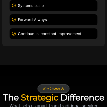
Systems scale
Forward Always
Continuous, constant improvement
Why Choose Us
The
Strategic
Difference
What sets us apart from traditional speaker