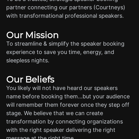
partner connecting our partners (Courtneys)
with transformational professional speakers.
Our Mission
To streamline & simplify the speaker booking
experience to save you time, energy, and
sleepless nights.
Our Beliefs
You likely will not have heard our speakers
name before booking them…but your audience
will remember them forever once they step off
stage. We believe that we can create
transformation by connecting organizations
with the right speaker delivering the right
message at the right time.