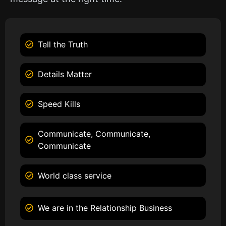
Tell the Truth
Details Matter
Speed Kills
Communicate, Communicate,
Communicate
World class service
We are in the Relationship Business