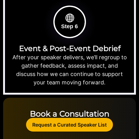
Step 6
Event & Post-Event Debrief
After your speaker delivers, we’ll regroup to
gather feedback, assess impact, and
discuss how we can continue to support
your team moving forward.
Book a Consultation
Request a Curated Speaker List