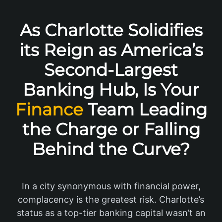
As Charlotte Solidifies
its Reign as America’s
Second-Largest
Banking Hub, Is Your
Finance
Team Leading
the Charge or Falling
Behind the Curve?
In a city synonymous with financial power,
complacency is the greatest risk. Charlotte’s
status as a top-tier banking capital wasn’t an