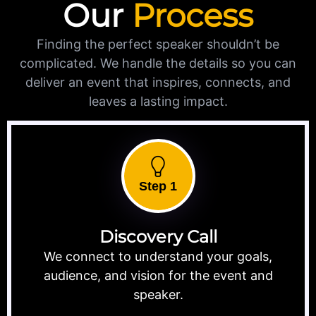
Our
Process
Finding the perfect speaker shouldn’t be
complicated. We handle the details so you can
deliver an event that inspires, connects, and
leaves a lasting impact.
Step 1
Discovery Call
We connect to understand your goals,
audience, and vision for the event and
speaker.