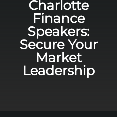
Charlotte
Finance
Speakers:
Secure Your
Market
Leadership