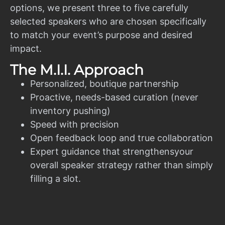
options, we present three to five carefully
selected speakers who are chosen specifically
to match your event’s purpose and desired
impact.
The M.I.I. Approach
Personalized, boutique partnership
Proactive, needs-based curation (never
inventory pushing)
Speed with precision
Open feedback loop and true collaboration
Expert guidance that strengthensyour
overall speaker strategy rather than simply
filling a slot.