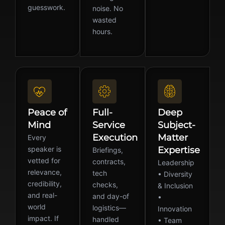
guesswork.
noise. No
wasted
hours.
Peace of
Full-
Deep
Mind
Service
Subject-
Execution
Matter
Every
speaker is
Expertise
Briefings,
vetted for
contracts,
Leadership
relevance,
tech
• Diversity
credibility,
checks,
& Inclusion
and real-
and day-of
•
world
logistics—
Innovation
impact. If
handled
• Team