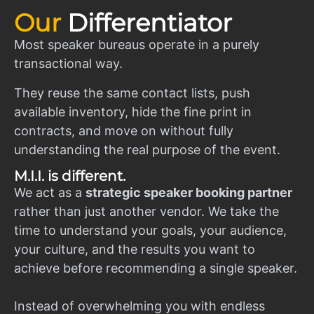
Our
Differentiator
Most speaker bureaus operate in a purely
transactional way.
They reuse the same contact lists, push
available inventory, hide the fine print in
contracts, and move on without fully
understanding the real purpose of the event.
M.I.I. is different.
We act as a
strategic speaker booking partner
rather than just another vendor. We take the
time to understand your goals, your audience,
your culture, and the results you want to
achieve before recommending a single speaker.
Instead of overwhelming you with endless