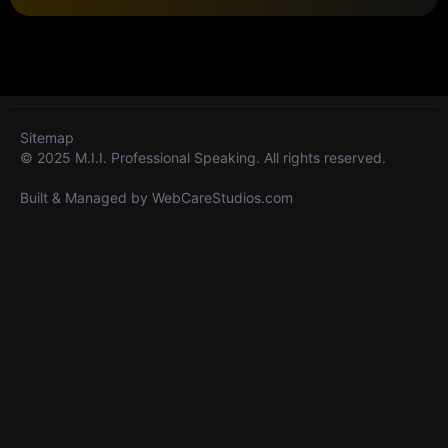
Sitemap
© 2025 M.I.I. Professional Speaking. All rights reserved.
Built & Managed by
WebCareStudios.com