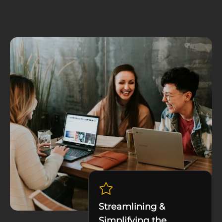
Streamlining &
Simplifying the