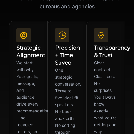
bureaus and agencies
Strategic
Precision
Transparency
Alignment
+ Time
& Trust
Saved
We start
Clear
with why.
contracts.
One
Your goals,
Clear fees.
strategic
message,
No
conversation.
and
surprises.
Three to
audience
You always
five ideal-fit
drive every
know
speakers.
recommendation
exactly
No back-
—no
what you’re
and-forth.
recycled
getting and
No sorting
rosters, no
why.
through