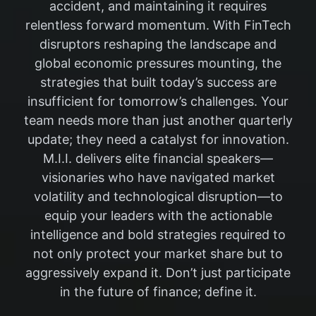
accident, and maintaining it requires
relentless forward momentum. With FinTech
disruptors reshaping the landscape and
global economic pressures mounting, the
strategies that built today’s success are
insufficient for tomorrow’s challenges. Your
team needs more than just another quarterly
update; they need a catalyst for innovation.
M.I.I. delivers elite financial speakers—
visionaries who have navigated market
volatility and technological disruption—to
equip your leaders with the actionable
intelligence and bold strategies required to
not only protect your market share but to
aggressively expand it. Don’t just participate
in the future of finance; define it.