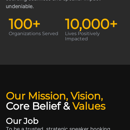
undeniable.
100
+
10,000
+
Organizations Served
Lives Positively
Impacted
Our Mission, Vision,
Core Belief
&
Values
Our Job
To be a trusted, strategic speaker booking