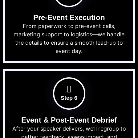
Pre-Event Execution
From paperwork to pre-event calls,
marketing support to logistics—we handle
the details to ensure a smooth lead-up to
event day.
Step 6
Event & Post-Event Debrief
After your speaker delivers, we’ll regroup to
gather feedback, assess impact, and