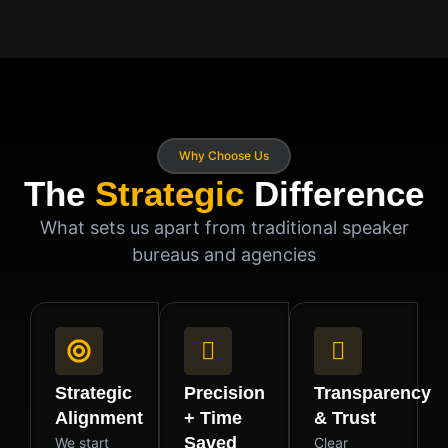
Why Choose Us
The
Strategic
Difference
What sets us apart from traditional speaker
bureaus and agencies
Strategic
Precision
Transparency
Alignment
+ Time
& Trust
Saved
We start
Clear