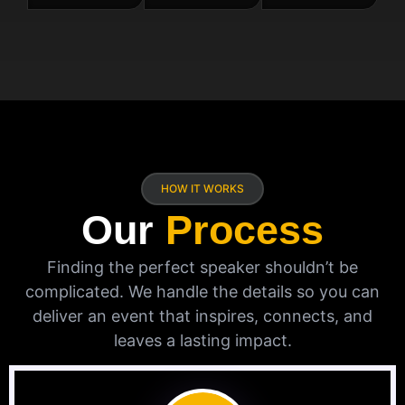
HOW IT WORKS
Our
Process
Finding the perfect speaker shouldn’t be
complicated. We handle the details so you can
deliver an event that inspires, connects, and
leaves a lasting impact.