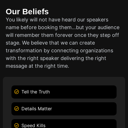
Our Beliefs
You likely will not have heard our speakers
name before booking them…but your audience
will remember them forever once they step off
stage. We believe that we can create
transformation by connecting organizations
with the right speaker delivering the right
message at the right time.
Tell the Truth
Details Matter
Speed Kills