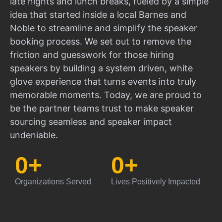
late nights and lunch breaks, fueled by a simple
idea that started inside a local Barnes and
Noble to streamline and simplify the speaker
booking process. We set out to remove the
friction and guesswork for those hiring
speakers by building a system driven, white
glove experience that turns events into truly
memorable moments. Today, we are proud to
be the partner teams trust to make speaker
sourcing seamless and speaker impact
undeniable.
0
+
0
+
Organizations Served
Lives Positively Impacted