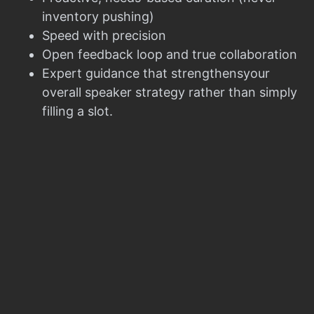
inventory pushing)
Speed with precision
Open feedback loop and true collaboration
Expert guidance that strengthensyour
overall speaker strategy rather than simply
filling a slot.