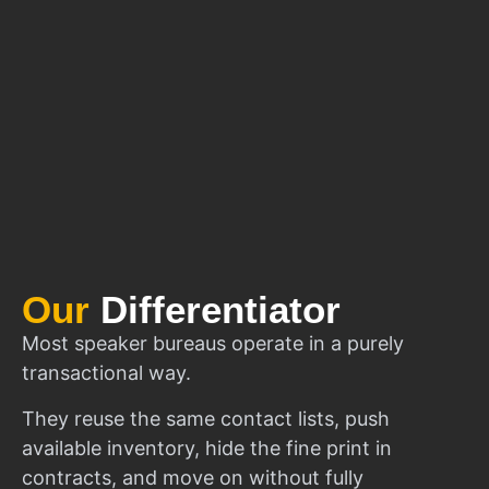
Our
Differentiator
Most speaker bureaus operate in a purely
transactional way.
They reuse the same contact lists, push
available inventory, hide the fine print in
contracts, and move on without fully