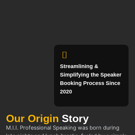
Streamlining &
Simplifying the Speaker
Booking Process Since
2020
Our Origin
Story
M.I.I. Professional Speaking was born during