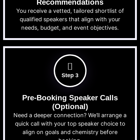
Recommendations
You receive a vetted, tailored shortlist of
qualified speakers that align with your
needs, budget, and event objectives.
Step 3
Pre-Booking Speaker Calls
(Optional)
Need a deeper connection? We’ll arrange a
quick call with your top speaker choice to
align on goals and chemistry before