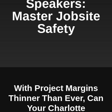
Speakers:
Master Jobsite
Safety
With Project Margins
Thinner Than Ever, Can
Your Charlotte