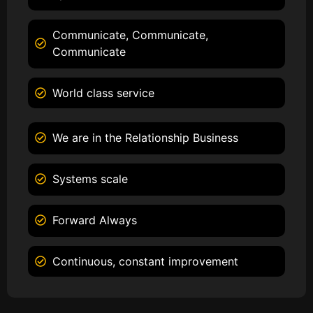
Communicate, Communicate,
Communicate
World class service
We are in the Relationship Business
Systems scale
Forward Always
Continuous, constant improvement