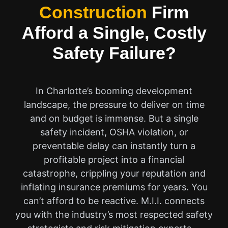
Construction
Firm
Afford a Single, Costly
Safety Failure?
In Charlotte’s booming development
landscape, the pressure to deliver on time
and on budget is immense. But a single
safety incident, OSHA violation, or
preventable delay can instantly turn a
profitable project into a financial
catastrophe, crippling your reputation and
inflating insurance premiums for years. You
can’t afford to be reactive. M.I.I. connects
you with the industry’s most respected safety