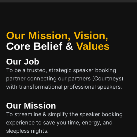
Our Mission, Vision,
Core Belief
&
Values
Our Job
To be a trusted, strategic speaker booking
partner connecting our partners (Courtneys)
with transformational professional speakers.
Our Mission
To streamline & simplify the speaker booking
experience to save you time, energy, and
sleepless nights.