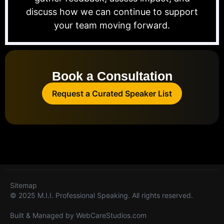
discuss how we can continue to support
your team moving forward.
Book a Consultation
Request a Curated Speaker List
Sitemap
© 2025 M.I.I. Professional Speaking. All rights reserved.
Built & Managed by
WebCareStudios.com