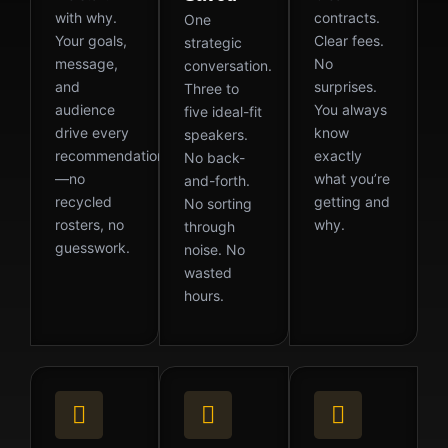
with why.
contracts.
One
Your goals,
Clear fees.
strategic
message,
No
conversation.
and
surprises.
Three to
audience
You always
five ideal-fit
drive every
know
speakers.
recommendation
exactly
No back-
—no
what you’re
and-forth.
recycled
getting and
No sorting
rosters, no
why.
through
guesswork.
noise. No
wasted
hours.