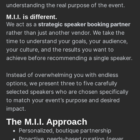
understanding the real purpose of the event.
M.I.I. is different.
We act as a
strategic speaker booking partner
rather than just another vendor. We take the
time to understand your goals, your audience,
your culture, and the results you want to
achieve before recommending a single speaker.
Instead of overwhelming you with endless
options, we present three to five carefully
selected speakers who are chosen specifically
to match your event’s purpose and desired
impact.
The M.I.I. Approach
Personalized, boutique partnership
Proactive, needs-based curation (never