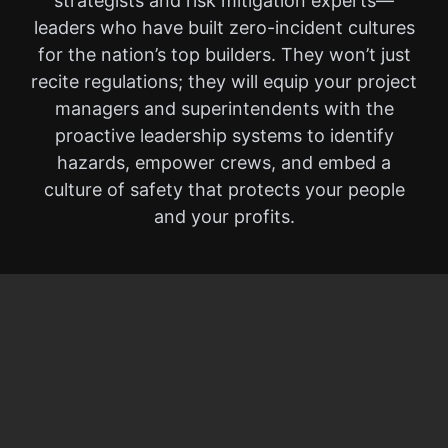
strategists and risk mitigation experts—
leaders who have built zero-incident cultures
for the nation’s top builders. They won’t just
recite regulations; they will equip your project
managers and superintendents with the
proactive leadership systems to identify
hazards, empower crews, and embed a
culture of safety that protects your people
and your profits.