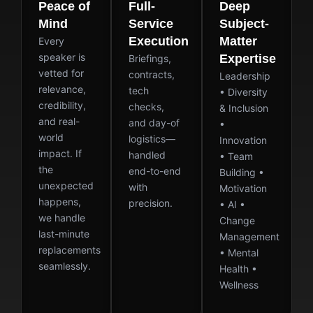
Peace of
Full-
Deep
Mind
Service
Subject-
Execution
Matter
Every
speaker is
Expertise
Briefings,
vetted for
contracts,
Leadership
relevance,
tech
• Diversity
credibility,
checks,
& Inclusion
and real-
and day-of
•
world
logistics—
Innovation
impact. If
handled
• Team
the
end-to-end
Building •
unexpected
with
Motivation
happens,
precision.
• AI •
we handle
Change
last-minute
Management
replacements
• Mental
seamlessly.
Health •
Wellness