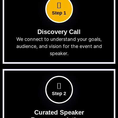
Step 1
Discovery Call
We connect to understand your goals,
audience, and vision for the event and
speaker.
Step 2
Curated Speaker