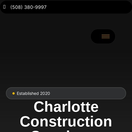
(508) 380-9997
Established 2020
Charlotte
Construction