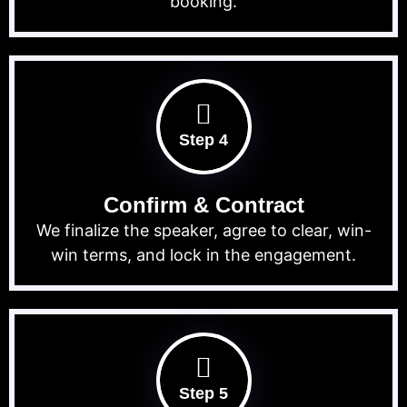
booking.
Step 4
Confirm & Contract
We finalize the speaker, agree to clear, win-
win terms, and lock in the engagement.
Step 5