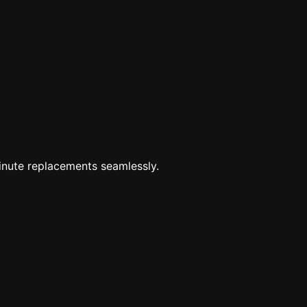
minute replacements seamlessly.