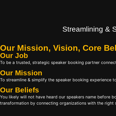
Streamlining & 
Our Mission, Vision,
Core Be
Our Job
To be a trusted, strategic speaker booking partner connect
Our Mission
To streamline & simplify the speaker booking experience to
Our Beliefs
You likely will not have heard our speakers name before 
transformation by connecting organizations with the right s