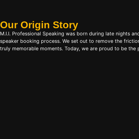
Our Origin
Story
M.I.I. Professional Speaking was born during late nights an
speaker booking process. We set out to remove the friction
truly memorable moments. Today, we are proud to be the p