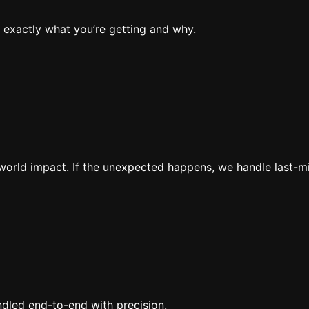
 exactly what you’re getting and why.
al-world impact. If the unexpected happens, we handle last-
ndled end-to-end with precision.