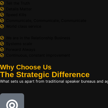
Tell the Truth
Details Matter
Speed Kills
Communicate, Communicate, Communicate
World class service
We are in the Relationship Business
Systems scale
Forward Always
Continuous, constant improvement
Why Choose Us
The
Strategic
Difference
What sets us apart from traditional speaker bureaus and a