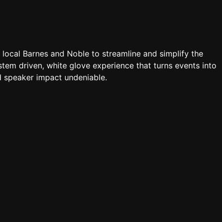
a local Barnes and Noble to streamline and simplify the
tem driven, white glove experience that turns events into
 speaker impact undeniable.