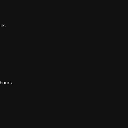
rk.
hours.