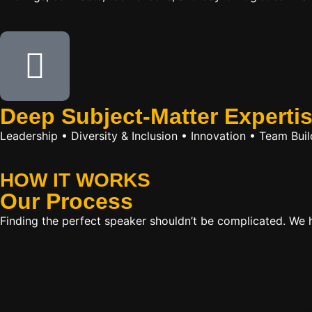
Deep Subject-Matter Experti
Leadership • Diversity & Inclusion • Innovation • Team Bu
HOW IT WORKS
Our
Process
Finding the perfect speaker shouldn’t be complicated. We ha