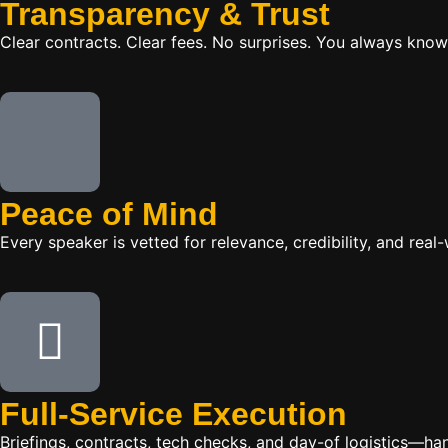
Transparency & Trust
Clear contracts. Clear fees. No surprises. You always know
Peace of Mind
Every speaker is vetted for relevance, credibility, and re
Full-Service Execution
Briefings, contracts, tech checks, and day-of logistics—ha