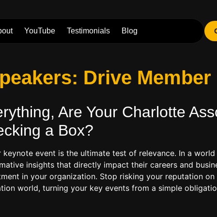
bout
YouTube
Testimonials
Blog
 Speakers: Drive Membe
ything, Are Your Charlotte
Ass
ecking a Box?
r keynote event is the ultimate test of relevance. In a wo
mative insights that directly impact their careers and busin
ent in your organization. Stop risking your reputation on f
ation world, turning your key events from a simple obligati