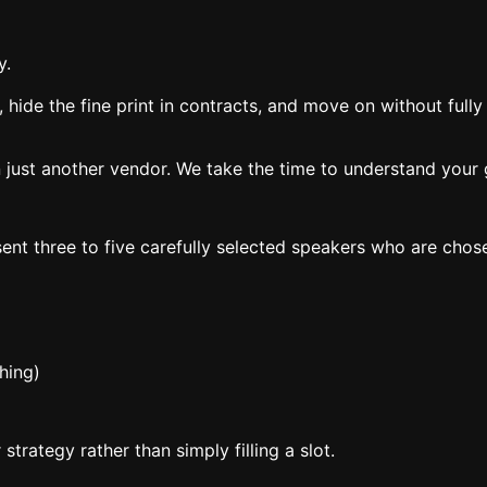
y.
, hide the fine print in contracts, and move on without full
 just another vendor. We take the time to understand your g
ent three to five carefully selected speakers who are chos
hing)
trategy rather than simply filling a slot.