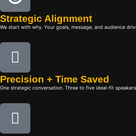
Strategic Alignment
We start with why. Your goals, message, and audience dr
Precision + Time Saved
One strategic conversation. Three to five ideal-fit speake