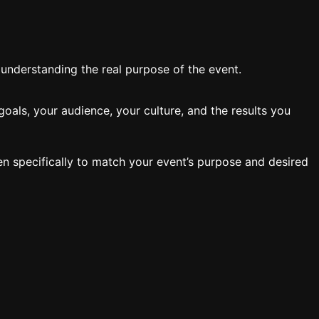
y understanding the real purpose of the event.
oals, your audience, your culture, and the results you
en specifically to match your event’s purpose and desired