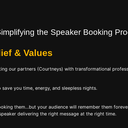
Simplifying the Speaker Booking Pr
lief
&
Values
ing our partners (Courtneys) with transformational profess
 save you time, energy, and sleepless nights.
booking them…but your audience will remember them forever
peaker delivering the right message at the right time.