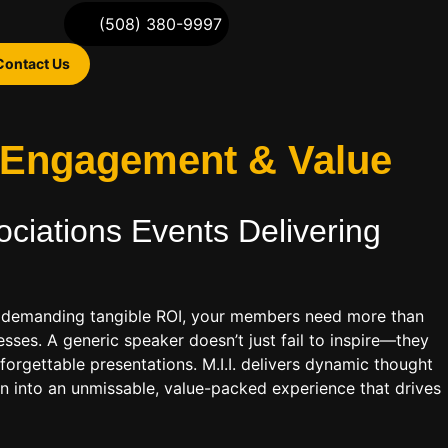
(508) 380-9997
Contact Us
r Engagement & Value
ociations
Events Delivering
rld demanding tangible ROI, your members need more than
esses. A generic speaker doesn’t just fail to inspire—they
orgettable presentations. M.I.I. delivers dynamic thought
on into an unmissable, value-packed experience that drives