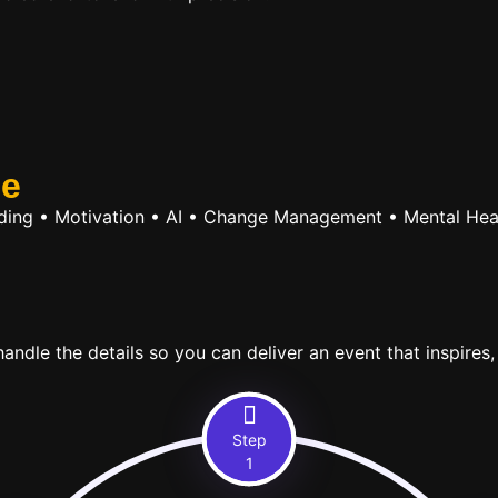
se
ilding • Motivation • AI • Change Management • Mental Hea
ndle the details so you can deliver an event that inspires,
Step
1