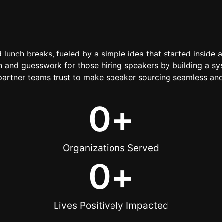
d lunch breaks, fueled by a simple idea that started inside 
 and guesswork for those hiring speakers by building a sys
artner teams trust to make speaker sourcing seamless and
0
+
Organizations Served
0
+
Lives Positively Impacted