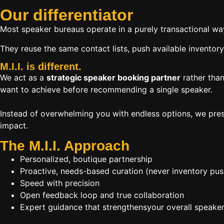
Our
differentiator
Most speaker bureaus operate in a purely transactional wa
They reuse the same contact lists, push available inventory
M.I.I. is different.
We act as a
strategic speaker booking partner
rather than
want to achieve before recommending a single speaker.
Instead of overwhelming you with endless options, we pres
impact.
The M.I.I. Approach
Personalized, boutique partnership
Proactive, needs-based curation (never inventory pus
Speed with precision
Open feedback loop and true collaboration
Expert guidance that strengthensyour overall speaker s