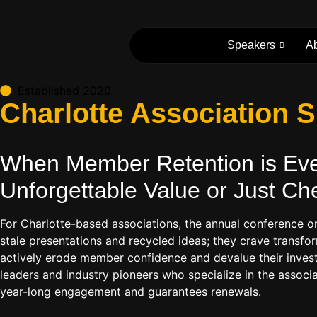
Speakers
A
Established 2020
Charlotte Association
When Member Retention is Ever
Unforgettable Value or Just Ch
For Charlotte-based associations, the annual conference o
stale presentations and recycled ideas; they crave transfor
actively erode member confidence and devalue their investm
leaders and industry pioneers who specialize in the associ
year-long engagement and guarantees renewals.