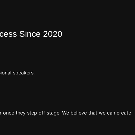
ocess Since 2020
ional speakers.
 once they step off stage. We believe that we can create