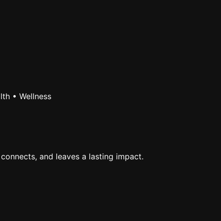
lth • Wellness
 connects, and leaves a lasting impact.