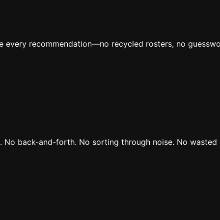
ive every recommendation—no recycled rosters, no guesswo
rs. No back-and-forth. No sorting through noise. No wasted 