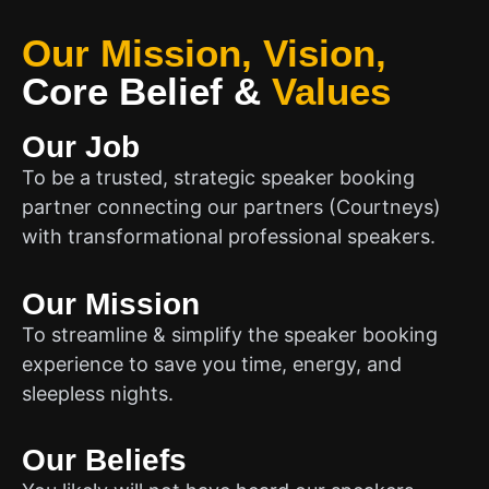
Our Mission, Vision,
Core Belief
&
Values
Our Job
To be a trusted, strategic speaker booking
partner connecting our partners (Courtneys)
with transformational professional speakers.
Our Mission
To streamline & simplify the speaker booking
experience to save you time, energy, and
sleepless nights.
Our Beliefs