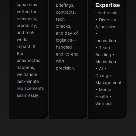
speaker is
Expertise
Briefings,
vetted for
contracts,
Leadership
relevance,
tech
• Diversity
credibility,
checks,
& Inclusion
and real-
and day-of
•
world
logistics—
Innovation
impact. If
handled
• Team
the
end-to-end
Building •
unexpected
with
Motivation
happens,
precision.
• AI •
we handle
Change
last-minute
Management
replacements
• Mental
seamlessly.
Health •
Wellness