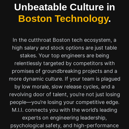
Unbeatable Culture in
Boston Technology
.
In the cutthroat Boston tech ecosystem, a
high salary and stock options are just table
stakes. Your top engineers are being
relentlessly targeted by competitors with
promises of groundbreaking projects and a
more dynamic culture. If your team is plagued
by low morale, slow release cycles, and a
revolving door of talent, you’re not just losing
people—you’re losing your competitive edge.
M.I.I. connects you with the world’s leading
experts on engineering leadership,
psychological safety, and high-performance