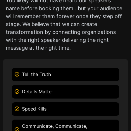
You likely will not have heard our speakers
name before booking them…but your audience
will remember them forever once they step off
stage. We believe that we can create
transformation by connecting organizations
with the right speaker delivering the right
message at the right time.
Tell the Truth
Details Matter
Speed Kills
Communicate, Communicate,