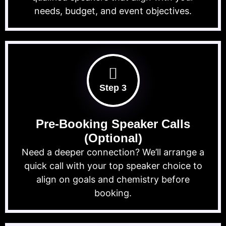
needs, budget, and event objectives.
Step 3
Pre-Booking Speaker Calls
(Optional)
Need a deeper connection? We’ll arrange a
quick call with your top speaker choice to
align on goals and chemistry before
booking.