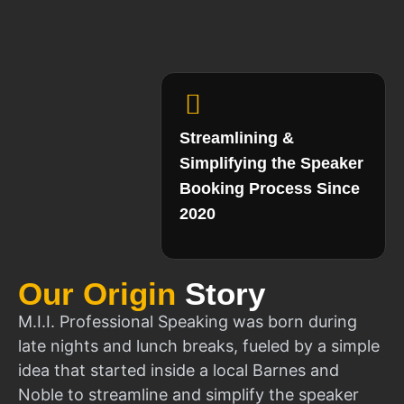
Streamlining &
Simplifying the Speaker
Booking Process Since
2020
Our Origin
Story
M.I.I. Professional Speaking was born during
late nights and lunch breaks, fueled by a simple
idea that started inside a local Barnes and
Noble to streamline and simplify the speaker