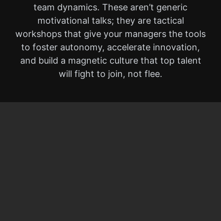
team dynamics. These aren’t generic
motivational talks; they are tactical
workshops that give your managers the tools
to foster autonomy, accelerate innovation,
and build a magnetic culture that top talent
will fight to join, not flee.