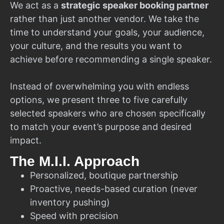
We act as a
strategic speaker booking partner
rather than just another vendor. We take the
time to understand your goals, your audience,
your culture, and the results you want to
achieve before recommending a single speaker.
Instead of overwhelming you with endless
options, we present three to five carefully
selected speakers who are chosen specifically
to match your event’s purpose and desired
impact.
The M.I.I. Approach
Personalized, boutique partnership
Proactive, needs-based curation (never
inventory pushing)
Speed with precision