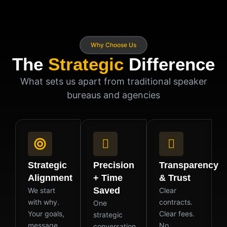
Why Choose Us
The
Strategic
Difference
What sets us apart from traditional speaker
bureaus and agencies
Strategic
Precision
Transparency
Alignment
+ Time
& Trust
Saved
We start
Clear
with why.
contracts.
One
Your goals,
Clear fees.
strategic
message,
No
conversation.