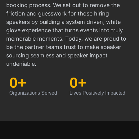
booking process. We set out to remove the
friction and guesswork for those hiring
speakers by building a system driven, white
glove experience that turns events into truly
memorable moments. Today, we are proud to
be the partner teams trust to make speaker
sourcing seamless and speaker impact
undeniable.
0
+
0
+
Organizations Served
Lives Positively Impacted