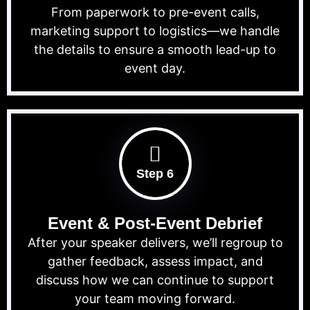
From paperwork to pre-event calls,
marketing support to logistics—we handle
the details to ensure a smooth lead-up to
event day.
Step 6
Event & Post-Event Debrief
After your speaker delivers, we’ll regroup to
gather feedback, assess impact, and
discuss how we can continue to support
your team moving forward.