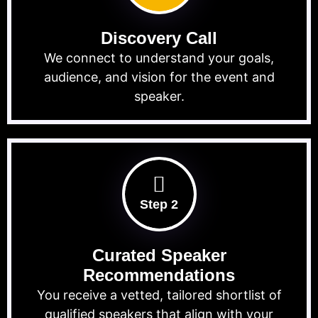
Discovery Call
We connect to understand your goals,
audience, and vision for the event and
speaker.
Step 2
Curated Speaker
Recommendations
You receive a vetted, tailored shortlist of
qualified speakers that align with your