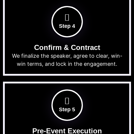
Step 4
Confirm & Contract
We finalize the speaker, agree to clear, win-
win terms, and lock in the engagement.
Step 5
Pre-Event Execution