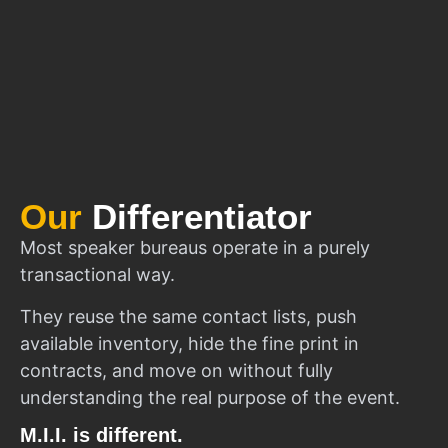
Our
Differentiator
Most speaker bureaus operate in a purely
transactional way.
They reuse the same contact lists, push
available inventory, hide the fine print in
contracts, and move on without fully
understanding the real purpose of the event.
M.I.I. is different.