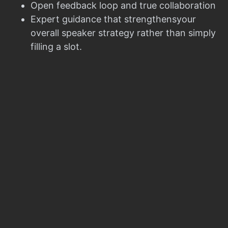
Open feedback loop and true collaboration
Expert guidance that strengthensyour
overall speaker strategy rather than simply
filling a slot.