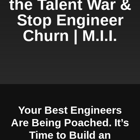
the Talent War &
Stop Engineer
Churn | M.I.I.
Your Best Engineers
Are Being Poached. It’s
Time to Build an