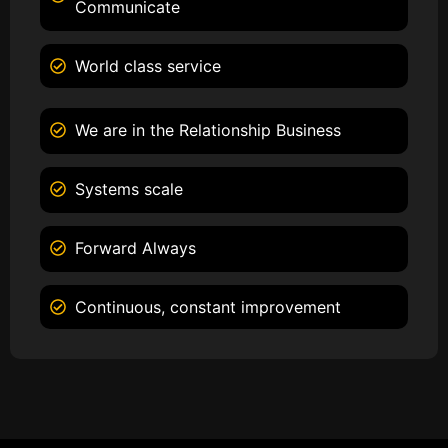
Communicate
World class service
We are in the Relationship Business
Systems scale
Forward Always
Continuous, constant improvement