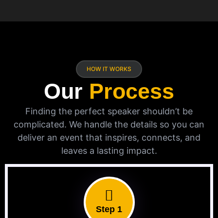
HOW IT WORKS
Our
Process
Finding the perfect speaker shouldn’t be
complicated. We handle the details so you can
deliver an event that inspires, connects, and
leaves a lasting impact.
Step 1