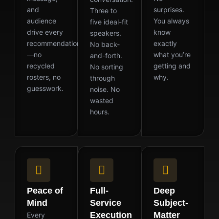
and
surprises.
Three to
audience
You always
five ideal-fit
drive every
know
speakers.
recommendation
exactly
No back-
—no
what you’re
and-forth.
recycled
getting and
No sorting
rosters, no
why.
through
guesswork.
noise. No
wasted
hours.
Peace of
Full-
Deep
Mind
Service
Subject-
Execution
Matter
Every