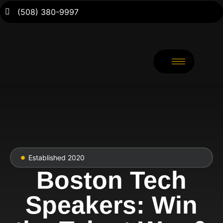
(508) 380-9997
Established 2020
Boston Tech
Speakers: Win