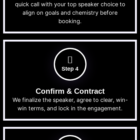
quick call with your top speaker choice to
align on goals and chemistry before
booking.
Step 4
Confirm & Contract
We finalize the speaker, agree to clear, win-
win terms, and lock in the engagement.