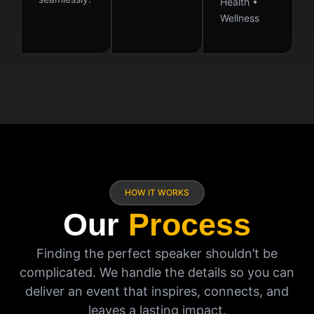
Health •
Wellness
HOW IT WORKS
Our
Process
Finding the perfect speaker shouldn’t be
complicated. We handle the details so you can
deliver an event that inspires, connects, and
leaves a lasting impact.