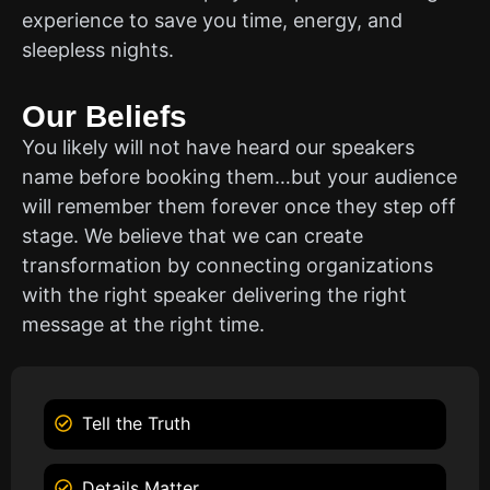
experience to save you time, energy, and
sleepless nights.
Our Beliefs
You likely will not have heard our speakers
name before booking them…but your audience
will remember them forever once they step off
stage. We believe that we can create
transformation by connecting organizations
with the right speaker delivering the right
message at the right time.
Tell the Truth
Details Matter