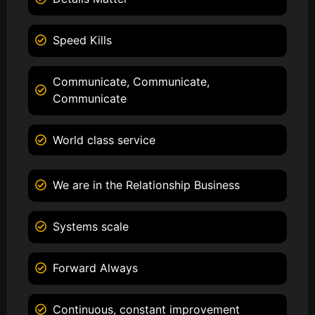
Speed Kills
Communicate, Communicate,
Communicate
World class service
We are in the Relationship Business
Systems scale
Forward Always
Continuous, constant improvement