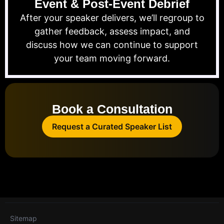
Event & Post-Event Debrief
After your speaker delivers, we’ll regroup to
gather feedback, assess impact, and
discuss how we can continue to support
your team moving forward.
Book a Consultation
Request a Curated Speaker List
Sitemap