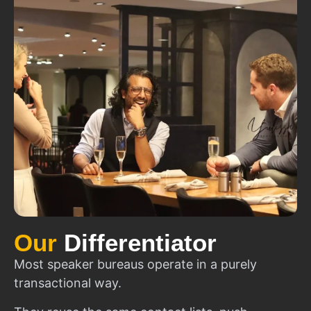
Our
Differentiator
Most speaker bureaus operate in a purely
transactional way.