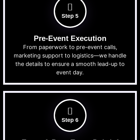
Step 5
Pre-Event Execution
From paperwork to pre-event calls,
marketing support to logistics—we handle
the details to ensure a smooth lead-up to
event day.
Step 6