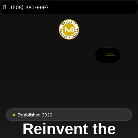
(508) 380-9997
Established 2020
Reinvent the