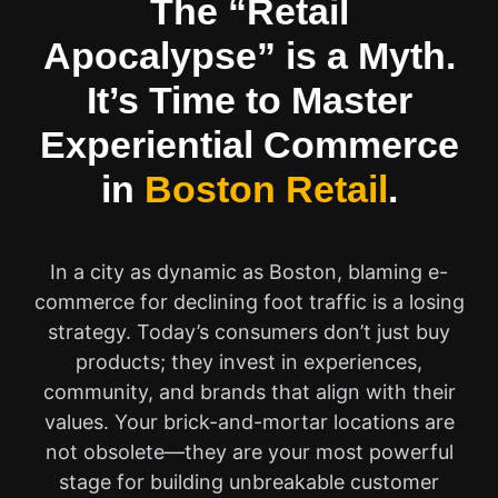
The “Retail
Apocalypse” is a Myth.
It’s Time to Master
Experiential Commerce
in
Boston Retail
.
In a city as dynamic as Boston, blaming e-
commerce for declining foot traffic is a losing
strategy. Today’s consumers don’t just buy
products; they invest in experiences,
community, and brands that align with their
values. Your brick-and-mortar locations are
not obsolete—they are your most powerful
stage for building unbreakable customer