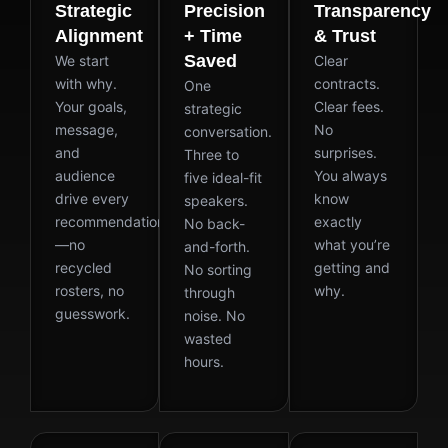
Strategic
Precision
Transparency
Alignment
+ Time
& Trust
Saved
We start
Clear
with why.
contracts.
One
Your goals,
Clear fees.
strategic
message,
No
conversation.
and
surprises.
Three to
audience
You always
five ideal-fit
drive every
know
speakers.
recommendation
exactly
No back-
—no
what you’re
and-forth.
recycled
getting and
No sorting
rosters, no
why.
through
guesswork.
noise. No
wasted
hours.