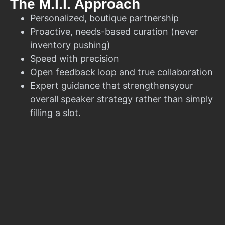
The M.I.I. Approach
Personalized, boutique partnership
Proactive, needs-based curation (never
inventory pushing)
Speed with precision
Open feedback loop and true collaboration
Expert guidance that strengthensyour
overall speaker strategy rather than simply
filling a slot.