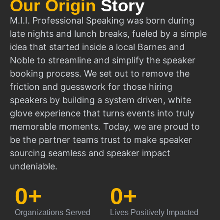
Our Origin
Story
M.I.I. Professional Speaking was born during
late nights and lunch breaks, fueled by a simple
idea that started inside a local Barnes and
Noble to streamline and simplify the speaker
booking process. We set out to remove the
friction and guesswork for those hiring
speakers by building a system driven, white
glove experience that turns events into truly
memorable moments. Today, we are proud to
be the partner teams trust to make speaker
sourcing seamless and speaker impact
undeniable.
0
+
0
+
Organizations Served
Lives Positively Impacted