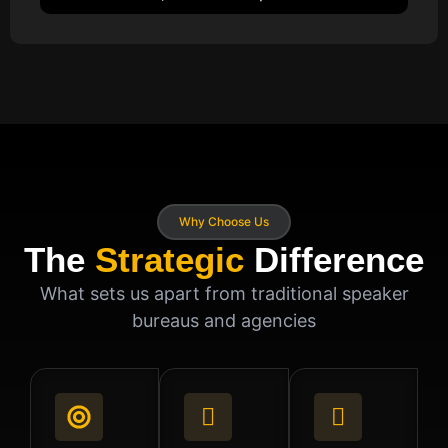
Why Choose Us
The
Strategic
Difference
What sets us apart from traditional speaker
bureaus and agencies