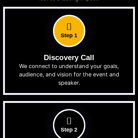
Step 1
Discovery Call
We connect to understand your goals,
audience, and vision for the event and
speaker.
Step 2