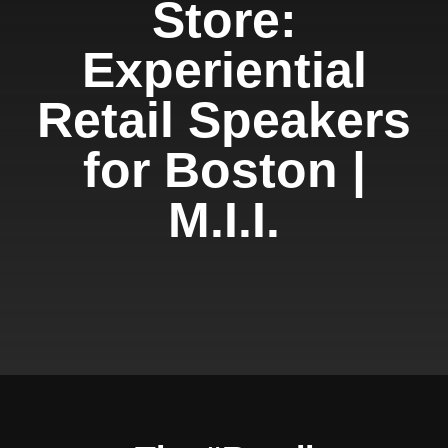
Store:
Experiential
Retail Speakers
for Boston |
M.I.I.