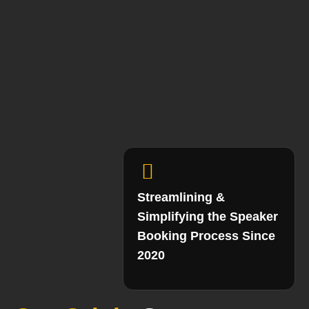
Streamlining &
Simplifying the Speaker
Booking Process Since
2020