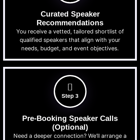
Curated Speaker
Recommendations
You receive a vetted, tailored shortlist of
qualified speakers that align with your
needs, budget, and event objectives.
Step 3
Pre-Booking Speaker Calls
(Optional)
Need a deeper connection? We’ll arrange a