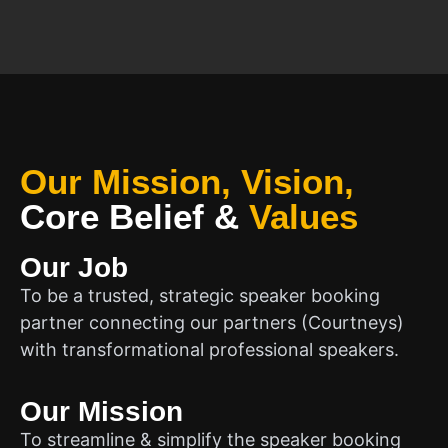
Our Mission, Vision,
Core Belief
&
Values
Our Job
To be a trusted, strategic speaker booking
partner connecting our partners (Courtneys)
with transformational professional speakers.
Our Mission
To streamline & simplify the speaker booking