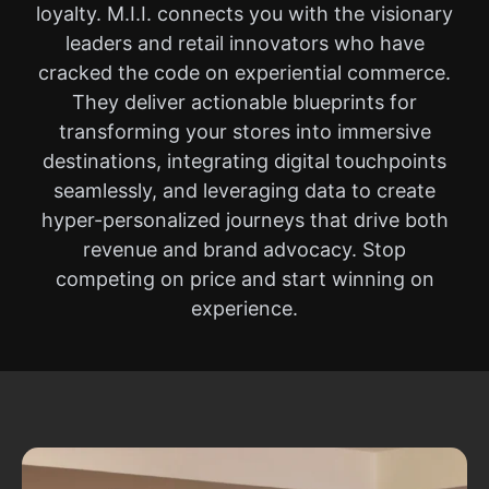
loyalty. M.I.I. connects you with the visionary
leaders and retail innovators who have
cracked the code on experiential commerce.
They deliver actionable blueprints for
transforming your stores into immersive
destinations, integrating digital touchpoints
seamlessly, and leveraging data to create
hyper-personalized journeys that drive both
revenue and brand advocacy. Stop
competing on price and start winning on
experience.