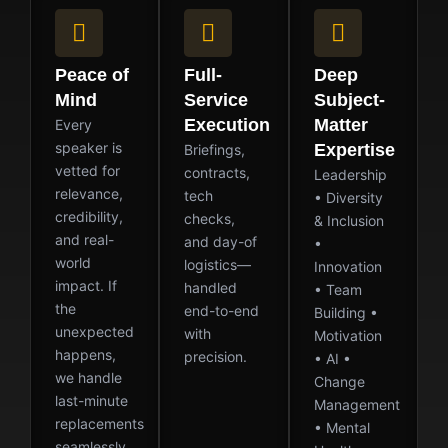
Peace of
Full-
Deep
Mind
Service
Subject-
Execution
Matter
Every
speaker is
Expertise
Briefings,
vetted for
contracts,
Leadership
relevance,
tech
• Diversity
credibility,
checks,
& Inclusion
and real-
and day-of
•
world
logistics—
Innovation
impact. If
handled
• Team
the
end-to-end
Building •
unexpected
with
Motivation
happens,
precision.
• AI •
we handle
Change
last-minute
Management
replacements
• Mental
seamlessly.