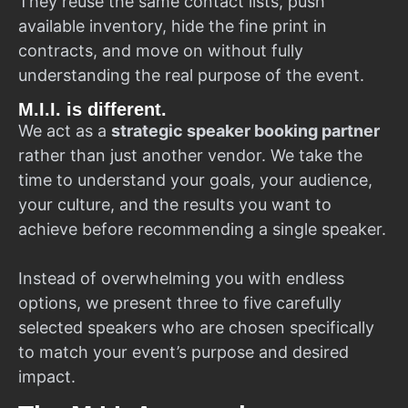
They reuse the same contact lists, push
available inventory, hide the fine print in
contracts, and move on without fully
understanding the real purpose of the event.
M.I.I. is different.
We act as a
strategic speaker booking partner
rather than just another vendor. We take the
time to understand your goals, your audience,
your culture, and the results you want to
achieve before recommending a single speaker.
Instead of overwhelming you with endless
options, we present three to five carefully
selected speakers who are chosen specifically
to match your event’s purpose and desired
impact.