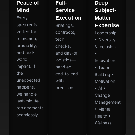
Peace of
Full-
Deep
Mind
Service
Subject-
Execution
Matter
Every
speaker is
Expertise
Briefings,
vetted for
contracts,
Leadership
relevance,
tech
• Diversity
credibility,
checks,
& Inclusion
and real-
and day-of
•
world
logistics—
Innovation
impact. If
handled
• Team
the
end-to-end
Building •
unexpected
with
Motivation
happens,
precision.
• AI •
we handle
Change
last-minute
Management
replacements
• Mental
seamlessly.
Health •
Wellness