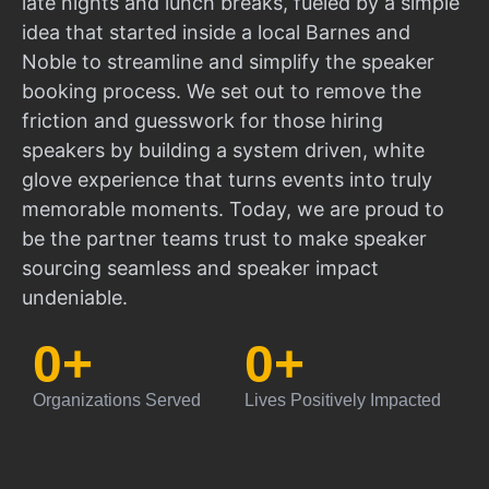
late nights and lunch breaks, fueled by a simple
idea that started inside a local Barnes and
Noble to streamline and simplify the speaker
booking process. We set out to remove the
friction and guesswork for those hiring
speakers by building a system driven, white
glove experience that turns events into truly
memorable moments. Today, we are proud to
be the partner teams trust to make speaker
sourcing seamless and speaker impact
undeniable.
0
+
0
+
Organizations Served
Lives Positively Impacted