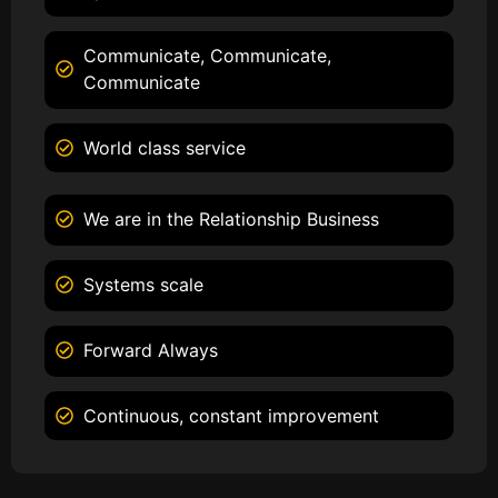
Communicate, Communicate,
Communicate
World class service
We are in the Relationship Business
Systems scale
Forward Always
Continuous, constant improvement