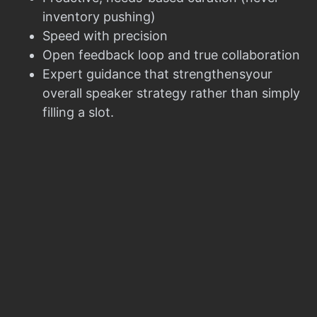
inventory pushing)
Speed with precision
Open feedback loop and true collaboration
Expert guidance that strengthensyour
overall speaker strategy rather than simply
filling a slot.