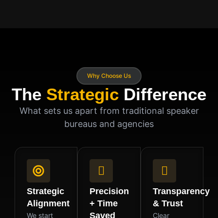
Why Choose Us
The
Strategic
Difference
What sets us apart from traditional speaker
bureaus and agencies
Strategic
Precision
Transparency
Alignment
+ Time
& Trust
Saved
We start
Clear