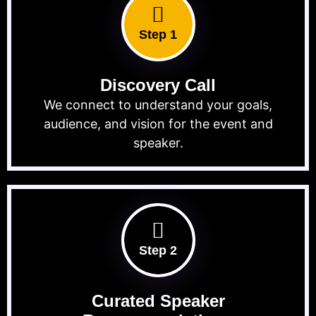
Step 1
Discovery Call
We connect to understand your goals,
audience, and vision for the event and
speaker.
Step 2
Curated Speaker