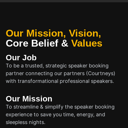
Our Mission, Vision,
Core Belief
&
Values
Our Job
To be a trusted, strategic speaker booking
partner connecting our partners (Courtneys)
with transformational professional speakers.
Our Mission
To streamline & simplify the speaker booking
experience to save you time, energy, and
sleepless nights.