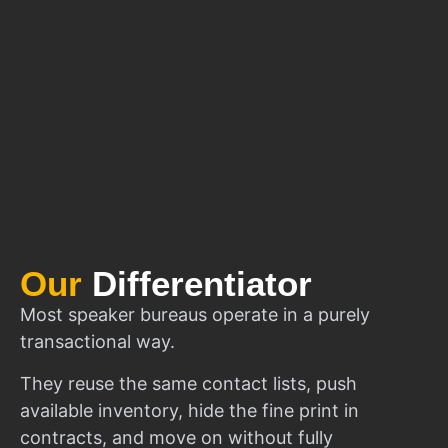
Our
Differentiator
Most speaker bureaus operate in a purely
transactional way.
They reuse the same contact lists, push
available inventory, hide the fine print in
contracts, and move on without fully