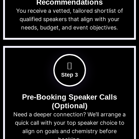
Recommendations
You receive a vetted, tailored shortlist of
qualified speakers that align with your
needs, budget, and event objectives.
Step 3
Pre-Booking Speaker Calls
(Optional)
Need a deeper connection? We’ll arrange a
quick call with your top speaker choice to
align on goals and chemistry before