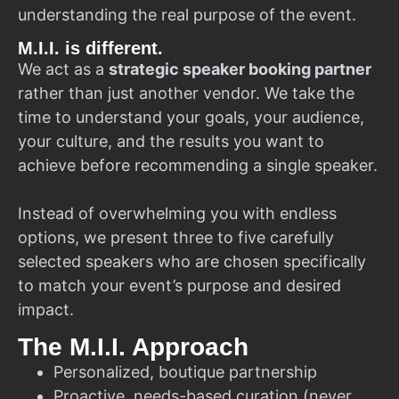
understanding the real purpose of the event.
M.I.I. is different.
We act as a
strategic speaker booking partner
rather than just another vendor. We take the
time to understand your goals, your audience,
your culture, and the results you want to
achieve before recommending a single speaker.
Instead of overwhelming you with endless
options, we present three to five carefully
selected speakers who are chosen specifically
to match your event’s purpose and desired
impact.
The M.I.I. Approach
Personalized, boutique partnership
Proactive, needs-based curation (never