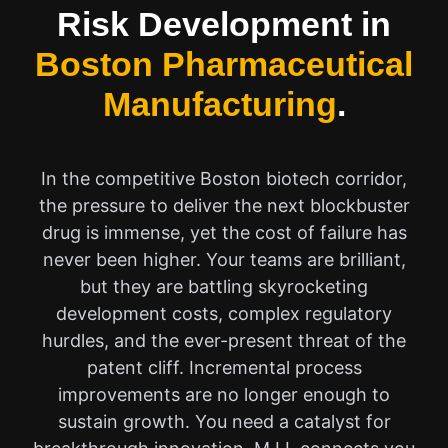
Risk Development in
Boston Pharmaceutical
Manufacturing
.
In the competitive Boston biotech corridor,
the pressure to deliver the next blockbuster
drug is immense, yet the cost of failure has
never been higher. Your teams are brilliant,
but they are battling skyrocketing
development costs, complex regulatory
hurdles, and the ever-present threat of the
patent cliff. Incremental process
improvements are no longer enough to
sustain growth. You need a catalyst for