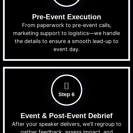
Pre-Event Execution
From paperwork to pre-event calls,
marketing support to logistics—we handle
the details to ensure a smooth lead-up to
event day.
Step 6
Event & Post-Event Debrief
After your speaker delivers, we’ll regroup to
gather feedback, assess impact, and