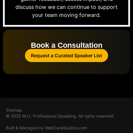
discuss how we can continue to support
your team moving forward.
Book a Consultation
Request a Curated Speaker List
Sitemap
© 2025 M.I.I. Professional Speaking. All rights reserved.
Built & Managed by
WebCareStudios.com