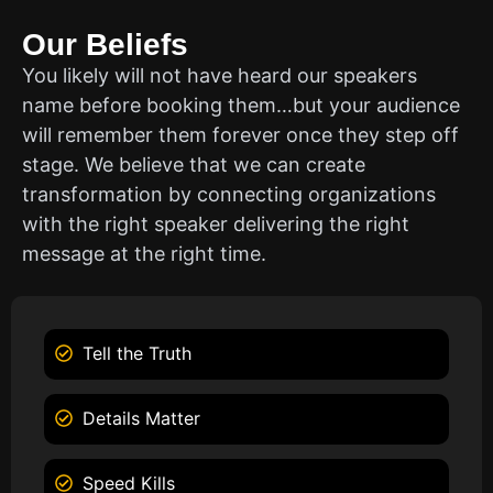
Our Beliefs
You likely will not have heard our speakers
name before booking them…but your audience
will remember them forever once they step off
stage. We believe that we can create
transformation by connecting organizations
with the right speaker delivering the right
message at the right time.
Tell the Truth
Details Matter
Speed Kills