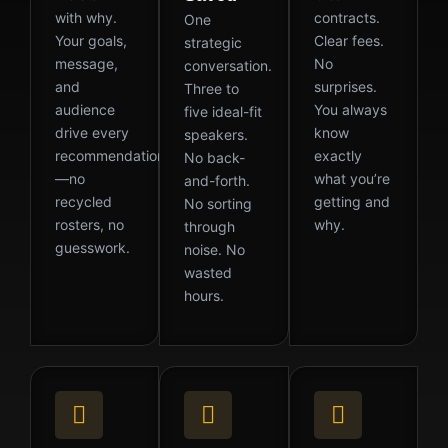
with why.
contracts.
One
Your goals,
Clear fees.
strategic
message,
No
conversation.
and
surprises.
Three to
audience
You always
five ideal-fit
drive every
know
speakers.
recommendation
exactly
No back-
—no
what you’re
and-forth.
recycled
getting and
No sorting
rosters, no
why.
through
guesswork.
noise. No
wasted
hours.