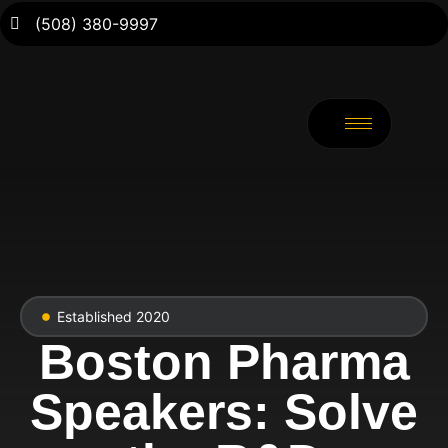
(508) 380-9997
Established 2020
Boston Pharma
Speakers: Solve