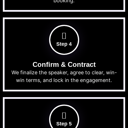
booking.
Step 4
Confirm & Contract
We finalize the speaker, agree to clear, win-
win terms, and lock in the engagement.
Step 5