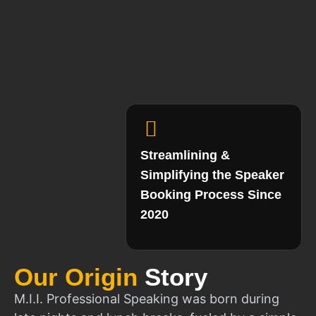
Streamlining &
Simplifying the Speaker
Booking Process Since
2020
Our Origin
Story
M.I.I. Professional Speaking was born during