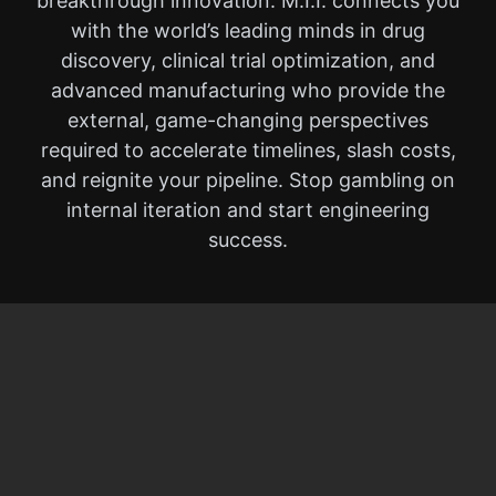
breakthrough innovation. M.I.I. connects you
with the world’s leading minds in drug
discovery, clinical trial optimization, and
advanced manufacturing who provide the
external, game-changing perspectives
required to accelerate timelines, slash costs,
and reignite your pipeline. Stop gambling on
internal iteration and start engineering
success.