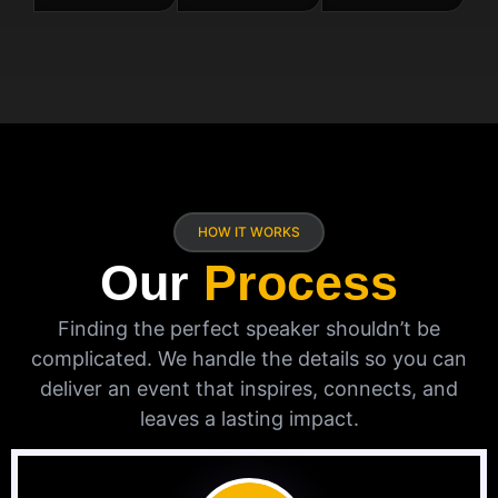
HOW IT WORKS
Our
Process
Finding the perfect speaker shouldn’t be
complicated. We handle the details so you can
deliver an event that inspires, connects, and
leaves a lasting impact.