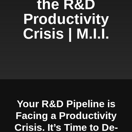
the R&D
Productivity
Crisis | M.I.I.
Your R&D Pipeline is
Facing a Productivity
Crisis. It’s Time to De-