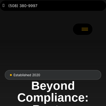
(508) 380-9997
Established 2020
Beyond
Compliance: