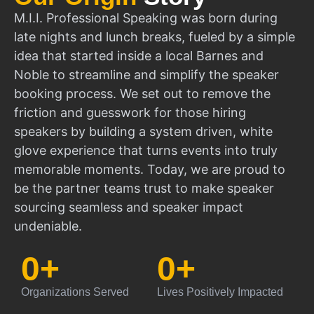
M.I.I. Professional Speaking was born during
late nights and lunch breaks, fueled by a simple
idea that started inside a local Barnes and
Noble to streamline and simplify the speaker
booking process. We set out to remove the
friction and guesswork for those hiring
speakers by building a system driven, white
glove experience that turns events into truly
memorable moments. Today, we are proud to
be the partner teams trust to make speaker
sourcing seamless and speaker impact
undeniable.
0
+
0
+
Organizations Served
Lives Positively Impacted