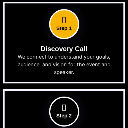
Step 1
Discovery Call
We connect to understand your goals,
audience, and vision for the event and
speaker.
Step 2