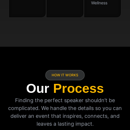
Wellness
HOW IT WORKS
Our
Process
Finding the perfect speaker shouldn’t be
complicated. We handle the details so you can
deliver an event that inspires, connects, and
leaves a lasting impact.