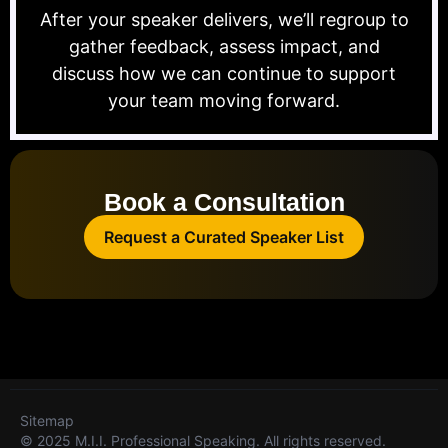
After your speaker delivers, we’ll regroup to
gather feedback, assess impact, and
discuss how we can continue to support
your team moving forward.
Book a Consultation
Request a Curated Speaker List
Sitemap
© 2025 M.I.I. Professional Speaking. All rights reserved.