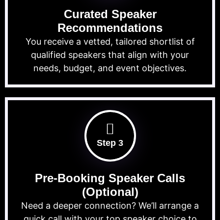
Curated Speaker
Recommendations
You receive a vetted, tailored shortlist of
qualified speakers that align with your
needs, budget, and event objectives.
Step 3
Pre-Booking Speaker Calls
(Optional)
Need a deeper connection? We’ll arrange a
quick call with your top speaker choice to