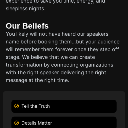
experience to save you time, energy, and
sleepless nights.
Our Beliefs
You likely will not have heard our speakers
name before booking them…but your audience
will remember them forever once they step off
stage. We believe that we can create
transformation by connecting organizations
with the right speaker delivering the right
message at the right time.
Tell the Truth
Details Matter