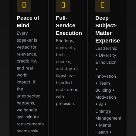
Peace of
Full-
Deep
Mind
Service
Subject-
Execution
Matter
Every
speaker is
Expertise
Briefings,
vetted for
contracts,
Leadership
relevance,
tech
• Diversity
credibility,
checks,
& Inclusion
and real-
and day-of
•
world
logistics—
Innovation
impact. If
handled
• Team
the
end-to-end
Building •
unexpected
with
Motivation
happens,
precision.
• AI •
we handle
Change
last-minute
Management
replacements
• Mental
seamlessly.
Health •