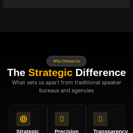
Why Choose Us
The
Strategic
Difference
What sets us apart from traditional speaker
bureaus and agencies
Strategic
Precision
Transparency