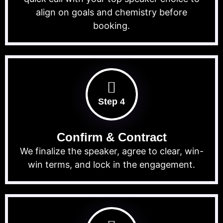
align on goals and chemistry before
booking.
Step 4
Confirm & Contract
We finalize the speaker, agree to clear, win-
win terms, and lock in the engagement.