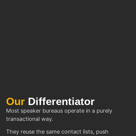
Our
Differentiator
Most speaker bureaus operate in a purely
transactional way.
They reuse the same contact lists, push