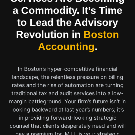
a Commodity. It’s Time
to Lead the Advisory
Revolution in
Boston
Accounting
.
In Boston’s hyper-competitive financial
landscape, the relentless pressure on billing
rates and the rise of automation are turning
traditional tax and audit services into a low-
margin battleground. Your firm’s future isn’t in
looking backward at last year’s numbers; it’s
in providing forward-looking strategic
counsel that clients desperately need and will
pay a premium for. M.I.I. is your strategic