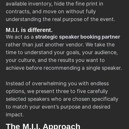
available inventory, hide the fine print in
contracts, and move on without fully
understanding the real purpose of the event.
M.I.I. is different.
We act as a
strategic speaker booking partner
rather than just another vendor. We take the
time to understand your goals, your audience,
your culture, and the results you want to
achieve before recommending a single speaker.
Instead of overwhelming you with endless
options, we present three to five carefully
selected speakers who are chosen specifically
to match your event’s purpose and desired
impact.
The M.I.I. Approach