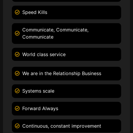
Speed Kills
Communicate, Communicate,
Communicate
World class service
We are in the Relationship Business
Systems scale
Forward Always
Continuous, constant improvement