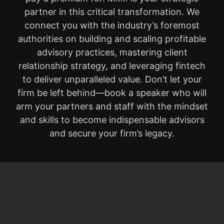
partner in this critical transformation. We
connect you with the industry’s foremost
authorities on building and scaling profitable
advisory practices, mastering client
relationship strategy, and leveraging fintech
to deliver unparalleled value. Don’t let your
firm be left behind—book a speaker who will
arm your partners and staff with the mindset
and skills to become indispensable advisors
and secure your firm’s legacy.