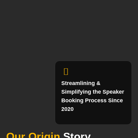
Streamlining &
Simplifying the Speaker
Booking Process Since
2020
Our Origin
Story