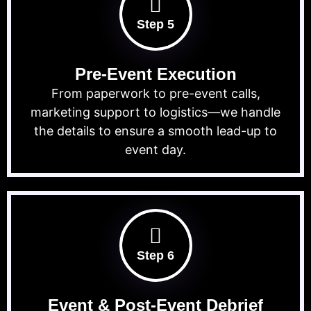
Step 5
Pre-Event Execution
From paperwork to pre-event calls,
marketing support to logistics—we handle
the details to ensure a smooth lead-up to
event day.
Step 6
Event & Post-Event Debrief