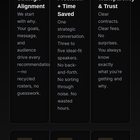
Alignment
+ Time
& Trust
Saved
We start
Clear
with why.
contracts.
One
Your goals,
Clear fees.
strategic
message,
No
conversation.
and
surprises.
Three to
audience
You always
five ideal-fit
drive every
know
speakers.
recommendation
exactly
No back-
—no
what you’re
and-forth.
recycled
getting and
No sorting
rosters, no
why.
through
guesswork.
noise. No
wasted
hours.