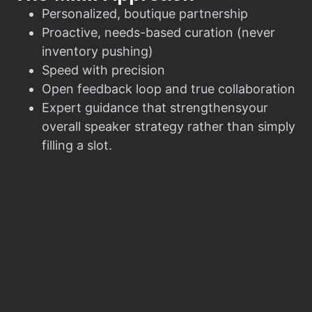
Personalized, boutique partnership
Proactive, needs-based curation (never
inventory pushing)
Speed with precision
Open feedback loop and true collaboration
Expert guidance that strengthensyour
overall speaker strategy rather than simply
filling a slot.