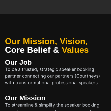
Our Mission, Vision,
Core Belief
&
Values
Our Job
To be a trusted, strategic speaker booking
partner connecting our partners (Courtneys)
with transformational professional speakers.
Our Mission
To streamline & simplify the speaker booking