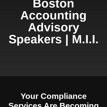
Boston
Accounting
Advisory
Speakers | M.I.I.
Your Compliance
Services Are Becoming