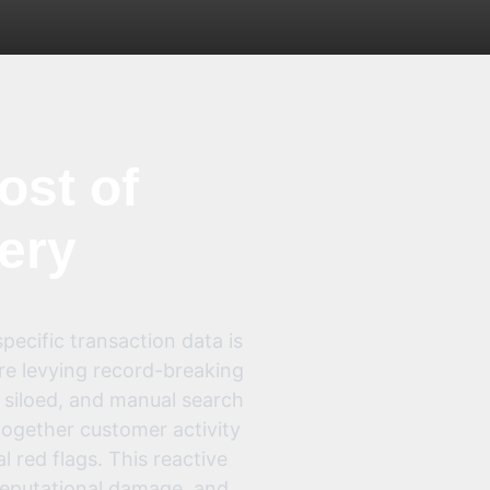
ost of
very
pecific transaction data is
are levying record-breaking
, siloed, and manual search
ogether customer activity
l red flags. This reactive
 reputational damage, and