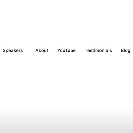
Speakers
About
YouTube
Testimonials
Blog