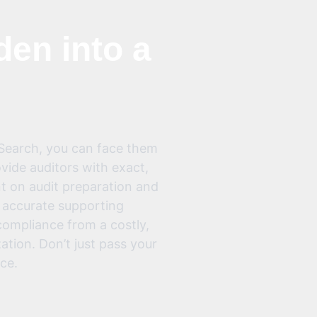
den into a
 Search, you can face them
ide auditors with exact,
nt on audit preparation and
, accurate supporting
ompliance from a costly,
zation. Don’t just pass your
ce.