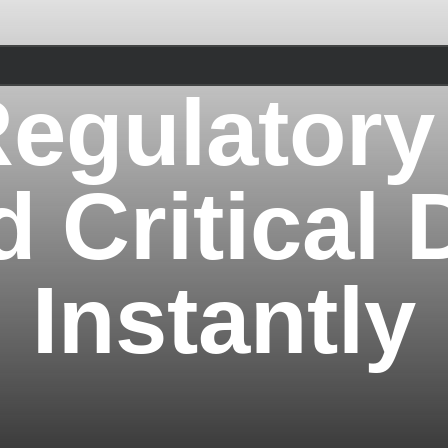
egulatory
d Critical 
Instantly