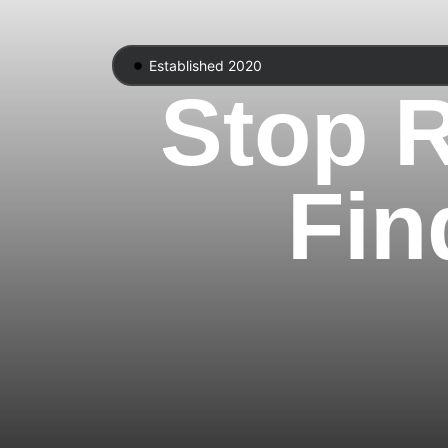
Established 2020
Stop R
Fin