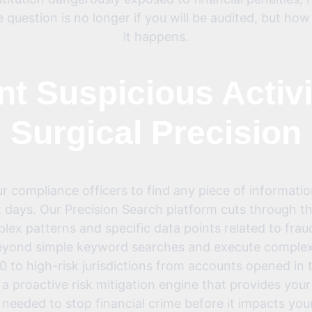
e question is no longer if you will be audited, but ho
it happens.
nt Suspicious Activi
Surgical Precision
compliance officers to find any piece of informatio
 days. Our Precision Search platform cuts through th
mplex patterns and specific data points related to fra
beyond simple keyword searches and execute complex q
 to high-risk jurisdictions from accounts opened in th
’s a proactive risk mitigation engine that provides yo
 needed to stop financial crime before it impacts your