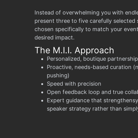
Instead of overwhelming you with endl
present three to five carefully selecte
chosen specifically to match your even
desired impact.
The M.I.I. Approach
Personalized, boutique partnership
Proactive, needs-based curation (
pushing)
Speed with precision
Open feedback loop and true colla
Expert guidance that strengthensy
speaker strategy rather than simply 