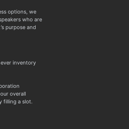
ess options, we
d speakers who are
t’s purpose and
never inventory
boration
our overall
filling a slot.