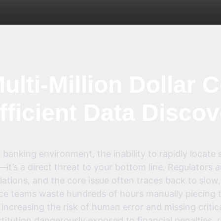
ulti-Million Dollar C
fficient Data Disco
 banking environment, the inability to rapidly locate s
it’s a direct threat to your bottom line. Regulators 
ations, and the core issue often traces back to slow
ce teams waste hundreds of hours manually piecing t
ncreasing the risk of human error and missing critica
titution dangerously exposed to financial penalties,