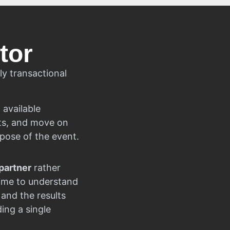
tor
ly transactional
 available
cts, and move on
rpose of the event.
partner
rather
time to understand
 and the results
ng a single