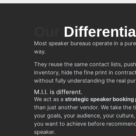
Our
Differentia
Most speaker bureaus operate in a pure
way.
They reuse the same contact lists, push
inventory, hide the fine print in contra
without fully understanding the real pu
M.I.I. is different.
We act as a
strategic speaker booking 
than just another vendor. We take the 
your goals, your audience, your culture,
you want to achieve before recommendi
speaker.