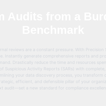
 Audits from a Bur
Benchmark
ernal reviews are a constant pressure. With Precision
e. Instantly generate comprehensive reports and prov
demand. Drastically reduce the time and resources spe
g of Suspicious Activity Reports (SARs) with complete
mlining your data discovery process, you transform c
rategic, efficient, and defensible pillar of your organi
xt audit—set a new standard for compliance excellen