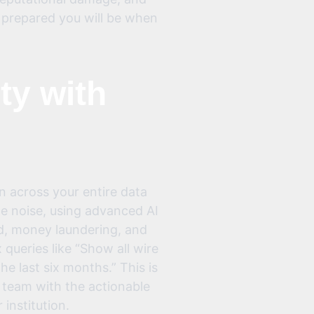
w prepared you will be when
ty with
n across your entire data
e noise, using advanced AI
ud, money laundering, and
ueries like “Show all wire
e last six months.” This is
ur team with the actionable
 institution.