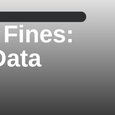
 Fines:
Data