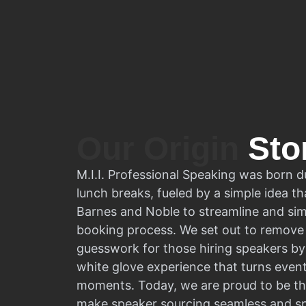
Our Origin
Sto
M.I.I. Professional Speaking was born d
lunch breaks, fueled by a simple idea tha
Barnes and Noble to streamline and sim
booking process. We set out to remove 
guesswork for those hiring speakers by 
white glove experience that turns even
moments. Today, we are proud to be th
make speaker sourcing seamless and s