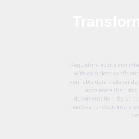
Transform
Regulatory audits and int
with complete confidenc
verifiable data trails on 
accelerate the filin
documentation. By strea
reactive function into a st
ne