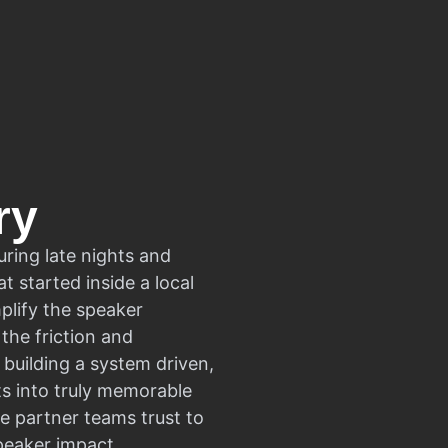
ry
uring late nights and
t started inside a local
plify the speaker
the friction and
building a system driven,
ts into truly memorable
e partner teams trust to
peaker impact