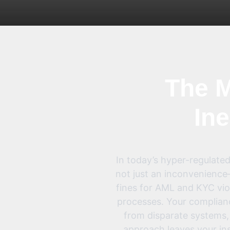
The M
Ine
In today’s hyper-regulated
not just an inconvenience—
fines for AML and KYC viol
processes. Your complian
from disparate systems, i
approach leaves your ins