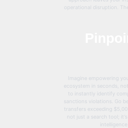
operational disruption. Th
Pinpoi
Imagine empowering your 
ecosystem in seconds, not
to instantly identify co
sanctions violations. Go 
transfers exceeding $5,000
not just a search tool; it
intelligence