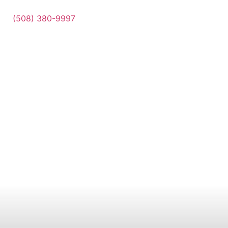
(508) 380-9997
Contact Us