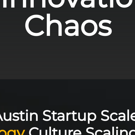
Chaos
ustin Startup Scale
ogy
Culture Scaling