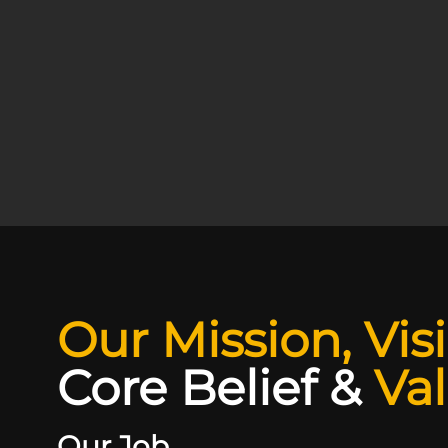
Our Mission, Vis
Core Belief
&
Va
Our Job