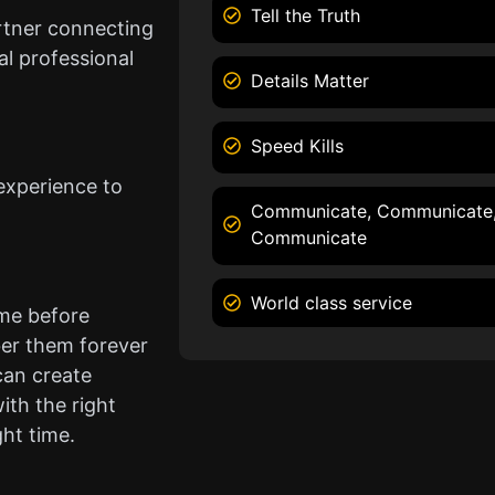
Tell the Truth
rtner connecting
l professional
Details Matter
Speed Kills
experience to
Communicate, Communicate
Communicate
World class service
ame before
er them forever
can create
ith the right
ght time.