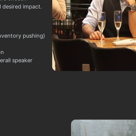
d desired impact.
nventory pushing)
on
erall speaker