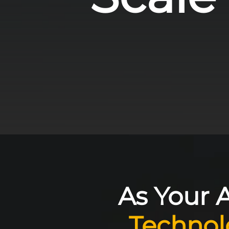
As Your A
Technol