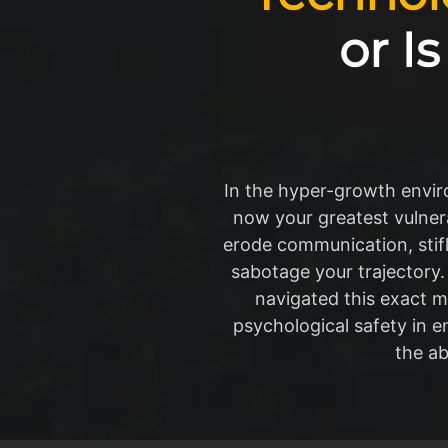
or I
In the hyper-growth environ
now your greatest vulnera
erode communication, stifle
sabotage your trajectory.
navigated this exact mi
psychological safety in e
the ab