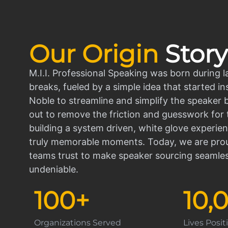
Our Origin
Story
M.I.I. Professional Speaking was born during l
breaks, fueled by a simple idea that started in
Noble to streamline and simplify the speaker
out to remove the friction and guesswork for 
building a system driven, white glove experien
truly memorable moments. Today, we are prou
teams trust to make speaker sourcing seamle
undeniable.
100
+
10,
Organizations Served
Lives Posi