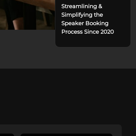
Streamlining &
Simplifying the
Speaker Booking
Process Since 2020