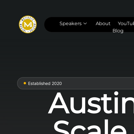
Speakers
About
YouTu
Blog
Established 2020
Austi
Scale