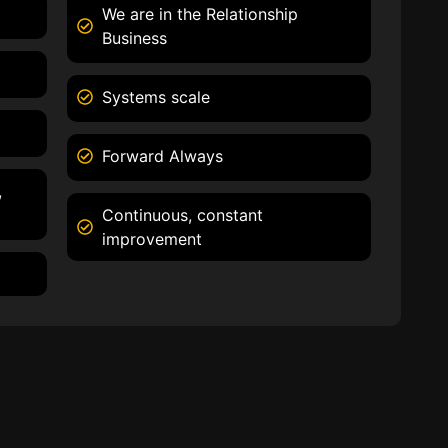
We are in the Relationship
Business
Systems scale
Forward Always
,
Continuous, constant
improvement