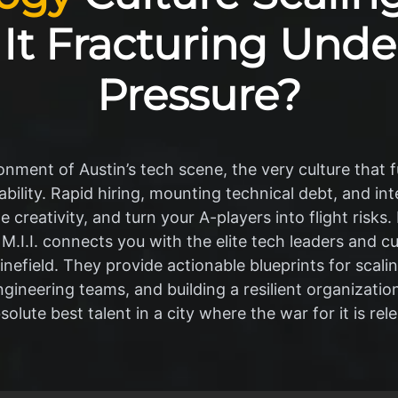
s It Fracturing Unde
Pressure?
ment of Austin’s tech scene, the very culture that fu
bility. Rapid hiring, mounting technical debt, and i
 creativity, and turn your A-players into flight risks.
 M.I.I. connects you with the elite tech leaders and c
nefield. They provide actionable blueprints for scali
ngineering teams, and building a resilient organization
solute best talent in a city where the war for it is rele