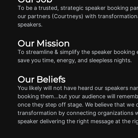
To be a trusted, strategic speaker booking pa
our partners (Courtneys) with transformationa
speakers.
Our Mission
To streamline & simplify the speaker booking 
save you time, energy, and sleepless nights.
Our Beliefs
You likely will not have heard our speakers n
booking them…but your audience will rememb
once they step off stage. We believe that we 
transformation by connecting organizations w
speaker delivering the right message at the ri