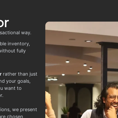
or
sactional way.
ble inventory,
ithout fully
r
rather than just
nd your goals,
ou want to
r.
ions, we present
 are chosen