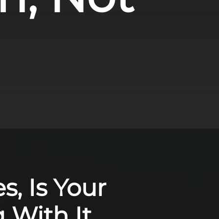
s, Is Your
 With It,