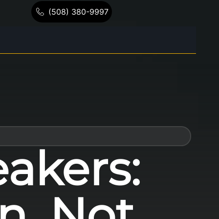
(508) 380-9997
akers:
n, Not