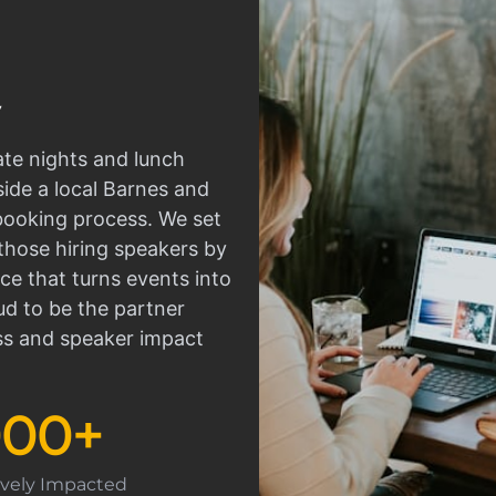
ate nights and lunch
side a local Barnes and
 booking process. We set
those hiring speakers by
ce that turns events into
d to be the partner
ss and speaker impact
000
+
tively Impacted