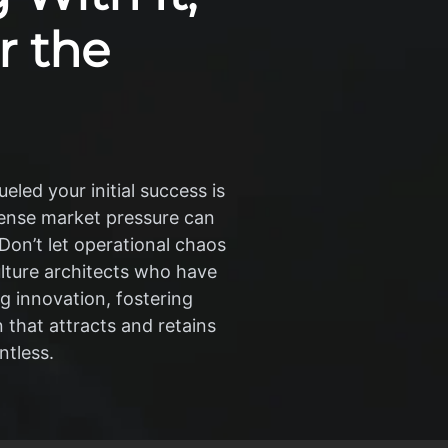
r the
eled your initial success is
ntense market pressure can
 Don’t let operational chaos
ulture architects who have
ng innovation, fostering
 that attracts and retains
ntless.