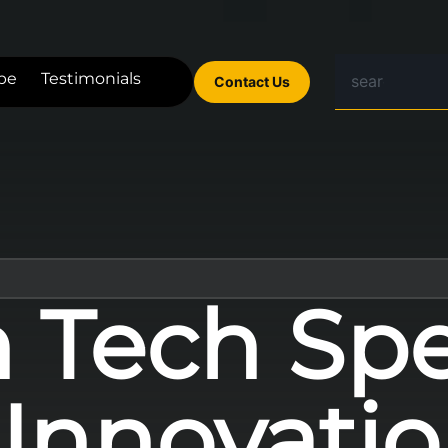
be
Testimonials
Contact Us
n Tech Spe
 Innovatio