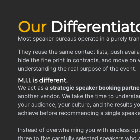
Our
Differentiat
Most speaker bureaus operate in a purely tran
They reuse the same contact lists, push availa
hide the fine print in contracts, and move on w
understanding the real purpose of the event.
M.I.I. is different.
We act as a
strategic speaker booking partne
another vendor. We take the time to understa
your audience, your culture, and the results y
achieve before recommending a single speake
Instead of overwhelming you with endless opt
three to five carefully selected speakers who