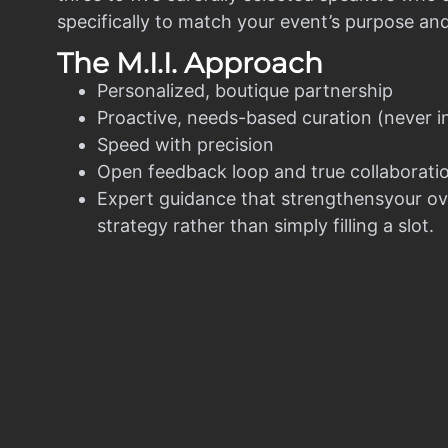
specifically to match your event’s purpose an
The M.I.I. Approach
Personalized, boutique partnership
Proactive, needs-based curation (never i
Speed with precision
Open feedback loop and true collaborati
Expert guidance that strengthensyour ov
strategy rather than simply filling a slot.