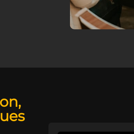
ion,
lues