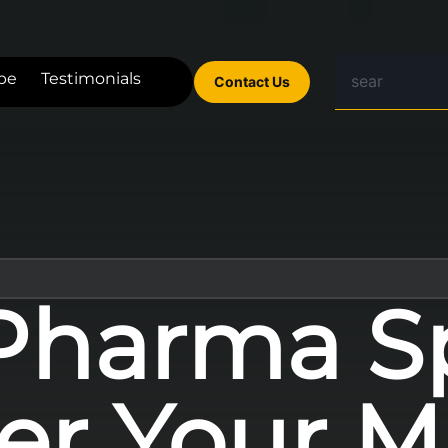
be
Testimonials
Contact Us
Pharma S
er Your M