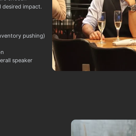
d desired impact.
nventory pushing)
on
erall speaker