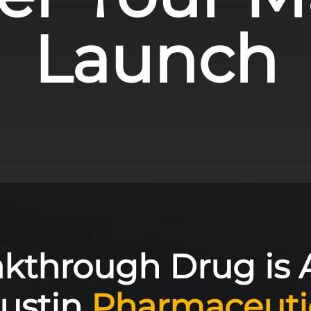
Launch
akthrough Drug is 
Austin
Pharmaceuti