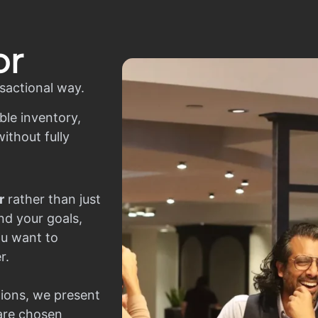
or
sactional way.
ble inventory,
ithout fully
r
rather than just
nd your goals,
ou want to
r.
ions, we present
 are chosen