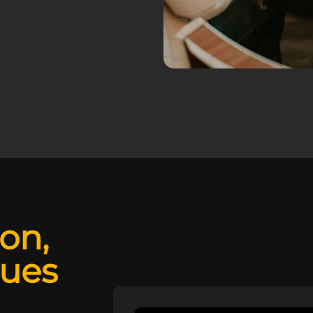
ion,
lues