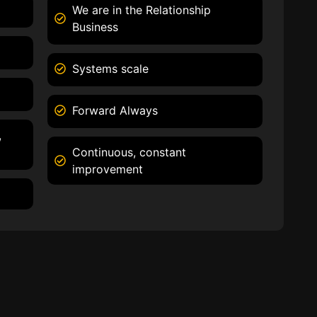
We are in the Relationship
Business
Systems scale
Forward Always
,
Continuous, constant
improvement