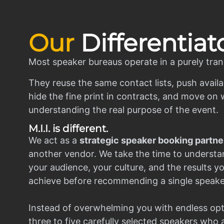
Our
Differentiat
Most speaker bureaus operate in a purely tran
They reuse the same contact lists, push availa
hide the fine print in contracts, and move on w
understanding the real purpose of the event.
M.I.I. is different.
We act as a
strategic speaker booking partne
another vendor. We take the time to understa
your audience, your culture, and the results y
achieve before recommending a single speake
Instead of overwhelming you with endless opt
three to five carefully selected speakers who