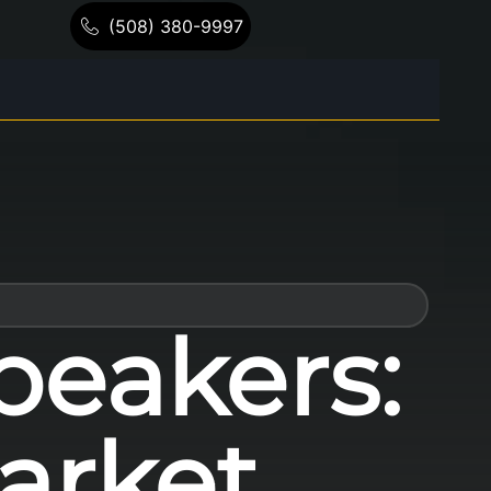
(508) 380-9997
peakers:
arket