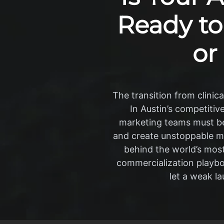
Ready to
or
The transition from clinic
In Austin’s competitiv
marketing teams must be 
and create unstoppable m
behind the world’s most
commercialization playboo
let a weak l