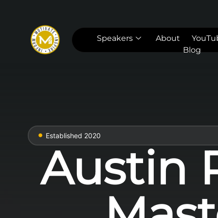
Speakers
About
YouTu
Blog
Established 2020
Austin 
Mast