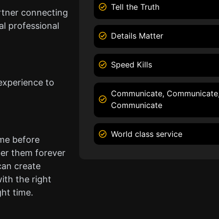
Tell the Truth
rtner connecting
l professional
Details Matter
Speed Kills
experience to
Communicate, Communicate
Communicate
World class service
ame before
er them forever
can create
ith the right
ght time.