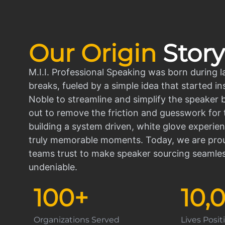
Our Origin
Story
M.I.I. Professional Speaking was born during l
breaks, fueled by a simple idea that started in
Noble to streamline and simplify the speaker
out to remove the friction and guesswork for 
building a system driven, white glove experien
truly memorable moments. Today, we are prou
teams trust to make speaker sourcing seamle
undeniable.
100
+
10,
Organizations Served
Lives Posi