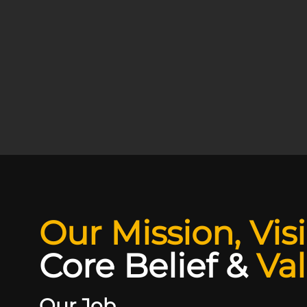
Our Mission, Vis
Core Belief
&
Va
Our Job