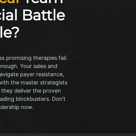
al Battle
le?
s promising therapies fail.
 enough. Your sales and
avigate payer resistance,
th the master strategists
 they deliver the proven
eading blockbusters. Don’t
adership now.