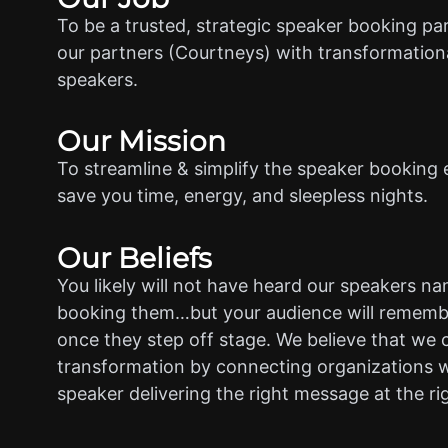
To be a trusted, strategic speaker booking pa
our partners (Courtneys) with transformationa
speakers.
Our Mission
To streamline & simplify the speaker booking 
save you time, energy, and sleepless nights.
Our Beliefs
You likely will not have heard our speakers n
booking them…but your audience will rememb
once they step off stage. We believe that we 
transformation by connecting organizations w
speaker delivering the right message at the ri