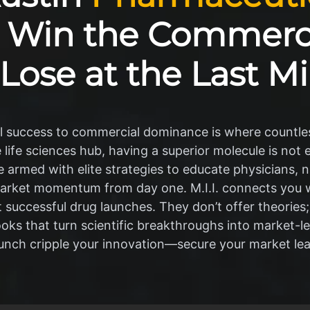
 Win the Commerci
 Lose at the Last Mi
al success to commercial dominance is where countles
e life sciences hub, having a superior molecule is not
armed with elite strategies to educate physicians, n
arket momentum from day one. M.I.I. connects you wi
 successful drug launches. They don’t offer theories;
ks that turn scientific breakthroughs into market-l
aunch cripple your innovation—secure your market le