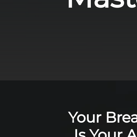
Your Bre
Is Your 