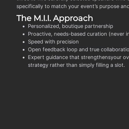
specifically to match your event’s purpose an
The M.I.I. Approach
Personalized, boutique partnership
Proactive, needs-based curation (never i
Speed with precision
Open feedback loop and true collaborati
Expert guidance that strengthensyour ov
strategy rather than simply filling a slot.