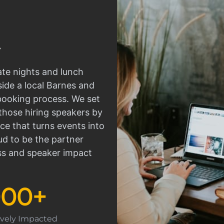
ate nights and lunch
side a local Barnes and
 booking process. We set
those hiring speakers by
ce that turns events into
d to be the partner
ss and speaker impact
000
+
tively Impacted