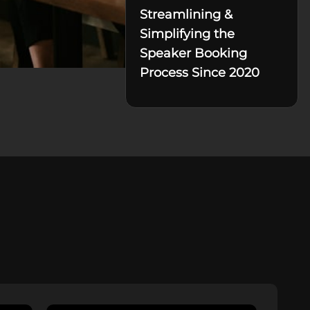
Streamlining &
Simplifying the
Speaker Booking
Process Since 2020