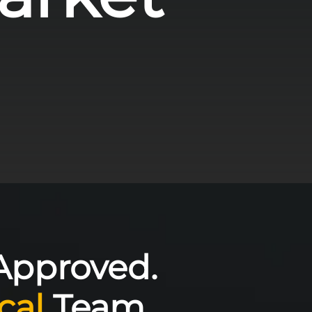
Approved.
cal
Team