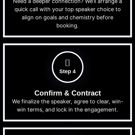
Need a deeper connection? We’ll arrange a
quick call with your top speaker choice to
align on goals and chemistry before
booking.
Step 4
Confirm & Contract
We finalize the speaker, agree to clear, win-
win terms, and lock in the engagement.