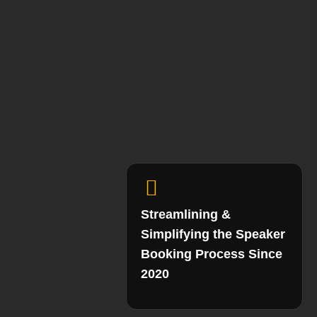
Streamlining &
Simplifying the Speaker
Booking Process Since
2020