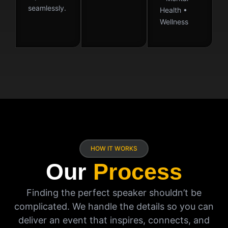
seamlessly.
Health •
Wellness
HOW IT WORKS
Our
Process
Finding the perfect speaker shouldn’t be
complicated. We handle the details so you can
deliver an event that inspires, connects, and