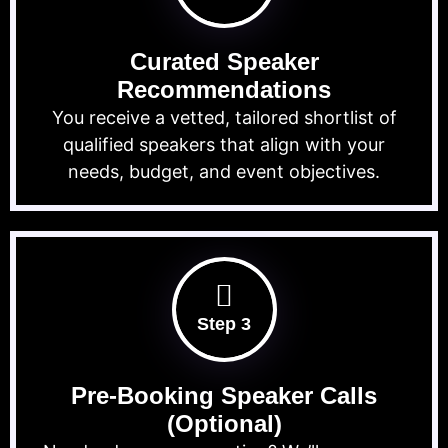
Curated Speaker
Recommendations
You receive a vetted, tailored shortlist of
qualified speakers that align with your
needs, budget, and event objectives.
Step 3
Pre-Booking Speaker Calls
(Optional)