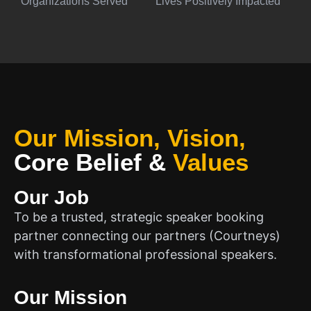
Organizations Served
Lives Positively Impacted
Our Mission, Vision,
Core Belief
&
Values
Our Job
To be a trusted, strategic speaker booking
partner connecting our partners (Courtneys)
with transformational professional speakers.
Our Mission