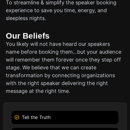
To streamline & simplify the speaker booking
experience to save you time, energy, and
sleepless nights.
Our Beliefs
You likely will not have heard our speakers
name before booking them…but your audience
will remember them forever once they step off
stage. We believe that we can create
transformation by connecting organizations
with the right speaker delivering the right
message at the right time.
Tell the Truth