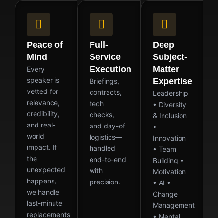
Peace of
Full-
Deep
Mind
Service
Subject-
Execution
Matter
Every
speaker is
Expertise
Briefings,
vetted for
contracts,
Leadership
relevance,
tech
• Diversity
credibility,
checks,
& Inclusion
and real-
and day-of
•
world
logistics—
Innovation
impact. If
handled
• Team
the
end-to-end
Building •
unexpected
with
Motivation
happens,
precision.
• AI •
we handle
Change
last-minute
Management
replacements
• Mental