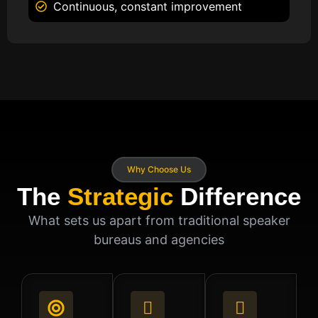
Continuous, constant improvement
Why Choose Us
The
Strategic
Difference
What sets us apart from traditional speaker
bureaus and agencies