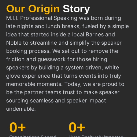
Our Origin
Story
M.I.I. Professional Speaking was born during
late nights and lunch breaks, fueled by a simple
idea that started inside a local Barnes and
Noble to streamline and simplify the speaker
booking process. We set out to remove the
friction and guesswork for those hiring
speakers by building a system driven, white
glove experience that turns events into truly
memorable moments. Today, we are proud to
be the partner teams trust to make speaker
sourcing seamless and speaker impact
undeniable.
0
+
0
+