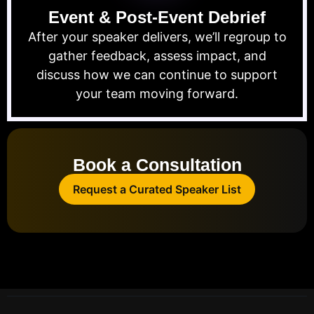
Event & Post-Event Debrief
After your speaker delivers, we’ll regroup to
gather feedback, assess impact, and
discuss how we can continue to support
your team moving forward.
Book a Consultation
Request a Curated Speaker List