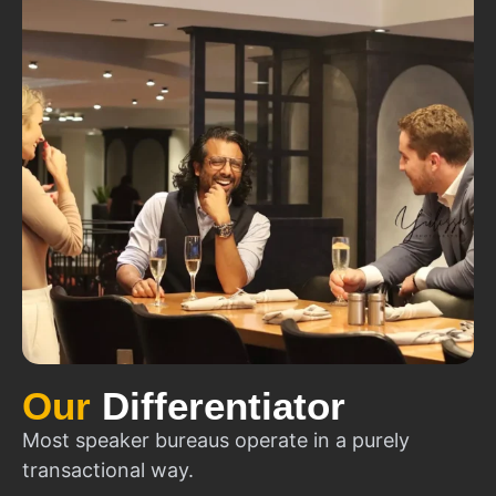
Our
Differentiator
Most speaker bureaus operate in a purely
transactional way.