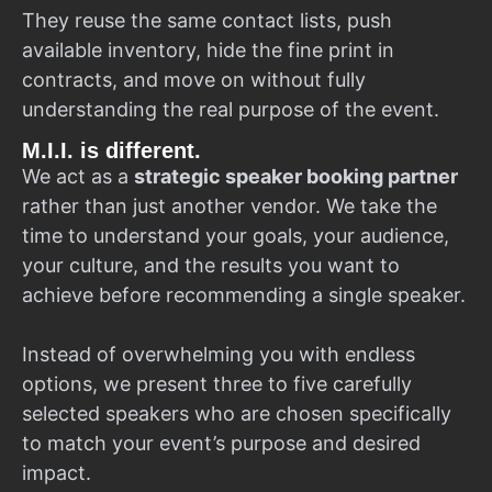
They reuse the same contact lists, push
available inventory, hide the fine print in
contracts, and move on without fully
understanding the real purpose of the event.
M.I.I. is different.
We act as a
strategic speaker booking partner
rather than just another vendor. We take the
time to understand your goals, your audience,
your culture, and the results you want to
achieve before recommending a single speaker.
Instead of overwhelming you with endless
options, we present three to five carefully
selected speakers who are chosen specifically
to match your event’s purpose and desired
impact.