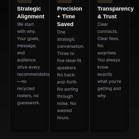
Strategic
Precision
Transparency
Alignment
+ Time
& Trust
Saved
We start
Clear
with why.
contracts.
One
Your goals,
Clear fees.
strategic
message,
No
conversation.
and
surprises.
Three to
audience
You always
five ideal-fit
drive every
know
speakers.
recommendation
exactly
No back-
—no
what you’re
and-forth.
recycled
getting and
No sorting
rosters, no
why.
through
guesswork.
noise. No
wasted
hours.