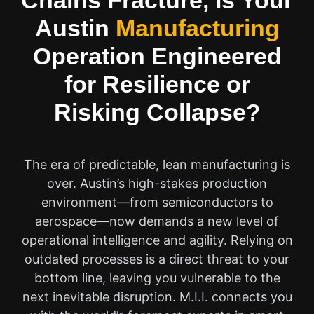
Chains Fracture, Is Your
Austin
Manufacturing
Operation Engineered
for Resilience or
Risking Collapse?
The era of predictable, lean manufacturing is
over. Austin’s high-stakes production
environment—from semiconductors to
aerospace—now demands a new level of
operational intelligence and agility. Relying on
outdated processes is a direct threat to your
bottom line, leaving you vulnerable to the
next inevitable disruption. M.I.I. connects you