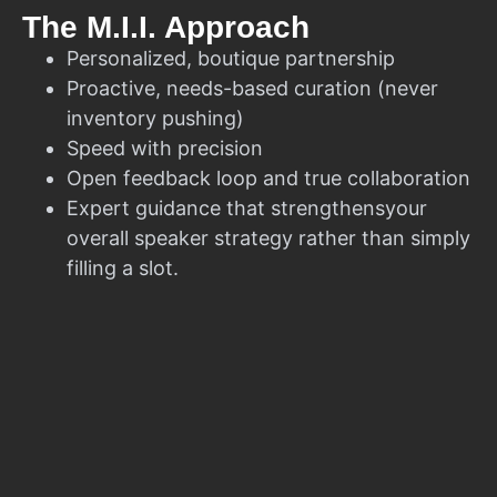
The M.I.I. Approach
Personalized, boutique partnership
Proactive, needs-based curation (never
inventory pushing)
Speed with precision
Open feedback loop and true collaboration
Expert guidance that strengthensyour
overall speaker strategy rather than simply
filling a slot.