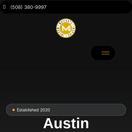
(508) 380-9997
Established 2020
Austin