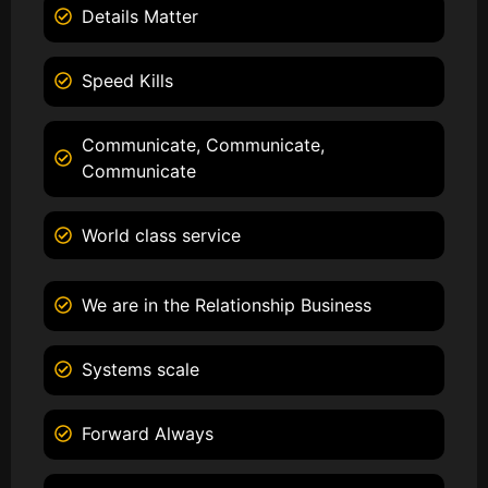
Details Matter
Speed Kills
Communicate, Communicate,
Communicate
World class service
We are in the Relationship Business
Systems scale
Forward Always