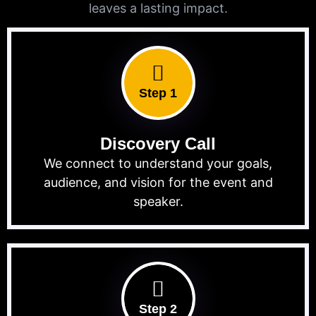
leaves a lasting impact.
Step 1
Discovery Call
We connect to understand your goals,
audience, and vision for the event and
speaker.
Step 2