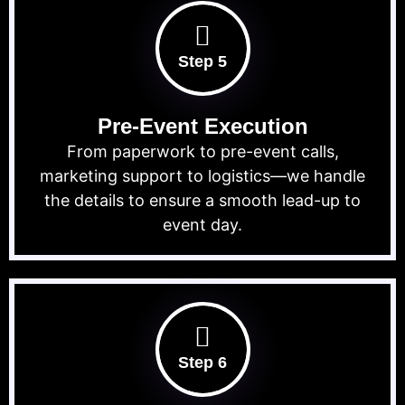
Step 5
Pre-Event Execution
From paperwork to pre-event calls,
marketing support to logistics—we handle
the details to ensure a smooth lead-up to
event day.
Step 6