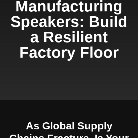
Manufacturing
Speakers: Build
a Resilient
Factory Floor
As Global Supply