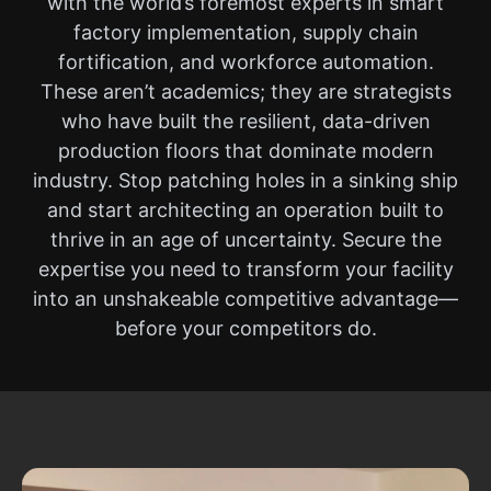
with the world’s foremost experts in smart
factory implementation, supply chain
fortification, and workforce automation.
These aren’t academics; they are strategists
who have built the resilient, data-driven
production floors that dominate modern
industry. Stop patching holes in a sinking ship
and start architecting an operation built to
thrive in an age of uncertainty. Secure the
expertise you need to transform your facility
into an unshakeable competitive advantage—
before your competitors do.