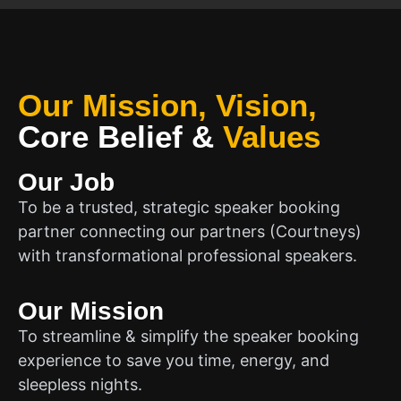
Our Mission, Vision,
Core Belief
&
Values
Our Job
To be a trusted, strategic speaker booking
partner connecting our partners (Courtneys)
with transformational professional speakers.
Our Mission
To streamline & simplify the speaker booking
experience to save you time, energy, and
sleepless nights.