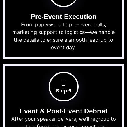
Pre-Event Execution
From paperwork to pre-event calls,
marketing support to logistics—we handle
the details to ensure a smooth lead-up to
event day.
Step 6
Event & Post-Event Debrief
After your speaker delivers, we’ll regroup to
gather feedback, assess impact, and