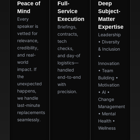
Peace of
Full-
Deep
Mind
Service
Subject-
Execution
Matter
Every
speaker is
Expertise
Briefings,
vetted for
contracts,
Leadership
relevance,
tech
• Diversity
credibility,
checks,
& Inclusion
and real-
and day-of
•
world
logistics—
Innovation
impact. If
handled
• Team
the
end-to-end
Building •
unexpected
with
Motivation
happens,
precision.
• AI •
we handle
Change
last-minute
Management
replacements
• Mental
seamlessly.
Health •
Wellness