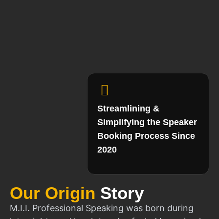
Streamlining &
Simplifying the Speaker
Booking Process Since
2020
Our Origin
Story
M.I.I. Professional Speaking was born during