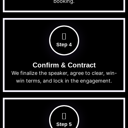
booking.
Step 4
Confirm & Contract
We finalize the speaker, agree to clear, win-
win terms, and lock in the engagement.
Step 5