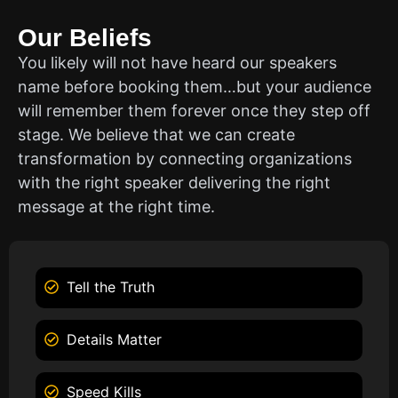
Our Beliefs
You likely will not have heard our speakers
name before booking them…but your audience
will remember them forever once they step off
stage. We believe that we can create
transformation by connecting organizations
with the right speaker delivering the right
message at the right time.
Tell the Truth
Details Matter
Speed Kills