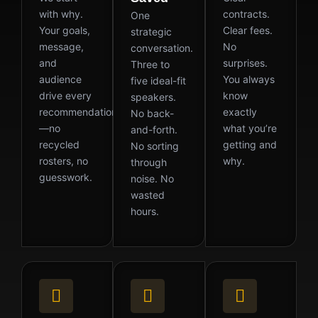
with why.
contracts.
One
Your goals,
Clear fees.
strategic
message,
No
conversation.
and
surprises.
Three to
audience
You always
five ideal-fit
drive every
know
speakers.
recommendation
exactly
No back-
—no
what you’re
and-forth.
recycled
getting and
No sorting
rosters, no
why.
through
guesswork.
noise. No
wasted
hours.