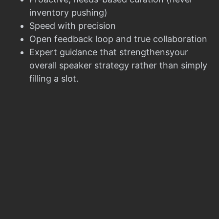
inventory pushing)
Speed with precision
Open feedback loop and true collaboration
Expert guidance that strengthensyour
overall speaker strategy rather than simply
filling a slot.