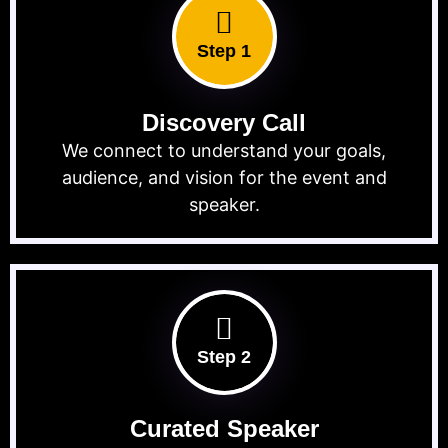
Step 1
Discovery Call
We connect to understand your goals,
audience, and vision for the event and
speaker.
Step 2
Curated Speaker