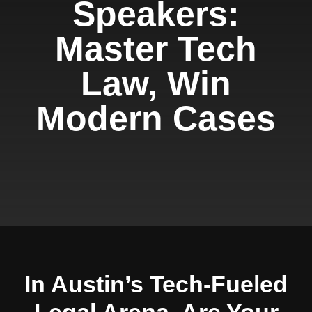
Speakers:
Master Tech
Law, Win
Modern Cases
In Austin’s Tech-Fueled