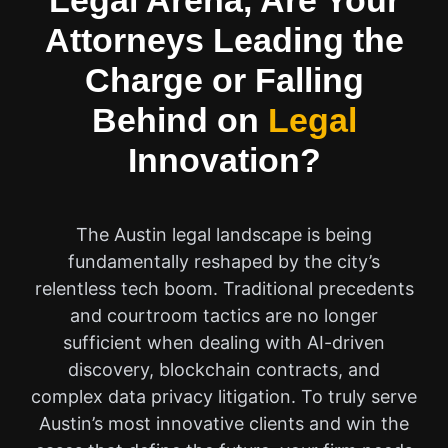
Legal Arena, Are Your
Attorneys Leading the
Charge or Falling
Behind on
Legal
Innovation?
The Austin legal landscape is being
fundamentally reshaped by the city’s
relentless tech boom. Traditional precedents
and courtroom tactics are no longer
sufficient when dealing with AI-driven
discovery, blockchain contracts, and
complex data privacy litigation. To truly serve
Austin’s most innovative clients and win the