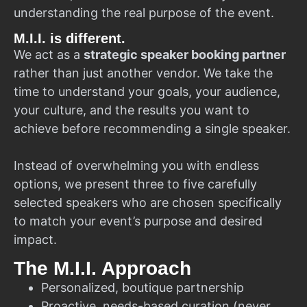
understanding the real purpose of the event.
M.I.I. is different.
We act as a
strategic speaker booking partner
rather than just another vendor. We take the
time to understand your goals, your audience,
your culture, and the results you want to
achieve before recommending a single speaker.
Instead of overwhelming you with endless
options, we present three to five carefully
selected speakers who are chosen specifically
to match your event’s purpose and desired
impact.
The M.I.I. Approach
Personalized, boutique partnership
Proactive, needs-based curation (never