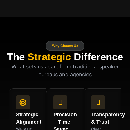
Why Choose Us
The
Strategic
Difference
What sets us apart from traditional speaker
bureaus and agencies
Strategic
Precision
Transparency
Alignment
+ Time
& Trust
Saved
We start
Clear