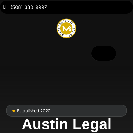
(508) 380-9997
Established 2020
Austin Legal