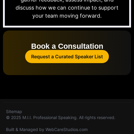
discuss how we can continue to support
your team moving forward.
Book a Consultation
Request a Curated Speaker List
Sitemap
© 2025 M.I.I. Professional Speaking. All rights reserved.
Built & Managed by
WebCareStudios.com