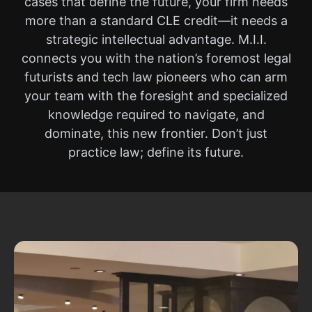
cases that define the future, your firm needs
more than a standard CLE credit—it needs a
strategic intellectual advantage. M.I.I.
connects you with the nation’s foremost legal
futurists and tech law pioneers who can arm
your team with the foresight and specialized
knowledge required to navigate, and
dominate, this new frontier. Don’t just
practice law; define its future.