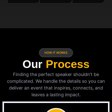
HOW IT WORKS
Our
Process
Finding the perfect speaker shouldn’t be
complicated. We handle the details so you can
deliver an event that inspires, connects, and
leaves a lasting impact.