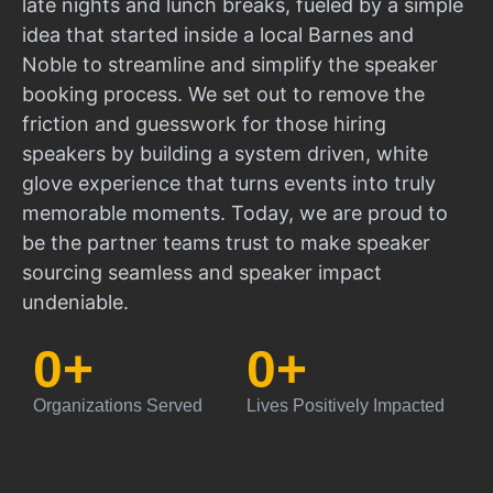
late nights and lunch breaks, fueled by a simple
idea that started inside a local Barnes and
Noble to streamline and simplify the speaker
booking process. We set out to remove the
friction and guesswork for those hiring
speakers by building a system driven, white
glove experience that turns events into truly
memorable moments. Today, we are proud to
be the partner teams trust to make speaker
sourcing seamless and speaker impact
undeniable.
0
+
0
+
Organizations Served
Lives Positively Impacted