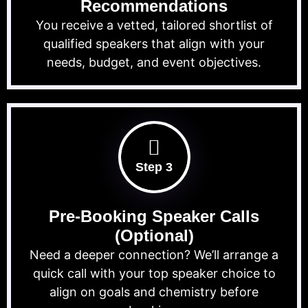
Recommendations
You receive a vetted, tailored shortlist of
qualified speakers that align with your
needs, budget, and event objectives.
Step 3
Pre-Booking Speaker Calls
(Optional)
Need a deeper connection? We’ll arrange a
quick call with your top speaker choice to
align on goals and chemistry before