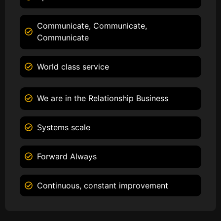
Communicate, Communicate,
Communicate
World class service
We are in the Relationship Business
Systems scale
Forward Always
Continuous, constant improvement