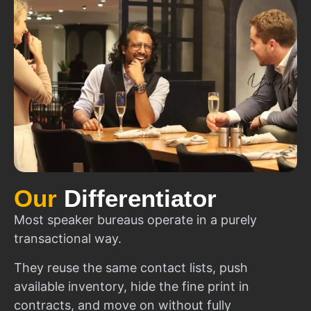
Our
Differentiator
Most speaker bureaus operate in a purely
transactional way.
They reuse the same contact lists, push
available inventory, hide the fine print in
contracts, and move on without fully