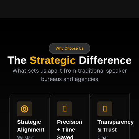
Why Choose Us
The
Strategic
Difference
What sets us apart from traditional speaker
bureaus and agencies
Strategic
Precision
Transparency
Alignment
+ Time
& Trust
Saved
We start
Clear