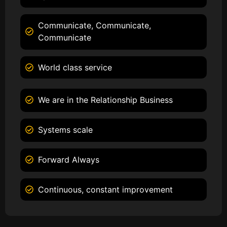
Communicate, Communicate,
Communicate
World class service
We are in the Relationship Business
Systems scale
Forward Always
Continuous, constant improvement