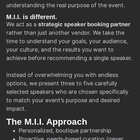
understanding the real purpose of the event.
M.I.I. is different.
We act as a
strategic speaker booking partner
rather than just another vendor. We take the
time to understand your goals, your audience,
your culture, and the results you want to
achieve before recommending a single speaker.
Instead of overwhelming you with endless
options, we present three to five carefully
selected speakers who are chosen specifically
to match your event’s purpose and desired
impact.
The M.I.I. Approach
Personalized, boutique partnership
Proactive, needs-based curation (never