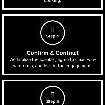
booking.
Step 4
Confirm & Contract
We finalize the speaker, agree to clear, win-
win terms, and lock in the engagement.
Step 5