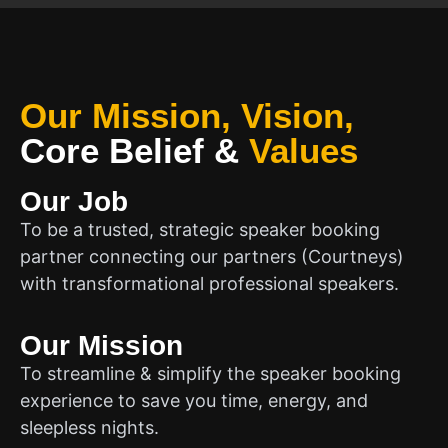
Our Mission, Vision,
Core Belief
&
Values
Our Job
To be a trusted, strategic speaker booking
partner connecting our partners (Courtneys)
with transformational professional speakers.
Our Mission
To streamline & simplify the speaker booking
experience to save you time, energy, and
sleepless nights.