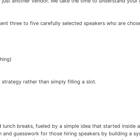
 just another vendor. We take the time to understand your g
ent three to five carefully selected speakers who are chos
hing)
trategy rather than simply filling a slot.
d lunch breaks, fueled by a simple idea that started inside 
 and guesswork for those hiring speakers by building a sys