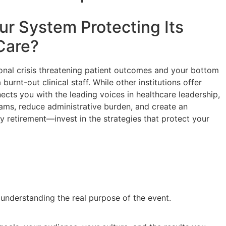
our System Protecting Its
Care
?
ional crisis threatening patient outcomes and your bottom
burnt-out clinical staff. While other institutions offer
nects you with the leading voices in healthcare leadership,
teams, reduce administrative burden, and create an
y retirement—invest in the strategies that protect your
y understanding the real purpose of the event.