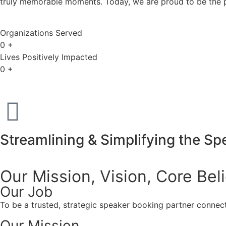
truly memorable moments. Today, we are proud to be the p
Organizations Served
0
+
Lives Positively Impacted
0
+
Streamlining & Simplifying the S
Our Mission, Vision,
Core Bel
Our Job
To be a trusted, strategic speaker booking partner connect
Our Mission