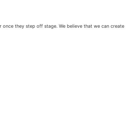
 once they step off stage. We believe that we can create