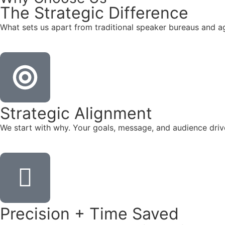
The
Strategic
Difference
What sets us apart from traditional speaker bureaus and a
Strategic Alignment
We start with why. Your goals, message, and audience dr
Precision + Time Saved