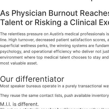
As Physician Burnout Reaches 
Talent or Risking a Clinical E
The relentless pressure on Austin’s medical professionals 
line. High turnover, decreased patient satisfaction scores, an
superficial wellness perks, the winning systems are fundamen
psychology, and operational efficiency who deliver not just
environment where top medical talent chooses to stay and t
most valuable asset.
Our
differentiator
Most speaker bureaus operate in a purely transactional wa
They reuse the same contact lists, push available inventory
M.I.I. is different.