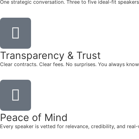
One strategic conversation. Three to five ideal-fit speake
Transparency & Trust
Clear contracts. Clear fees. No surprises. You always know
Peace of Mind
Every speaker is vetted for relevance, credibility, and re