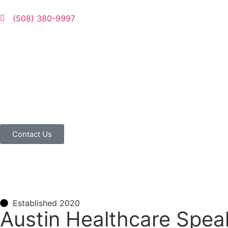
(508) 380-9997
Contact Us
Established 2020
Austin Healthcare Spea