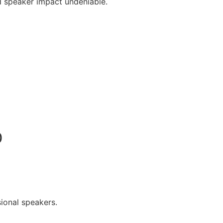
 speaker impact undeniable.
0
ional speakers.