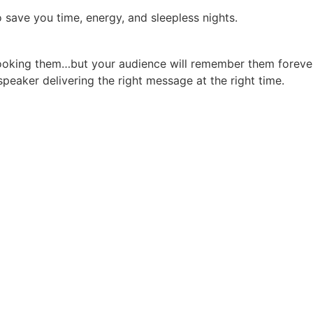
 save you time, energy, and sleepless nights.
booking them…but your audience will remember them forever
peaker delivering the right message at the right time.