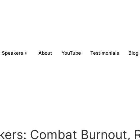
Speakers
About
YouTube
Testimonials
Blog
kers: Combat Burnout, R