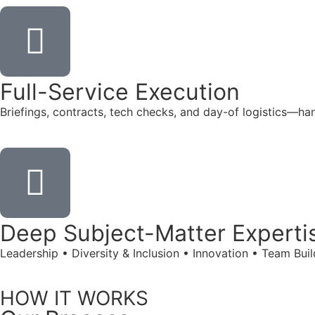
Full-Service Execution
Briefings, contracts, tech checks, and day-of logistics—ha
Deep Subject-Matter Experti
Leadership • Diversity & Inclusion • Innovation • Team Bu
HOW IT WORKS