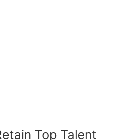
etain Top Talent