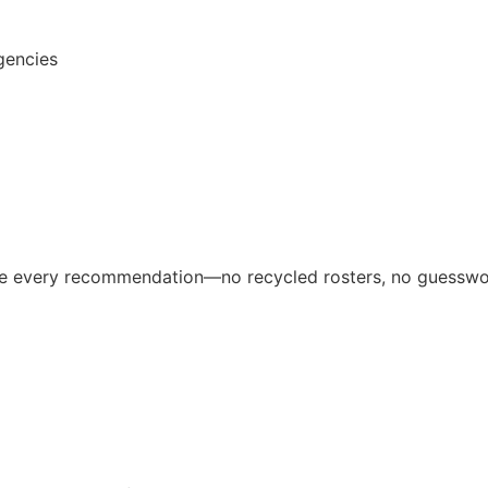
gencies
ive every recommendation—no recycled rosters, no guesswo