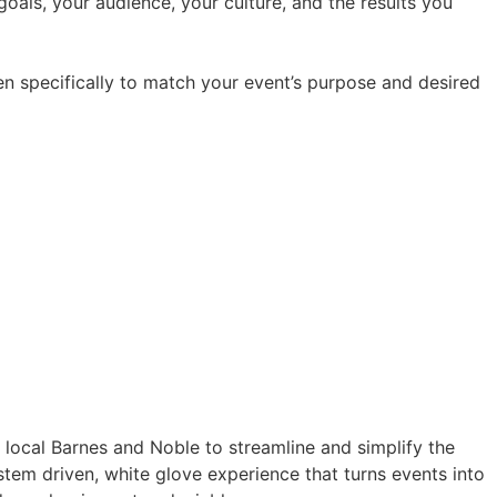
oals, your audience, your culture, and the results you
en specifically to match your event’s purpose and desired
a local Barnes and Noble to streamline and simplify the
tem driven, white glove experience that turns events into