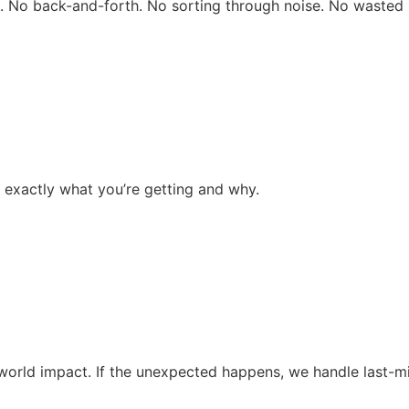
rs. No back-and-forth. No sorting through noise. No wasted 
 exactly what you’re getting and why.
al-world impact. If the unexpected happens, we handle last-