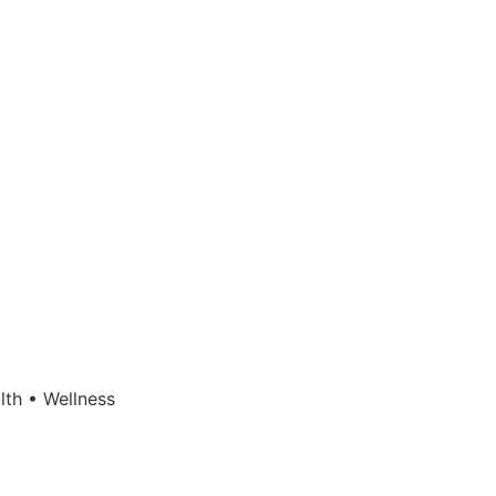
lth • Wellness