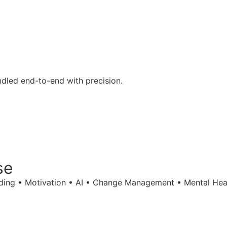
ndled end-to-end with precision.
se
ilding • Motivation • AI • Change Management • Mental Hea