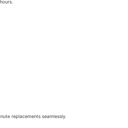
hours.
minute replacements seamlessly.