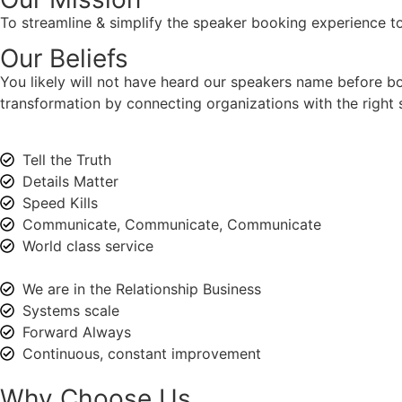
To streamline & simplify the speaker booking experience to
Our Beliefs
You likely will not have heard our speakers name before 
transformation by connecting organizations with the right s
Tell the Truth
Details Matter
Speed Kills
Communicate, Communicate, Communicate
World class service
We are in the Relationship Business
Systems scale
Forward Always
Continuous, constant improvement
Why Choose Us