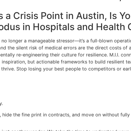
a Crisis Point in Austin, Is Y
xodus in
Hospitals and Health 
is no longer a manageable stressor—it’s a full-blown operat
d the silent risk of medical errors are the direct costs of a 
tally re-engineering their culture for resilience. M.I.I. con
 inspiration, but actionable frameworks to build resilient 
hrive. Stop losing your best people to competitors or earl
y.
, hide the fine print in contracts, and move on without full