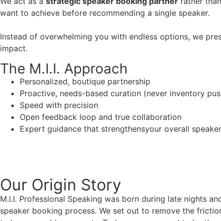
We act as a
strategic speaker booking partner
rather than
want to achieve before recommending a single speaker.
Instead of overwhelming you with endless options, we pres
impact.
The M.I.I. Approach
Personalized, boutique partnership
Proactive, needs-based curation (never inventory pus
Speed with precision
Open feedback loop and true collaboration
Expert guidance that strengthensyour overall speaker s
Our Origin
Story
M.I.I. Professional Speaking was born during late nights an
speaker booking process. We set out to remove the friction