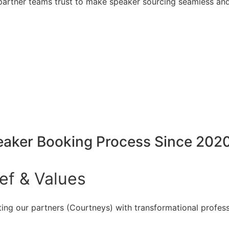
artner teams trust to make speaker sourcing seamless and
peaker Booking Process Since 202
ief
&
Values
ing our partners (Courtneys) with transformational profess