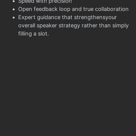
Speed with precision
Open feedback loop and true collaboration
Expert guidance that strengthensyour
overall speaker strategy rather than simply
filling a slot.