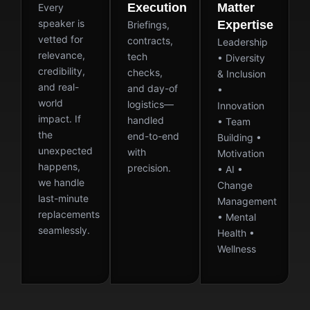
Execution
Matter
Every
speaker is
Expertise
Briefings,
vetted for
contracts,
Leadership
relevance,
tech
• Diversity
credibility,
checks,
& Inclusion
and real-
and day-of
•
world
logistics—
Innovation
impact. If
handled
• Team
the
end-to-end
Building •
unexpected
with
Motivation
happens,
precision.
• AI •
we handle
Change
last-minute
Management
replacements
• Mental
seamlessly.
Health •
Wellness