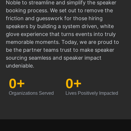
Noble to streamline and simplify the speaker
booking process. We set out to remove the
friction and guesswork for those hiring
speakers by building a system driven, white
glove experience that turns events into truly
memorable moments. Today, we are proud to
be the partner teams trust to make speaker
sourcing seamless and speaker impact
undeniable.
0
+
0
+
Organizations Served
Lives Positively Impacted