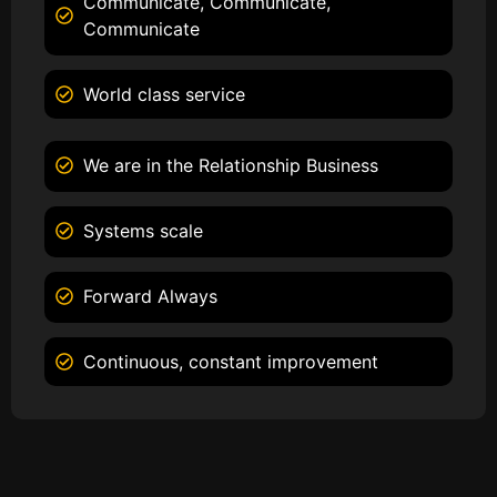
Communicate, Communicate,
Communicate
World class service
We are in the Relationship Business
Systems scale
Forward Always
Continuous, constant improvement