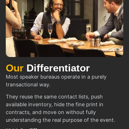
Our
Differentiator
Most speaker bureaus operate in a purely
transactional way.
They reuse the same contact lists, push
available inventory, hide the fine print in
contracts, and move on without fully
understanding the real purpose of the event.