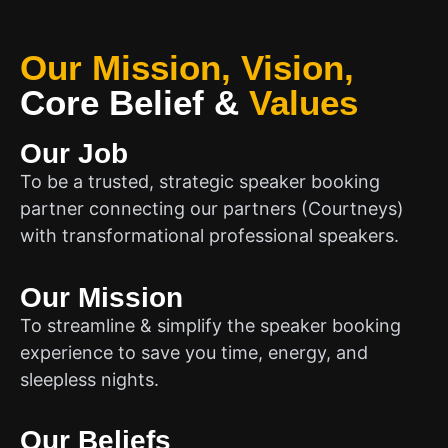
Our Mission, Vision,
Core Belief
&
Values
Our Job
To be a trusted, strategic speaker booking
partner connecting our partners (Courtneys)
with transformational professional speakers.
Our Mission
To streamline & simplify the speaker booking
experience to save you time, energy, and
sleepless nights.
Our Beliefs