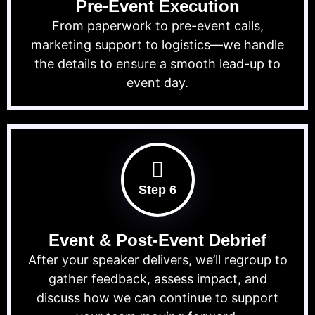
Pre-Event Execution
From paperwork to pre-event calls,
marketing support to logistics—we handle
the details to ensure a smooth lead-up to
event day.
Step 6
Event & Post-Event Debrief
After your speaker delivers, we’ll regroup to
gather feedback, assess impact, and
discuss how we can continue to support