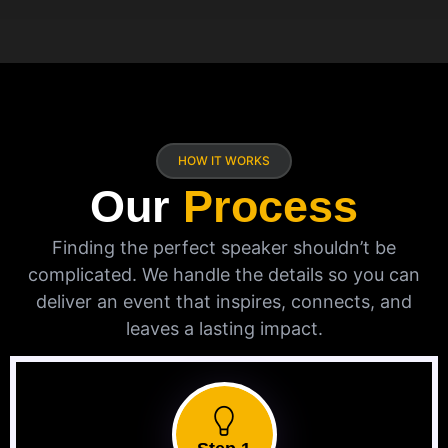
HOW IT WORKS
Our
Process
Finding the perfect speaker shouldn’t be
complicated. We handle the details so you can
deliver an event that inspires, connects, and
leaves a lasting impact.