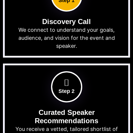
Step 1
Discovery Call
We connect to understand your goals,
audience, and vision for the event and
speaker.
Step 2
Curated Speaker
Recommendations
You receive a vetted, tailored shortlist of