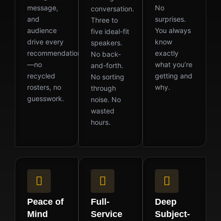
message,
No
conversation.
and
surprises.
Three to
audience
You always
five ideal-fit
drive every
know
speakers.
recommendation
exactly
No back-
—no
what you’re
and-forth.
recycled
getting and
No sorting
rosters, no
why.
through
guesswork.
noise. No
wasted
hours.
Peace of
Full-
Deep
Mind
Service
Subject-