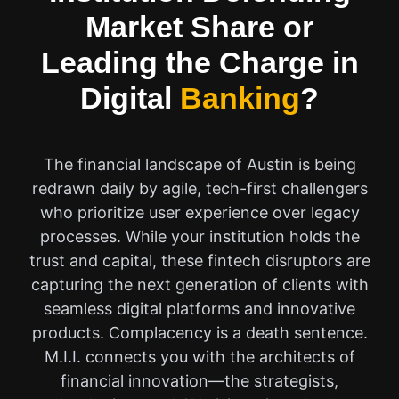
Market Share or
Leading the Charge in
Digital
Banking
?
The financial landscape of Austin is being
redrawn daily by agile, tech-first challengers
who prioritize user experience over legacy
processes. While your institution holds the
trust and capital, these fintech disruptors are
capturing the next generation of clients with
seamless digital platforms and innovative
products. Complacency is a death sentence.
M.I.I. connects you with the architects of
financial innovation—the strategists,