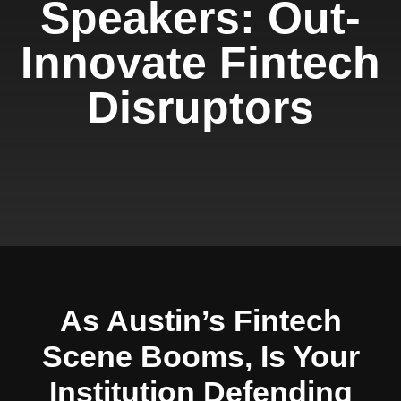
Speakers: Out-
Innovate Fintech
Disruptors
As Austin’s Fintech
Scene Booms, Is Your
Institution Defending