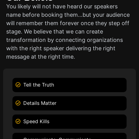
You likely will not have heard our speakers
name before booking them…but your audience
will remember them forever once they step off
stage. We believe that we can create
transformation by connecting organizations
with the right speaker delivering the right
message at the right time.
Tell the Truth
Details Matter
Speed Kills