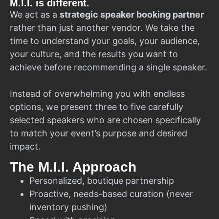
M.I.I. is different.
We act as a
strategic speaker booking partner
rather than just another vendor. We take the
time to understand your goals, your audience,
your culture, and the results you want to
achieve before recommending a single speaker.
Instead of overwhelming you with endless
options, we present three to five carefully
selected speakers who are chosen specifically
to match your event’s purpose and desired
impact.
The M.I.I. Approach
Personalized, boutique partnership
Proactive, needs-based curation (never
inventory pushing)