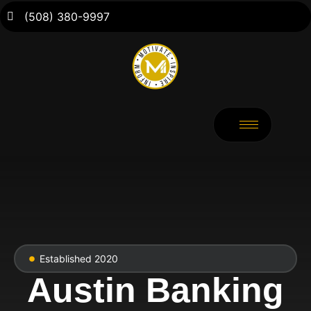
(508) 380-9997
Established 2020
Austin Banking