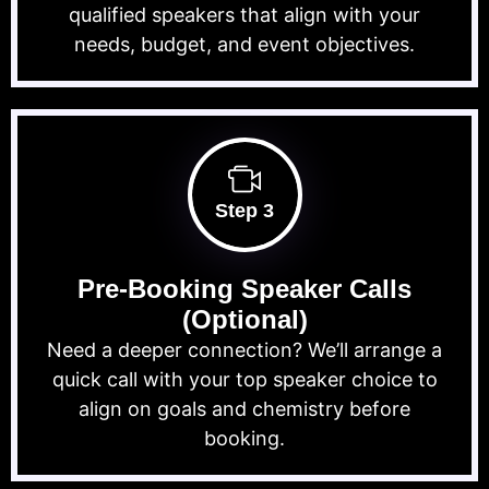
qualified speakers that align with your
needs, budget, and event objectives.
Step 3
Pre-Booking Speaker Calls
(Optional)
Need a deeper connection? We’ll arrange a
quick call with your top speaker choice to
align on goals and chemistry before
booking.