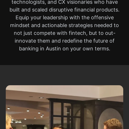
technologists, and CX visionaries who have
built and scaled disruptive financial products.
Equip your leadership with the offensive
mindset and actionable strategies needed to
not just compete with fintech, but to out-
innovate them and redefine the future of
banking in Austin on your own terms.