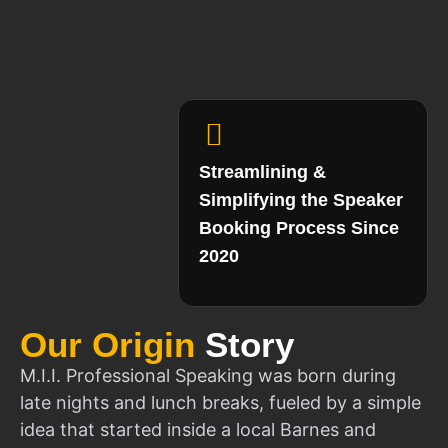
Streamlining &
Simplifying the Speaker
Booking Process Since
2020
Our Origin
Story
M.I.I. Professional Speaking was born during
late nights and lunch breaks, fueled by a simple
idea that started inside a local Barnes and