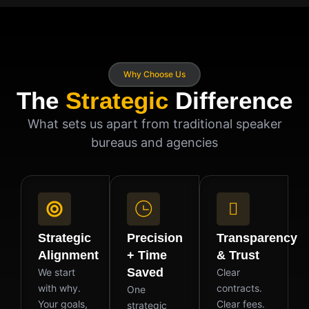
Why Choose Us
The
Strategic
Difference
What sets us apart from traditional speaker
bureaus and agencies
Strategic
Precision
Transparency
Alignment
+ Time
& Trust
Saved
We start
Clear
with why.
contracts.
One
Your goals,
Clear fees.
strategic