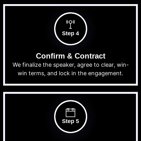
Step 4
Confirm & Contract
We finalize the speaker, agree to clear, win-
win terms, and lock in the engagement.
Step 5