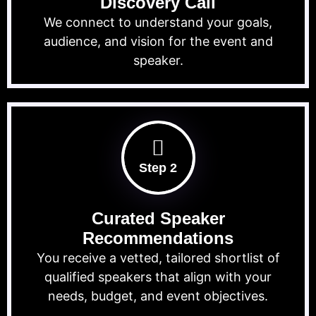
Discovery Call
We connect to understand your goals,
audience, and vision for the event and
speaker.
Step 2
Curated Speaker
Recommendations
You receive a vetted, tailored shortlist of
qualified speakers that align with your
needs, budget, and event objectives.