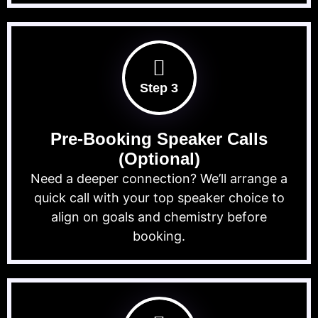
Step 3
Pre-Booking Speaker Calls
(Optional)
Need a deeper connection? We’ll arrange a
quick call with your top speaker choice to
align on goals and chemistry before
booking.