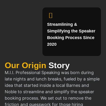
Streamlining &
Simplifying the Speaker
Booking Process Since
2020
Our Origin
Story
M.I.I. Professional Speaking was born during
late nights and lunch breaks, fueled by a simple
idea that started inside a local Barnes and
Noble to streamline and simplify the speaker
booking process. We set out to remove the
friction and guesswork for those hiring