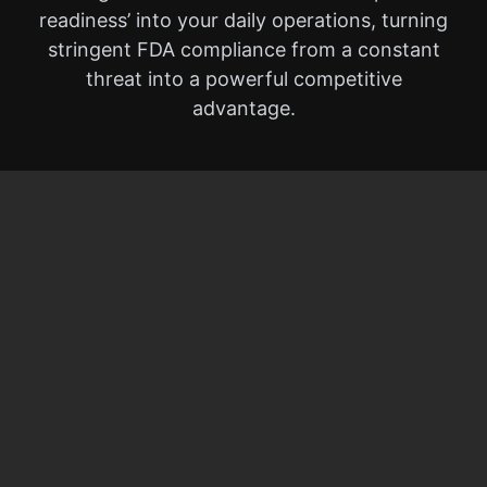
readiness’ into your daily operations, turning
stringent FDA compliance from a constant
threat into a powerful competitive
advantage.