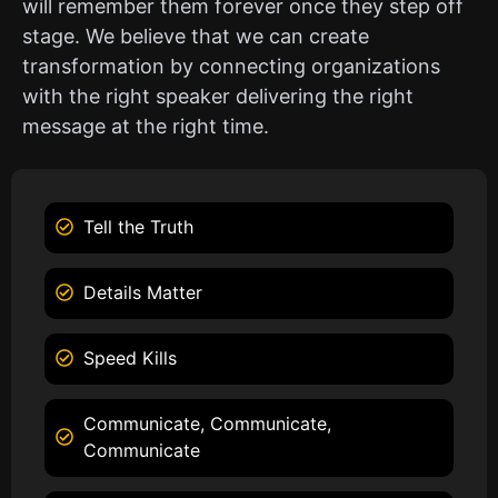
will remember them forever once they step off
stage. We believe that we can create
transformation by connecting organizations
with the right speaker delivering the right
message at the right time.
Tell the Truth
Details Matter
Speed Kills
Communicate, Communicate,
Communicate