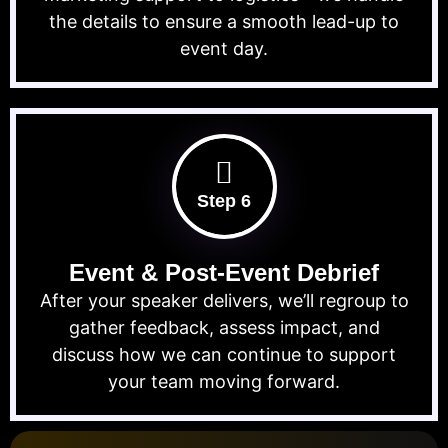
the details to ensure a smooth lead-up to
event day.
Step 6
Event & Post-Event Debrief
After your speaker delivers, we’ll regroup to
gather feedback, assess impact, and
discuss how we can continue to support
your team moving forward.