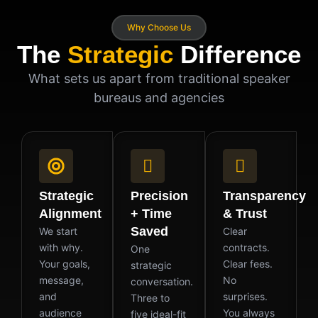
Why Choose Us
The
Strategic
Difference
What sets us apart from traditional speaker
bureaus and agencies
Strategic
Precision
Transparency
Alignment
+ Time
& Trust
Saved
We start
Clear
with why.
contracts.
One
Your goals,
Clear fees.
strategic
message,
No
conversation.
and
surprises.
Three to
audience
You always
five ideal-fit