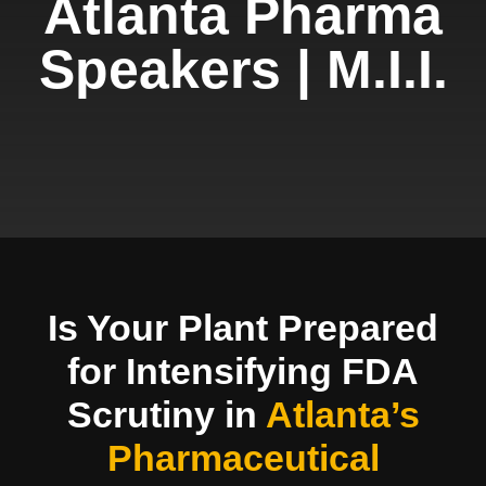
Atlanta Pharma
Speakers | M.I.I.
Is Your Plant Prepared
for Intensifying FDA
Scrutiny in
Atlanta’s
Pharmaceutical