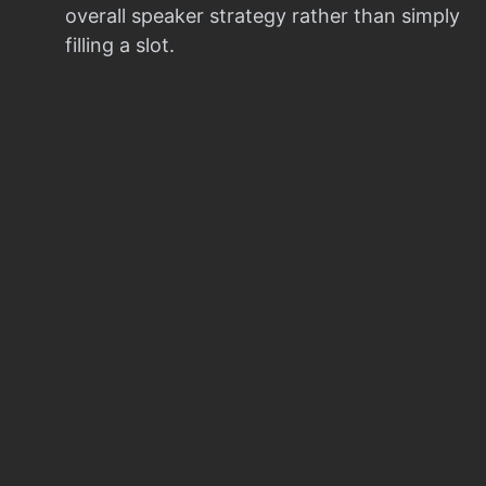
overall speaker strategy rather than simply
filling a slot.