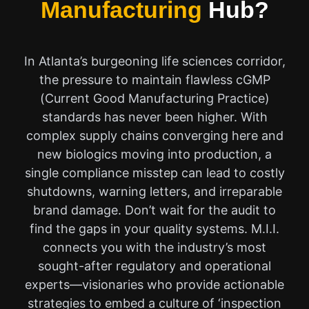
Manufacturing
Hub?
In Atlanta’s burgeoning life sciences corridor,
the pressure to maintain flawless cGMP
(Current Good Manufacturing Practice)
standards has never been higher. With
complex supply chains converging here and
new biologics moving into production, a
single compliance misstep can lead to costly
shutdowns, warning letters, and irreparable
brand damage. Don’t wait for the audit to
find the gaps in your quality systems. M.I.I.
connects you with the industry’s most
sought-after regulatory and operational
experts—visionaries who provide actionable
strategies to embed a culture of ‘inspection