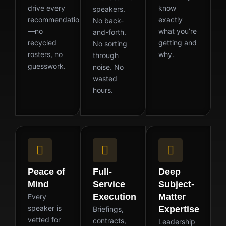
drive every
know
speakers.
recommendation
exactly
No back-
—no
what you’re
and-forth.
recycled
getting and
No sorting
rosters, no
why.
through
guesswork.
noise. No
wasted
hours.
Peace of
Full-
Deep
Mind
Service
Subject-
Execution
Matter
Every
speaker is
Expertise
Briefings,
vetted for
contracts,
Leadership