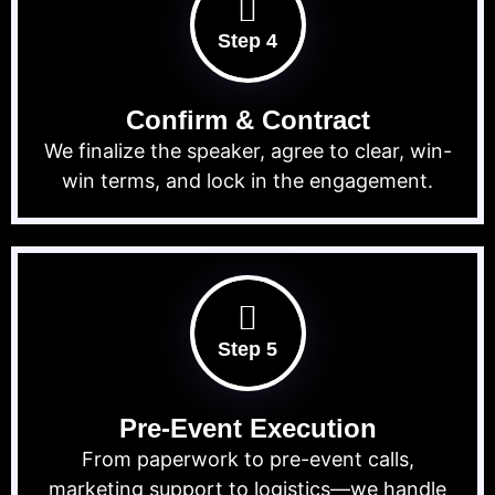
Step 4
Confirm & Contract
We finalize the speaker, agree to clear, win-
win terms, and lock in the engagement.
Step 5
Pre-Event Execution
From paperwork to pre-event calls,
marketing support to logistics—we handle