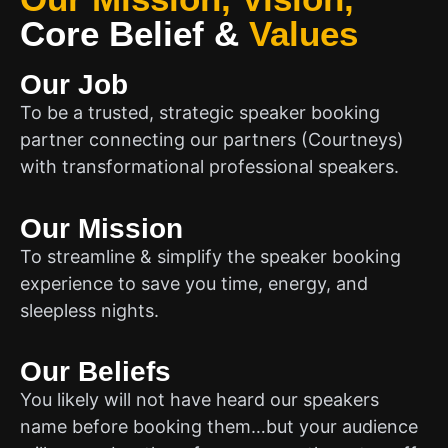
Core Belief
&
Values
Our Job
To be a trusted, strategic speaker booking
partner connecting our partners (Courtneys)
with transformational professional speakers.
Our Mission
To streamline & simplify the speaker booking
experience to save you time, energy, and
sleepless nights.
Our Beliefs
You likely will not have heard our speakers
name before booking them…but your audience