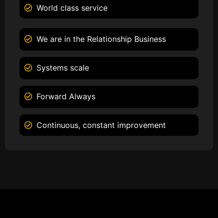
World class service
We are in the Relationship Business
Systems scale
Forward Always
Continuous, constant improvement