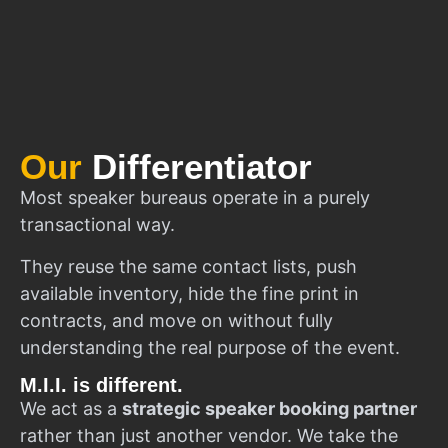
Our
Differentiator
Most speaker bureaus operate in a purely
transactional way.
They reuse the same contact lists, push
available inventory, hide the fine print in
contracts, and move on without fully
understanding the real purpose of the event.
M.I.I. is different.
We act as a
strategic speaker booking partner
rather than just another vendor. We take the