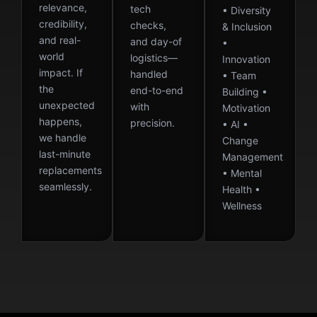
relevance,
tech
• Diversity
credibility,
checks,
& Inclusion
and real-
and day-of
•
world
logistics—
Innovation
impact. If
handled
• Team
the
end-to-end
Building •
unexpected
with
Motivation
happens,
precision.
• AI •
we handle
Change
last-minute
Management
replacements
• Mental
seamlessly.
Health •
Wellness