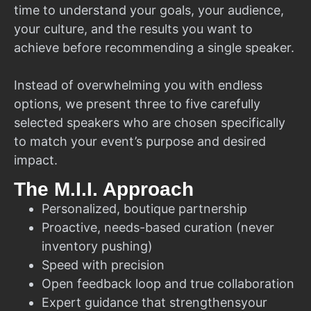
time to understand your goals, your audience,
your culture, and the results you want to
achieve before recommending a single speaker.
Instead of overwhelming you with endless
options, we present three to five carefully
selected speakers who are chosen specifically
to match your event’s purpose and desired
impact.
The M.I.I. Approach
Personalized, boutique partnership
Proactive, needs-based curation (never
inventory pushing)
Speed with precision
Open feedback loop and true collaboration
Expert guidance that strengthensyour