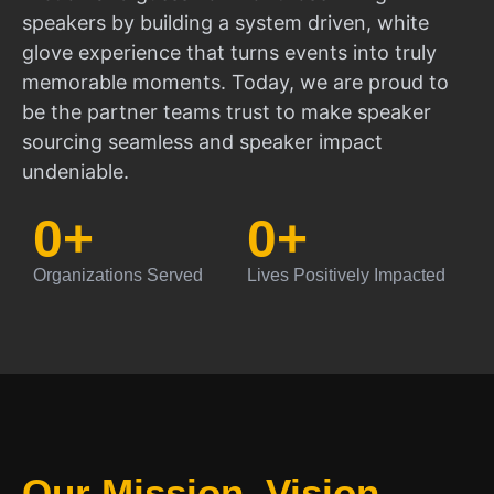
speakers by building a system driven, white
glove experience that turns events into truly
memorable moments. Today, we are proud to
be the partner teams trust to make speaker
sourcing seamless and speaker impact
undeniable.
0
+
0
+
Organizations Served
Lives Positively Impacted
Our Mission, Vision,