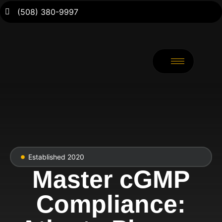
(508) 380-9997
Established 2020
Master cGMP
Compliance: