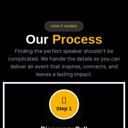
HOW IT WORKS
Our
Process
Finding the perfect speaker shouldn’t be
complicated. We handle the details so you can
deliver an event that inspires, connects, and
leaves a lasting impact.
Step 1