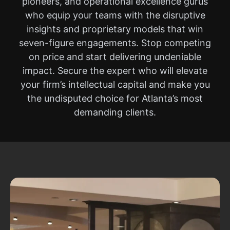
pioneers, and operational excellence gurus
who equip your teams with the disruptive
insights and proprietary models that win
seven-figure engagements. Stop competing
on price and start delivering undeniable
impact. Secure the expert who will elevate
your firm’s intellectual capital and make you
the undisputed choice for Atlanta’s most
demanding clients.