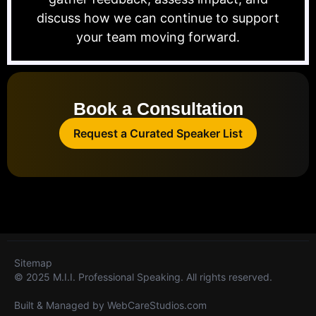
discuss how we can continue to support
your team moving forward.
Book a Consultation
Request a Curated Speaker List
Sitemap
© 2025 M.I.I. Professional Speaking. All rights reserved.
Built & Managed by
WebCareStudios.com