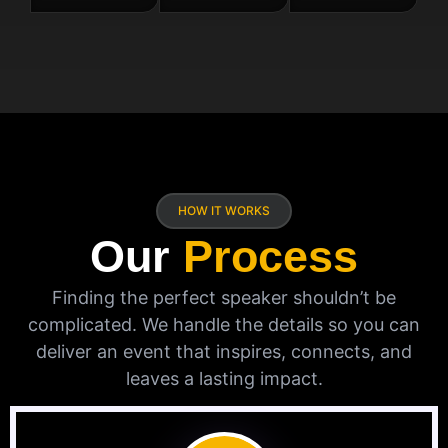
HOW IT WORKS
Our
Process
Finding the perfect speaker shouldn’t be
complicated. We handle the details so you can
deliver an event that inspires, connects, and
leaves a lasting impact.