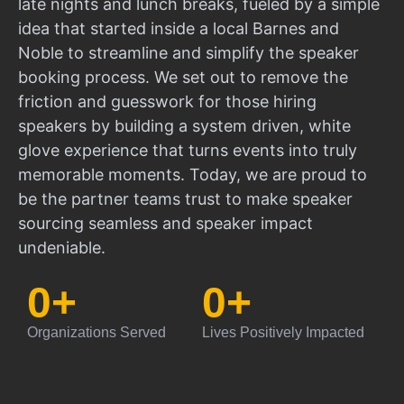
late nights and lunch breaks, fueled by a simple
idea that started inside a local Barnes and
Noble to streamline and simplify the speaker
booking process. We set out to remove the
friction and guesswork for those hiring
speakers by building a system driven, white
glove experience that turns events into truly
memorable moments. Today, we are proud to
be the partner teams trust to make speaker
sourcing seamless and speaker impact
undeniable.
0
+
0
+
Organizations Served
Lives Positively Impacted