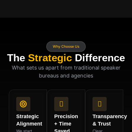
Why Choose Us
The
Strategic
Difference
What sets us apart from traditional speaker
bureaus and agencies
Strategic
Precision
Transparency
Alignment
+ Time
& Trust
Saved
We start
Clear