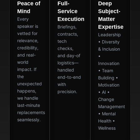
Peace of
Full-
Deep
Mind
Service
Subject-
Execution
Matter
Every
speaker is
Expertise
Briefings,
vetted for
contracts,
Leadership
relevance,
tech
• Diversity
credibility,
checks,
& Inclusion
and real-
and day-of
•
world
logistics—
Innovation
impact. If
handled
• Team
the
end-to-end
Building •
unexpected
with
Motivation
happens,
precision.
• AI •
we handle
Change
last-minute
Management
replacements
• Mental
seamlessly.
Health •
Wellness