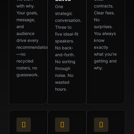
with why.
contracts.
One
Your goals,
Clear fees.
strategic
message,
No
conversation.
and
surprises.
Three to
audience
You always
five ideal-fit
drive every
know
speakers.
recommendation
exactly
No back-
—no
what you’re
and-forth.
recycled
getting and
No sorting
rosters, no
why.
through
guesswork.
noise. No
wasted
hours.