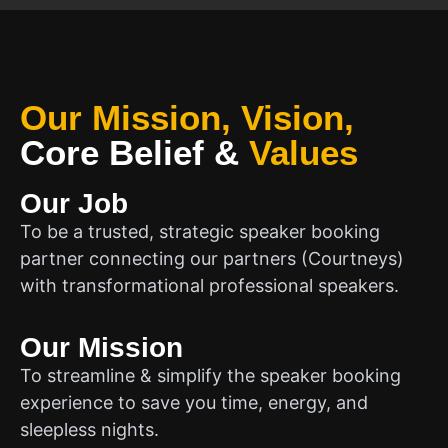
Our Mission, Vision,
Core Belief
&
Values
Our Job
To be a trusted, strategic speaker booking
partner connecting our partners (Courtneys)
with transformational professional speakers.
Our Mission
To streamline & simplify the speaker booking
experience to save you time, energy, and
sleepless nights.