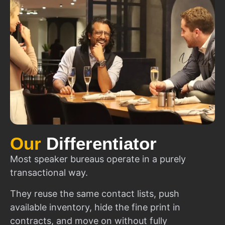
Our
Differentiator
Most speaker bureaus operate in a purely
transactional way.
They reuse the same contact lists, push
available inventory, hide the fine print in
contracts, and move on without fully