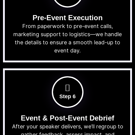
Pre-Event Execution
From paperwork to pre-event calls,
marketing support to logistics—we handle
the details to ensure a smooth lead-up to
event day.
Step 6
Event & Post-Event Debrief
After your speaker delivers, we’ll regroup to
gather feedback, assess impact, and