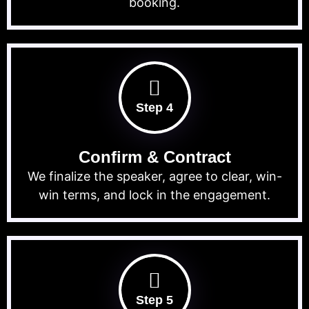
booking.
Step 4
Confirm & Contract
We finalize the speaker, agree to clear, win-
win terms, and lock in the engagement.
Step 5