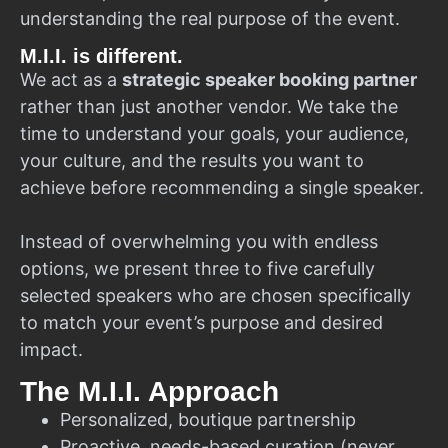
understanding the real purpose of the event.
M.I.I. is different.
We act as a
strategic speaker booking partner
rather than just another vendor. We take the
time to understand your goals, your audience,
your culture, and the results you want to
achieve before recommending a single speaker.
Instead of overwhelming you with endless
options, we present three to five carefully
selected speakers who are chosen specifically
to match your event’s purpose and desired
impact.
The M.I.I. Approach
Personalized, boutique partnership
Proactive, needs-based curation (never