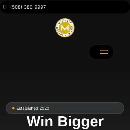
(508) 380-9997
Established 2020
Win Bigger