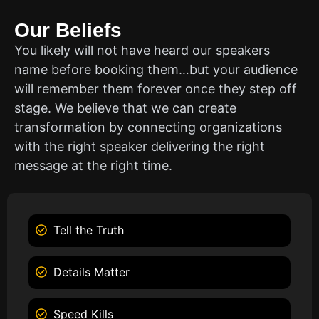
Our Beliefs
You likely will not have heard our speakers
name before booking them…but your audience
will remember them forever once they step off
stage. We believe that we can create
transformation by connecting organizations
with the right speaker delivering the right
message at the right time.
Tell the Truth
Details Matter
Speed Kills