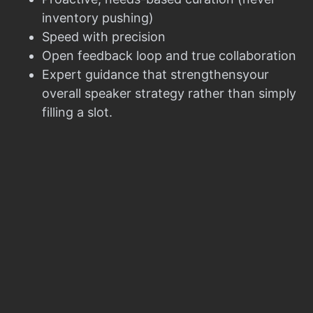
inventory pushing)
Speed with precision
Open feedback loop and true collaboration
Expert guidance that strengthensyour
overall speaker strategy rather than simply
filling a slot.