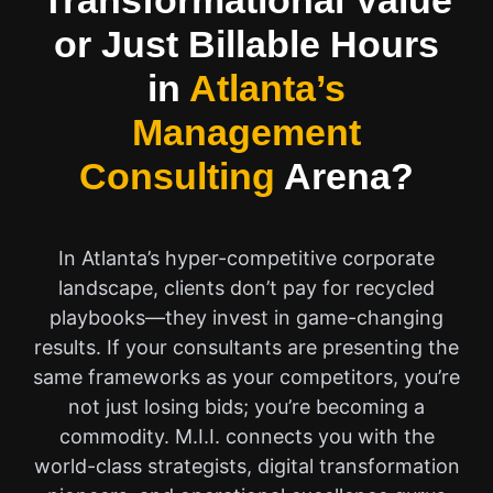
Transformational Value
or Just Billable Hours
in
Atlanta’s
Management
Consulting
Arena?
In Atlanta’s hyper-competitive corporate
landscape, clients don’t pay for recycled
playbooks—they invest in game-changing
results. If your consultants are presenting the
same frameworks as your competitors, you’re
not just losing bids; you’re becoming a
commodity. M.I.I. connects you with the
world-class strategists, digital transformation