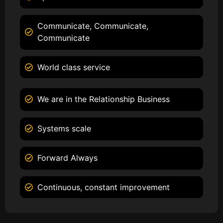
Communicate, Communicate,
Communicate
World class service
We are in the Relationship Business
Systems scale
Forward Always
Continuous, constant improvement