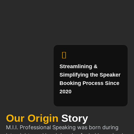
Streamlining &
Simplifying the Speaker
Booking Process Since
2020
Our Origin
Story
M.I.I. Professional Speaking was born during