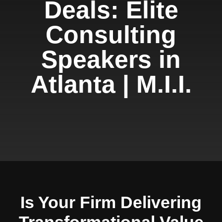
Deals: Elite
Consulting
Speakers in
Atlanta | M.I.I.
Is Your Firm Delivering