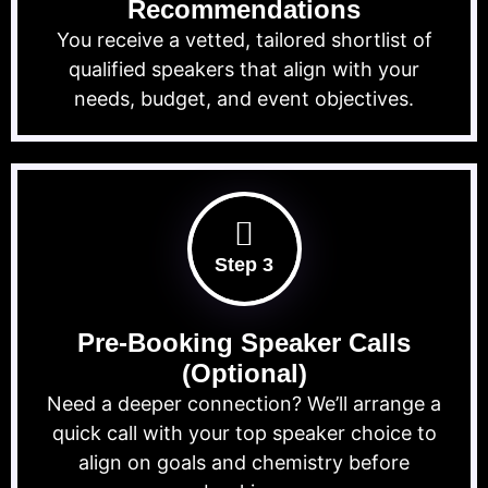
Recommendations
You receive a vetted, tailored shortlist of
qualified speakers that align with your
needs, budget, and event objectives.
Step 3
Pre-Booking Speaker Calls
(Optional)
Need a deeper connection? We’ll arrange a
quick call with your top speaker choice to
align on goals and chemistry before