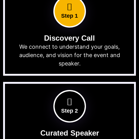
Step 1
Discovery Call
We connect to understand your goals,
audience, and vision for the event and
speaker.
Step 2
Curated Speaker