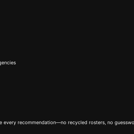
gencies
ive every recommendation—no recycled rosters, no guesswo