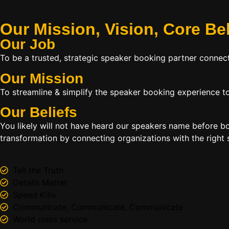
Our Mission, Vision,
Core Be
Our Job
To be a trusted, strategic speaker booking partner connect
Our Mission
To streamline & simplify the speaker booking experience to
Our Beliefs
You likely will not have heard our speakers name before 
transformation by connecting organizations with the right s
Tell the Truth
Details Matter
Speed Kills
Communicate, Communicate, Communicate
World class service