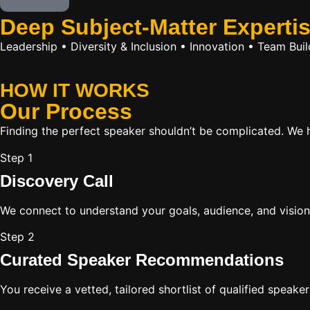
Deep Subject-Matter Experti
Leadership • Diversity & Inclusion • Innovation • Team Bu
HOW IT WORKS
Our
Process
Finding the perfect speaker shouldn’t be complicated. We ha
Step 1
Discovery Call
We connect to understand your goals, audience, and vision
Step 2
Curated Speaker Recommendations
You receive a vetted, tailored shortlist of qualified speake