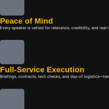
Peace of Mind
Every speaker is vetted for relevance, credibility, and re
Full-Service Execution
Briefings, contracts, tech checks, and day-of logistics—ha