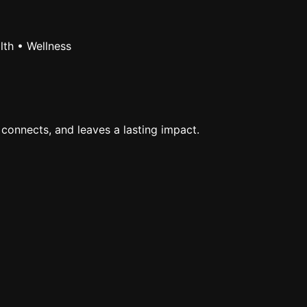
lth • Wellness
 connects, and leaves a lasting impact.