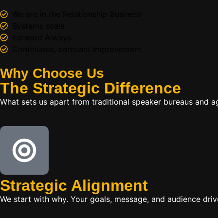
We are in the Relationship Business
Systems scale
Forward Always
Continuous, constant improvement
Why Choose Us
The
Strategic
Difference
What sets us apart from traditional speaker bureaus and a
Strategic Alignment
We start with why. Your goals, message, and audience dr