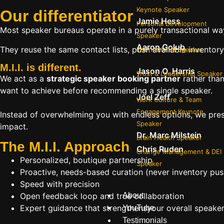
Keynote Speaker
Our
differentiator
Jamie Hess
Personal Development
Most speaker bureaus operate in a purely transactional wa
Speaker
Aaron Golub
They reuse the same contact lists, push available inventory
International Speaker
M.I.I. is different.
Jason O. Harris
Trust & Leadership Speaker
We act as a
strategic speaker booking partner
rather than
want to achieve before recommending a single speaker.
Joel Zeff
Work Culture & Team
Engagement Keynote
Instead of overwhelming you with endless options, we pres
Speaker
impact.
Dr. Marc Milstein
Brain Health Speaker
The M.I.I. Approach
Chris Ruden
Change Management & DEI
Personalized, boutique partnership
Speaker
Proactive, needs-based curation (never inventory pus
Speed with precision
Open feedback loop and true collaboration
About
Expert guidance that strengthensyour overall speaker s
YouTube
Testimonials