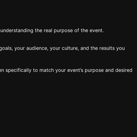
y understanding the real purpose of the event.
oals, your audience, your culture, and the results you
en specifically to match your event’s purpose and desired