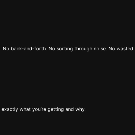
rs. No back-and-forth. No sorting through noise. No wasted 
 exactly what you’re getting and why.