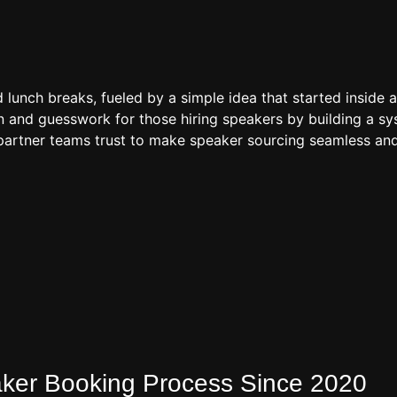
d lunch breaks, fueled by a simple idea that started inside 
 and guesswork for those hiring speakers by building a sys
artner teams trust to make speaker sourcing seamless and
eaker Booking Process Since 2020