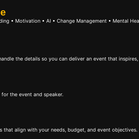
se
ilding • Motivation • AI • Change Management • Mental Hea
ndle the details so you can deliver an event that inspires,
 for the event and speaker.
rs that align with your needs, budget, and event objectives.