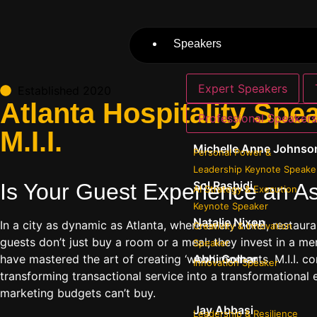
Speakers
Expert Speakers
Established 2020
Atlanta Hospitality Spe
Professional Speaker
M.I.I.
Michelle Anne Johnso
Personal Power &
Leadership Keynote Speake
Sol Rashidi
Is Your Guest Experience an As
AI Strategy & Execution
Keynote Speaker
Natalie Nixon
In a city as dynamic as Atlanta, where every hotel, restaur
Creativity & Innovation
guests don’t just buy a room or a meal; they invest in a m
Speaker
have mastered the art of creating ‘wow’ moments. M.I.I. conn
Abhi Golhar
Innovation Speaker
transforming transactional service into a transformational 
marketing budgets can’t buy.
Jay Abbasi
Leadership & Resilience