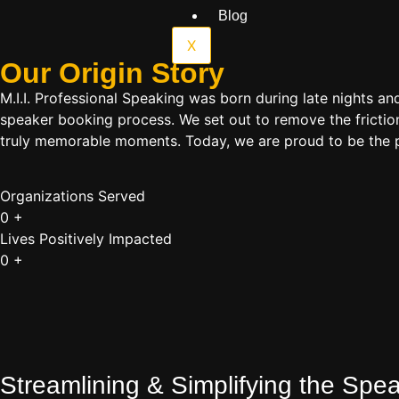
Blog
X
Our Origin
Story
M.I.I. Professional Speaking was born during late nights an
speaker booking process. We set out to remove the friction
truly memorable moments. Today, we are proud to be the p
Organizations Served
0
+
Lives Positively Impacted
0
+
Streamlining & Simplifying the Sp