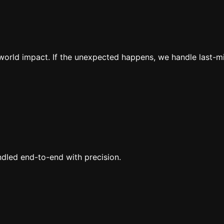
al-world impact. If the unexpected happens, we handle last-
ndled end-to-end with precision.