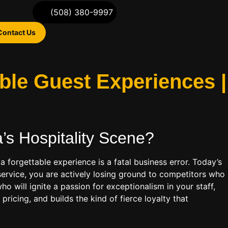
(508) 380-9997
Contact Us
able Guest Experiences |
’s Hospitality
Scene?
 forgettable experience is a fatal business error. Today’s
service, you are actively losing ground to competitors who
o will ignite a passion for exceptionalism in your staff,
ricing, and builds the kind of fierce loyalty that