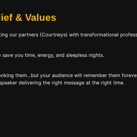
lief
&
Values
ing our partners (Courtneys) with transformational profess
 save you time, energy, and sleepless nights.
booking them…but your audience will remember them forever
peaker delivering the right message at the right time.