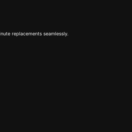
minute replacements seamlessly.