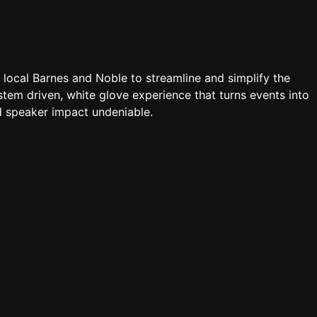
a local Barnes and Noble to streamline and simplify the
tem driven, white glove experience that turns events into
 speaker impact undeniable.