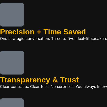
Precision + Time Saved
One strategic conversation. Three to five ideal-fit speake
Transparency & Trust
Clear contracts. Clear fees. No surprises. You always know