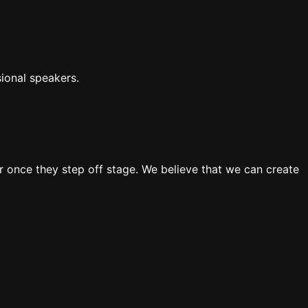
ional speakers.
 once they step off stage. We believe that we can create