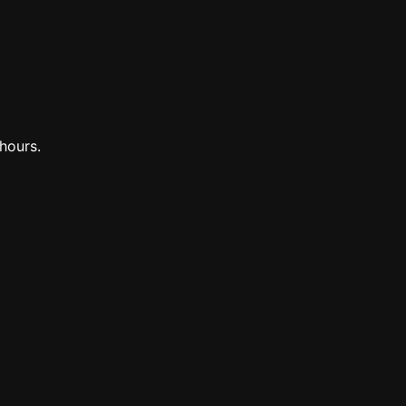
hours.