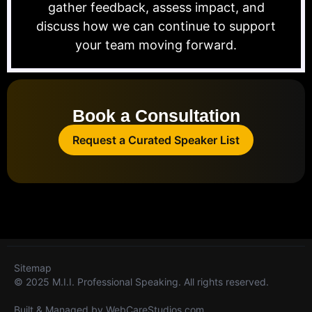
gather feedback, assess impact, and
discuss how we can continue to support
your team moving forward.
Book a Consultation
Request a Curated Speaker List
Sitemap
© 2025 M.I.I. Professional Speaking. All rights reserved.
Built & Managed by
WebCareStudios.com