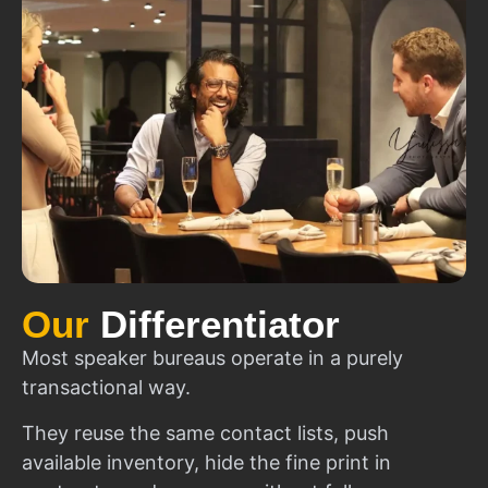
Our
Differentiator
Most speaker bureaus operate in a purely
transactional way.
They reuse the same contact lists, push
available inventory, hide the fine print in