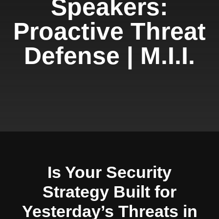
Speakers:
Proactive Threat
Defense | M.I.I.
Is Your Security
Strategy Built for
Yesterday’s Threats in