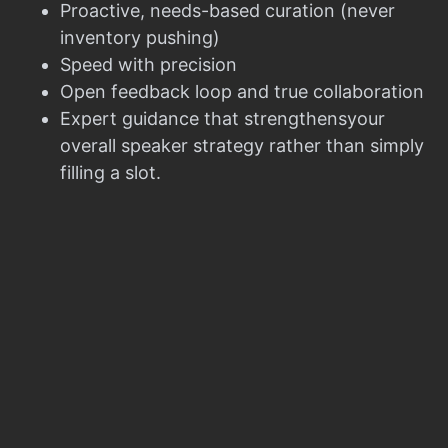
Proactive, needs-based curation (never
inventory pushing)
Speed with precision
Open feedback loop and true collaboration
Expert guidance that strengthensyour
overall speaker strategy rather than simply
filling a slot.