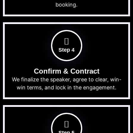
booking.
Step 4
Confirm & Contract
We finalize the speaker, agree to clear, win-
win terms, and lock in the engagement.
Step 5