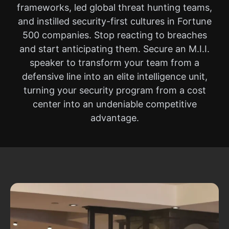
frameworks, led global threat hunting teams,
and instilled security-first cultures in Fortune
500 companies. Stop reacting to breaches
and start anticipating them. Secure an M.I.I.
speaker to transform your team from a
defensive line into an elite intelligence unit,
turning your security program from a cost
center into an undeniable competitive
advantage.