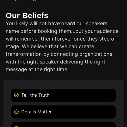
Our Beliefs
You likely will not have heard our speakers
name before booking them…but your audience
will remember them forever once they step off
stage. We believe that we can create
transformation by connecting organizations
with the right speaker delivering the right
message at the right time.
Tell the Truth
Details Matter