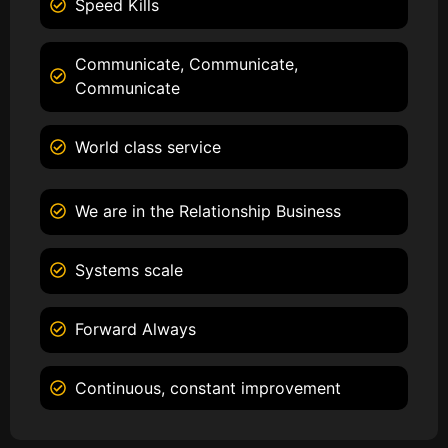
Speed Kills
Communicate, Communicate,
Communicate
World class service
We are in the Relationship Business
Systems scale
Forward Always
Continuous, constant improvement