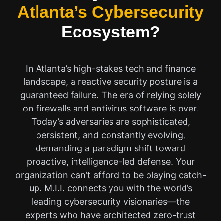
Atlanta’s Cybersecurity
Ecosystem?
In Atlanta’s high-stakes tech and finance
landscape, a reactive security posture is a
guaranteed failure. The era of relying solely
on firewalls and antivirus software is over.
Today’s adversaries are sophisticated,
persistent, and constantly evolving,
demanding a paradigm shift toward
proactive, intelligence-led defense. Your
organization can’t afford to be playing catch-
up. M.I.I. connects you with the world’s
leading cybersecurity visionaries—the
experts who have architected zero-trust