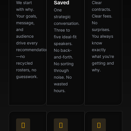
Saved
We start
Clear
with why.
contracts.
One
Your goals,
Clear fees.
strategic
message,
No
conversation.
and
surprises.
Three to
audience
You always
five ideal-fit
drive every
know
speakers.
recommendation
exactly
No back-
—no
what you’re
and-forth.
recycled
getting and
No sorting
rosters, no
why.
through
guesswork.
noise. No
wasted
hours.