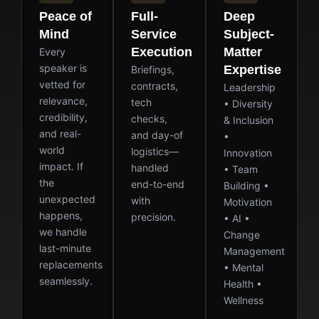
Peace of
Full-
Deep
Mind
Service
Subject-
Execution
Matter
Every
speaker is
Expertise
Briefings,
vetted for
contracts,
Leadership
relevance,
tech
• Diversity
credibility,
checks,
& Inclusion
and real-
and day-of
•
world
logistics—
Innovation
impact. If
handled
• Team
the
end-to-end
Building •
unexpected
with
Motivation
happens,
precision.
• AI •
we handle
Change
last-minute
Management
replacements
• Mental
seamlessly.
Health •
Wellness