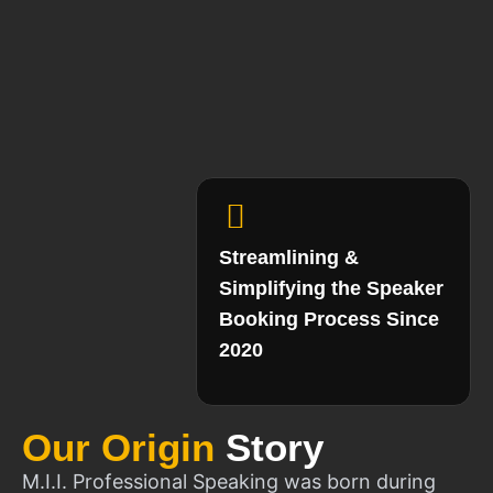
Streamlining &
Simplifying the Speaker
Booking Process Since
2020
Our Origin
Story
M.I.I. Professional Speaking was born during