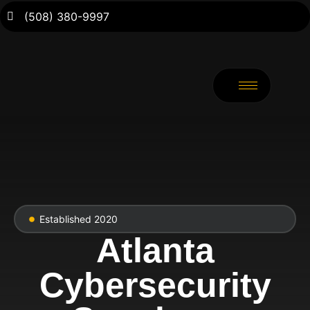
(508) 380-9997
Established 2020
Atlanta
Cybersecurity