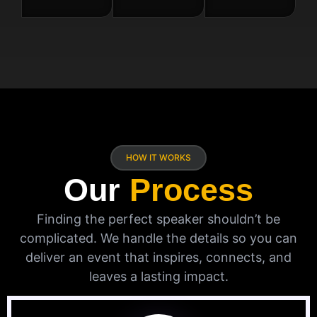
HOW IT WORKS
Our
Process
Finding the perfect speaker shouldn’t be
complicated. We handle the details so you can
deliver an event that inspires, connects, and
leaves a lasting impact.