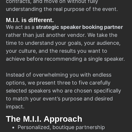
contracts, and move on without fully
understanding the real purpose of the event.
M.I.I. is different.
We act as a
strategic speaker booking partner
rather than just another vendor. We take the
time to understand your goals, your audience,
your culture, and the results you want to
achieve before recommending a single speaker.
Instead of overwhelming you with endless
options, we present three to five carefully
selected speakers who are chosen specifically
to match your event’s purpose and desired
impact.
The M.I.I. Approach
Personalized, boutique partnership