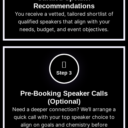
Recommendations
You receive a vetted, tailored shortlist of
qualified speakers that align with your
needs, budget, and event objectives.
Step 3
Pre-Booking Speaker Calls
(Optional)
Need a deeper connection? We’ll arrange a
quick call with your top speaker choice to
align on goals and chemistry before