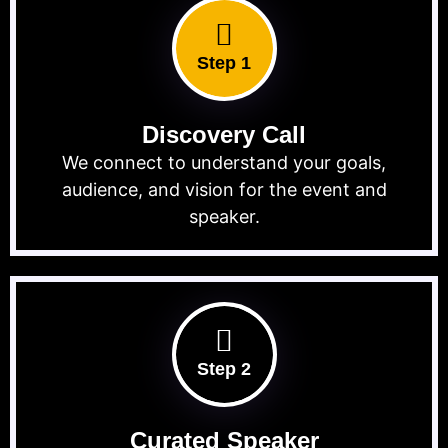
Step 1
Discovery Call
We connect to understand your goals,
audience, and vision for the event and
speaker.
Step 2
Curated Speaker