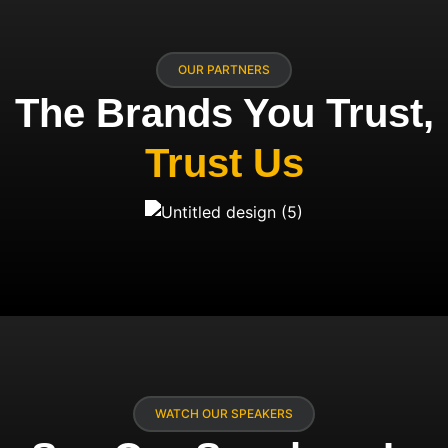
OUR PARTNERS
The Brands You Trust,
Trust Us
WATCH OUR SPEAKERS