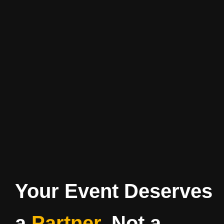
Your Event Deserves
a
Partner
, Not a