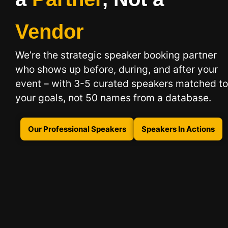
Vendor
We’re the strategic speaker booking partner
who shows up before, during, and after your
event – with 3-5 curated speakers matched to
your goals, not 50 names from a database.
Our Professional Speakers
Speakers In Actions