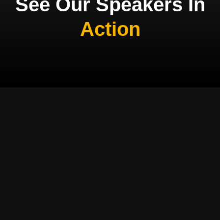
See Our Speakers In
Action
MEET OUR SPEAKERS
Professional
Speakers Who
Transform