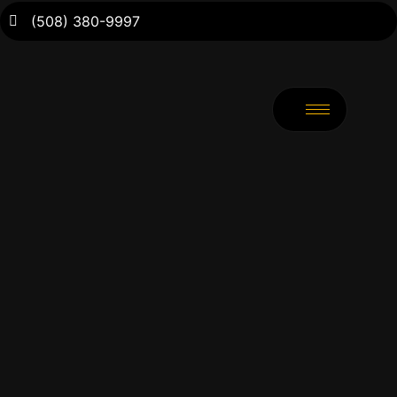
(508) 380-9997