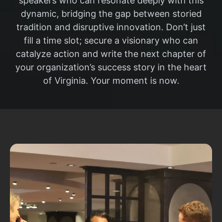
speakers who can resonate deeply with this
dynamic, bridging the gap between storied
tradition and disruptive innovation. Don’t just
fill a time slot; secure a visionary who can
catalyze action and write the next chapter of
your organization’s success story in the heart
of Virginia. Your moment is now.