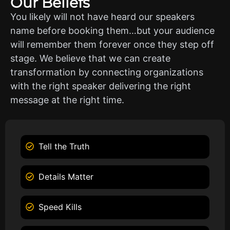
Our Beliefs
You likely will not have heard our speakers
name before booking them…but your audience
will remember them forever once they step off
stage. We believe that we can create
transformation by connecting organizations
with the right speaker delivering the right
message at the right time.
Tell the Truth
Details Matter
Speed Kills