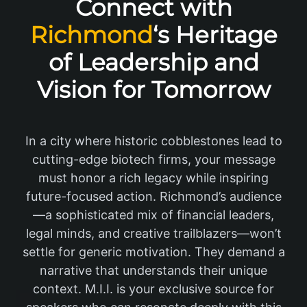
Connect with
Richmond
‘s Heritage
of Leadership and
Vision for Tomorrow
In a city where historic cobblestones lead to
cutting-edge biotech firms, your message
must honor a rich legacy while inspiring
future-focused action. Richmond’s audience
—a sophisticated mix of financial leaders,
legal minds, and creative trailblazers—won’t
settle for generic motivation. They demand a
narrative that understands their unique
context. M.I.I. is your exclusive source for