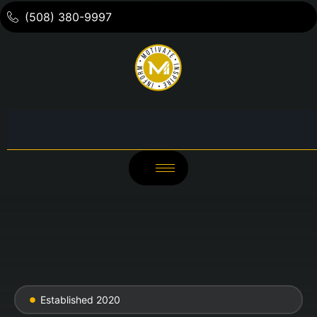
(508) 380-9997
Established 2020