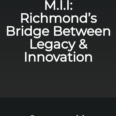
M.I.I:
Richmond’s
Bridge Between
Legacy &
Innovation