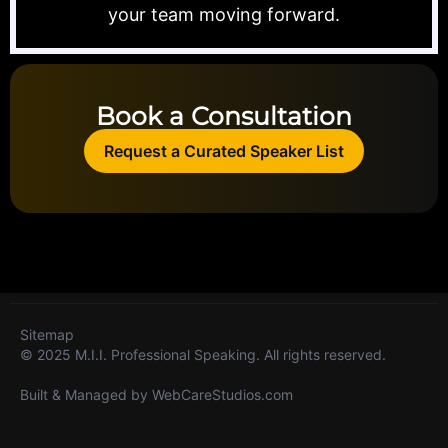
your team moving forward.
Book a Consultation
Request a Curated Speaker List
Sitemap
© 2025 M.I.I. Professional Speaking. All rights reserved.
Built & Managed by
WebCareStudios.com