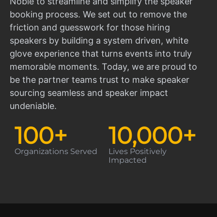
Noble to streamline and simplify the speaker
booking process. We set out to remove the
friction and guesswork for those hiring
speakers by building a system driven, white
glove experience that turns events into truly
memorable moments. Today, we are proud to
be the partner teams trust to make speaker
sourcing seamless and speaker impact
undeniable.
100
+
10,000
+
Organizations Served
Lives Positively
Impacted