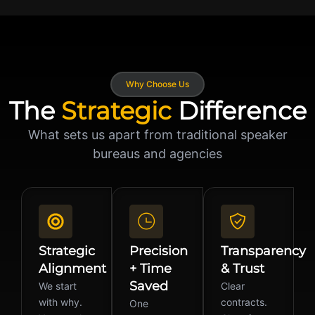
Why Choose Us
The
Strategic
Difference
What sets us apart from traditional speaker
bureaus and agencies
Strategic
Precision
Transparency
Alignment
+ Time
& Trust
Saved
We start
Clear
with why.
contracts.
One