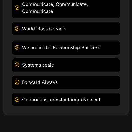
Communicate, Communicate,
Communicate
World class service
We are in the Relationship Business
Systems scale
Forward Always
Continuous, constant improvement