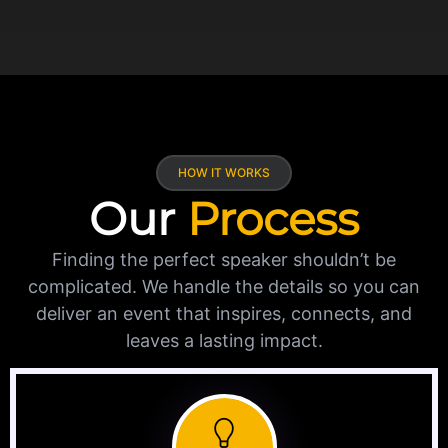
HOW IT WORKS
Our
Process
Finding the perfect speaker shouldn’t be
complicated. We handle the details so you can
deliver an event that inspires, connects, and
leaves a lasting impact.