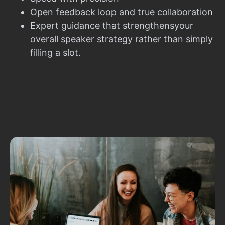
Open feedback loop and true collaboration
Expert guidance that strengthensyour
overall speaker strategy rather than simply
filling a slot.