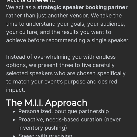
M.I.I. is different.
We act as a
strategic speaker booking partner
rather than just another vendor. We take the
time to understand your goals, your audience,
your culture, and the results you want to
achieve before recommending a single speaker.
Instead of overwhelming you with endless
options, we present three to five carefully
selected speakers who are chosen specifically
to match your event’s purpose and desired
impact.
The M.I.I. Approach
Personalized, boutique partnership
Proactive, needs-based curation (never
inventory pushing)
Speed with precision