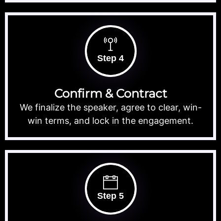
Step 4
Confirm & Contract
We finalize the speaker, agree to clear, win-
win terms, and lock in the engagement.
Step 5