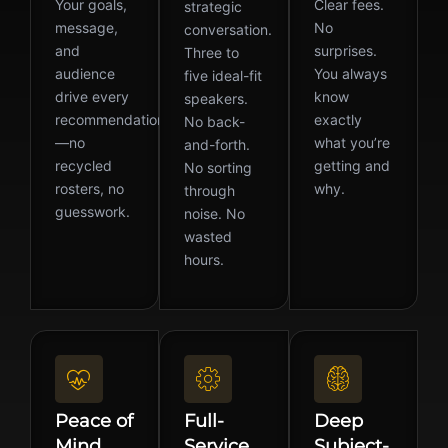
Your goals,
Clear fees.
strategic
message,
No
conversation.
and
surprises.
Three to
audience
You always
five ideal-fit
drive every
know
speakers.
recommendation
exactly
No back-
—no
what you’re
and-forth.
recycled
getting and
No sorting
rosters, no
why.
through
guesswork.
noise. No
wasted
hours.
Peace of
Full-
Deep
Mind
Service
Subject-