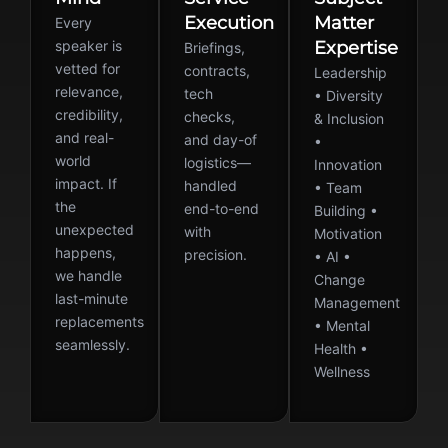
Execution
Matter
Every
speaker is
Expertise
Briefings,
vetted for
contracts,
Leadership
relevance,
tech
• Diversity
credibility,
checks,
& Inclusion
and real-
and day-of
•
world
logistics—
Innovation
impact. If
handled
• Team
the
end-to-end
Building •
unexpected
with
Motivation
happens,
precision.
• AI •
we handle
Change
last-minute
Management
replacements
• Mental
seamlessly.
Health •
Wellness