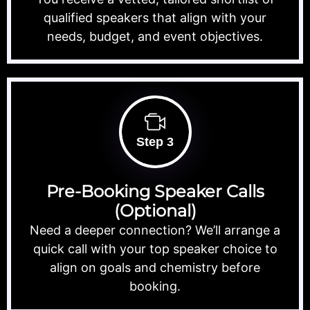
qualified speakers that align with your
needs, budget, and event objectives.
Step 3
Pre-Booking Speaker Calls
(Optional)
Need a deeper connection? We’ll arrange a
quick call with your top speaker choice to
align on goals and chemistry before
booking.