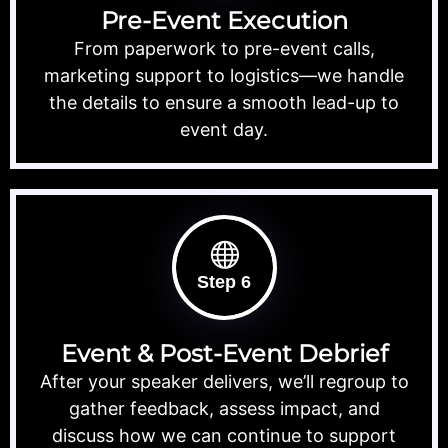
Pre-Event Execution
From paperwork to pre-event calls,
marketing support to logistics—we handle
the details to ensure a smooth lead-up to
event day.
Step 6
Event & Post-Event Debrief
After your speaker delivers, we’ll regroup to
gather feedback, assess impact, and
discuss how we can continue to support