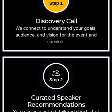
Step 1
Discovery Call
We connect to understand your goals,
audience, and vision for the event and
speaker.
Step 2
Curated Speaker
Recommendations
You receive a vetted, tailored shortlist of