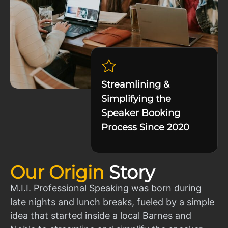
Streamlining &
Simplifying the
Speaker Booking
Process Since 2020
Our Origin
Story
M.I.I. Professional Speaking was born during
late nights and lunch breaks, fueled by a simple
idea that started inside a local Barnes and