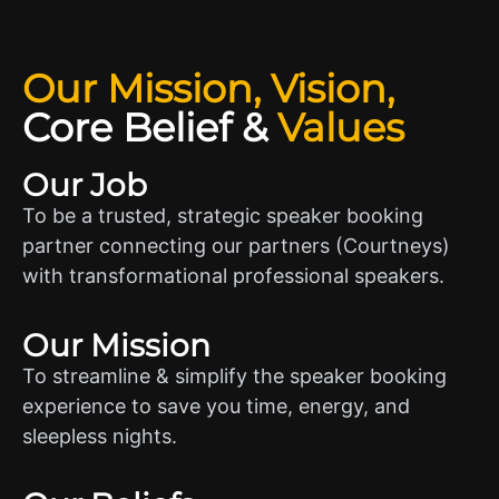
Our Mission, Vision,
Core Belief
&
Values
Our Job
To be a trusted, strategic speaker booking
partner connecting our partners (Courtneys)
with transformational professional speakers.
Our Mission
To streamline & simplify the speaker booking
experience to save you time, energy, and
sleepless nights.