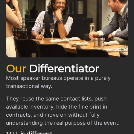
Our
Differentiator
Most speaker bureaus operate in a purely
transactional way.
They reuse the same contact lists, push
available inventory, hide the fine print in
contracts, and move on without fully
understanding the real purpose of the event.