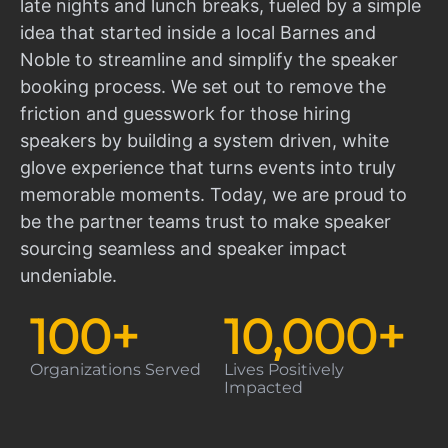
late nights and lunch breaks, fueled by a simple
idea that started inside a local Barnes and
Noble to streamline and simplify the speaker
booking process. We set out to remove the
friction and guesswork for those hiring
speakers by building a system driven, white
glove experience that turns events into truly
memorable moments. Today, we are proud to
be the partner teams trust to make speaker
sourcing seamless and speaker impact
undeniable.
100
+
10,000
+
Organizations Served
Lives Positively
Impacted