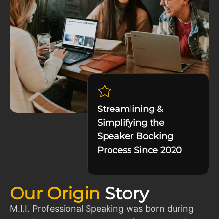
Streamlining &
Simplifying the
Speaker Booking
Process Since 2020
Our Origin
Story
M.I.I. Professional Speaking was born during