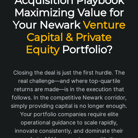
Acquisition Playbook
Maximizing Value for
Your Newark
Venture
Capital & Private
Equity
Portfolio?
Closing the deal is just the first hurdle. The
real challenge—and where top-quartile
returns are made—is in the execution that
follows. In the competitive Newark corridor,
simply providing capital is no longer enough.
Your portfolio companies require elite
operational guidance to scale rapidly,
innovate consistently, and dominate their