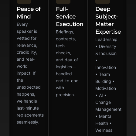
Peace of
Full-
Deep
Mind
Service
Subject-
Execution
Matter
Every
speaker is
Expertise
Briefings,
vetted for
contracts,
Leadership
relevance,
tech
• Diversity
credibility,
checks,
& Inclusion
and real-
and day-of
•
world
logistics—
Innovation
impact. If
handled
• Team
the
end-to-end
Building •
unexpected
with
Motivation
happens,
precision.
• AI •
we handle
Change
last-minute
Management
replacements
• Mental
seamlessly.
Health •
Wellness