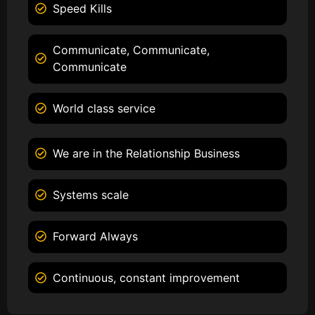
Speed Kills
Communicate, Communicate,
Communicate
World class service
We are in the Relationship Business
Systems scale
Forward Always
Continuous, constant improvement