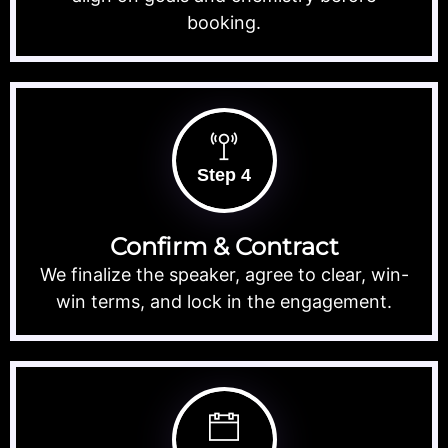
booking.
Step 4
Confirm & Contract
We finalize the speaker, agree to clear, win-
win terms, and lock in the engagement.