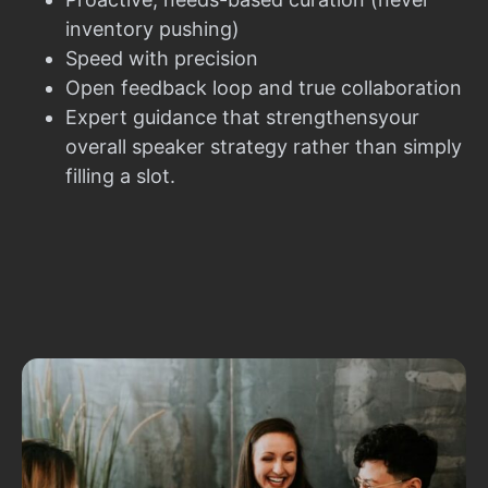
inventory pushing)
Speed with precision
Open feedback loop and true collaboration
Expert guidance that strengthensyour
overall speaker strategy rather than simply
filling a slot.