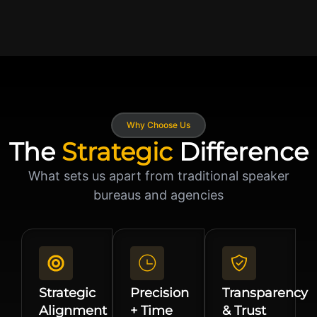
Why Choose Us
The
Strategic
Difference
What sets us apart from traditional speaker
bureaus and agencies
Strategic
Precision
Transparency
Alignment
+ Time
& Trust