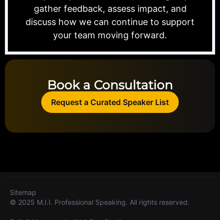
gather feedback, assess impact, and
discuss how we can continue to support
your team moving forward.
Book a Consultation
Request a Curated Speaker List
Sitemap
© 2025 M.I.I. Professional Speaking. All rights reserved.