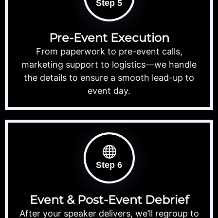
Step 5
Pre-Event Execution
From paperwork to pre-event calls,
marketing support to logistics—we handle
the details to ensure a smooth lead-up to
event day.
Step 6
Event & Post-Event Debrief
After your speaker delivers, we’ll regroup to