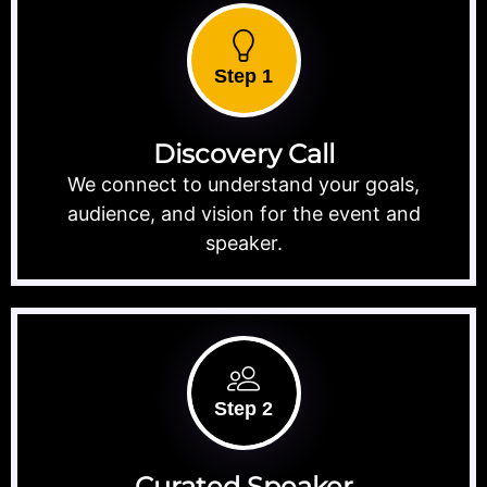
Step 1
Discovery Call
We connect to understand your goals,
audience, and vision for the event and
speaker.
Step 2
Curated Speaker