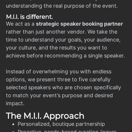
understanding the real purpose of the event.
M.I.I. is different.
We act as a
strategic speaker booking partner
rather than just another vendor. We take the
time to understand your goals, your audience,
your culture, and the results you want to
achieve before recommending a single speaker.
Instead of overwhelming you with endless
options, we present three to five carefully
selected speakers who are chosen specifically
to match your event’s purpose and desired
impact.
The M.I.I. Approach
Personalized, boutique partnership
Proactive, needs-based curation (never