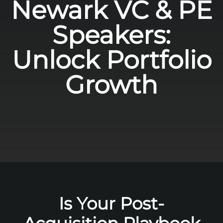
Newark VC & PE
Speakers:
Unlock Portfolio
Growth
Is Your Post-