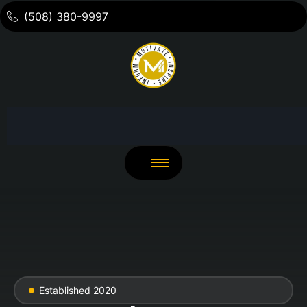
(508) 380-9997
Established 2020