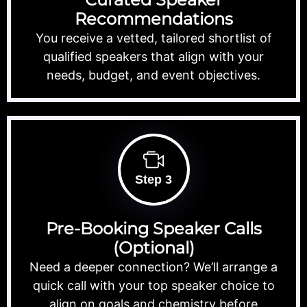
Recommendations
You receive a vetted, tailored shortlist of
qualified speakers that align with your
needs, budget, and event objectives.
Step 3
Pre-Booking Speaker Calls
(Optional)
Need a deeper connection? We’ll arrange a
quick call with your top speaker choice to
align on goals and chemistry before