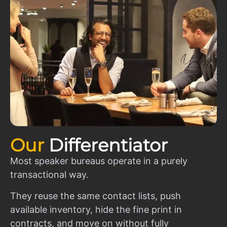
Our
Differentiator
Most speaker bureaus operate in a purely
transactional way.
They reuse the same contact lists, push
available inventory, hide the fine print in
contracts, and move on without fully