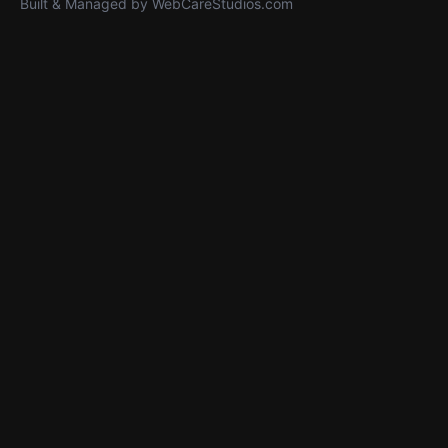
Built & Managed by
WebCareStudios.com