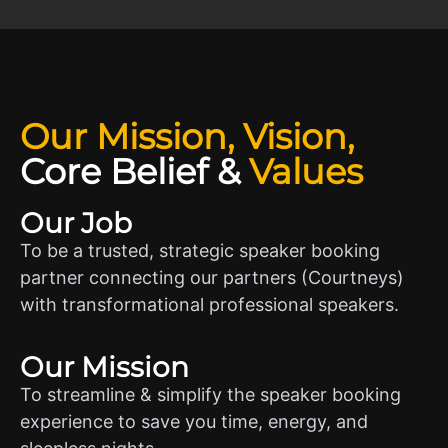
Our Mission, Vision,
Core Belief
&
Values
Our Job
To be a trusted, strategic speaker booking
partner connecting our partners (Courtneys)
with transformational professional speakers.
Our Mission
To streamline & simplify the speaker booking
experience to save you time, energy, and