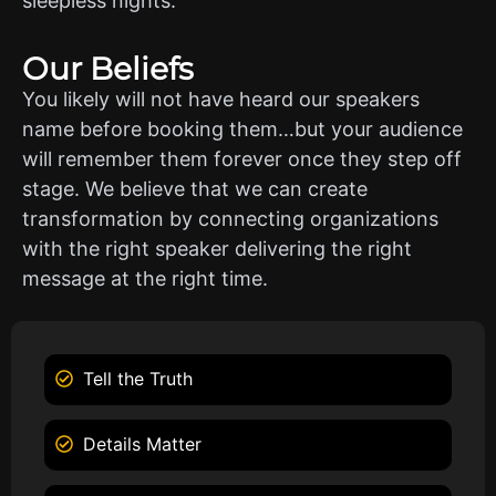
sleepless nights.
Our Beliefs
You likely will not have heard our speakers
name before booking them…but your audience
will remember them forever once they step off
stage. We believe that we can create
transformation by connecting organizations
with the right speaker delivering the right
message at the right time.
Tell the Truth
Details Matter