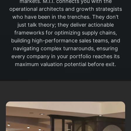
markets. M.I.I. connects you with the
operational architects and growth strategists
who have been in the trenches. They don’t
just talk theory; they deliver actionable
frameworks for optimizing supply chains,
building high-performance sales teams, and
navigating complex turnarounds, ensuring
every company in your portfolio reaches its
maximum valuation potential before exit.