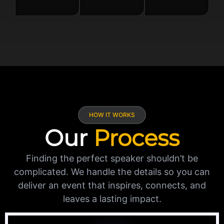
HOW IT WORKS
Our
Process
Finding the perfect speaker shouldn’t be
complicated. We handle the details so you can
deliver an event that inspires, connects, and
leaves a lasting impact.