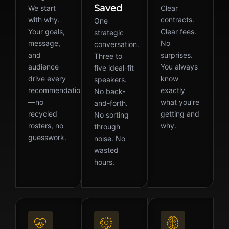
Saved
We start
Clear
with why.
contracts.
One
Your goals,
Clear fees.
strategic
message,
No
conversation.
and
surprises.
Three to
audience
You always
five ideal-fit
drive every
know
speakers.
recommendation
exactly
No back-
—no
what you’re
and-forth.
recycled
getting and
No sorting
rosters, no
why.
through
guesswork.
noise. No
wasted
hours.