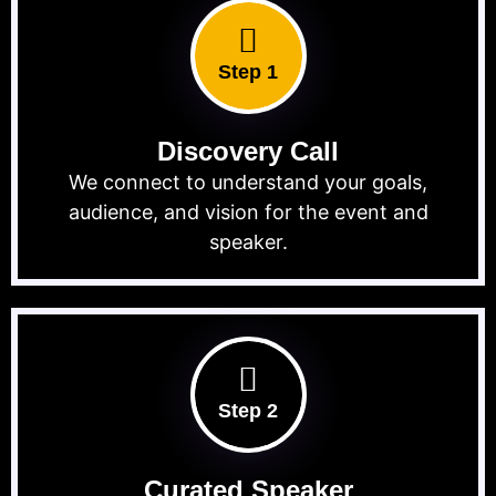
Step 1
Discovery Call
We connect to understand your goals,
audience, and vision for the event and
speaker.
Step 2
Curated Speaker