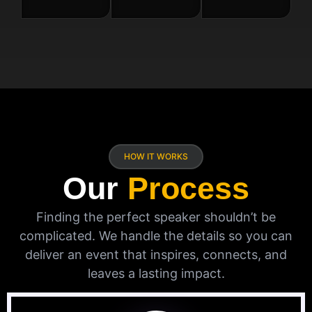
HOW IT WORKS
Our
Process
Finding the perfect speaker shouldn’t be
complicated. We handle the details so you can
deliver an event that inspires, connects, and
leaves a lasting impact.