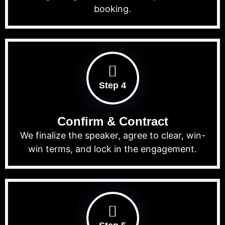
booking.
Step 4
Confirm & Contract
We finalize the speaker, agree to clear, win-
win terms, and lock in the engagement.