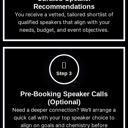
Recommendations
You receive a vetted, tailored shortlist of
qualified speakers that align with your
needs, budget, and event objectives.
Step 3
Pre-Booking Speaker Calls
(Optional)
Need a deeper connection? We’ll arrange a
quick call with your top speaker choice to
align on goals and chemistry before