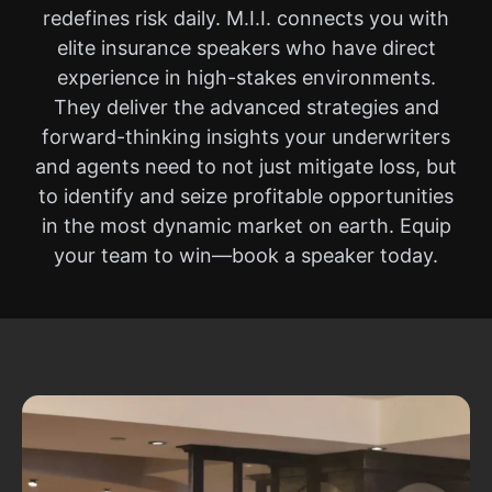
redefines risk daily. M.I.I. connects you with
elite insurance speakers who have direct
experience in high-stakes environments.
They deliver the advanced strategies and
forward-thinking insights your underwriters
and agents need to not just mitigate loss, but
to identify and seize profitable opportunities
in the most dynamic market on earth. Equip
your team to win—book a speaker today.