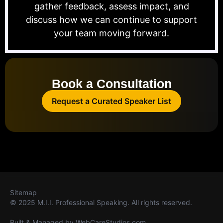
gather feedback, assess impact, and
discuss how we can continue to support
your team moving forward.
Book a Consultation
Request a Curated Speaker List
Sitemap
© 2025 M.I.I. Professional Speaking. All rights reserved.
Built & Managed by
WebCareStudios.com