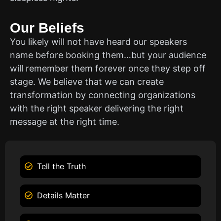
Our Beliefs
You likely will not have heard our speakers
name before booking them…but your audience
will remember them forever once they step off
stage. We believe that we can create
transformation by connecting organizations
with the right speaker delivering the right
message at the right time.
Tell the Truth
Details Matter