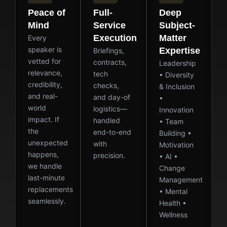
Peace of
Full-
Deep
Mind
Service
Subject-
Execution
Matter
Every
speaker is
Expertise
Briefings,
vetted for
contracts,
Leadership
relevance,
tech
• Diversity
credibility,
checks,
& Inclusion
and real-
and day-of
•
world
logistics—
Innovation
impact. If
handled
• Team
the
end-to-end
Building •
unexpected
with
Motivation
happens,
precision.
• AI •
we handle
Change
last-minute
Management
replacements
• Mental
seamlessly.
Health •
Wellness