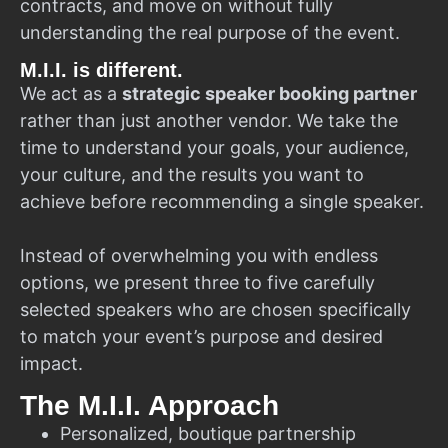
contracts, and move on without fully
understanding the real purpose of the event.
M.I.I. is different.
We act as a
strategic speaker booking partner
rather than just another vendor. We take the
time to understand your goals, your audience,
your culture, and the results you want to
achieve before recommending a single speaker.
Instead of overwhelming you with endless
options, we present three to five carefully
selected speakers who are chosen specifically
to match your event’s purpose and desired
impact.
The M.I.I. Approach
Personalized, boutique partnership