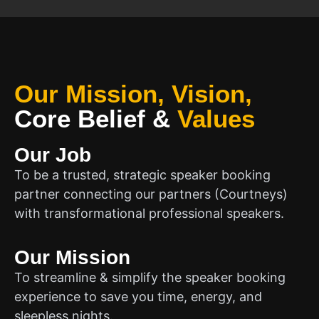
Our Mission, Vision,
Core Belief
&
Values
Our Job
To be a trusted, strategic speaker booking
partner connecting our partners (Courtneys)
with transformational professional speakers.
Our Mission
To streamline & simplify the speaker booking
experience to save you time, energy, and
sleepless nights.