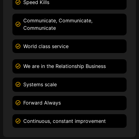
Speed Kills
Communicate, Communicate,
Communicate
World class service
We are in the Relationship Business
Systems scale
Forward Always
Continuous, constant improvement