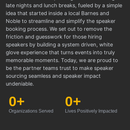
late nights and lunch breaks, fueled by a simple
idea that started inside a local Barnes and
Noble to streamline and simplify the speaker
booking process. We set out to remove the
friction and guesswork for those hiring
speakers by building a system driven, white
glove experience that turns events into truly
memorable moments. Today, we are proud to
be the partner teams trust to make speaker
sourcing seamless and speaker impact
undeniable.
0
+
0
+
Organizations Served
Lives Positively Impacted