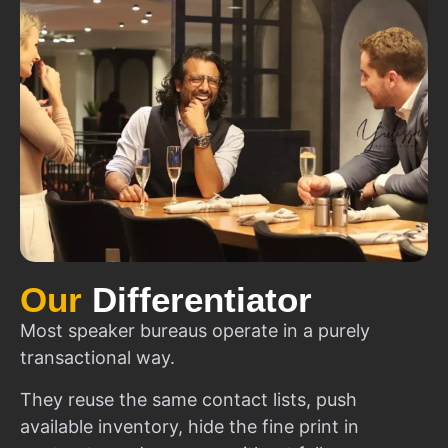
Our
Differentiator
Most speaker bureaus operate in a purely
transactional way.
They reuse the same contact lists, push
available inventory, hide the fine print in