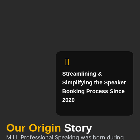
Streamlining &
Simplifying the Speaker
Booking Process Since
2020
Our Origin
Story
M.I.I. Professional Speaking was born during