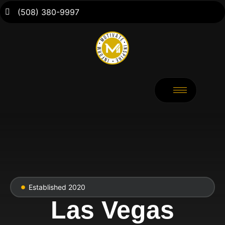
(508) 380-9997
Established 2020
Las Vegas