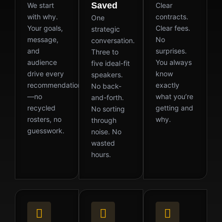
Saved
We start
Clear
with why.
contracts.
One
Your goals,
Clear fees.
strategic
message,
No
conversation.
and
surprises.
Three to
audience
You always
five ideal-fit
drive every
know
speakers.
recommendation
exactly
No back-
—no
what you’re
and-forth.
recycled
getting and
No sorting
rosters, no
why.
through
guesswork.
noise. No
wasted
hours.