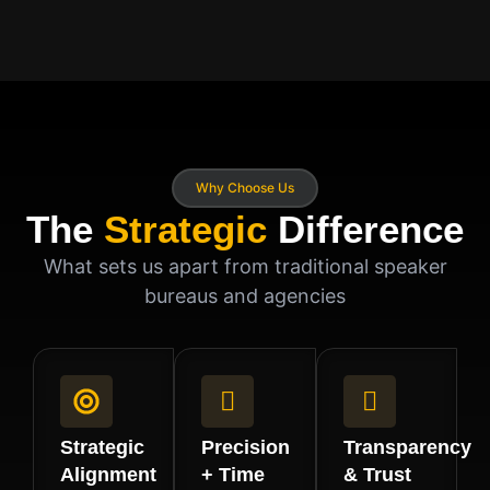
Why Choose Us
The
Strategic
Difference
What sets us apart from traditional speaker
bureaus and agencies
Strategic
Precision
Transparency
Alignment
+ Time
& Trust