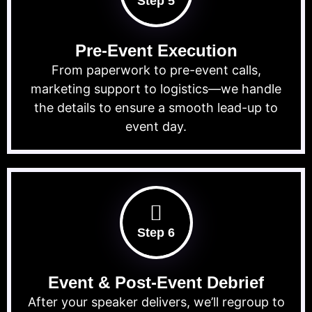
Step 5
Pre-Event Execution
From paperwork to pre-event calls,
marketing support to logistics—we handle
the details to ensure a smooth lead-up to
event day.
Step 6
Event & Post-Event Debrief
After your speaker delivers, we’ll regroup to