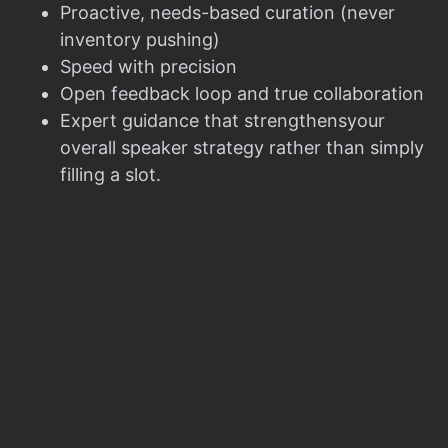
Proactive, needs-based curation (never
inventory pushing)
Speed with precision
Open feedback loop and true collaboration
Expert guidance that strengthensyour
overall speaker strategy rather than simply
filling a slot.