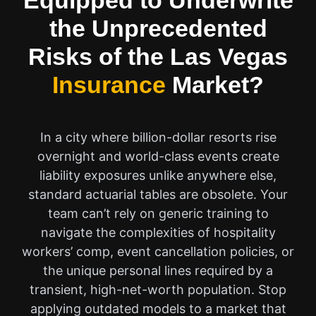
Equipped to Underwrite
the Unprecedented
Risks of the Las Vegas
Insurance
Market?
In a city where billion-dollar resorts rise
overnight and world-class events create
liability exposures unlike anywhere else,
standard actuarial tables are obsolete. Your
team can’t rely on generic training to
navigate the complexities of hospitality
workers’ comp, event cancellation policies, or
the unique personal lines required by a
transient, high-net-worth population. Stop
applying outdated models to a market that