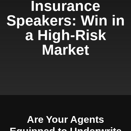
Insurance
Speakers: Win in
a High-Risk
Market
Are Your Agents