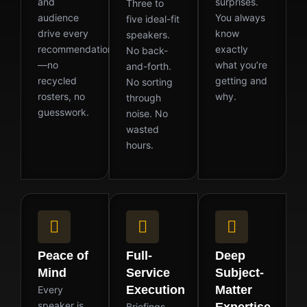
and
surprises.
Three to
audience
You always
five ideal-fit
drive every
know
speakers.
recommendation
exactly
No back-
—no
what you’re
and-forth.
recycled
getting and
No sorting
rosters, no
why.
through
guesswork.
noise. No
wasted
hours.
Peace of
Full-
Deep
Mind
Service
Subject-
Execution
Matter
Every
speaker is
Briefings,