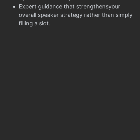
Expert guidance that strengthensyour
overall speaker strategy rather than simply
filling a slot.