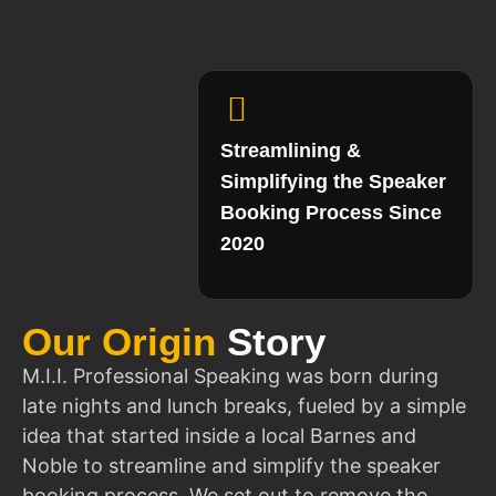
Streamlining &
Simplifying the Speaker
Booking Process Since
2020
Our Origin
Story
M.I.I. Professional Speaking was born during
late nights and lunch breaks, fueled by a simple
idea that started inside a local Barnes and
Noble to streamline and simplify the speaker
booking process. We set out to remove the