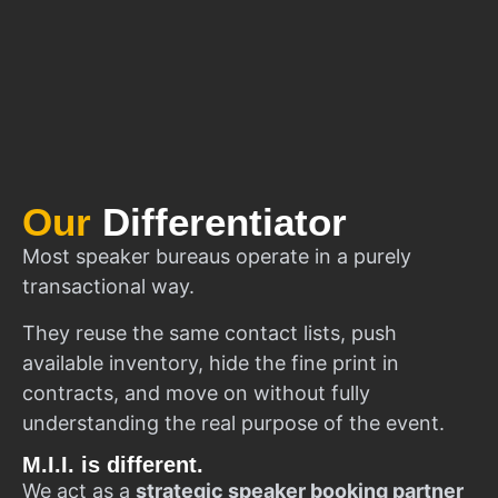
Our
Differentiator
Most speaker bureaus operate in a purely
transactional way.
They reuse the same contact lists, push
available inventory, hide the fine print in
contracts, and move on without fully
understanding the real purpose of the event.
M.I.I. is different.
We act as a
strategic speaker booking partner