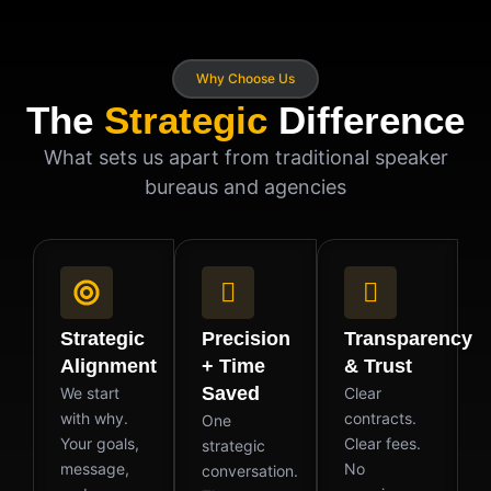
Why Choose Us
The
Strategic
Difference
What sets us apart from traditional speaker
bureaus and agencies
Strategic
Precision
Transparency
Alignment
+ Time
& Trust
Saved
We start
Clear
with why.
contracts.
One
Your goals,
Clear fees.
strategic
message,
No
conversation.