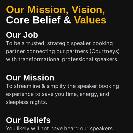
Our Mission, Vision,
Core Belief
&
Values
Our Job
To be a trusted, strategic speaker booking
partner connecting our partners (Courtneys)
with transformational professional speakers.
Our Mission
To streamline & simplify the speaker booking
experience to save you time, energy, and
sleepless nights.
Our Beliefs
You likely will not have heard our speakers