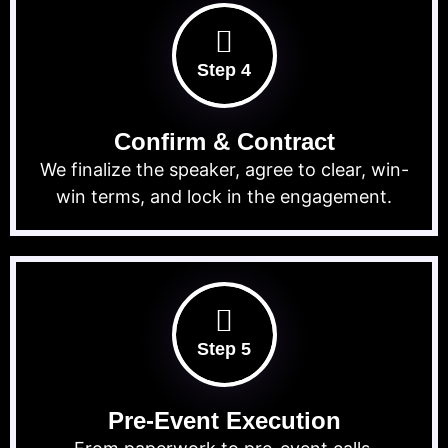
Step 4
Confirm & Contract
We finalize the speaker, agree to clear, win-
win terms, and lock in the engagement.
Step 5
Pre-Event Execution