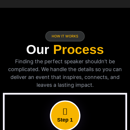
HOW IT WORKS
Our
Process
Finding the perfect speaker shouldn’t be
complicated. We handle the details so you can
deliver an event that inspires, connects, and
leaves a lasting impact.
Step 1