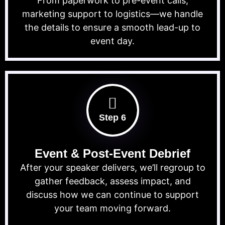
From paperwork to pre-event calls,
marketing support to logistics—we handle
the details to ensure a smooth lead-up to
event day.
Step 6
Event & Post-Event Debrief
After your speaker delivers, we’ll regroup to
gather feedback, assess impact, and
discuss how we can continue to support
your team moving forward.