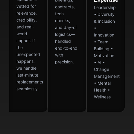
Expertise
vetted for
contracts,
Leadership
relevance,
tech
• Diversity
credibility,
checks,
& Inclusion
and real-
and day-of
•
world
logistics—
Innovation
impact. If
handled
• Team
the
end-to-end
Building •
unexpected
with
Motivation
happens,
precision.
• AI •
we handle
Change
last-minute
Management
replacements
• Mental
seamlessly.
Health •
Wellness