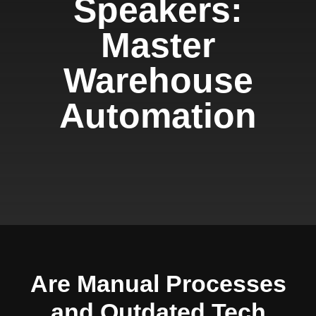
Speakers:
Master
Warehouse
Automation
Are Manual Processes
and Outdated Tech