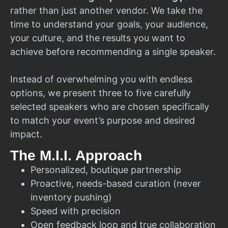
rather than just another vendor. We take the
time to understand your goals, your audience,
your culture, and the results you want to
achieve before recommending a single speaker.
Instead of overwhelming you with endless
options, we present three to five carefully
selected speakers who are chosen specifically
to match your event’s purpose and desired
impact.
The M.I.I. Approach
Personalized, boutique partnership
Proactive, needs-based curation (never
inventory pushing)
Speed with precision
Open feedback loop and true collaboration