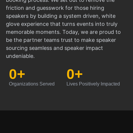
friction and guesswork for those hiring
speakers by building a system driven, white
glove experience that turns events into truly
memorable moments. Today, we are proud to
be the partner teams trust to make speaker
sourcing seamless and speaker impact
undeniable.
0
+
0
+
Organizations Served
Lives Positively Impacted