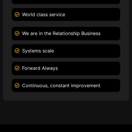
World class service
We are in the Relationship Business
Systems scale
Forward Always
Continuous, constant improvement