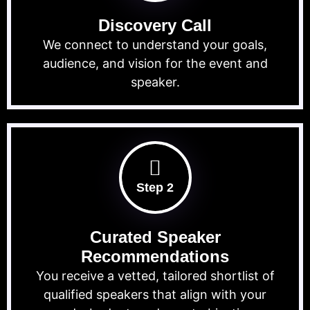
Discovery Call
We connect to understand your goals,
audience, and vision for the event and
speaker.
Step 2
Curated Speaker
Recommendations
You receive a vetted, tailored shortlist of
qualified speakers that align with your