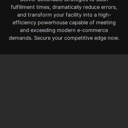
fulfillment times, dramatically reduce errors,
and transform your facility into a high-
efficiency powerhouse capable of meeting
and exceeding modern e-commerce
demands. Secure your competitive edge now.