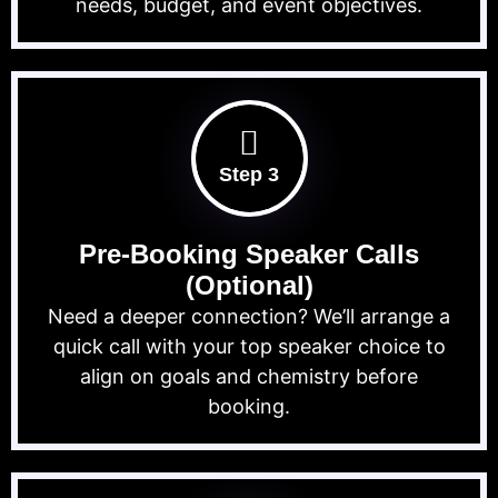
needs, budget, and event objectives.
Step 3
Pre-Booking Speaker Calls
(Optional)
Need a deeper connection? We’ll arrange a
quick call with your top speaker choice to
align on goals and chemistry before
booking.