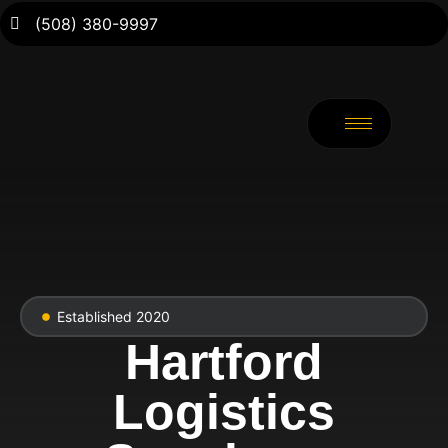
(508) 380-9997
Established 2020
Hartford
Logistics