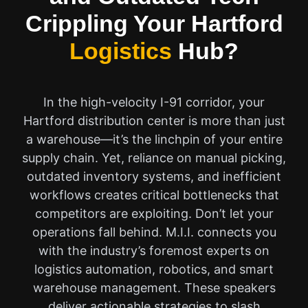
Crippling Your Hartford
Logistics
Hub?
In the high-velocity I-91 corridor, your
Hartford distribution center is more than just
a warehouse—it’s the linchpin of your entire
supply chain. Yet, reliance on manual picking,
outdated inventory systems, and inefficient
workflows creates critical bottlenecks that
competitors are exploiting. Don’t let your
operations fall behind. M.I.I. connects you
with the industry’s foremost experts on
logistics automation, robotics, and smart
warehouse management. These speakers
deliver actionable strategies to slash