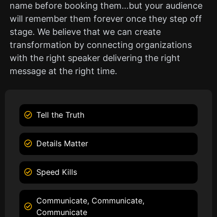
name before booking them…but your audience
will remember them forever once they step off
stage. We believe that we can create
transformation by connecting organizations
with the right speaker delivering the right
message at the right time.
Tell the Truth
Details Matter
Speed Kills
Communicate, Communicate,
Communicate