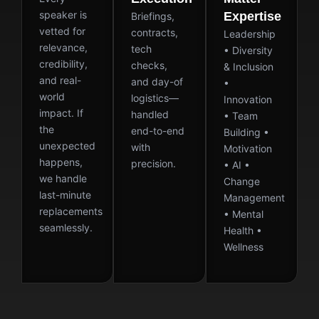
speaker is
Expertise
Briefings,
vetted for
contracts,
Leadership
relevance,
tech
• Diversity
credibility,
checks,
& Inclusion
and real-
and day-of
•
world
logistics—
Innovation
impact. If
handled
• Team
the
end-to-end
Building •
unexpected
with
Motivation
happens,
precision.
• AI •
we handle
Change
last-minute
Management
replacements
• Mental
seamlessly.
Health •
Wellness