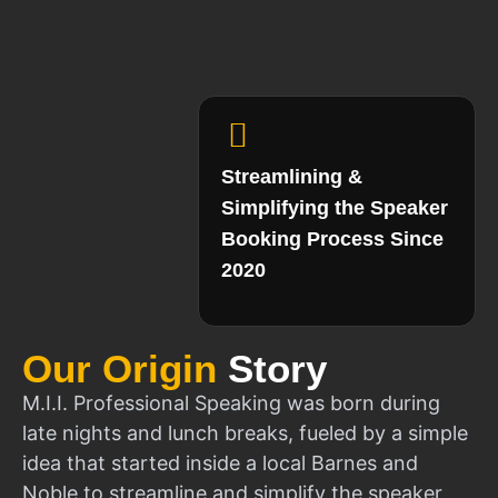
Streamlining &
Simplifying the Speaker
Booking Process Since
2020
Our Origin
Story
M.I.I. Professional Speaking was born during
late nights and lunch breaks, fueled by a simple
idea that started inside a local Barnes and
Noble to streamline and simplify the speaker