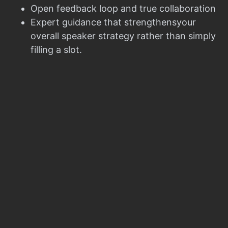
Open feedback loop and true collaboration
Expert guidance that strengthensyour
overall speaker strategy rather than simply
filling a slot.