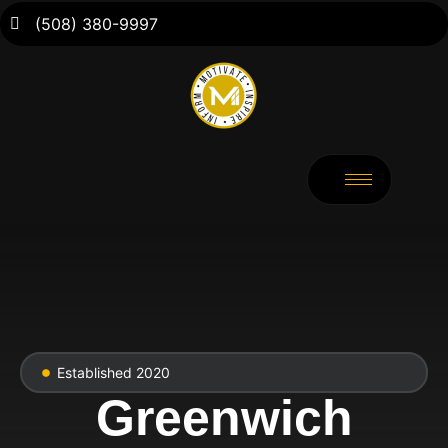
(508) 380-9997
Established 2020
Greenwich