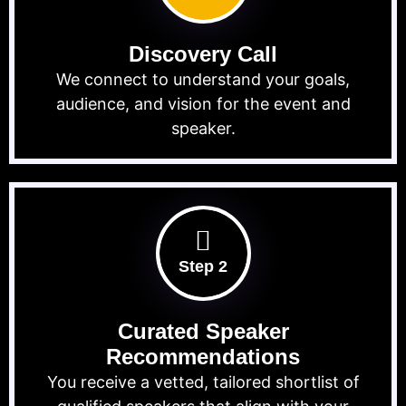
Discovery Call
We connect to understand your goals,
audience, and vision for the event and
speaker.
Step 2
Curated Speaker
Recommendations
You receive a vetted, tailored shortlist of