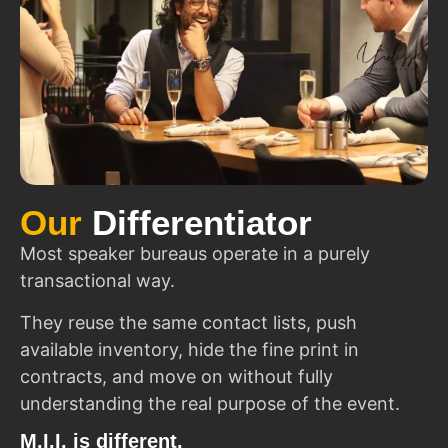
Our
Differentiator
Most speaker bureaus operate in a purely
transactional way.
They reuse the same contact lists, push
available inventory, hide the fine print in
contracts, and move on without fully
understanding the real purpose of the event.
M.I.I. is different.