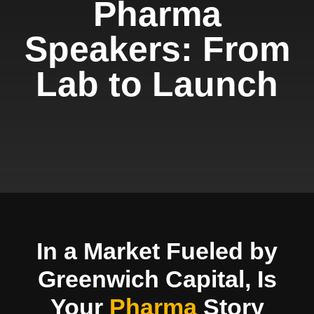
Pharma
Speakers: From
Lab to Launch
In a Market Fueled by
Greenwich Capital, Is
Your
Pharma
Story