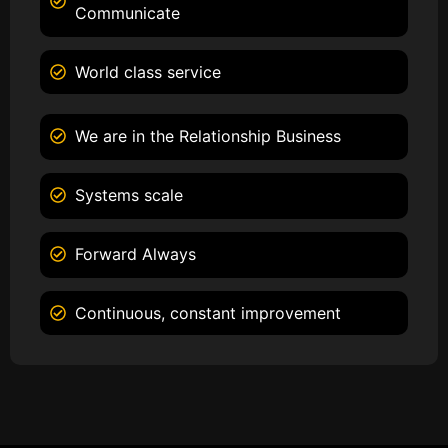
Communicate
World class service
We are in the Relationship Business
Systems scale
Forward Always
Continuous, constant improvement