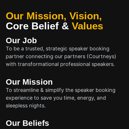
Our Mission, Vision,
Core Belief
&
Values
Our Job
To be a trusted, strategic speaker booking
partner connecting our partners (Courtneys)
with transformational professional speakers.
Our Mission
To streamline & simplify the speaker booking
experience to save you time, energy, and
sleepless nights.
Our Beliefs