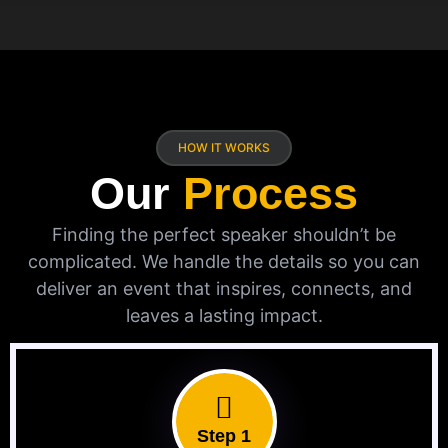
HOW IT WORKS
Our
Process
Finding the perfect speaker shouldn’t be
complicated. We handle the details so you can
deliver an event that inspires, connects, and
leaves a lasting impact.
Step 1