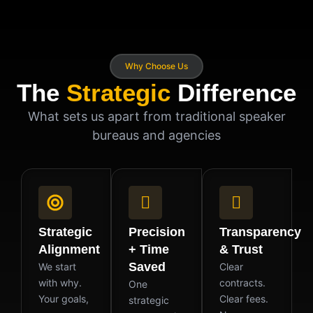
Why Choose Us
The
Strategic
Difference
What sets us apart from traditional speaker
bureaus and agencies
Strategic
Precision
Transparency
Alignment
+ Time
& Trust
Saved
We start
Clear
with why.
contracts.
One
Your goals,
Clear fees.
strategic