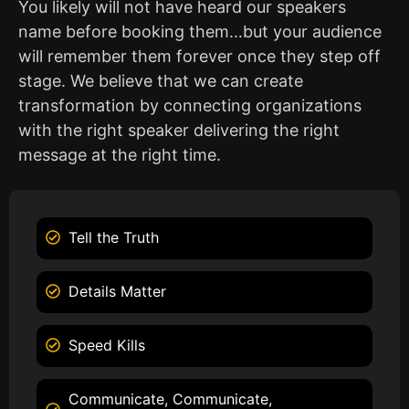
You likely will not have heard our speakers
name before booking them…but your audience
will remember them forever once they step off
stage. We believe that we can create
transformation by connecting organizations
with the right speaker delivering the right
message at the right time.
Tell the Truth
Details Matter
Speed Kills
Communicate, Communicate,