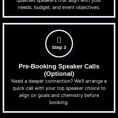
qualified speakers that align with your
needs, budget, and event objectives.
Step 3
Pre-Booking Speaker Calls
(Optional)
Need a deeper connection? We’ll arrange a
quick call with your top speaker choice to
align on goals and chemistry before
booking.