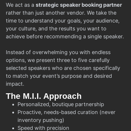
We act as a
strategic speaker booking partner
rather than just another vendor. We take the
time to understand your goals, your audience,
your culture, and the results you want to
achieve before recommending a single speaker.
Instead of overwhelming you with endless
options, we present three to five carefully
selected speakers who are chosen specifically
to match your event’s purpose and desired
impact.
The M.I.I. Approach
Personalized, boutique partnership
Proactive, needs-based curation (never
inventory pushing)
Speed with precision