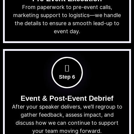
From paperwork to pre-event calls,
marketing support to logistics—we handle
the details to ensure a smooth lead-up to
event day.
Step 6
Event & Post-Event Debrief
After your speaker delivers, we’ll regroup to
gather feedback, assess impact, and
discuss how we can continue to support
your team moving forward.