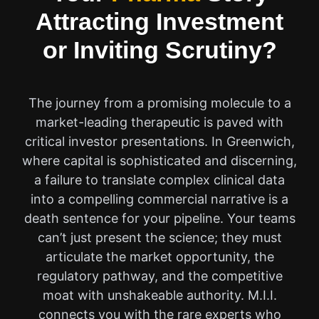
Attracting Investment
or Inviting Scrutiny?
The journey from a promising molecule to a
market-leading therapeutic is paved with
critical investor presentations. In Greenwich,
where capital is sophisticated and discerning,
a failure to translate complex clinical data
into a compelling commercial narrative is a
death sentence for your pipeline. Your teams
can’t just present the science; they must
articulate the market opportunity, the
regulatory pathway, and the competitive
moat with unshakeable authority. M.I.I.
connects you with the rare experts who