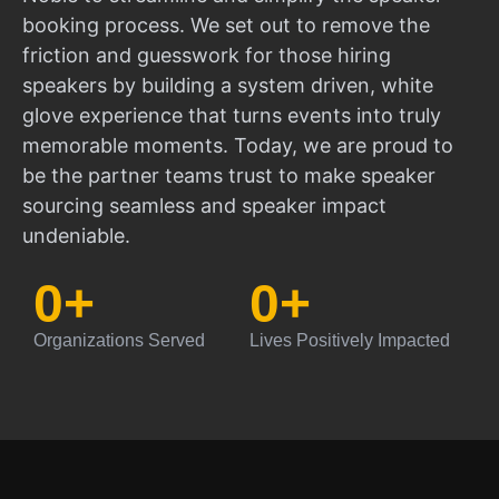
booking process. We set out to remove the
friction and guesswork for those hiring
speakers by building a system driven, white
glove experience that turns events into truly
memorable moments. Today, we are proud to
be the partner teams trust to make speaker
sourcing seamless and speaker impact
undeniable.
0
+
0
+
Organizations Served
Lives Positively Impacted