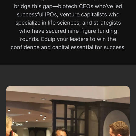
bridge this gap—biotech CEOs who’ve led
successful IPOs, venture capitalists who
specialize in life sciences, and strategists
who have secured nine-figure funding
rounds. Equip your leaders to win the
confidence and capital essential for success.