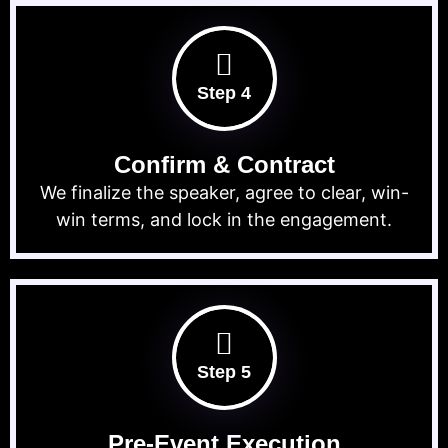
Step 4
Confirm & Contract
We finalize the speaker, agree to clear, win-
win terms, and lock in the engagement.
Step 5
Pre-Event Execution