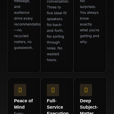
message,
No
conversation.
and
surprises.
Three to
audience
You always
five ideal-fit
drive every
know
speakers.
recommendation
exactly
No back-
—no
what you’re
and-forth.
recycled
getting and
No sorting
rosters, no
why.
through
guesswork.
noise. No
wasted
hours.
Peace of
Full-
Deep
Mind
Service
Subject-
Execution
Matter
Every