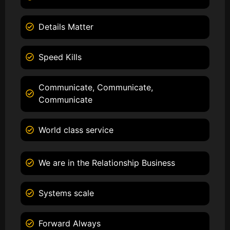
Details Matter
Speed Kills
Communicate, Communicate,
Communicate
World class service
We are in the Relationship Business
Systems scale
Forward Always