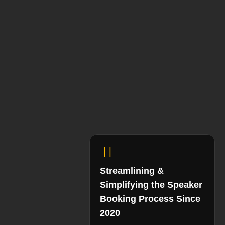
Streamlining &
Simplifying the Speaker
Booking Process Since
2020