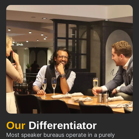
Our
Differentiator
Most speaker bureaus operate in a purely