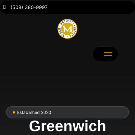
(508) 380-9997
Established 2020
Greenwich