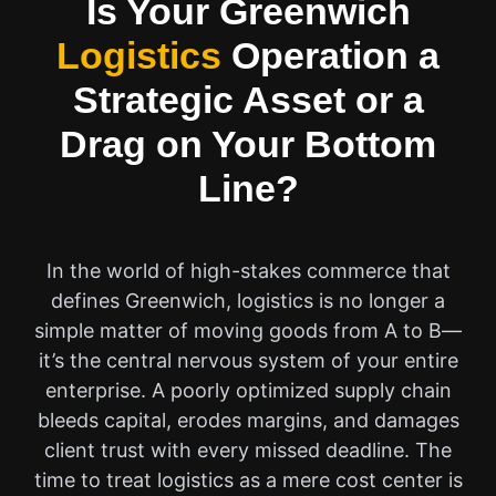
Is Your Greenwich
Logistics
Operation a
Strategic Asset or a
Drag on Your Bottom
Line?
In the world of high-stakes commerce that
defines Greenwich, logistics is no longer a
simple matter of moving goods from A to B—
it’s the central nervous system of your entire
enterprise. A poorly optimized supply chain
bleeds capital, erodes margins, and damages
client trust with every missed deadline. The
time to treat logistics as a mere cost center is