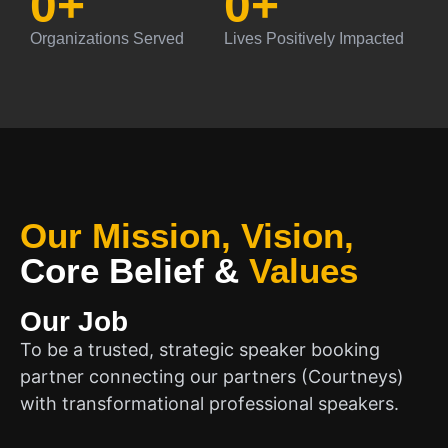
0
+
0
+
Organizations Served
Lives Positively Impacted
Our Mission, Vision,
Core Belief
&
Values
Our Job
To be a trusted, strategic speaker booking
partner connecting our partners (Courtneys)
with transformational professional speakers.