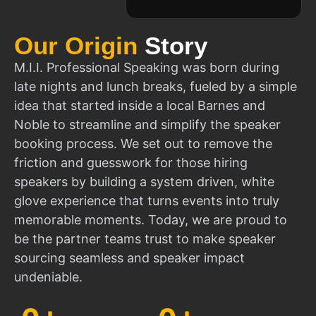
Our Origin
Story
M.I.I. Professional Speaking was born during
late nights and lunch breaks, fueled by a simple
idea that started inside a local Barnes and
Noble to streamline and simplify the speaker
booking process. We set out to remove the
friction and guesswork for those hiring
speakers by building a system driven, white
glove experience that turns events into truly
memorable moments. Today, we are proud to
be the partner teams trust to make speaker
sourcing seamless and speaker impact
undeniable.