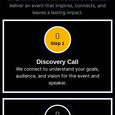
deliver an event that inspires, connects, and
leaves a lasting impact.
Step 1
Discovery Call
We connect to understand your goals,
audience, and vision for the event and
speaker.