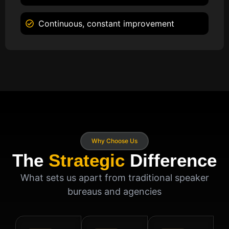
Continuous, constant improvement
Why Choose Us
The
Strategic
Difference
What sets us apart from traditional speaker
bureaus and agencies