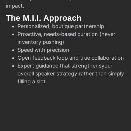
impact.
The M.I.I. Approach
Personalized, boutique partnership
Proactive, needs-based curation (never
inventory pushing)
Speed with precision
Open feedback loop and true collaboration
Expert guidance that strengthensyour
overall speaker strategy rather than simply
filling a slot.