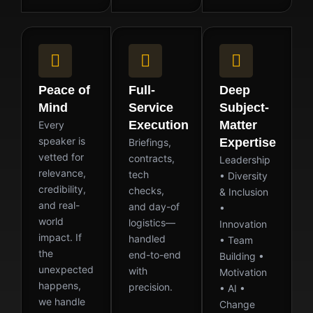
Peace of
Full-
Deep
Mind
Service
Subject-
Execution
Matter
Every
speaker is
Expertise
Briefings,
vetted for
contracts,
Leadership
relevance,
tech
• Diversity
credibility,
checks,
& Inclusion
and real-
and day-of
•
world
logistics—
Innovation
impact. If
handled
• Team
the
end-to-end
Building •
unexpected
with
Motivation
happens,
precision.
• AI •
we handle
Change