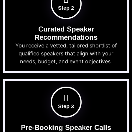
Step 2
Curated Speaker
Recommendations
You receive a vetted, tailored shortlist of
qualified speakers that align with your
needs, budget, and event objectives.
Step 3
Pre-Booking Speaker Calls