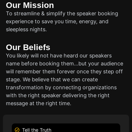
Our Mission
To streamline & simplify the speaker booking
experience to save you time, energy, and
sleepless nights.
Our Beliefs
You likely will not have heard our speakers
name before booking them…but your audience
will remember them forever once they step off
stage. We believe that we can create
transformation by connecting organizations
with the right speaker delivering the right
message at the right time.
Tell the Truth