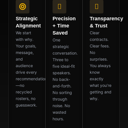
Strategic
Precision
Transparency
Alignment
+ Time
& Trust
Saved
We start
Clear
with why.
contracts.
One
Your goals,
Clear fees.
strategic
message,
No
conversation.
and
surprises.
Three to
audience
You always
five ideal-fit
drive every
know
speakers.
recommendation
exactly
No back-
—no
what you’re
and-forth.
recycled
getting and
No sorting
rosters, no
why.
through
guesswork.
noise. No
wasted
hours.