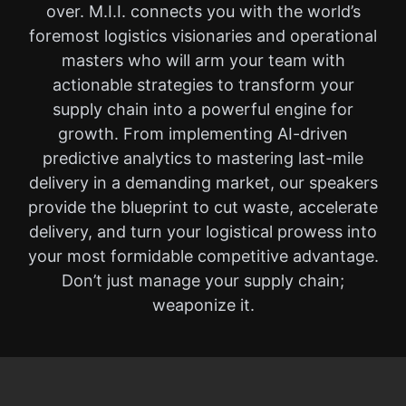
over. M.I.I. connects you with the world’s
foremost logistics visionaries and operational
masters who will arm your team with
actionable strategies to transform your
supply chain into a powerful engine for
growth. From implementing AI-driven
predictive analytics to mastering last-mile
delivery in a demanding market, our speakers
provide the blueprint to cut waste, accelerate
delivery, and turn your logistical prowess into
your most formidable competitive advantage.
Don’t just manage your supply chain;
weaponize it.