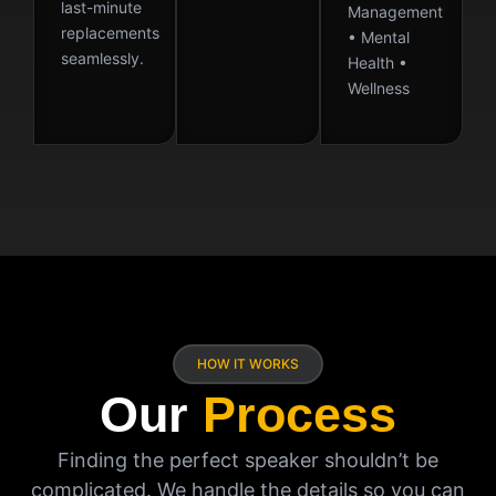
last-minute
Management
replacements
• Mental
seamlessly.
Health •
Wellness
HOW IT WORKS
Our
Process
Finding the perfect speaker shouldn’t be
complicated. We handle the details so you can