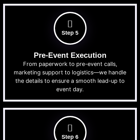
Step 5
Pre-Event Execution
From paperwork to pre-event calls,
marketing support to logistics—we handle
the details to ensure a smooth lead-up to
event day.
Step 6