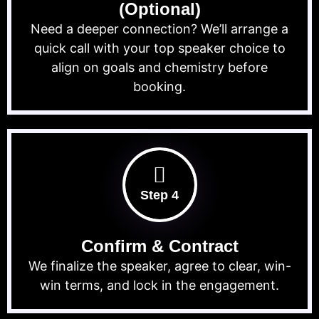
(Optional)
Need a deeper connection? We’ll arrange a
quick call with your top speaker choice to
align on goals and chemistry before
booking.
Step 4
Confirm & Contract
We finalize the speaker, agree to clear, win-
win terms, and lock in the engagement.