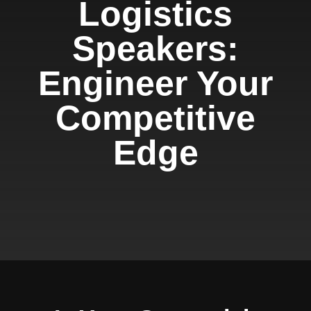
Logistics
Speakers:
Engineer Your
Competitive
Edge