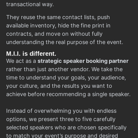
transactional way.
They reuse the same contact lists, push
available inventory, hide the fine print in
contracts, and move on without fully
understanding the real purpose of the event.
M.I.I. is different.
We act as a
strategic speaker booking partner
rather than just another vendor. We take the
time to understand your goals, your audience,
your culture, and the results you want to
achieve before recommending a single speaker.
Instead of overwhelming you with endless
options, we present three to five carefully
selected speakers who are chosen specifically
to match your event’s purpose and desired