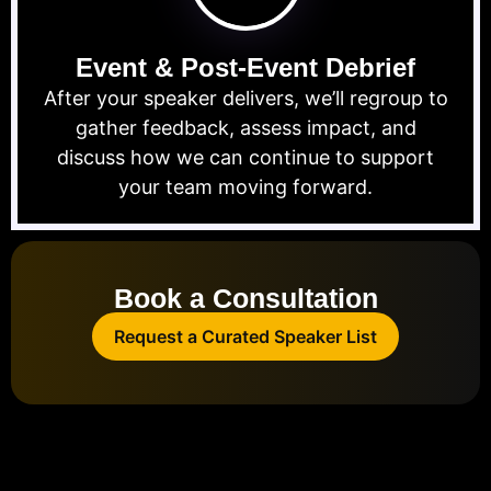
Event & Post-Event Debrief
After your speaker delivers, we’ll regroup to
gather feedback, assess impact, and
discuss how we can continue to support
your team moving forward.
Book a Consultation
Request a Curated Speaker List