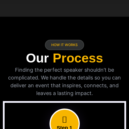
HOW IT WORKS
Our
Process
Finding the perfect speaker shouldn’t be
complicated. We handle the details so you can
deliver an event that inspires, connects, and
leaves a lasting impact.
Step 1