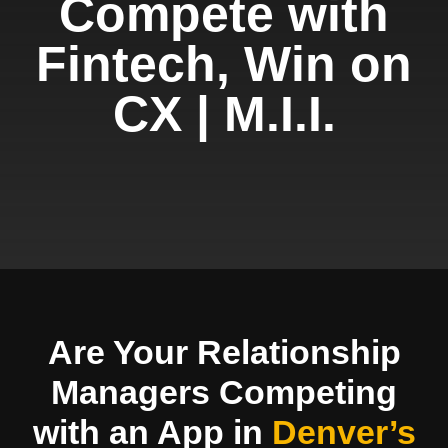
Compete with
Fintech, Win on
CX | M.I.I.
Are Your Relationship
Managers Competing
with an App in
Denver’s