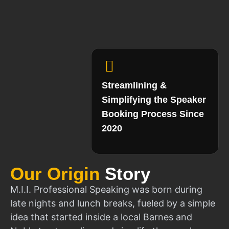
Streamlining &
Simplifying the Speaker
Booking Process Since
2020
Our Origin
Story
M.I.I. Professional Speaking was born during
late nights and lunch breaks, fueled by a simple
idea that started inside a local Barnes and