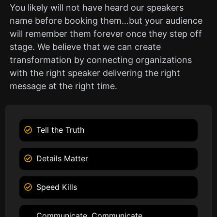
You likely will not have heard our speakers
name before booking them…but your audience
will remember them forever once they step off
stage. We believe that we can create
transformation by connecting organizations
with the right speaker delivering the right
message at the right time.
Tell the Truth
Details Matter
Speed Kills
Communicate, Communicate,