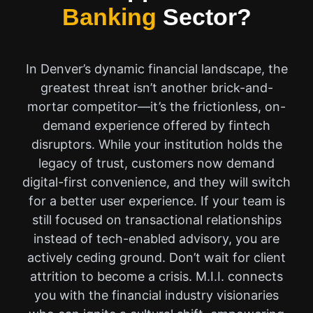
Banking
Sector?
In Denver’s dynamic financial landscape, the
greatest threat isn’t another brick-and-
mortar competitor—it’s the frictionless, on-
demand experience offered by fintech
disruptors. While your institution holds the
legacy of trust, customers now demand
digital-first convenience, and they will switch
for a better user experience. If your team is
still focused on transactional relationships
instead of tech-enabled advisory, you are
actively ceding ground. Don’t wait for client
attrition to become a crisis. M.I.I. connects
you with the financial industry visionaries