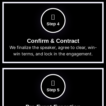
Step 4
Confirm & Contract
We finalize the speaker, agree to clear, win-
win terms, and lock in the engagement.
Step 5