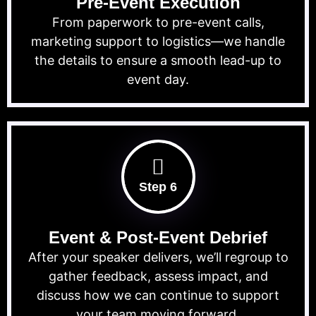
Pre-Event Execution
From paperwork to pre-event calls,
marketing support to logistics—we handle
the details to ensure a smooth lead-up to
event day.
Step 6
Event & Post-Event Debrief
After your speaker delivers, we’ll regroup to
gather feedback, assess impact, and
discuss how we can continue to support
your team moving forward.