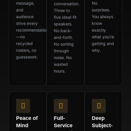
message,
No
conversation.
and
surprises.
Three to
audience
You always
five ideal-fit
drive every
know
speakers.
recommendation
exactly
No back-
—no
what you’re
and-forth.
recycled
getting and
No sorting
rosters, no
why.
through
guesswork.
noise. No
wasted
hours.
Peace of
Full-
Deep
Mind
Service
Subject-