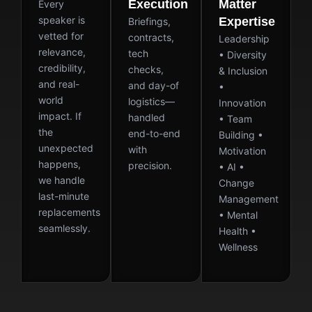
Execution
Matter
Every
speaker is
Expertise
Briefings,
vetted for
contracts,
Leadership
relevance,
tech
• Diversity
credibility,
checks,
& Inclusion
and real-
and day-of
•
world
logistics—
Innovation
impact. If
handled
• Team
the
end-to-end
Building •
unexpected
with
Motivation
happens,
precision.
• AI •
we handle
Change
last-minute
Management
replacements
• Mental
seamlessly.
Health •
Wellness