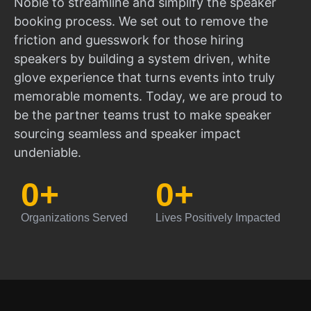
Noble to streamline and simplify the speaker
booking process. We set out to remove the
friction and guesswork for those hiring
speakers by building a system driven, white
glove experience that turns events into truly
memorable moments. Today, we are proud to
be the partner teams trust to make speaker
sourcing seamless and speaker impact
undeniable.
0
+
0
+
Organizations Served
Lives Positively Impacted