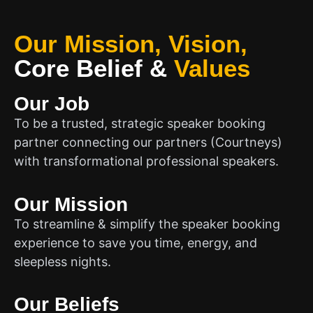
Our Mission, Vision,
Core Belief
&
Values
Our Job
To be a trusted, strategic speaker booking
partner connecting our partners (Courtneys)
with transformational professional speakers.
Our Mission
To streamline & simplify the speaker booking
experience to save you time, energy, and
sleepless nights.
Our Beliefs