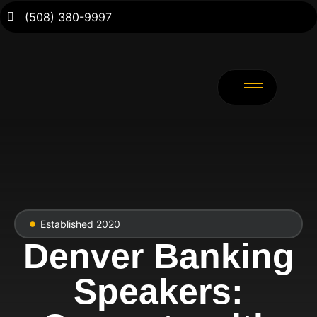
(508) 380-9997
Established 2020
Denver Banking
Speakers: