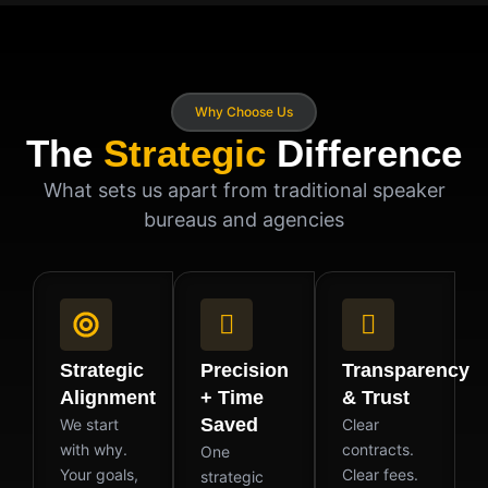
Why Choose Us
The
Strategic
Difference
What sets us apart from traditional speaker
bureaus and agencies
Strategic
Precision
Transparency
Alignment
+ Time
& Trust
Saved
We start
Clear
with why.
contracts.
One
Your goals,
Clear fees.
strategic