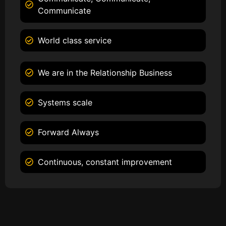
Communicate
World class service
We are in the Relationship Business
Systems scale
Forward Always
Continuous, constant improvement