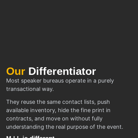
Our
Differentiator
Most speaker bureaus operate in a purely
transactional way.
They reuse the same contact lists, push
available inventory, hide the fine print in
contracts, and move on without fully
understanding the real purpose of the event.