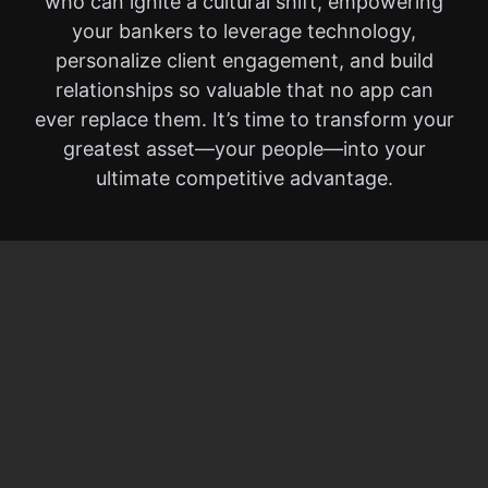
who can ignite a cultural shift, empowering
your bankers to leverage technology,
personalize client engagement, and build
relationships so valuable that no app can
ever replace them. It’s time to transform your
greatest asset—your people—into your
ultimate competitive advantage.