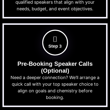
qualified speakers that align with your
needs, budget, and event objectives.
Step 3
Pre-Booking Speaker Calls
(Optional)
Need a deeper connection? We’ll arrange a
quick call with your top speaker choice to
align on goals and chemistry before
booking.