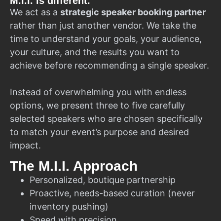
M.I.I. is different.
We act as a
strategic speaker booking partner
rather than just another vendor. We take the
time to understand your goals, your audience,
your culture, and the results you want to
achieve before recommending a single speaker.
Instead of overwhelming you with endless
options, we present three to five carefully
selected speakers who are chosen specifically
to match your event’s purpose and desired
impact.
The M.I.I. Approach
Personalized, boutique partnership
Proactive, needs-based curation (never
inventory pushing)
Speed with precision