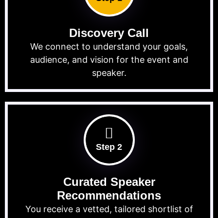
Discovery Call
We connect to understand your goals,
audience, and vision for the event and
speaker.
Step 2
Curated Speaker
Recommendations
You receive a vetted, tailored shortlist of