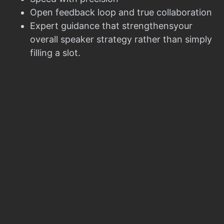
Open feedback loop and true collaboration
Expert guidance that strengthensyour
overall speaker strategy rather than simply
filling a slot.