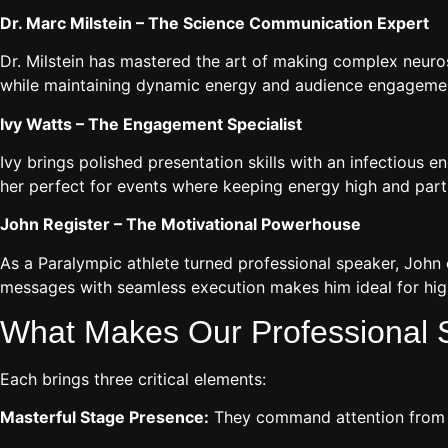
Dr. Marc Milstein – The Science Communication Expert
Dr. Milstein has mastered the art of making complex neurosc
while maintaining dynamic energy and audience engagement
Ivy Watts – The Engagement Specialist
Ivy brings polished presentation skills with an infectious
her perfect for events where keeping energy high and partic
John Register – The Motivational Powerhouse
As a Paralympic athlete turned professional speaker, John
messages with seamless execution makes him ideal for hig
What Makes Our Professional S
Each brings three critical elements:
Masterful Stage Presence:
They command attention from th