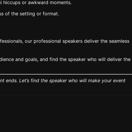
cal hiccups or awkward moments.
 of the setting or format.
essionals, our professional speakers deliver the seamless
ience and goals, and find the speaker who will deliver the
nt ends. Let’s find the speaker who will make your event