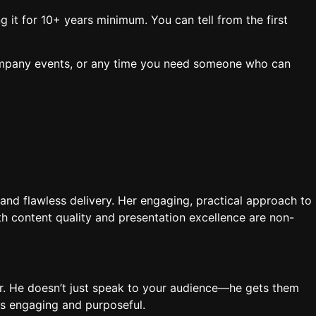
 it for 10+ years minimum. You can tell from the first
ompany events, or any time you need someone who can
and flawless delivery. Her engaging, practical approach to
h content quality and presentation excellence are non-
er. He doesn’t just speak to your audience—he gets them
is engaging and purposeful.