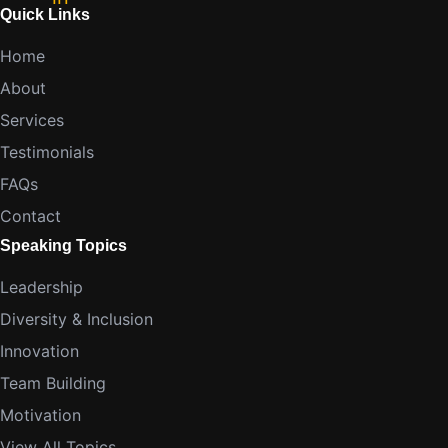
Quick Links
Home
About
Services
Testimonials
FAQs
Contact
Speaking Topics
Leadership
Diversity & Inclusion
Innovation
Team Building
Motivation
View All Topics