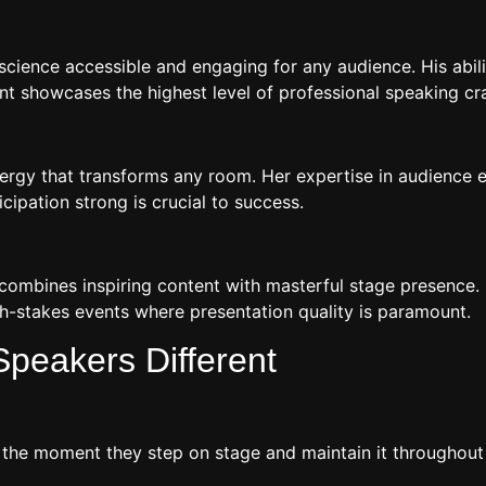
ience accessible and engaging for any audience. His ability
 showcases the highest level of professional speaking cra
 energy that transforms any room. Her expertise in audienc
ipation strong is crucial to success.
 combines inspiring content with masterful stage presence.
h-stakes events where presentation quality is paramount.
peakers Different
e moment they step on stage and maintain it throughout th