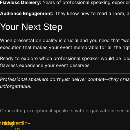
Flawless Delivery:
Years of professional speaking experie
Audience Engagement:
They know how to read a room, adj
Your Next Step
When presentation quality is crucial and you need that “w
execution that makes your event memorable for all the righ
Ready to explore which professional speaker would be ideal
flawless experience your event deserves.
Professional speakers don’t just deliver content—they cre
unforgettable.
Connecting exceptional speakers with organizations seekin
utube
nstagram
Linkedin-
in