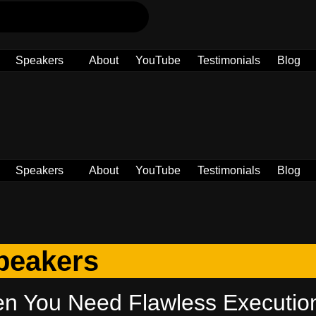
Speakers
About
YouTube
Testimonials
Blog
Speakers
About
YouTube
Testimonials
Blog
peakers
en You Need Flawless Executio