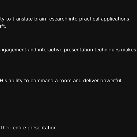
 to translate brain research into practical applications
ft.
e engagement and interactive presentation techniques makes
 His ability to command a room and deliver powerful
eir entire presentation.