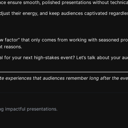
nce ensure smooth, polished presentations without techni
ust their energy, and keep audiences captivated regardless
ow factor” that only comes from working with seasoned prof
t reasons.
 for your next high-stakes event? Let’s talk about your aud
ate experiences that audiences remember long after the eve
g impactful presentations.