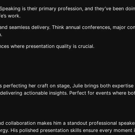
peaking is their primary profession, and they’ve been doing
fe’s work.
nd seamless delivery. Think annual conferences, major c
.
ces where presentation quality is crucial.
perfecting her craft on stage, Julie brings both expertise 
livering actionable insights. Perfect for events where bot
and collaboration makes him a standout professional speak
rgy. His polished presentation skills ensure every moment 