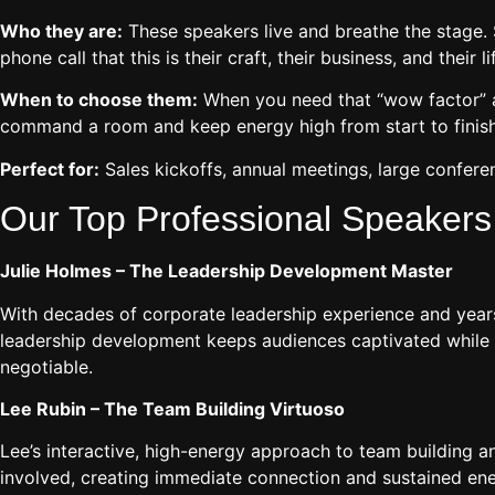
Who they are:
These speakers live and breathe the stage. S
phone call that this is their craft, their business, and their li
When to choose them:
When you need that “wow factor” a
command a room and keep energy high from start to finish
Perfect for:
Sales kickoffs, annual meetings, large conferen
Our Top Professional Speakers
Julie Holmes – The Leadership Development Master
With decades of corporate leadership experience and years 
leadership development keeps audiences captivated while de
negotiable.
Lee Rubin – The Team Building Virtuoso
Lee’s interactive, high-energy approach to team building 
involved, creating immediate connection and sustained ene