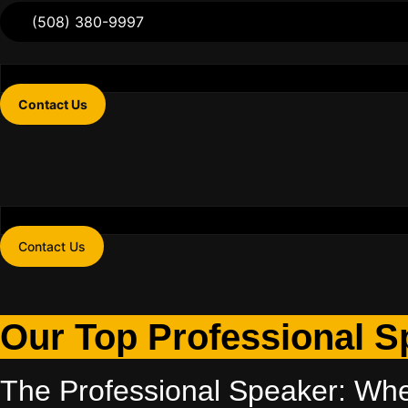
(508) 380-9997
Contact Us
Contact Us
Our Top Professional S
The Professional Speaker: Wh