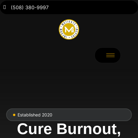
(508) 380-9997
Established 2020
Cure Burnout,