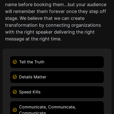
name before booking them…but your audience
will remember them forever once they step off
stage. We believe that we can create
transformation by connecting organizations
with the right speaker delivering the right
message at the right time.
Tell the Truth
Details Matter
Speed Kills
Communicate, Communicate,
Communicate