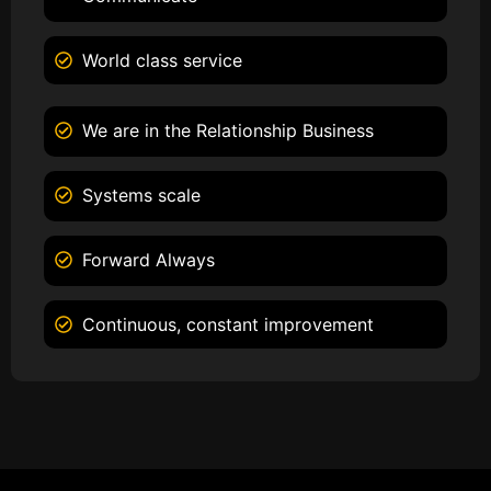
World class service
We are in the Relationship Business
Systems scale
Forward Always
Continuous, constant improvement