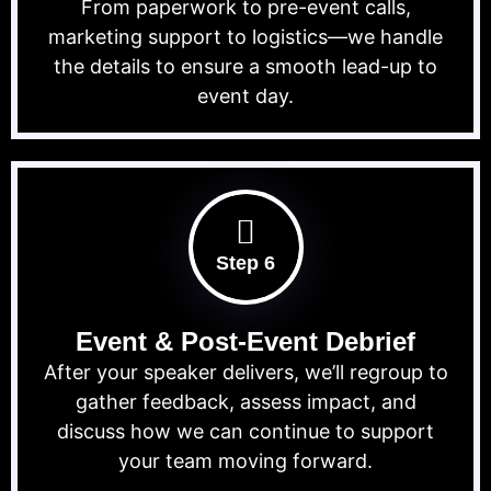
From paperwork to pre-event calls,
marketing support to logistics—we handle
the details to ensure a smooth lead-up to
event day.
Step 6
Event & Post-Event Debrief
After your speaker delivers, we’ll regroup to
gather feedback, assess impact, and
discuss how we can continue to support
your team moving forward.