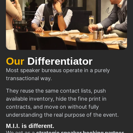
Our
Differentiator
Most speaker bureaus operate in a purely
transactional way.
They reuse the same contact lists, push
available inventory, hide the fine print in
contracts, and move on without fully
understanding the real purpose of the event.
M.I.I. is different.
We act as a
strategic speaker booking partner