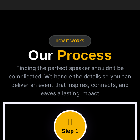
HOW IT WORKS
Our
Process
Finding the perfect speaker shouldn’t be
complicated. We handle the details so you can
deliver an event that inspires, connects, and
leaves a lasting impact.
Step 1