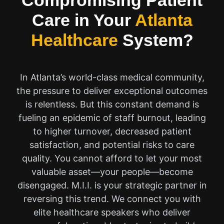
Compromising Patient
Care in Your
Atlanta
Healthcare
System?
In Atlanta’s world-class medical community,
the pressure to deliver exceptional outcomes
is relentless. But this constant demand is
fueling an epidemic of staff burnout, leading
to higher turnover, decreased patient
satisfaction, and potential risks to care
quality. You cannot afford to let your most
valuable asset—your people—become
disengaged. M.I.I. is your strategic partner in
reversing this trend. We connect you with
elite healthcare speakers who deliver