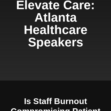
Elevate Care:
Atlanta
Healthcare
Speakers
Is Staff Burnout