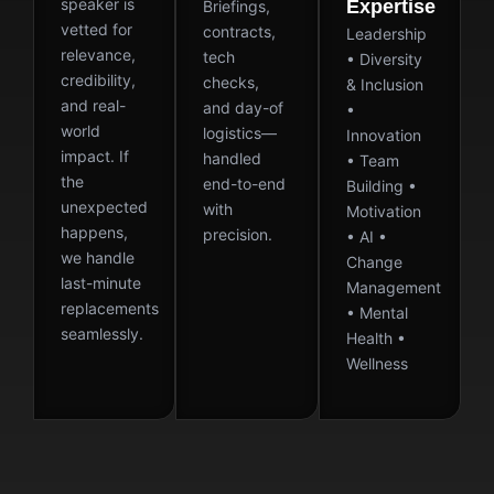
speaker is
Expertise
Briefings,
vetted for
contracts,
Leadership
relevance,
tech
• Diversity
credibility,
checks,
& Inclusion
and real-
and day-of
•
world
logistics—
Innovation
impact. If
handled
• Team
the
end-to-end
Building •
unexpected
with
Motivation
happens,
precision.
• AI •
we handle
Change
last-minute
Management
replacements
• Mental
seamlessly.
Health •
Wellness