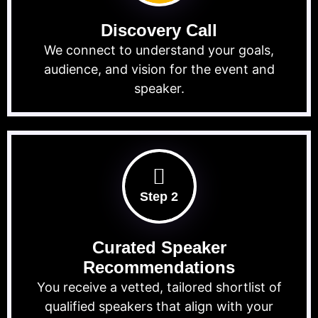
Discovery Call
We connect to understand your goals,
audience, and vision for the event and
speaker.
Step 2
Curated Speaker
Recommendations
You receive a vetted, tailored shortlist of
qualified speakers that align with your