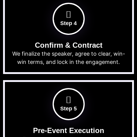
Step 4
Confirm & Contract
We finalize the speaker, agree to clear, win-
win terms, and lock in the engagement.
Step 5
Pre-Event Execution