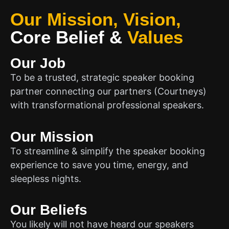
Our Mission, Vision,
Core Belief
&
Values
Our Job
To be a trusted, strategic speaker booking
partner connecting our partners (Courtneys)
with transformational professional speakers.
Our Mission
To streamline & simplify the speaker booking
experience to save you time, energy, and
sleepless nights.
Our Beliefs
You likely will not have heard our speakers