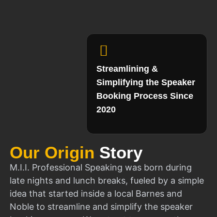
Streamlining &
Simplifying the Speaker
Booking Process Since
2020
Our Origin
Story
M.I.I. Professional Speaking was born during
late nights and lunch breaks, fueled by a simple
idea that started inside a local Barnes and
Noble to streamline and simplify the speaker