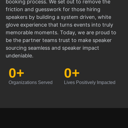
booking process. We set out to remove the
friction and guesswork for those hiring
speakers by building a system driven, white
glove experience that turns events into truly
memorable moments. Today, we are proud to
be the partner teams trust to make speaker
sourcing seamless and speaker impact
undeniable.
0
+
0
+
Organizations Served
Lives Positively Impacted