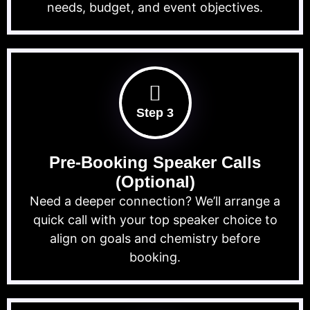
needs, budget, and event objectives.
Step 3
Pre-Booking Speaker Calls
(Optional)
Need a deeper connection? We’ll arrange a
quick call with your top speaker choice to
align on goals and chemistry before
booking.