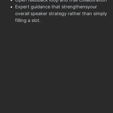
Expert guidance that strengthensyour
overall speaker strategy rather than simply
filling a slot.