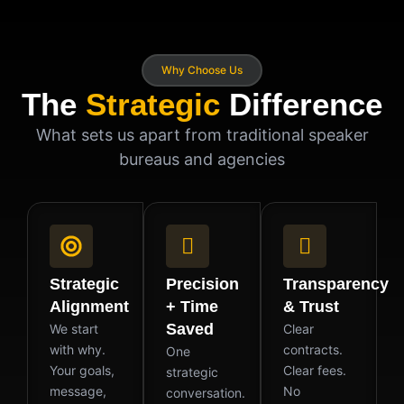
Why Choose Us
The
Strategic
Difference
What sets us apart from traditional speaker
bureaus and agencies
Strategic
Precision
Transparency
Alignment
+ Time
& Trust
Saved
We start
Clear
with why.
contracts.
One
Your goals,
Clear fees.
strategic
message,
No
conversation.