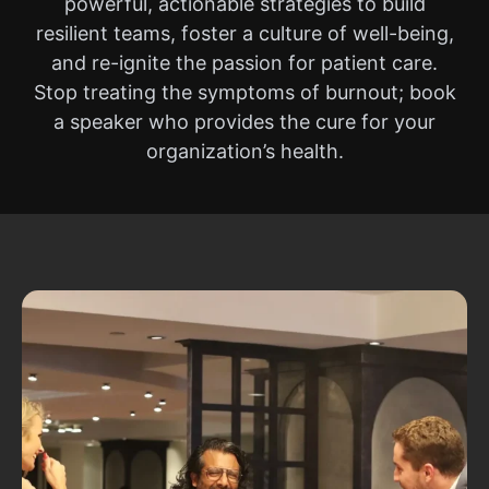
powerful, actionable strategies to build
resilient teams, foster a culture of well-being,
and re-ignite the passion for patient care.
Stop treating the symptoms of burnout; book
a speaker who provides the cure for your
organization’s health.