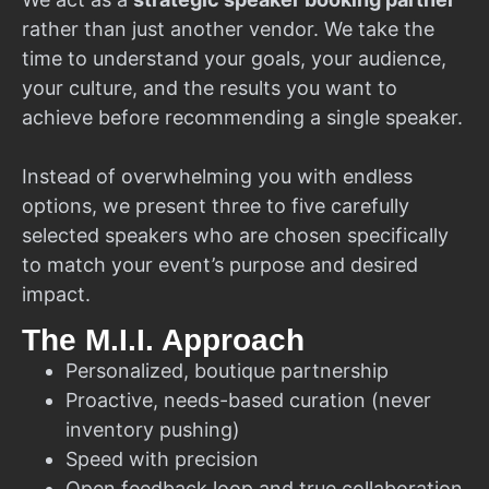
rather than just another vendor. We take the
time to understand your goals, your audience,
your culture, and the results you want to
achieve before recommending a single speaker.
Instead of overwhelming you with endless
options, we present three to five carefully
selected speakers who are chosen specifically
to match your event’s purpose and desired
impact.
The M.I.I. Approach
Personalized, boutique partnership
Proactive, needs-based curation (never
inventory pushing)
Speed with precision
Open feedback loop and true collaboration