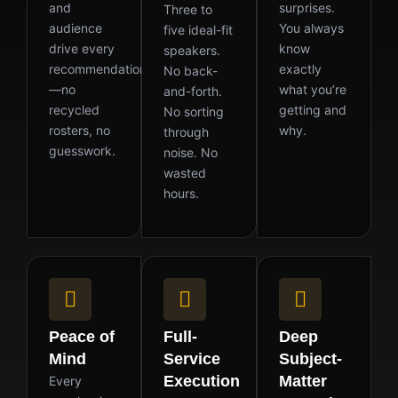
and
surprises.
Three to
audience
You always
five ideal-fit
drive every
know
speakers.
recommendation
exactly
No back-
—no
what you’re
and-forth.
recycled
getting and
No sorting
rosters, no
why.
through
guesswork.
noise. No
wasted
hours.
Peace of
Full-
Deep
Mind
Service
Subject-
Execution
Matter
Every