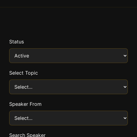
Status
Select Topic
Speaker From
Search Speaker