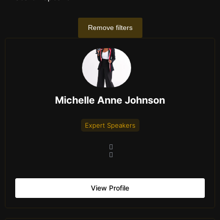
Remove filters
Michelle Anne Johnson
Expert Speakers
View Profile