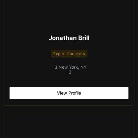
Jonathan Brill
Expert Speakers
New York, NY
View Profile