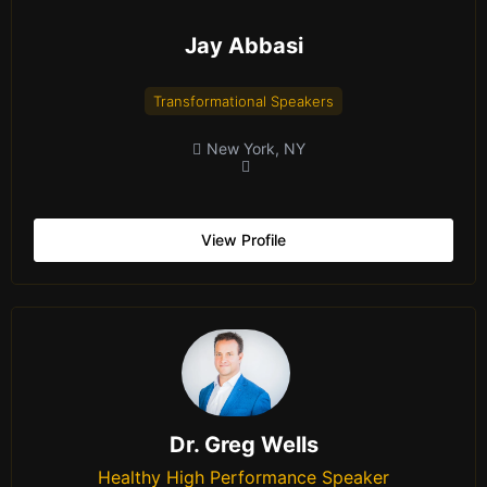
Jay Abbasi
Transformational Speakers
New York, NY
View Profile
Dr. Greg Wells
Healthy High Performance Speaker