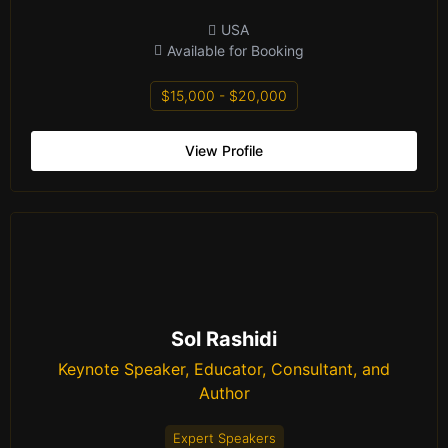
USA
Available for Booking
$15,000 - $20,000
View Profile
Sol Rashidi
Keynote Speaker, Educator, Consultant, and
Author
Expert Speakers