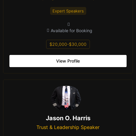
Expert Speakers
Available for Booking
$20,000-$30,000
View Profile
Jason O. Harris
Trust & Leadership Speaker