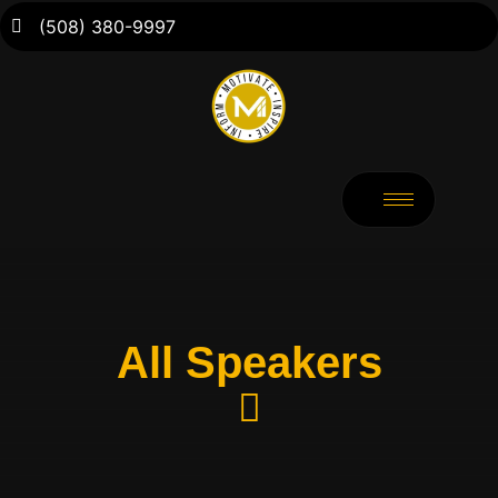
(508) 380-9997
All Speakers