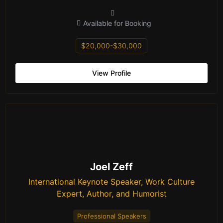
Available for Booking
$20,000-$30,000
View Profile
Joel Zeff
International Keynote Speaker, Work Culture
Expert, Author, and Humorist
Professional Speakers