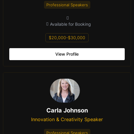
Professional Speakers
Available for Booking
$20,000-$30,000
View Profile
Carla Johnson
Innovation & Creativity Speaker
Professional Speakers