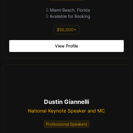
Miami Beach, Florida
Available for Booking
$50,000+
View Profile
Dustin Giannelli
National Keynote Speaker and MC
Professional Speakers