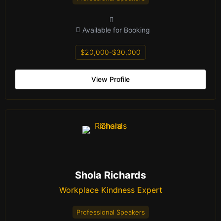
Available for Booking
$20,000-$30,000
View Profile
Shola Richards
Workplace Kindness Expert
Professional Speakers