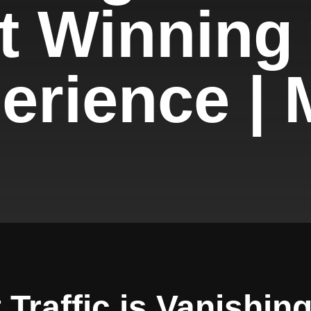
t Winning
rience | M
Traffic is Vanishing