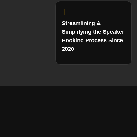
Streamlining &
Simplifying the Speaker
Booking Process Since
2020