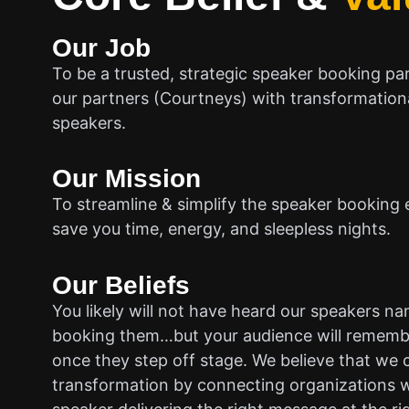
Our Job
To be a trusted, strategic speaker booking pa
our partners (Courtneys) with transformationa
speakers.
Our Mission
To streamline & simplify the speaker booking 
save you time, energy, and sleepless nights.
Our Beliefs
You likely will not have heard our speakers n
booking them…but your audience will rememb
once they step off stage. We believe that we 
transformation by connecting organizations w