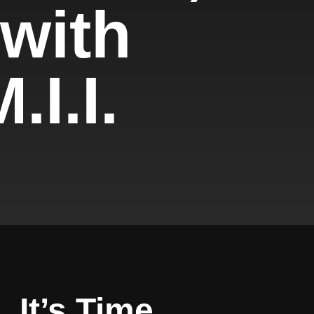
 with
.I.I.
. It’s Time