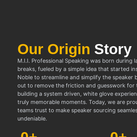
Our Origin
Story
M.I.I. Professional Speaking was born during l
breaks, fueled by a simple idea that started in
Noble to streamline and simplify the speaker
out to remove the friction and guesswork for 
building a system driven, white glove experien
truly memorable moments. Today, we are prou
teams trust to make speaker sourcing seamle
undeniable.