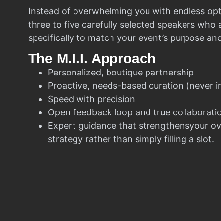
Instead of overwhelming you with endless opt
three to five carefully selected speakers who
specifically to match your event’s purpose an
The M.I.I. Approach
Personalized, boutique partnership
Proactive, needs-based curation (never i
Speed with precision
Open feedback loop and true collaborati
Expert guidance that strengthensyour ov
strategy rather than simply filling a slot.