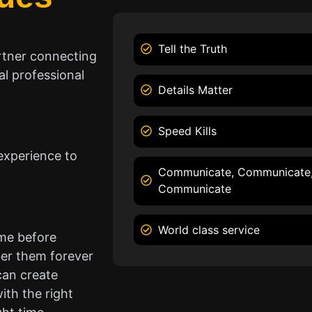
Tell the Truth
rtner connecting
l professional
Details Matter
Speed Kills
experience to
Communicate, Communicate
Communicate
World class service
ame before
er them forever
can create
ith the right