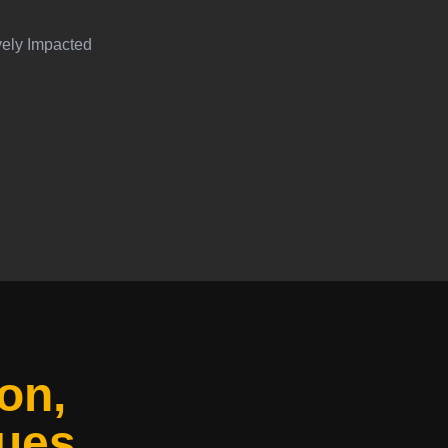
vely Impacted
on,
ues