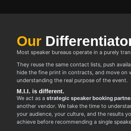
Our
Differentiato
Most speaker bureaus operate in a purely tran
They reuse the same contact lists, push availa
hide the fine print in contracts, and move on w
understanding the real purpose of the event.
M.I.I. is different.
We act as a
strategic speaker booking partne
another vendor. We take the time to understa
your audience, your culture, and the results y
achieve before recommending a single speake