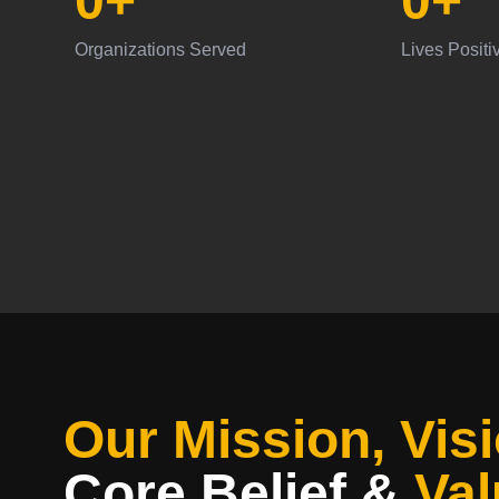
0
+
0
+
Organizations Served
Lives Positi
Our Mission, Visi
Core Belief
&
Val