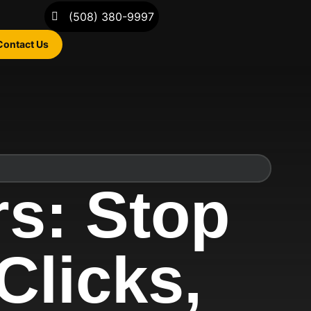
(508) 380-9997
Contact Us
rs: Stop
Clicks,