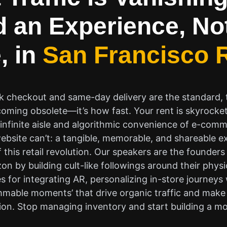
d an Experience, No
, in
San Francisco R
ck checkout and same-day delivery are the standard, th
ecoming obsolete—it’s how fast. Your rent is skyrocke
he infinite aisle and algorithmic convenience of e-com
website can’t: a tangible, memorable, and shareable ex
f this retail revolution. Our speakers are the founde
n by building cult-like followings around their physi
s for integrating AR, personalizing in-store journeys
mmable moments’ that drive organic traffic and make 
ion. Stop managing inventory and start building a 