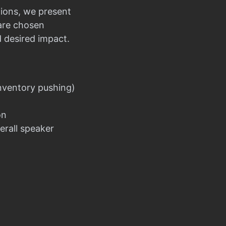
ions, we present
 are chosen
d desired impact.
nventory pushing)
on
erall speaker