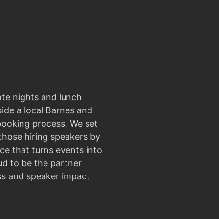
ate nights and lunch
side a local Barnes and
 booking process. We set
those hiring speakers by
ce that turns events into
d to be the partner
ss and speaker impact