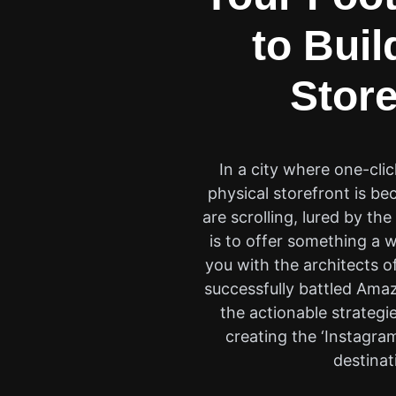
to Buil
Store
In a city where one-cli
physical storefront is b
are scrolling, lured by t
is to offer something a 
you with the architects o
successfully battled Amazo
the actionable strategie
creating the ‘Instagra
destinat