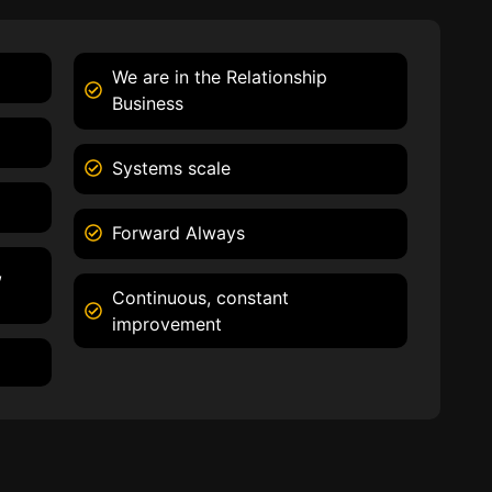
We are in the Relationship
Business
Systems scale
Forward Always
,
Continuous, constant
improvement