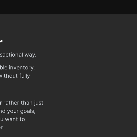
r
sactional way.
ble inventory,
ithout fully
r
rather than just
nd your goals,
ou want to
r.