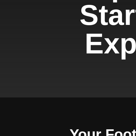
Star
Expe
Your Foot 