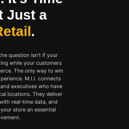
t Just a
etail
.
e question isn’t if your
ting while your customers
merce. The only way to win
perience. M.I.I. connects
rs and executives who have
cal locations. They deliver
 with real-time data, and
your store an essential
movement.