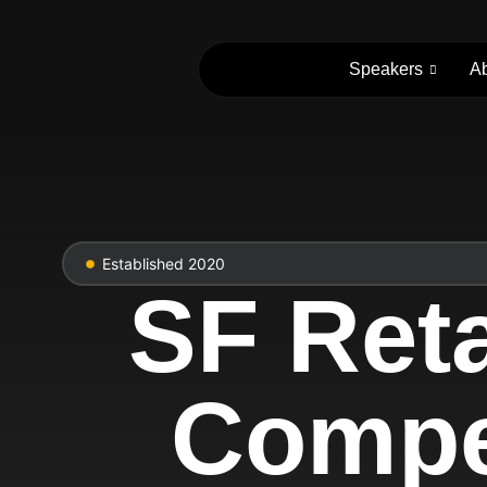
Speakers
A
Established 2020
SF Reta
Compet