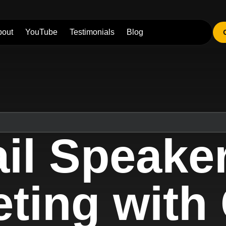
bout
YouTube
Testimonials
Blog
il Speake
ing with 