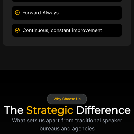
Forward Always
Continuous, constant improvement
Why Choose Us
The
Strategic
Difference
What sets us apart from traditional speaker
bureaus and agencies