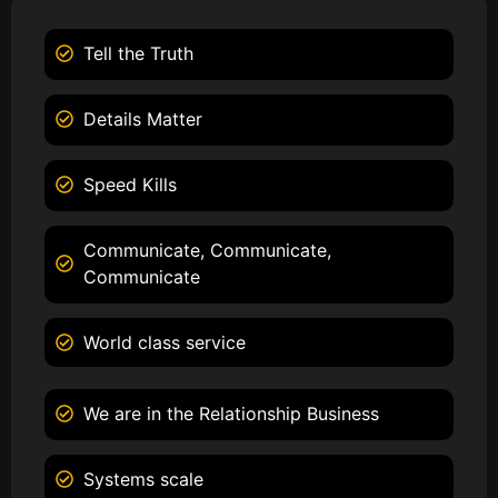
Tell the Truth
Details Matter
Speed Kills
Communicate, Communicate,
Communicate
World class service
We are in the Relationship Business
Systems scale