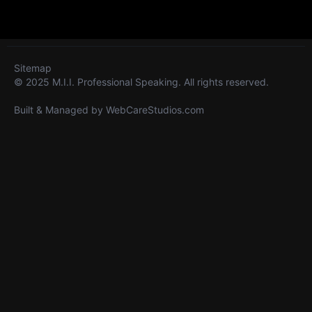
Sitemap
© 2025 M.I.I. Professional Speaking. All rights reserved.
Built & Managed by
WebCareStudios.com