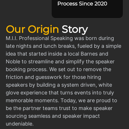
Process Since 2020
Our Origin
Story
M.I.I. Professional Speaking was born during
late nights and lunch breaks, fueled by a simple
idea that started inside a local Barnes and
Noble to streamline and simplify the speaker
booking process. We set out to remove the
friction and guesswork for those hiring
speakers by building a system driven, white
glove experience that turns events into truly
memorable moments. Today, we are proud to
be the partner teams trust to make speaker
sourcing seamless and speaker impact
undeniable.