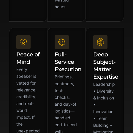
hours.
Peace of
Full-
Deep
Mind
Service
Subject-
Execution
Matter
Every
speaker is
Expertise
Briefings,
vetted for
contracts,
Leadership
relevance,
tech
• Diversity
credibility,
checks,
& Inclusion
and real-
and day-of
•
world
logistics—
Innovation
impact. If
handled
• Team
the
end-to-end
Building •
unexpected
with
Motivation