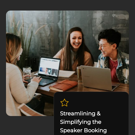
Streamlining &
Simplifying the
Speaker Booking