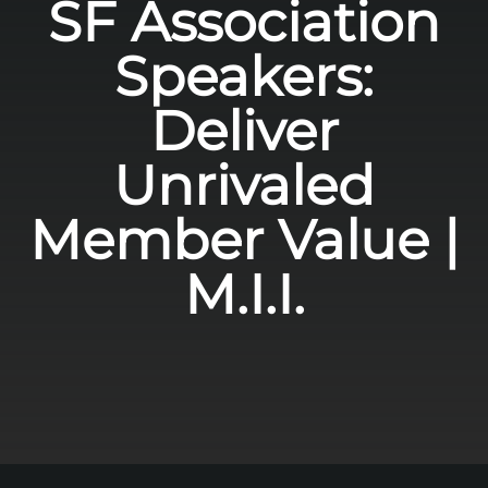
SF Association
Speakers:
Deliver
Unrivaled
Member Value |
M.I.I.