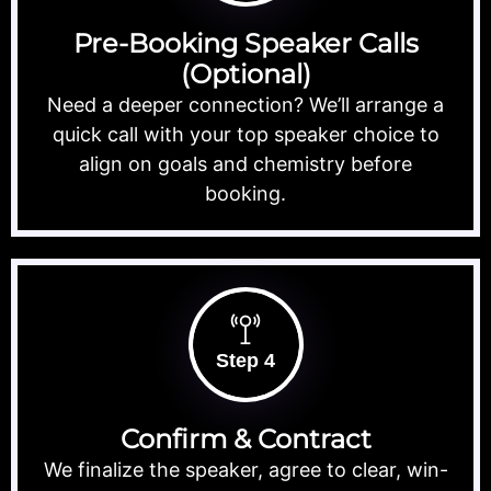
Pre-Booking Speaker Calls
(Optional)
Need a deeper connection? We’ll arrange a
quick call with your top speaker choice to
align on goals and chemistry before
booking.
Step 4
Confirm & Contract
We finalize the speaker, agree to clear, win-