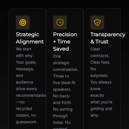
Strategic
Precision
Transparency
Alignment
+ Time
& Trust
Saved
We start
Clear
with why.
contracts.
One
Your goals,
Clear fees.
strategic
message,
No
conversation.
and
surprises.
Three to
audience
You always
five ideal-fit
drive every
know
speakers.
recommendation
exactly
No back-
—no
what you’re
and-forth.
recycled
getting and
No sorting
rosters, no
why.
through
guesswork.
noise. No
wasted