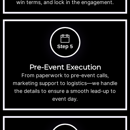
win terms, and lock in the engagement.
Step 5
Pre-Event Execution
From paperwork to pre-event calls,
marketing support to logistics—we handle
the details to ensure a smooth lead-up to
event day.