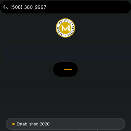
(508) 380-9997
Established 2020