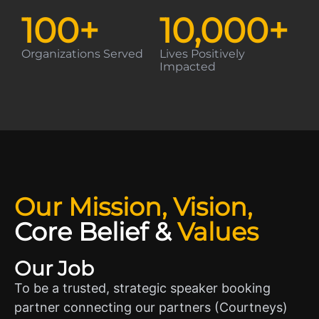
100
+
10,000
+
Organizations Served
Lives Positively
Impacted
Our Mission, Vision,
Core Belief
&
Values
Our Job
To be a trusted, strategic speaker booking
partner connecting our partners (Courtneys)