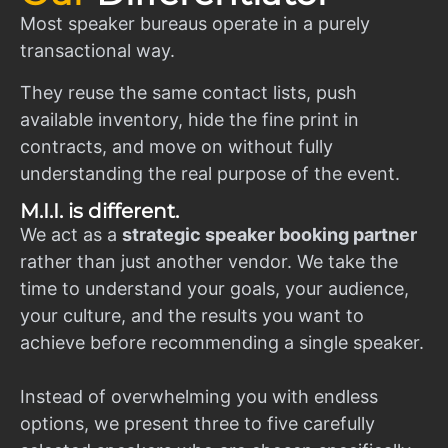
Most speaker bureaus operate in a purely
transactional way.
They reuse the same contact lists, push
available inventory, hide the fine print in
contracts, and move on without fully
understanding the real purpose of the event.
M.I.I. is different.
We act as a
strategic speaker booking partner
rather than just another vendor. We take the
time to understand your goals, your audience,
your culture, and the results you want to
achieve before recommending a single speaker.
Instead of overwhelming you with endless
options, we present three to five carefully