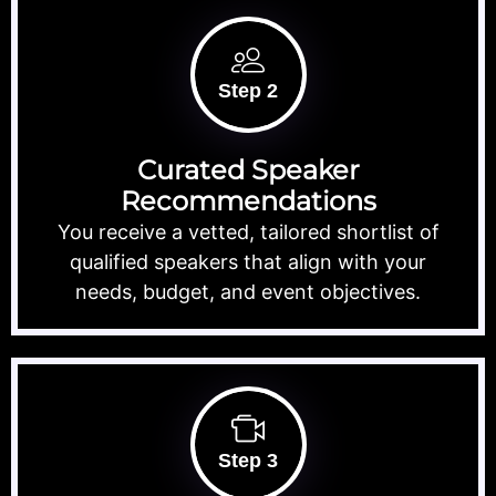
Step 2
Curated Speaker
Recommendations
You receive a vetted, tailored shortlist of
qualified speakers that align with your
needs, budget, and event objectives.
Step 3