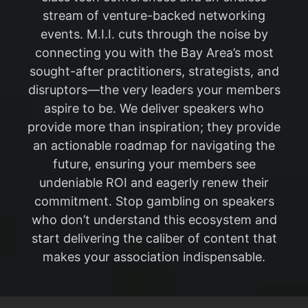
stream of venture-backed networking
events. M.I.I. cuts through the noise by
connecting you with the Bay Area’s most
sought-after practitioners, strategists, and
disruptors—the very leaders your members
aspire to be. We deliver speakers who
provide more than inspiration; they provide
an actionable roadmap for navigating the
future, ensuring your members see
undeniable ROI and eagerly renew their
commitment. Stop gambling on speakers
who don’t understand this ecosystem and
start delivering the caliber of content that
makes your association indispensable.