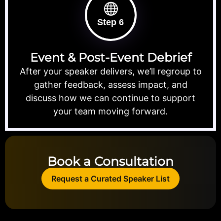
Step 6
Event & Post-Event Debrief
After your speaker delivers, we’ll regroup to
gather feedback, assess impact, and
discuss how we can continue to support
your team moving forward.
Book a Consultation
Request a Curated Speaker List