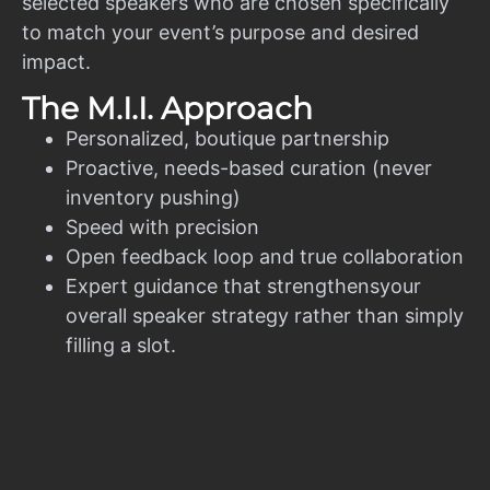
selected speakers who are chosen specifically
to match your event’s purpose and desired
impact.
The M.I.I. Approach
Personalized, boutique partnership
Proactive, needs-based curation (never
inventory pushing)
Speed with precision
Open feedback loop and true collaboration
Expert guidance that strengthensyour
overall speaker strategy rather than simply
filling a slot.