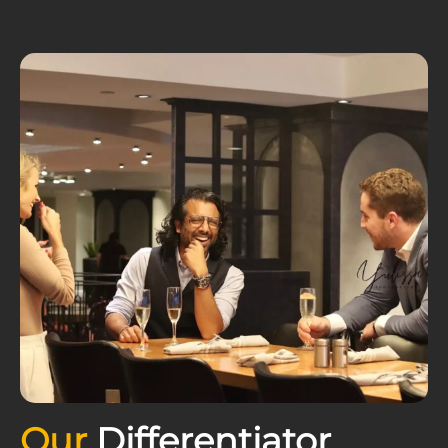
Our
Differentiator