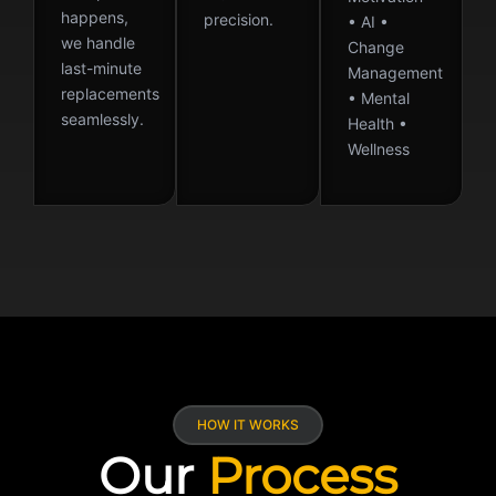
happens,
precision.
• AI •
we handle
Change
last-minute
Management
replacements
• Mental
seamlessly.
Health •
Wellness
HOW IT WORKS
Our
Process