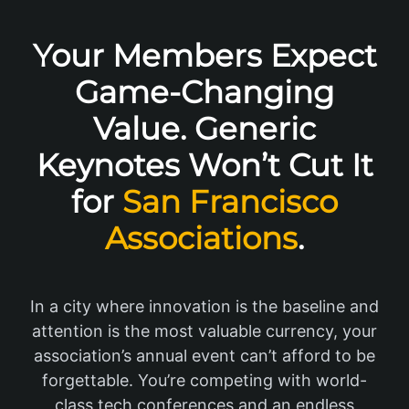
Your Members Expect
Game-Changing
Value. Generic
Keynotes Won’t Cut It
for
San Francisco
Associations
.
In a city where innovation is the baseline and
attention is the most valuable currency, your
association’s annual event can’t afford to be
forgettable. You’re competing with world-
class tech conferences and an endless