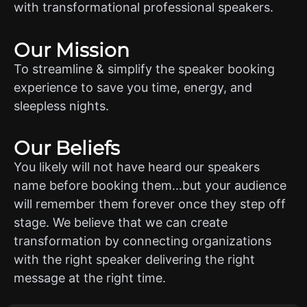
with transformational professional speakers.
Our Mission
To streamline & simplify the speaker booking
experience to save you time, energy, and
sleepless nights.
Our Beliefs
You likely will not have heard our speakers
name before booking them…but your audience
will remember them forever once they step off
stage. We believe that we can create
transformation by connecting organizations
with the right speaker delivering the right
message at the right time.