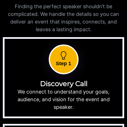
Finding the perfect speaker shouldn’t be
complicated. We handle the details so you can
deliver an event that inspires, connects, and
leaves a lasting impact.
Step 1
Discovery Call
We connect to understand your goals,
audience, and vision for the event and
speaker.