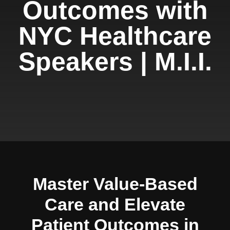
Outcomes with
NYC Healthcare
Speakers | M.I.I.
Master Value-Based
Care and Elevate
Patient Outcomes in