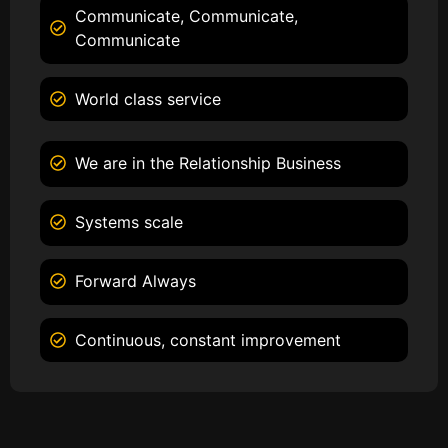
Communicate, Communicate,
Communicate
World class service
We are in the Relationship Business
Systems scale
Forward Always
Continuous, constant improvement