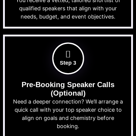
You receive a vetted, tailored shortlist of
qualified speakers that align with your
needs, budget, and event objectives.
Step 3
Pre-Booking Speaker Calls
(Optional)
Need a deeper connection? We’ll arrange a
quick call with your top speaker choice to
align on goals and chemistry before
booking.