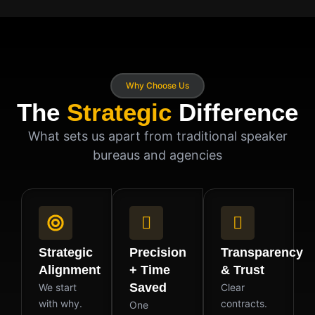
Why Choose Us
The
Strategic
Difference
What sets us apart from traditional speaker
bureaus and agencies
Strategic
Precision
Transparency
Alignment
+ Time
& Trust
Saved
We start
Clear
with why.
contracts.
One