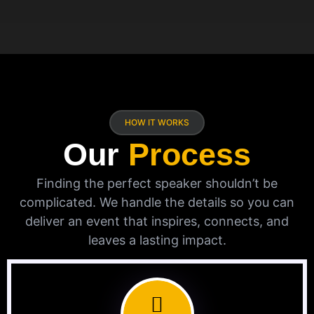
HOW IT WORKS
Our
Process
Finding the perfect speaker shouldn’t be
complicated. We handle the details so you can
deliver an event that inspires, connects, and
leaves a lasting impact.