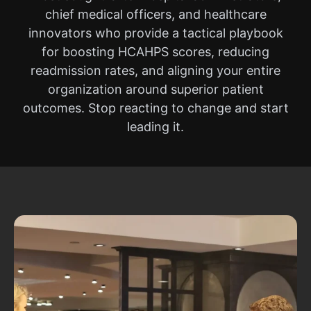
chief medical officers, and healthcare
innovators who provide a tactical playbook
for boosting HCAHPS scores, reducing
readmission rates, and aligning your entire
organization around superior patient
outcomes. Stop reacting to change and start
leading it.