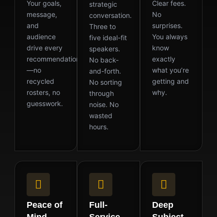
Your goals,
Clear fees.
strategic
message,
No
conversation.
and
surprises.
Three to
audience
You always
five ideal-fit
drive every
know
speakers.
recommendation
exactly
No back-
—no
what you’re
and-forth.
recycled
getting and
No sorting
rosters, no
why.
through
guesswork.
noise. No
wasted
hours.
Peace of
Full-
Deep