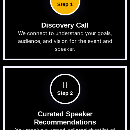
Step 1
Discovery Call
We connect to understand your goals,
audience, and vision for the event and
speaker.
Step 2
Curated Speaker
Recommendations