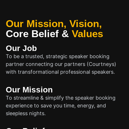
Our Mission, Vision,
Core Belief
&
Values
Our Job
To be a trusted, strategic speaker booking
partner connecting our partners (Courtneys)
with transformational professional speakers.
Our Mission
To streamline & simplify the speaker booking
experience to save you time, energy, and
sleepless nights.