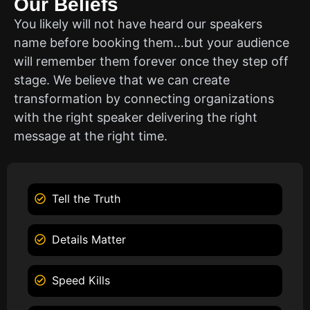
Our Beliefs
You likely will not have heard our speakers
name before booking them…but your audience
will remember them forever once they step off
stage. We believe that we can create
transformation by connecting organizations
with the right speaker delivering the right
message at the right time.
Tell the Truth
Details Matter
Speed Kills