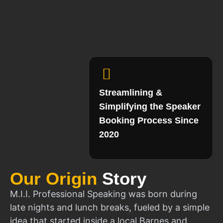
Streamlining &
Simplifying the Speaker
Booking Process Since
2020
Our Origin
Story
M.I.I. Professional Speaking was born during
late nights and lunch breaks, fueled by a simple
idea that started inside a local Barnes and