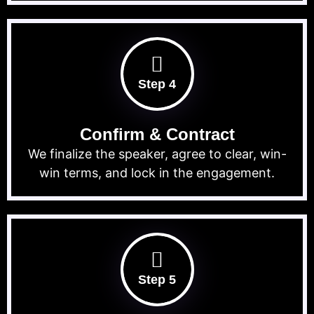
Step 4
Confirm & Contract
We finalize the speaker, agree to clear, win-
win terms, and lock in the engagement.
Step 5