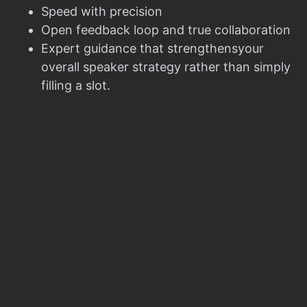
Speed with precision
Open feedback loop and true collaboration
Expert guidance that strengthensyour
overall speaker strategy rather than simply
filling a slot.