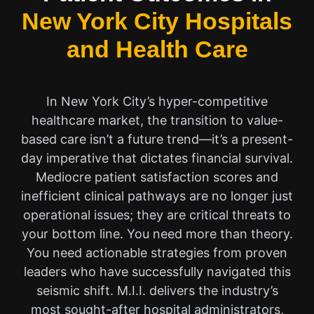
New York City Hospitals
and Health Care
In New York City’s hyper-competitive
healthcare market, the transition to value-
based care isn’t a future trend—it’s a present-
day imperative that dictates financial survival.
Mediocre patient satisfaction scores and
inefficient clinical pathways are no longer just
operational issues; they are critical threats to
your bottom line. You need more than theory.
You need actionable strategies from proven
leaders who have successfully navigated this
seismic shift. M.I.I. delivers the industry’s
most sought-after hospital administrators,