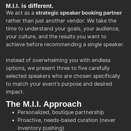
M.I.I. is different.
We act as a
strategic speaker booking partner
rather than just another vendor. We take the
time to understand your goals, your audience,
your culture, and the results you want to
achieve before recommending a single speaker.
Instead of overwhelming you with endless
options, we present three to five carefully
selected speakers who are chosen specifically
to match your event’s purpose and desired
impact.
The M.I.I. Approach
Personalized, boutique partnership
Proactive, needs-based curation (never
inventory pushing)