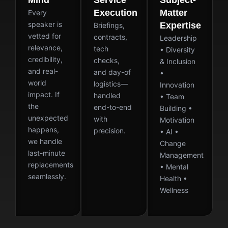
Mind
Service
Subject-
Execution
Matter
Every
speaker is
Expertise
Briefings,
vetted for
contracts,
Leadership
relevance,
tech
• Diversity
credibility,
checks,
& Inclusion
and real-
and day-of
•
world
logistics—
Innovation
impact. If
handled
• Team
the
end-to-end
Building •
unexpected
with
Motivation
happens,
precision.
• AI •
we handle
Change
last-minute
Management
replacements
• Mental
seamlessly.
Health •
Wellness