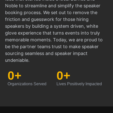
Noble to streamline and simplify the speaker
booking process. We set out to remove the
friction and guesswork for those hiring
speakers by building a system driven, white
glove experience that turns events into truly
memorable moments. Today, we are proud to
be the partner teams trust to make speaker
sourcing seamless and speaker impact
undeniable.
0
+
0
+
Organizations Served
Lives Positively Impacted