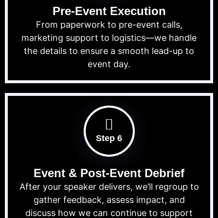
Pre-Event Execution
From paperwork to pre-event calls,
marketing support to logistics—we handle
the details to ensure a smooth lead-up to
event day.
Step 6
Event & Post-Event Debrief
After your speaker delivers, we’ll regroup to
gather feedback, assess impact, and
discuss how we can continue to support