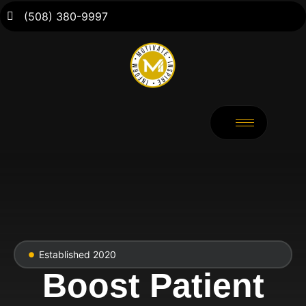
(508) 380-9997
Established 2020
Boost Patient