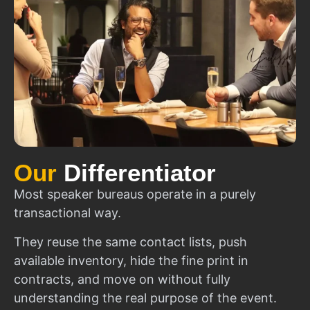
Our
Differentiator
Most speaker bureaus operate in a purely
transactional way.
They reuse the same contact lists, push
available inventory, hide the fine print in
contracts, and move on without fully
understanding the real purpose of the event.