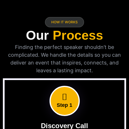
HOW IT WORKS
Our
Process
Finding the perfect speaker shouldn’t be
complicated. We handle the details so you can
deliver an event that inspires, connects, and
leaves a lasting impact.
Step 1
Discovery Call