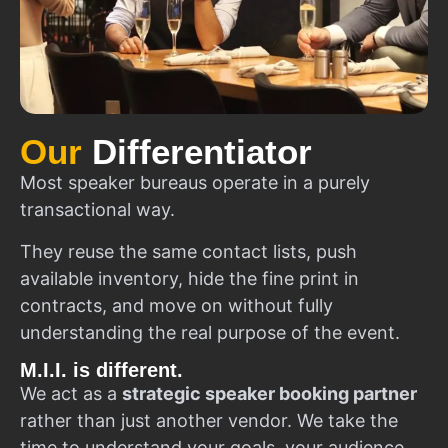
Our
Differentiator
Most speaker bureaus operate in a purely
transactional way.
They reuse the same contact lists, push
available inventory, hide the fine print in
contracts, and move on without fully
understanding the real purpose of the event.
M.I.I. is different.
We act as a
strategic speaker booking partner
rather than just another vendor. We take the
time to understand your goals, your audience,