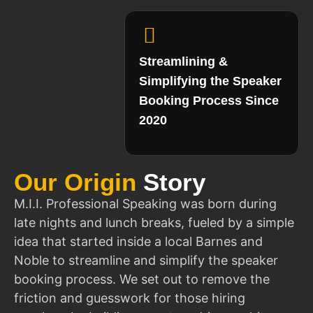
Streamlining &
Simplifying the Speaker
Booking Process Since
2020
Our Origin
Story
M.I.I. Professional Speaking was born during
late nights and lunch breaks, fueled by a simple
idea that started inside a local Barnes and
Noble to streamline and simplify the speaker
booking process. We set out to remove the
friction and guesswork for those hiring