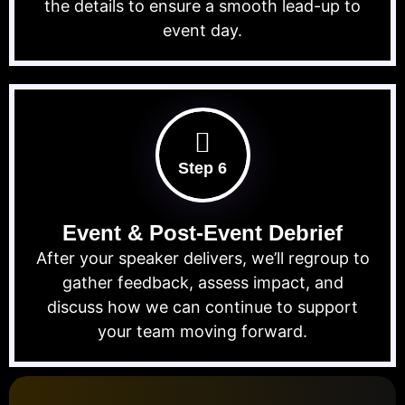
the details to ensure a smooth lead-up to
event day.
Step 6
Event & Post-Event Debrief
After your speaker delivers, we’ll regroup to
gather feedback, assess impact, and
discuss how we can continue to support
your team moving forward.