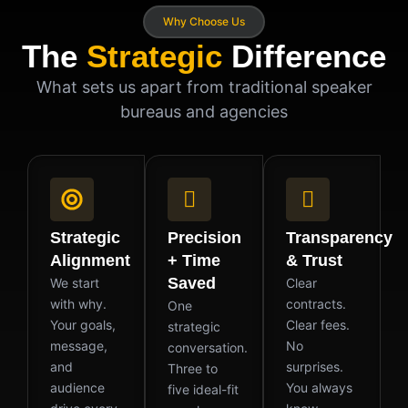
Why Choose Us
The
Strategic
Difference
What sets us apart from traditional speaker
bureaus and agencies
Strategic
Precision
Transparency
Alignment
+ Time
& Trust
Saved
We start
Clear
with why.
contracts.
One
Your goals,
Clear fees.
strategic
message,
No
conversation.
and
surprises.
Three to
audience
You always
five ideal-fit