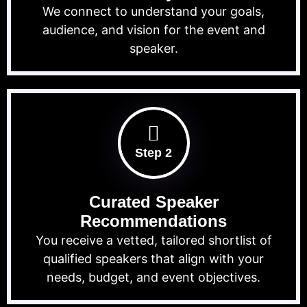
We connect to understand your goals,
audience, and vision for the event and
speaker.
Step 2
Curated Speaker
Recommendations
You receive a vetted, tailored shortlist of
qualified speakers that align with your
needs, budget, and event objectives.