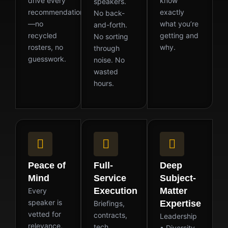
drive every
know
speakers.
recommendation
exactly
No back-
—no
what you’re
and-forth.
recycled
getting and
No sorting
rosters, no
why.
through
guesswork.
noise. No
wasted
hours.
Peace of
Full-
Deep
Mind
Service
Subject-
Execution
Matter
Every
speaker is
Expertise
Briefings,
vetted for
contracts,
Leadership
relevance,
tech
• Diversity