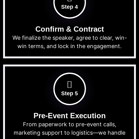
Step 4
Confirm & Contract
We finalize the speaker, agree to clear, win-
win terms, and lock in the engagement.
Step 5
Pre-Event Execution
From paperwork to pre-event calls,
marketing support to logistics—we handle