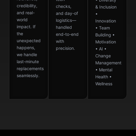
credibility,
checks,
& Inclusion
and real-
and day-of
•
world
logistics—
Innovation
impact. If
handled
• Team
the
end-to-end
Building •
unexpected
with
Motivation
happens,
precision.
• AI •
we handle
Change
last-minute
Management
replacements
• Mental
seamlessly.
Health •
Wellness