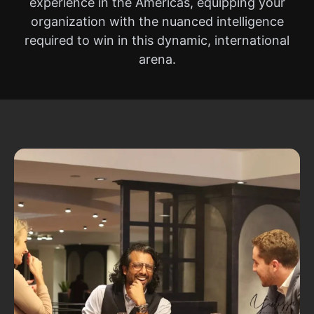
experience in the Americas, equipping your
organization with the nuanced intelligence
required to win in this dynamic, international
arena.