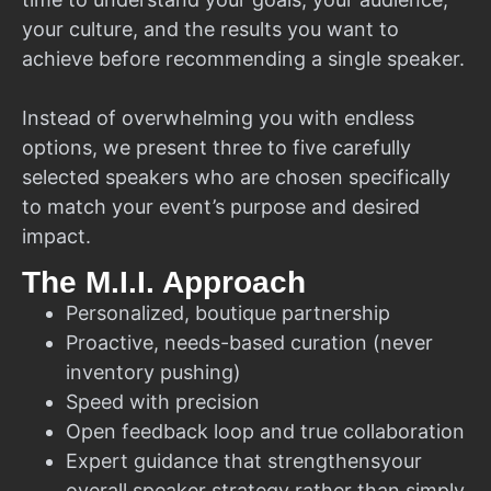
your culture, and the results you want to
achieve before recommending a single speaker.
Instead of overwhelming you with endless
options, we present three to five carefully
selected speakers who are chosen specifically
to match your event’s purpose and desired
impact.
The M.I.I. Approach
Personalized, boutique partnership
Proactive, needs-based curation (never
inventory pushing)
Speed with precision
Open feedback loop and true collaboration
Expert guidance that strengthensyour
overall speaker strategy rather than simply