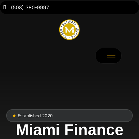
(508) 380-9997
Established 2020
Miami Finance