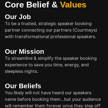
Core Belief
&
Values
Our Job
To be a trusted, strategic speaker booking
partner connecting our partners (Courtneys)
with transformational professional speakers.
Our Mission
To streamline & simplify the speaker booking
experience to save you time, energy, and
sleepless nights.
Our Beliefs
You likely will not have heard our speakers
name before booking them…but your audience
will remember them forever once they step off