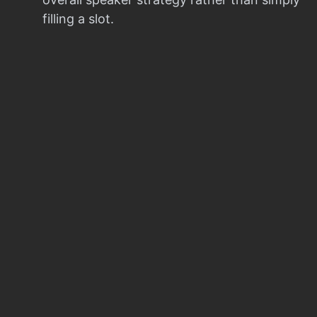
filling a slot.