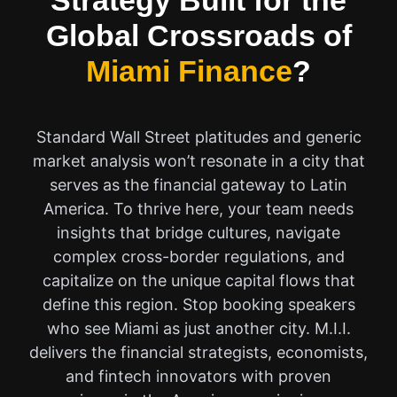
Strategy Built for the
Global Crossroads of
Miami Finance
?
Standard Wall Street platitudes and generic
market analysis won’t resonate in a city that
serves as the financial gateway to Latin
America. To thrive here, your team needs
insights that bridge cultures, navigate
complex cross-border regulations, and
capitalize on the unique capital flows that
define this region. Stop booking speakers
who see Miami as just another city. M.I.I.
delivers the financial strategists, economists,
and fintech innovators with proven