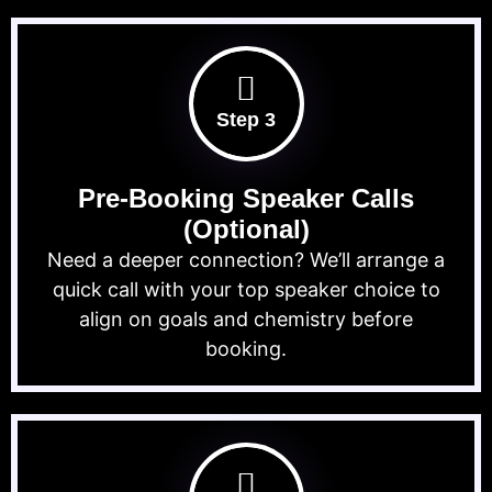
Step 3
Pre-Booking Speaker Calls
(Optional)
Need a deeper connection? We’ll arrange a
quick call with your top speaker choice to
align on goals and chemistry before
booking.