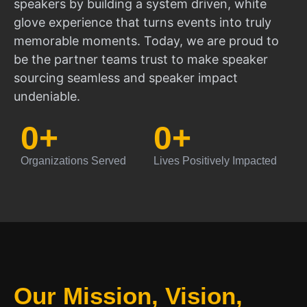
speakers by building a system driven, white
glove experience that turns events into truly
memorable moments. Today, we are proud to
be the partner teams trust to make speaker
sourcing seamless and speaker impact
undeniable.
0
+
0
+
Organizations Served
Lives Positively Impacted
Our Mission, Vision,