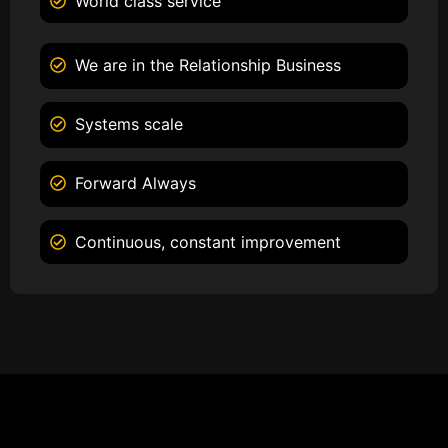
World class service
We are in the Relationship Business
Systems scale
Forward Always
Continuous, constant improvement