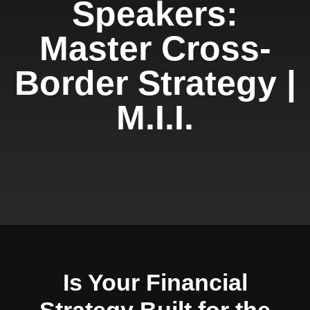
Speakers:
Master Cross-
Border Strategy |
M.I.I.
Is Your Financial