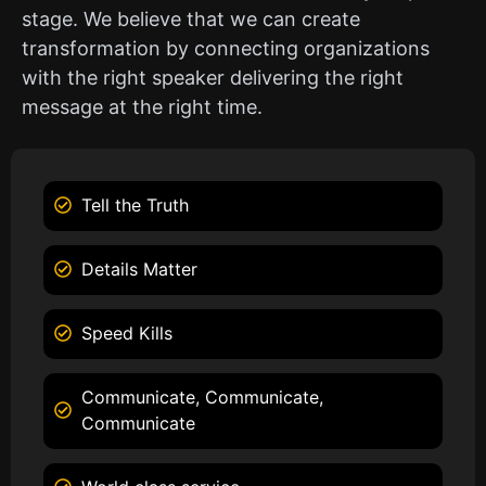
stage. We believe that we can create
transformation by connecting organizations
with the right speaker delivering the right
message at the right time.
Tell the Truth
Details Matter
Speed Kills
Communicate, Communicate,
Communicate