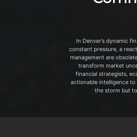
In Denver’s dynamic fin
constant pressure, a react
management are obsolete.
transform market uncer
financial strategists, 
actionable intelligence to
the storm but t