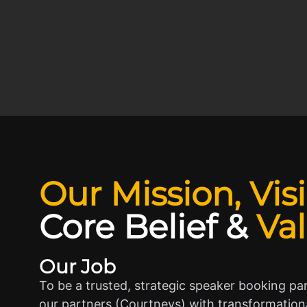
Our Mission, Vis
Core Belief
&
Va
Our Job
To be a trusted, strategic speaker booking pa
our partners (Courtneys) with transformationa