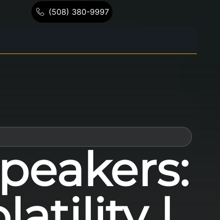
(508) 380-9997
peakers:
tility |