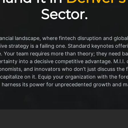
Sector.
ancial landscape, where fintech disruption and globa
ive strategy is a failing one. Standard keynotes offer
 Your team requires more than theory; they need ba
tainty into a decisive competitive advantage. M.I.I. 
economists, and innovators who don’t just discuss the
 capitalize on it. Equip your organization with the fo
o harness its power for unprecedented growth and ma