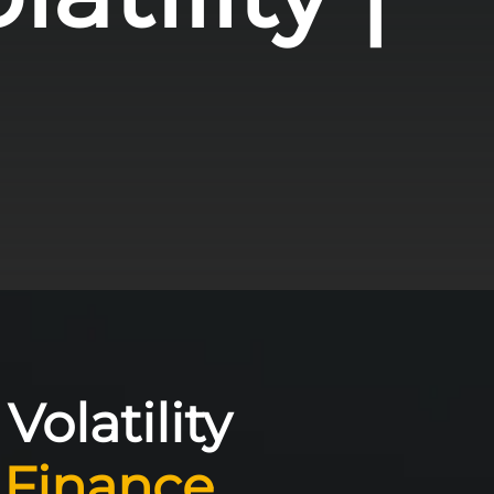
olatility
 Finance