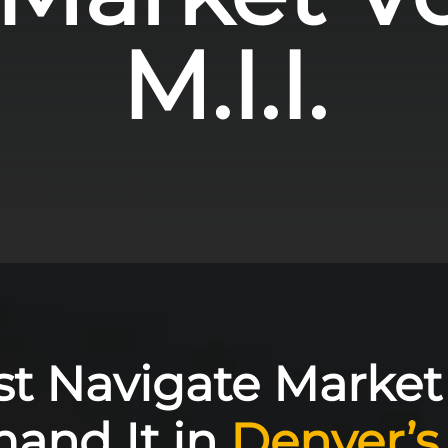
M.I.I.
st Navigate Market V
nd It in
Denver’s