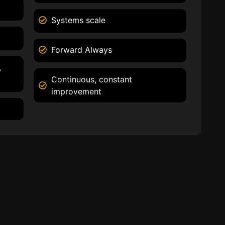
Systems scale
Forward Always
,
Continuous, constant
improvement