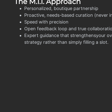
The M.I.I. Approach
Personalized, boutique partnership
Proactive, needs-based curation (never i
Speed with precision
Open feedback loop and true collaborati
Expert guidance that strengthensyour ov
strategy rather than simply filling a slot.