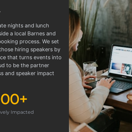
ate nights and lunch
side a local Barnes and
 booking process. We set
those hiring speakers by
ce that turns events into
d to be the partner
ss and speaker impact
000
+
tively Impacted