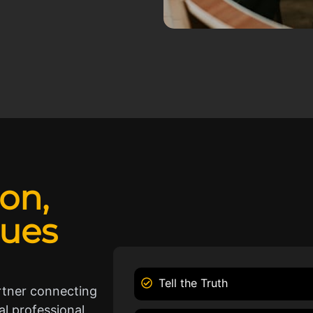
ion,
lues
Tell the Truth
rtner connecting
l professional