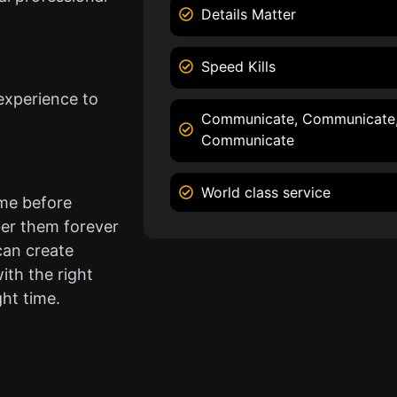
Details Matter
Speed Kills
experience to
Communicate, Communicate
Communicate
World class service
ame before
er them forever
can create
ith the right
ght time.