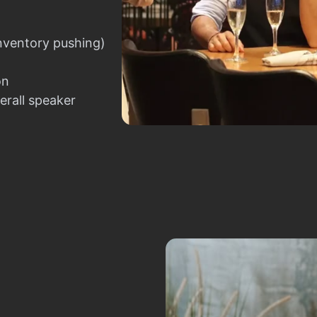
nventory pushing)
on
erall speaker