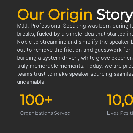
Our Origin
Story
M.I.I. Professional Speaking was born during l
breaks, fueled by a simple idea that started in
Noble to streamline and simplify the speaker
out to remove the friction and guesswork for 
building a system driven, white glove experien
truly memorable moments. Today, we are prou
teams trust to make speaker sourcing seamle
undeniable.
100
+
10,
Organizations Served
Lives Posi