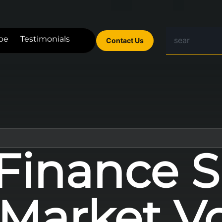
be
Testimonials
Contact Us
Finance S
Market Vola