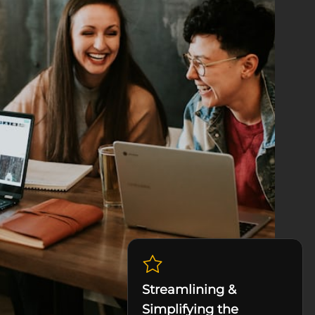
Streamlining &
Simplifying the