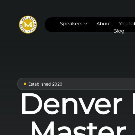
Speakers
About
YouTu
Blog
Established 2020
Denver 
Master 