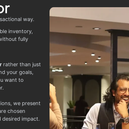
or
sactional way.
ble inventory,
ithout fully
r
rather than just
nd your goals,
ou want to
r.
ions, we present
 are chosen
d desired impact.