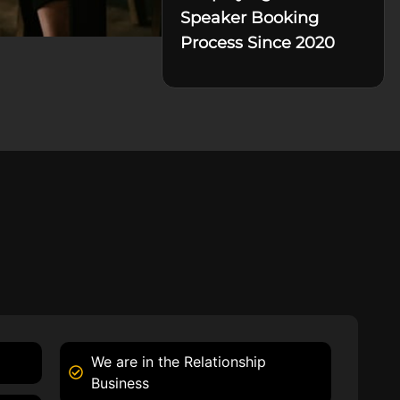
Speaker Booking
Process Since 2020
We are in the Relationship
Business