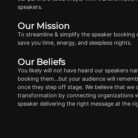
speakers.
Our Mission
To streamline & simplify the speaker booking 
save you time, energy, and sleepless nights.
Our Beliefs
You likely will not have heard our speakers n
booking them…but your audience will rememb
once they step off stage. We believe that we 
transformation by connecting organizations w
speaker delivering the right message at the ri