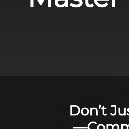
Don’t Ju
—Comma