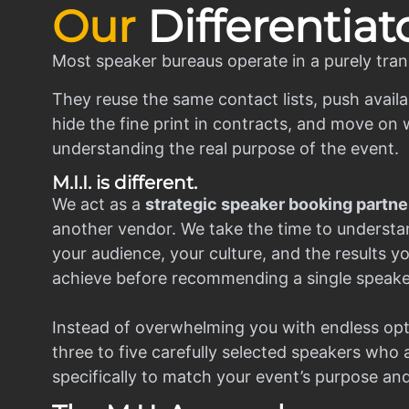
Our
Differentiat
Most speaker bureaus operate in a purely tran
They reuse the same contact lists, push availa
hide the fine print in contracts, and move on w
understanding the real purpose of the event.
M.I.I. is different.
We act as a
strategic speaker booking partne
another vendor. We take the time to understa
your audience, your culture, and the results y
achieve before recommending a single speake
Instead of overwhelming you with endless opt
three to five carefully selected speakers who
specifically to match your event’s purpose an