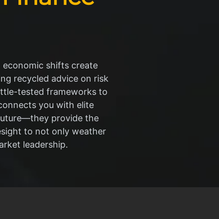
l economic shifts create
ing recycled advice on risk
ttle-tested frameworks to
connects you with elite
 future—they provide the
resight to not only weather
rket leadership.